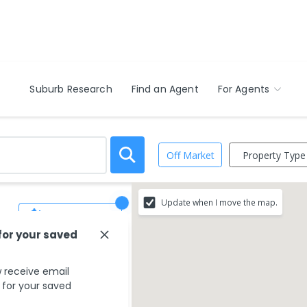
Suburb Research
Find an Agent
For Agents
Property Type
Off Market
Update when I move the map.
Save Search
for your saved
 receive email
s for your saved