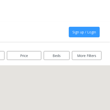
Sign up / Login
Price
Beds
More Filters