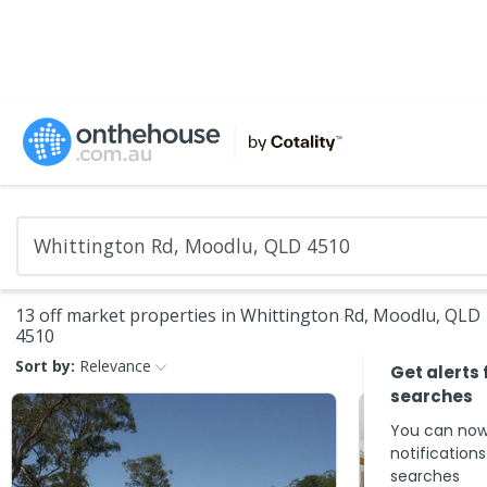
13 off market properties in Whittington Rd, Moodlu, QLD
4510
Sort by:
Relevance
Get alerts 
searches
You can now
notification
searches