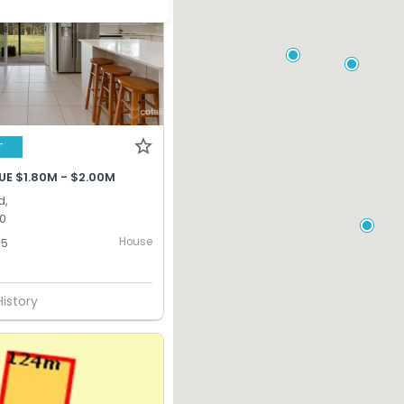
T
UE $1.80M - $2.00M
d,
0
House
5
History