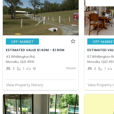
OFF-MARKET
OFF-MARKE
ESTIMATED VALUE $1.60M - $1.80M
ESTIMATED VAL
43 Whittington Rd,
57 Whittington R
Moodlu, QLD 4510
Moodlu, QLD 451
House
3
1
10
2
1
View Property History
View Property 