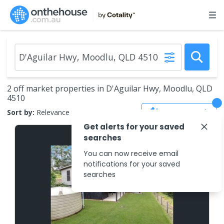
2 off market properties in D'Aguilar Hwy, Moodlu, QLD
4510
Save Search
Sort by:
Relevance
Get alerts for your saved
searches
You can now receive email
notifications for your saved
searches