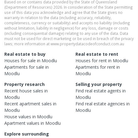
Based on or contains data provided by the State of Queensland
(Department of Resources) 2026. In consideration of the State permitting
use of this data you acknowledge and agree that the State gives no
warranty in relation to the data (including accuracy, reliability,
completeness, currency or suitability) and accepts no liability (including
without limitation, liability in negligence) for any loss, damage or costs
(including consequential damage) relating to any use of the data. Data
must not be used for direct marketing or be used in breach of the privacy
laws; more information at www.propertydatacodeofconduct.com.au
Real estate to buy
Real estate to rent
Houses
for sale in
Moodlu
Houses
for rent in
Moodlu
Apartments
for sale in
Apartments
for rent in
Moodlu
Moodlu
Property research
Selling your property
Recent
house
sales in
Find real estate
agents
in
Moodlu
Moodlu
Recent
apartment
sales in
Find real estate
agencies
in
Moodlu
Moodlu
House
values in
Moodlu
Apartment
values in
Moodlu
Explore surrounding