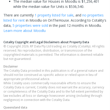
The median value for Houses in Moodlu is $1,256,401
while the median value for Units is $536,540.
There are currently
1 property
listed for sale
, and
no properties
listed for rent
in
Moodlu
on OnTheHouse. According to Cotality's
data,
5 properties
were sold
in the past 12 months in
Moodlu
.
Learn more about
Moodlu
Cotality Copyright and Legal Disclaimers about Property Data
© Copyright 2026. RP Data Pty Ltd trading as Cotality (Cotality). All rights
reserved. No reproduction, distribution, or transmission of the
copyrighted materials is permitted. The information is deemed reliable
but not guaranteed.
Disclaimer
The Cotality Data provided in this publication is of a general nature and
should not be construed as specific advice or relied upon in lieu of
appropriate professional advice.
While Cotality uses commercially reasonable efforts to ensure the
Cotality Data is current, Cotality does not warrant the accuracy, currency
or completeness of the Cotality Data and to the full extent permitted by
law excludes all loss or damage howsoever arising (including through
negligence) in connection with the Cotality Data.
Queensland
data