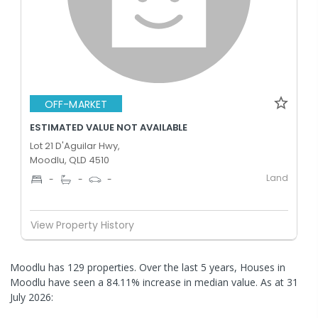
OFF-MARKET
ESTIMATED VALUE NOT AVAILABLE
Lot 21 D'Aguilar Hwy,
Moodlu, QLD 4510
Land
-
-
-
View Property History
Moodlu has 129 properties. Over the last 5 years, Houses in
Moodlu have seen a 84.11% increase in median value.
As at 31
July 2026: