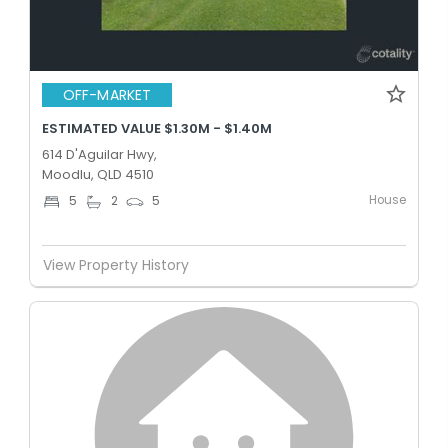
OFF-MARKET
ESTIMATED VALUE $1.30M - $1.40M
614 D'Aguilar Hwy,
Moodlu, QLD 4510
House
5
2
5
View Property History