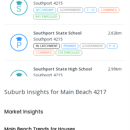
Southport 4215
SECONDARY
GOVERNMENT
7
-
12
COMBINED
841
ENROLLED
Southport State School
2.62
km
Southport 4215
IN CATCHMENT
PRIMARY
GOVERNMENT
P
-
6
COMBINED
576
ENROLLED
Southport State High School
2.99
km
Southport 4215
IN CATCHMENT
SECONDARY
GOVERNMENT
7
-
12
COMBINED
1770
ENROLLED
Suburb Insights
for Main Beach 4217
Bellevue Park State School
3.23
km
Ashmore 4214
Market Insights
PRIMARY
GOVERNMENT
P
-
6
COMBINED
626
ENROLLED
Main Beach
Trends for
House
s