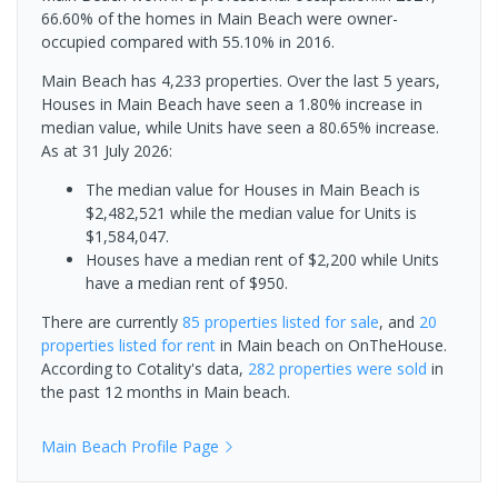
66.60% of the homes in Main Beach were owner-
occupied compared with 55.10% in 2016.
Main Beach has 4,233 properties. Over the last 5 years,
Houses in Main Beach have seen a 1.80% increase in
median value, while Units have seen a 80.65% increase.
As at 31 July 2026:
The median value for Houses in Main Beach is
$2,482,521 while the median value for Units is
$1,584,047.
Houses have a median rent of $2,200 while Units
have a median rent of $950.
There are currently
85 properties
listed for sale
, and
20
properties
listed for rent
in
Main beach
on OnTheHouse.
According to Cotality's data,
282 properties
were sold
in
the past 12 months in
Main beach
.
Main Beach
Profile Page