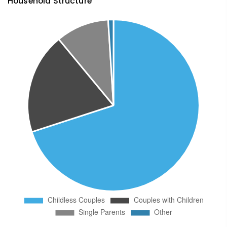
Household Structure