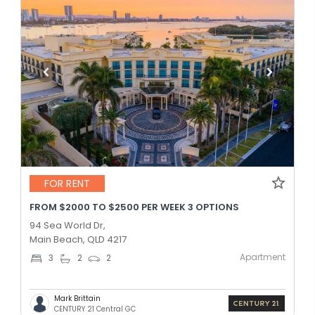
FOR RENT
FROM $2000 TO $2500 PER WEEK 3 OPTIONS
94 Sea World Dr,
Main Beach, QLD 4217
Apartment
3
2
2
Mark Brittain
CENTURY 21 Central GC