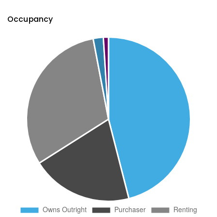
Occupancy