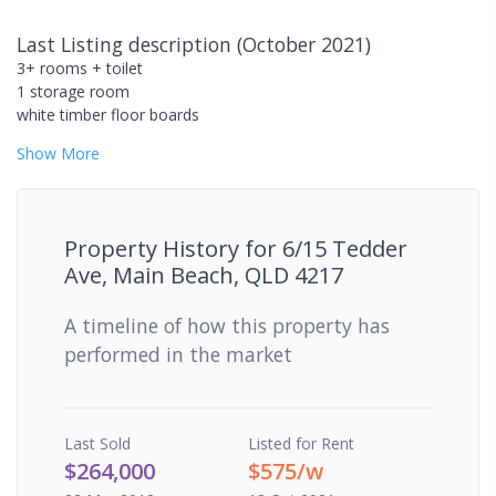
Last Listing description
(
October 2021
)
3+ rooms + toilet
1 storage room
white timber floor boards
Show
More
Property History for
6/15 Tedder
Ave, Main Beach, QLD 4217
A timeline of how this property has
performed in the market
Last
Sold
Listed for Rent
$264,000
$575/w