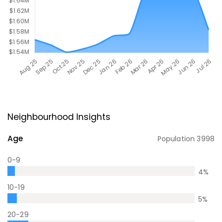
Neighbourhood Insights
Age
Population
3998
0-9
4
%
10-19
5
%
20-29