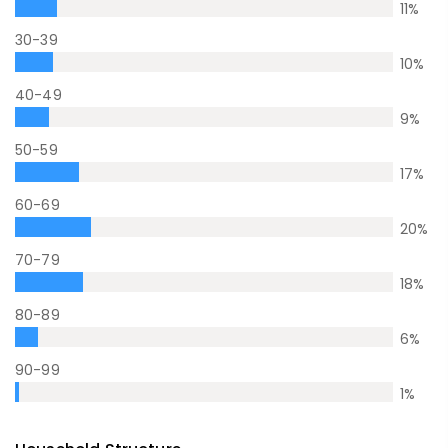
11
%
30-39
10
%
40-49
9
%
50-59
17
%
60-69
20
%
70-79
18
%
80-89
6
%
90-99
1
%