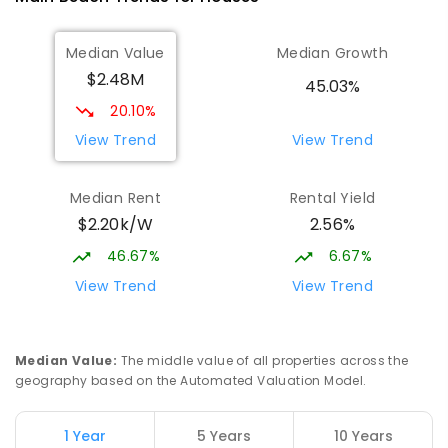
Surfers Paradise State School
3.57
km
Median Value
Median Growth
Surfers Paradise 4217
$2.48M
PRIMARY
GOVERNMENT
P
-
6
COMBINED
45.03%
672
ENROLLED
20.10%
View Trend
View Trend
Southport Special School
3.58
km
Southport 4215
Median Rent
Rental Yield
SPECIAL
GOVERNMENT
P
-
12
COMBINED
$2.20k/W
2.56%
236
ENROLLED
46.67%
6.67%
Musgrave Hill State School
3.7
km
View Trend
View Trend
Southport 4215
PRIMARY
GOVERNMENT
P
-
6
COMBINED
492
ENROLLED
Median Value
:
The middle value of all properties across the
geography based on the Automated Valuation Model.
Southport Flexible Learning Centre
3.87
km
Address not found
1 Year
5 Years
10 Years