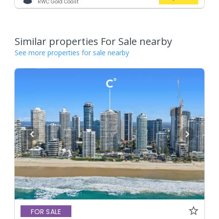
RWC Gold Coast
Similar properties For Sale nearby
See more properties for sale nearby
FOR SALE