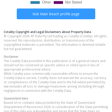
Visit
Main Beach
profile page
Cotality Copyright and Legal Disclaimers about Property Data
© Copyright 2026. RP Data Pty Ltd trading as Cotality (Cotality). All rights
reserved. No reproduction, distribution, or transmission of the
copyrighted materials is permitted. The information is deemed reliable
but not guaranteed.
Disclaimer
The Cotality Data provided in this publication is of a general nature and
should not be construed as specific advice or relied upon in lieu of
appropriate professional advice.
While Cotality uses commercially reasonable efforts to ensure the
Cotality Data is current, Cotality does not warrant the accuracy, currency
or completeness of the Cotality Data and to the full extent permitted by
law excludes all loss or damage howsoever arising (including through
negligence) in connection with the Cotality Data.
Queensland
data
Based on or contains data provided by the State of Queensland
(Department of Resources) 2026. In consideration of the State permitting
use of this data you acknowledge and agree that the State gives no