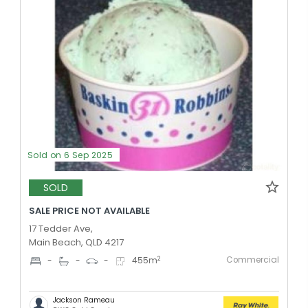
Sold on 6 Sep 2025
SOLD
SALE PRICE NOT AVAILABLE
17 Tedder Ave,
Main Beach, QLD 4217
Commercial
2
-
-
-
455
m
Jackson Rameau