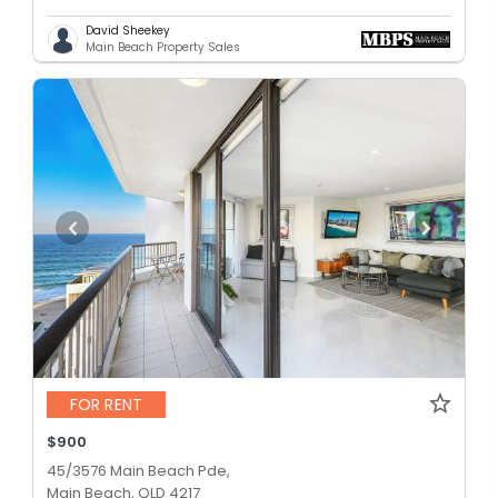
David Sheekey
Main Beach Property Sales
FOR RENT
$900
45/3576 Main Beach Pde,
Main Beach, QLD 4217