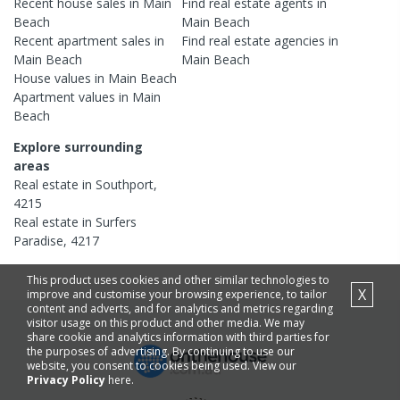
Recent
house
sales in
Main
Find real estate
agents
in
Beach
Main Beach
Recent
apartment
sales in
Find real estate
agencies
in
Main Beach
Main Beach
House
values in
Main Beach
Apartment
values in
Main
Beach
Explore surrounding
areas
Real estate in
Southport
,
4215
Real estate in
Surfers
Paradise
,
4217
This product uses cookies and other similar technologies to
X
improve and customise your browsing experience, to tailor
content and adverts, and for analytics and metrics regarding
visitor usage on this product and other media. We may
share cookie and analytics information with third parties for
the purposes of advertising. By continuing to use our
website, you consent to cookies being used. View our
Privacy Policy
here.