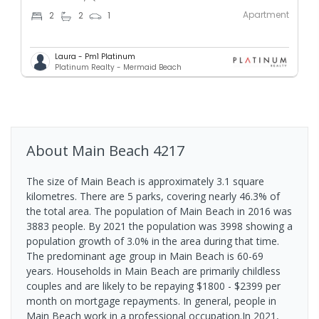
Apartment
2
2
1
Laura - Pm1 Platinum
Platinum Realty - Mermaid Beach
About
Main Beach
4217
The size of Main Beach is approximately 3.1 square
kilometres. There are 5 parks, covering nearly 46.3% of
the total area. The population of Main Beach in 2016 was
3883 people. By 2021 the population was 3998 showing a
population growth of 3.0% in the area during that time.
The predominant age group in Main Beach is 60-69
years. Households in Main Beach are primarily childless
couples and are likely to be repaying $1800 - $2399 per
month on mortgage repayments. In general, people in
Main Beach work in a professional occupation.In 2021,