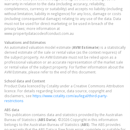
warranty in relation to the data (including accuracy, reliability,
completeness, currency or suitability) and accepts no liability (including
without limitation, liability in negligence) for any loss, damage or costs
(including consequential damage) relating to any use of the data. Data
must not be used for direct marketing or be used in breach of the
privacy laws; more information at
www.propertydatacodeofconduct.com.au
Valuations and Estimates
An automated valuation model estimate (
AVM Estimate
) is a statistically
derived estimate of the sale or rental value (as the context requires) of
the subject property. An AVM Estimate must not be relied upon as a
professional valuation or an accurate representation of the market sale
or rental value of the subject property. For further information about the
AVM Estimate, please refer to the end of this document.
School data and Content
Product Data licenced by Cotality under a Creative Commons Attribution
licence. For details regarding licence, data source, copyright and
disclaimers, see
https://www.cotality.com/au/legal/third-party-
restrictions
ABS data
This publication contains data and statistics provided by the Australian
Bureau of Statistics (
ABS Data
). ©2026 Copyright in this information
belongs to the Australian Bureau of Statistics (
ABS
). The ABS provides
no warranty that the ABS Data is free from error, complete or suitable for