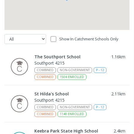
Show In Catchment Schools Only
The Southport School
1.16
km
Southport 4215
COMBINED
NON-GOVERNMENT
P
-
12
COMBINED
1504
ENROLLED
St Hilda's School
2.11
km
Southport 4215
COMBINED
NON-GOVERNMENT
P
-
12
COMBINED
1140
ENROLLED
Keebra Park State High School
2.4
km