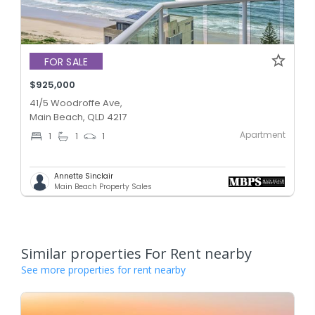
FOR SALE
$925,000
41/5 Woodroffe Ave,
Main Beach, QLD 4217
Apartment
1
1
1
Annette Sinclair
Main Beach Property Sales
Similar properties For Rent nearby
See more properties for rent nearby