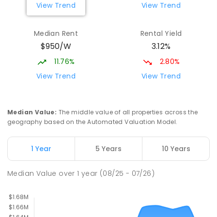
View Trend
View Trend
Median Rent
Rental Yield
$950/W
3.12%
11.76%
2.80%
View Trend
View Trend
Median Value
:
The middle value of all properties across the
geography based on the Automated Valuation Model.
1 Year
5 Years
10 Years
Median Value
over
1
year
(08/25 - 07/26)