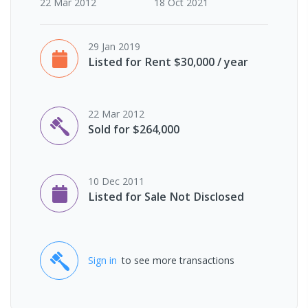
22 Mar 2012
18 Oct 2021
29 Jan 2019
Listed for Rent $30,000 / year
22 Mar 2012
Sold for $264,000
10 Dec 2011
Listed for Sale Not Disclosed
Sign in
to see more transactions