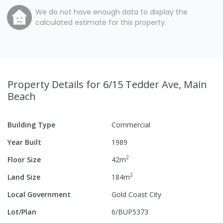
We do not have enough data to display the
calculated estimate for this property.
Property Details
for 6/15 Tedder Ave, Main
Beach
Building Type
Commercial
Year Built
1989
2
Floor Size
42
m
2
Land Size
184
m
Local Government
Gold Coast City
Lot/Plan
6/BUP5373