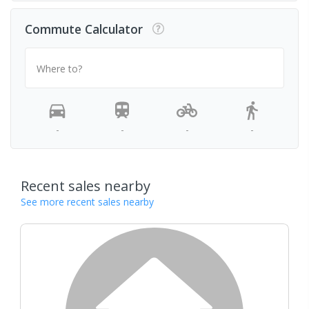
Commute Calculator
Where to?
-
-
-
-
Recent sales nearby
See more recent sales nearby