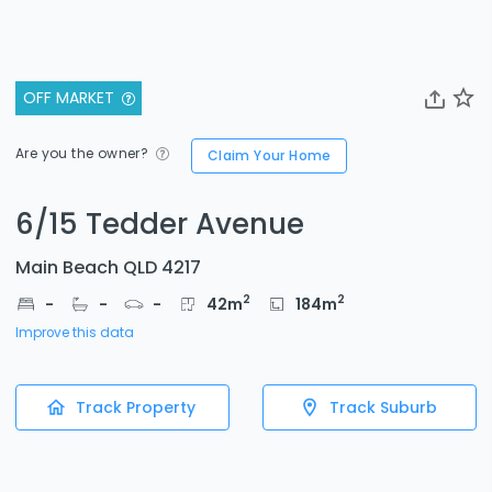
OFF MARKET
Are you the owner?
Claim Your Home
6/15 Tedder Avenue
Main Beach QLD 4217
2
2
-
-
-
42
m
184
m
Improve this data
Track Property
Track Suburb