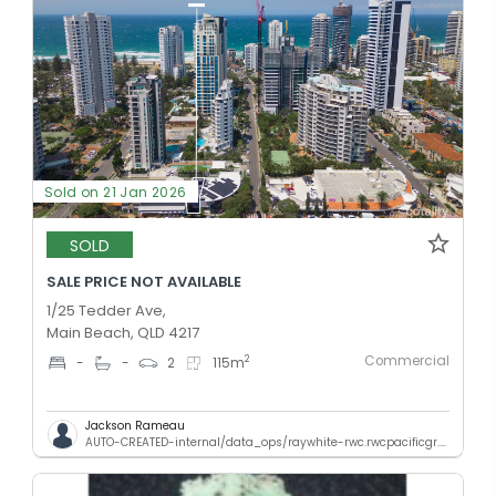
Sold on 21 Jan 2026
SOLD
SALE PRICE NOT AVAILABLE
1/25 Tedder Ave,
Main Beach, QLD 4217
Commercial
2
-
-
2
115
m
Jackson Rameau
AUTO-CREATED-internal/data_ops/raywhite-rwc.rwcpacificgr.qld