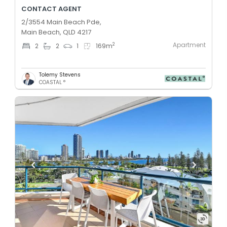
CONTACT AGENT
2/3554 Main Beach Pde,
Main Beach, QLD 4217
Apartment
2
2
2
1
169
m
Tolemy Stevens
COASTAL °