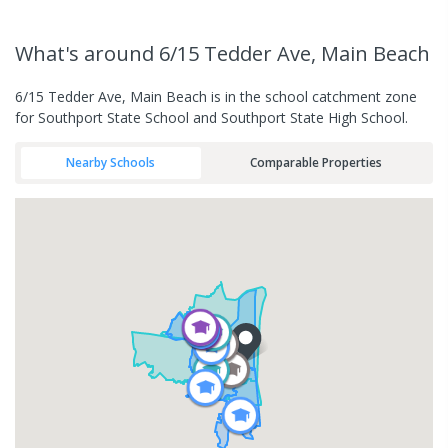
What's
around 6/15 Tedder Ave, Main Beach
6/15 Tedder Ave, Main Beach is in the school catchment zone
for Southport State School and Southport State High School.
Nearby Schools
Comparable Properties