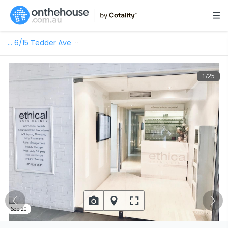
…
6/15 Tedder Ave
1
/
25
Sep 20