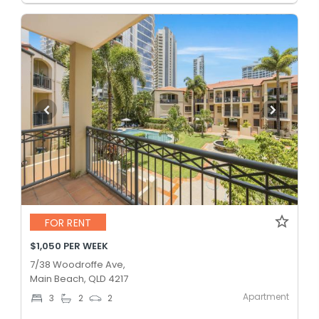
FOR RENT
$1,050 PER WEEK
7/38 Woodroffe Ave,
Main Beach, QLD 4217
Apartment
3
2
2