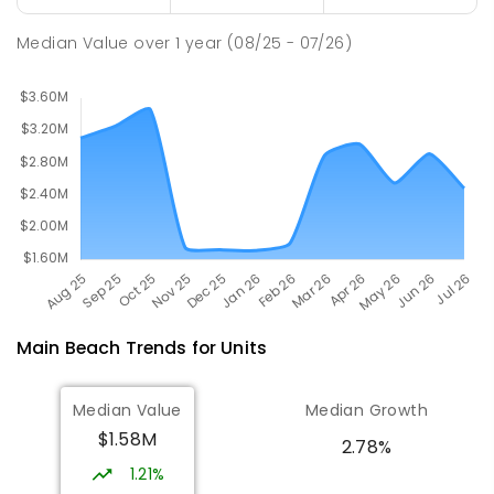
SPECIAL
NON-GOVERNMENT
COMBINED
ENROLLED
Median Value
over
1
year
(08/25 - 07/26)
Main Beach
Trends for
Unit
s
Median Value
Median Growth
$1.58M
2.78%
1.21%