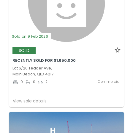
Sold on 9 Feb 2026
SOLD
RECENTLY SOLD FOR $1,650,000
Lot 6/20 Tedder Ave,
Main Beach, QLD 4217
Commercial
0
0
2
View sale details