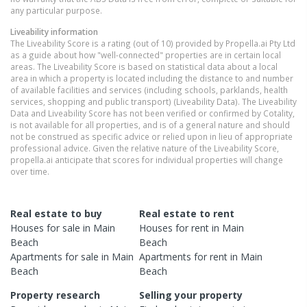
any particular purpose.
Liveability information
The Liveability Score is a rating (out of 10) provided by Propella.ai Pty Ltd
as a guide about how "well-connected" properties are in certain local
areas. The Liveability Score is based on statistical data about a local
area in which a property is located including the distance to and number
of available facilities and services (including schools, parklands, health
services, shopping and public transport) (Liveability Data). The Liveability
Data and Liveability Score has not been verified or confirmed by Cotality,
is not available for all properties, and is of a general nature and should
not be construed as specific advice or relied upon in lieu of appropriate
professional advice. Given the relative nature of the Liveability Score,
propella.ai anticipate that scores for individual properties will change
over time.
Real estate to buy
Real estate to rent
Houses
for sale in
Main
Houses
for rent in
Main
Beach
Beach
Apartments
for sale in
Main
Apartments
for rent in
Main
Beach
Beach
Property research
Selling your property