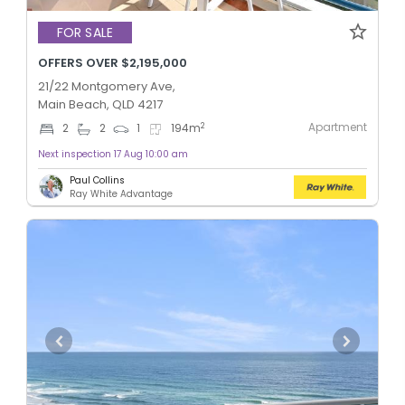
FOR SALE
OFFERS OVER $2,195,000
21/22 Montgomery Ave,
Main Beach, QLD 4217
Apartment
2
2
2
1
194
m
Next inspection 17 Aug 10:00 am
Paul Collins
Ray White Advantage