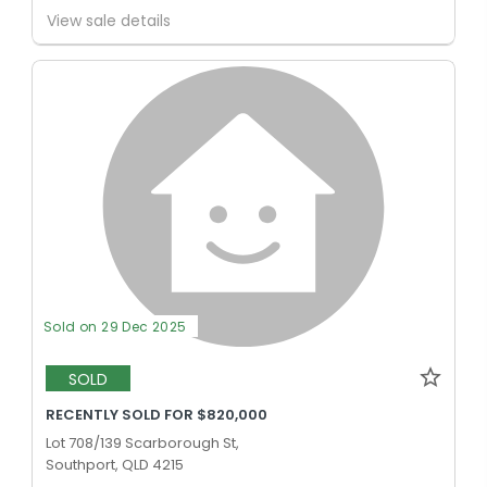
View sale details
Sold on 29 Dec 2025
SOLD
RECENTLY SOLD FOR $820,000
Lot 708/139 Scarborough St,
Southport, QLD 4215