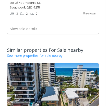
Lot 3/7 Bambarra St,
Southport, QLD 4215
Unknown
3
2
2
View sale details
Similar properties For Sale nearby
See more properties for sale nearby