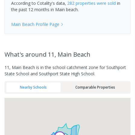
According to Cotality's data,
282 properties
were sold
in
the past 12 months in
Main beach
.
Main Beach
Profile Page
What's
around 11, Main Beach
11, Main Beach is in the school catchment zone for Southport
State School and Southport State High School.
Nearby Schools
Comparable Properties