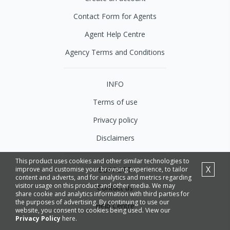
Contact Form for Agents
Agent Help Centre
Agency Terms and Conditions
INFO
Terms of use
Privacy policy
Disclaimers
This product uses cookies and other similar technologies to
X
SUPPORT
improve and customise your browsing experience, to tailor
content and adverts, and for analytics and metrics regarding
visitor usage on this product and other media. We may
Contact us
share cookie and analytics information with third parties for
the purposes of advertising. By continuing to use our
Help Centre
website, you consent to cookies being used. View our
Privacy Policy
here.