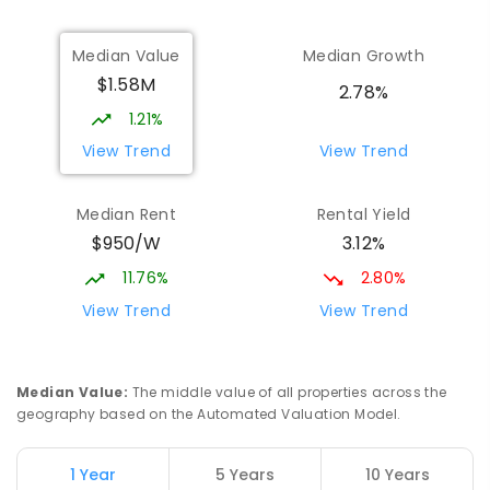
Median Value
Median Growth
$1.58M
2.78%
1.21%
View Trend
View Trend
Median Rent
Rental Yield
$950/W
3.12%
11.76%
2.80%
View Trend
View Trend
Median Value
:
The middle value of all properties across the
geography based on the Automated Valuation Model.
1 Year
5 Years
10 Years