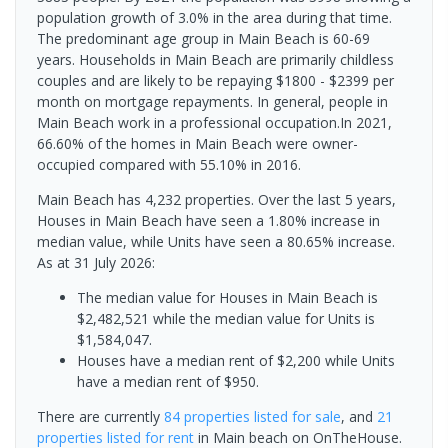
population growth of 3.0% in the area during that time.
The predominant age group in Main Beach is 60-69
years. Households in Main Beach are primarily childless
couples and are likely to be repaying $1800 - $2399 per
month on mortgage repayments. In general, people in
Main Beach work in a professional occupation.In 2021,
66.60% of the homes in Main Beach were owner-
occupied compared with 55.10% in 2016.
Main Beach has 4,232 properties. Over the last 5 years,
Houses in Main Beach have seen a 1.80% increase in
median value, while Units have seen a 80.65% increase.
As at 31 July 2026:
The median value for Houses in Main Beach is
$2,482,521 while the median value for Units is
$1,584,047.
Houses have a median rent of $2,200 while Units
have a median rent of $950.
There are currently
84 properties
listed for sale
, and
21
properties
listed for rent
in
Main beach
on OnTheHouse.