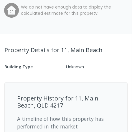
We do not have enough data to display the
calculated estimate for this property.
Property Details
for 11, Main Beach
Building Type
Unknown
Property History for
11, Main
Beach, QLD 4217
A timeline of how this property has
performed in the market