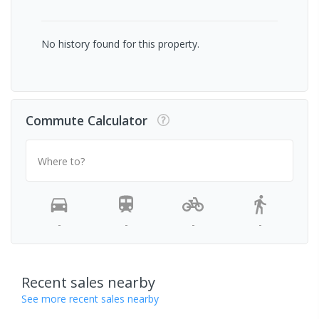
No history found for this property.
Commute Calculator
Where to?
-
-
-
-
Recent sales nearby
See more recent sales nearby