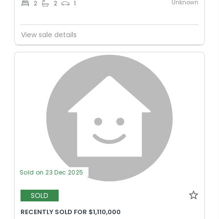
Unknown
2
2
1
View sale details
Sold on 23 Dec 2025
SOLD
RECENTLY SOLD FOR $1,110,000