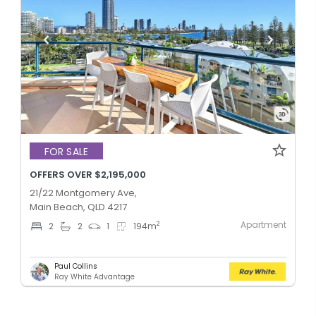
FOR SALE
OFFERS OVER $2,195,000
21/22 Montgomery Ave,
Main Beach, QLD 4217
Apartment
2
2
2
1
194
m
Paul Collins
Ray White Advantage