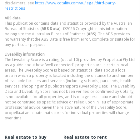
disclaimers, see
https://www.cotality.com/au/legal/third-party-
restrictions
ABS data
This publication contains data and statistics provided by the Australian
Bureau of Statistics (
ABS Data
). ©2026 Copyright in this information
belongs to the Australian Bureau of Statistics (
ABS
). The ABS provides
no warranty that the ABS Data is free from error, complete or suitable for
any particular purpose.
Liveability information
The Liveability Score is a rating (out of 10) provided by Propella.ai Pty Ltd
as a guide about how "well-connected" properties are in certain local
areas. The Liveability Score is based on statistical data about a local
area in which a property is located including the distance to and number
of available facilities and services (including schools, parklands, health
services, shopping and public transport) (Liveability Data). The Liveability
Data and Liveability Score has not been verified or confirmed by Cotality,
is not available for all properties, and is of a general nature and should
not be construed as specific advice or relied upon in lieu of appropriate
professional advice. Given the relative nature of the Liveability Score,
propella.ai anticipate that scores for individual properties will change
over time.
Real estate to buy
Real estate to rent