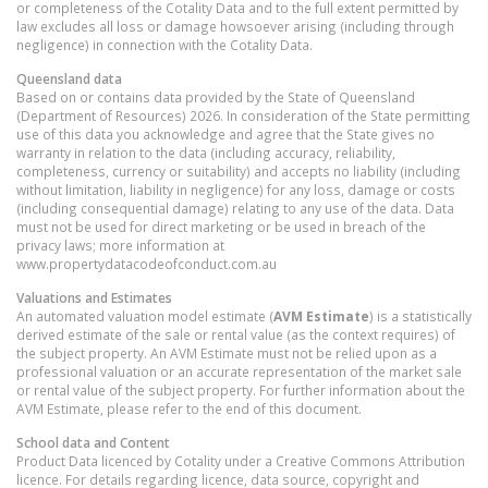
or completeness of the Cotality Data and to the full extent permitted by
law excludes all loss or damage howsoever arising (including through
negligence) in connection with the Cotality Data.
Queensland
data
Based on or contains data provided by the State of Queensland
(Department of Resources) 2026. In consideration of the State permitting
use of this data you acknowledge and agree that the State gives no
warranty in relation to the data (including accuracy, reliability,
completeness, currency or suitability) and accepts no liability (including
without limitation, liability in negligence) for any loss, damage or costs
(including consequential damage) relating to any use of the data. Data
must not be used for direct marketing or be used in breach of the
privacy laws; more information at
www.propertydatacodeofconduct.com.au
Valuations and Estimates
An automated valuation model estimate (
AVM Estimate
) is a statistically
derived estimate of the sale or rental value (as the context requires) of
the subject property. An AVM Estimate must not be relied upon as a
professional valuation or an accurate representation of the market sale
or rental value of the subject property. For further information about the
AVM Estimate, please refer to the end of this document.
School data and Content
Product Data licenced by Cotality under a Creative Commons Attribution
licence. For details regarding licence, data source, copyright and