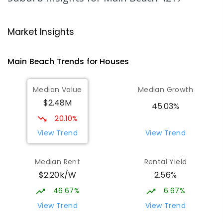
Bellevue Park State School
3.48
km
Ashmore 4214
Market Insights
PRIMARY
GOVERNMENT
P
-
6
COMBINED
626
ENROLLED
Main Beach
Trends for
House
s
Southport Special School
3.66
km
Median Value
Median Growth
Southport 4215
$2.48M
SPECIAL
GOVERNMENT
P
-
12
COMBINED
45.03%
236
ENROLLED
20.10%
View Trend
View Trend
Surfers Paradise State School
3.74
km
Surfers Paradise 4217
Median Rent
Rental Yield
PRIMARY
GOVERNMENT
P
-
6
COMBINED
$2.20k/W
2.56%
672
ENROLLED
46.67%
6.67%
Musgrave Hill State School
3.78
km
View Trend
View Trend
Southport 4215