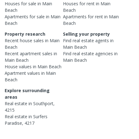
Houses
for sale in
Main
Houses
for rent in
Main
Beach
Beach
Apartments
for sale in
Main
Apartments
for rent in
Main
Beach
Beach
Property research
Selling your property
Recent
house
sales in
Main
Find real estate
agents
in
Beach
Main Beach
Recent
apartment
sales in
Find real estate
agencies
in
Main Beach
Main Beach
House
values in
Main Beach
Apartment
values in
Main
Beach
Explore surrounding
areas
Real estate in
Southport
,
4215
Real estate in
Surfers
Paradise
,
4217