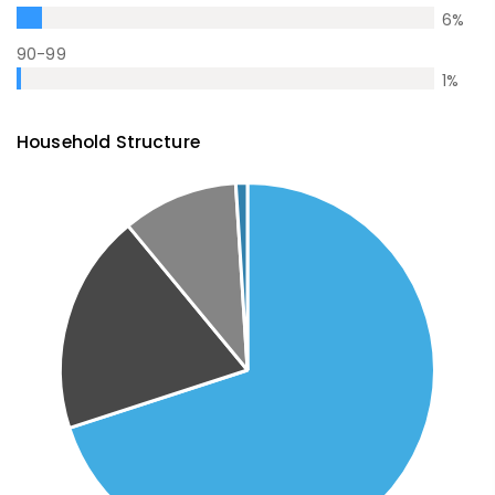
6
%
90-99
1
%
Household Structure