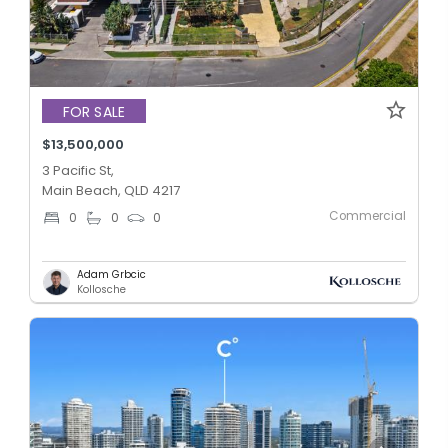
FOR SALE
$13,500,000
3 Pacific St,
Main Beach, QLD 4217
Commercial
0
0
0
Adam Grbcic
Kollosche