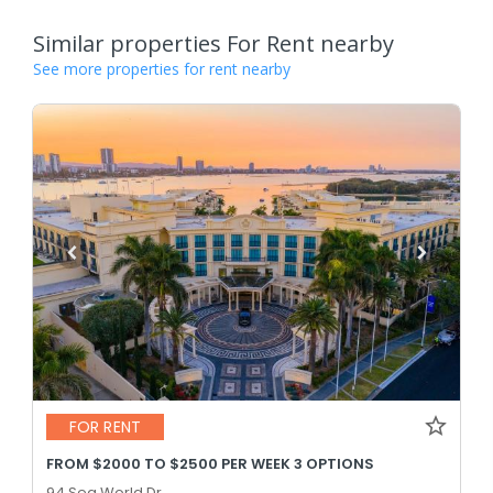
Similar properties For Rent nearby
See more properties for rent nearby
FOR RENT
FROM $2000 TO $2500 PER WEEK 3 OPTIONS
94 Sea World Dr,