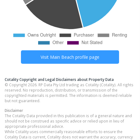
Visit
Main Beach
profile page
Cotality Copyright and Legal Disclaimers about Property Data
© Copyright 2026. RP Data Pty Ltd trading as Cotality (Cotality). All rights
reserved. No reproduction, distribution, or transmission of the
copyrighted materials is permitted. The information is deemed reliable
but not guaranteed.
Disclaimer
The Cotality Data provided in this publication is of a general nature and
should not be construed as specific advice or relied upon in lieu of
appropriate professional advice.
While Cotality uses commercially reasonable efforts to ensure the
Cotality Data is current, Cotality does not warrant the accuracy, currency