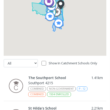
Show In Catchment Schools Only
The Southport School
1.41
km
Southport 4215
COMBINED
NON-GOVERNMENT
P
-
12
COMBINED
1504
ENROLLED
St Hilda's School
2.21
km