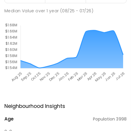
Median Value
over
1
year
(08/25 - 07/26)
Neighbourhood Insights
Age
Population
3998