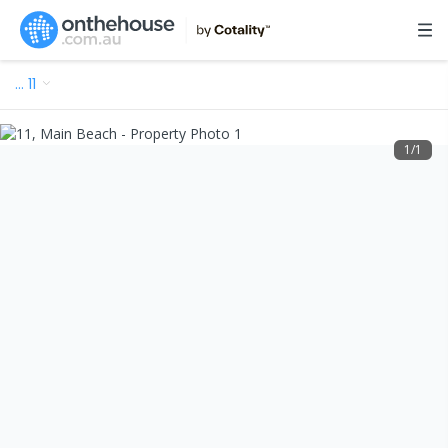
…
11
1
/
1