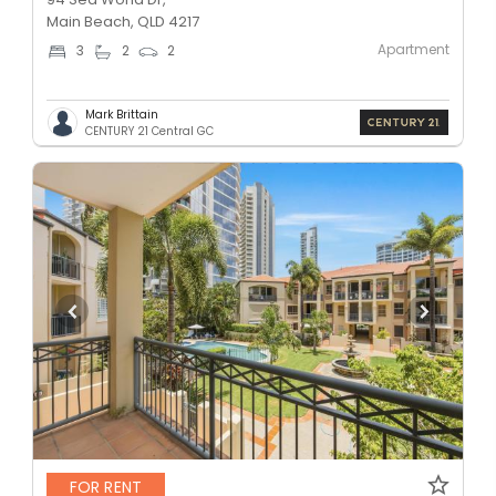
Main Beach, QLD 4217
Apartment
3
2
2
Mark Brittain
CENTURY 21 Central GC
FOR RENT