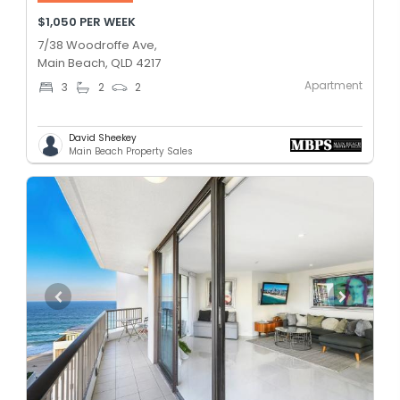
$1,050 PER WEEK
7/38 Woodroffe Ave,
Main Beach, QLD 4217
Apartment
3
2
2
David Sheekey
Main Beach Property Sales