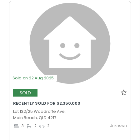
Sold on 22 Aug 2025
SOLD
RECENTLY SOLD FOR $2,350,000
Lot 132/25 Woodroffe Ave,
Main Beach, QLD 4217
Unknown
3
2
2