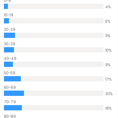
0-9
4
%
10-19
5
%
20-29
11
%
30-39
10
%
40-49
9
%
50-59
17
%
60-69
20
%
70-79
18
%
80-89