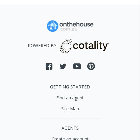
POWERED BY
GETTING STARTED
Find an agent
Site Map
AGENTS
Create an account