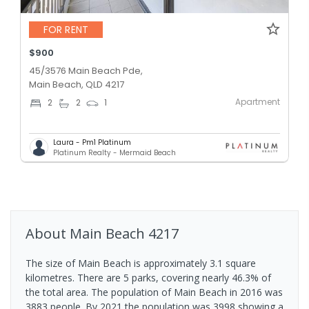
FOR RENT
$900
45/3576 Main Beach Pde,
Main Beach, QLD 4217
Apartment
2
2
1
Laura - Pm1 Platinum
Platinum Realty - Mermaid Beach
About
Main Beach
4217
The size of Main Beach is approximately 3.1 square
kilometres. There are 5 parks, covering nearly 46.3% of
the total area. The population of Main Beach in 2016 was
3883 people. By 2021 the population was 3998 showing a