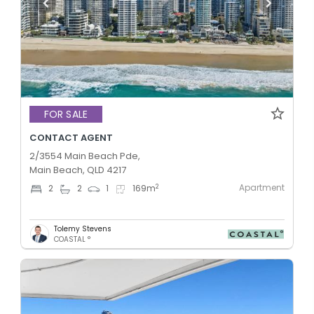
FOR SALE
CONTACT AGENT
2/3554 Main Beach Pde,
Main Beach, QLD 4217
Apartment
2
2
2
1
169
m
Tolemy Stevens
COASTAL °