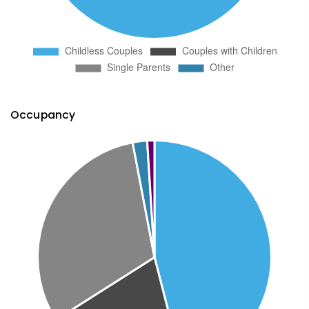
Occupancy