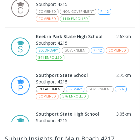
Southport 4215
COMBINED
NON-GOVERNMENT
P
-
12
COMBINED
1140
ENROLLED
Keebra Park State High School
2.63
km
Southport 4215
SECONDARY
GOVERNMENT
7
-
12
COMBINED
841
ENROLLED
Southport State School
2.75
km
Southport 4215
IN CATCHMENT
PRIMARY
GOVERNMENT
P
-
6
COMBINED
576
ENROLLED
Southport State High School
3.05
km
Southport 4215
IN CATCHMENT
SECONDARY
GOVERNMENT
7
-
12
COMBINED
1770
ENROLLED
Suburb Insights
for Main Beach 4217