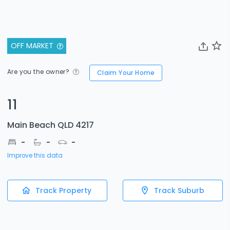
OFF MARKET
Are you the owner?
Claim Your Home
11
Main Beach QLD 4217
-
-
-
Improve this data
Track Property
Track Suburb