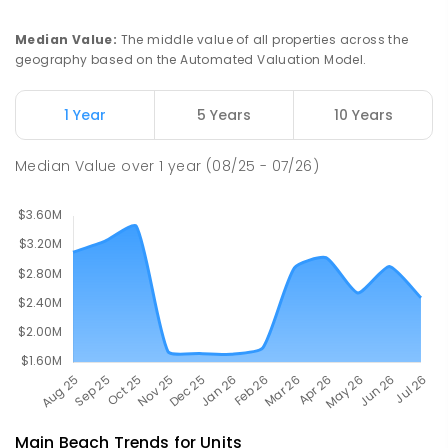
PRIMARY
GOVERNMENT
P
-
6
COMBINED
492
ENROLLED
Median Value
:
The middle value of all properties across the
geography based on the Automated Valuation Model.
Southport Flexible Learning Centre
3.95
km
Address not found
1 Year
5 Years
10 Years
SPECIAL
NON-GOVERNMENT
COMBINED
ENROLLED
Median Value
over
1
year
(08/25 - 07/26)
Main Beach
Trends for
Unit
s