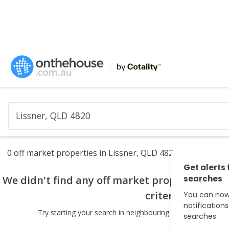
0 off market properties in Lissner, QLD 4820
Get alerts 
We didn't find any
off market properties
searches
that
criteria
You can now
notification
Try starting your search in neighbouring areas or changin
searches