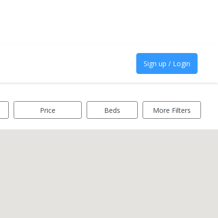
Sign up / Login
Price
Beds
More Filters