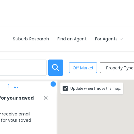
Suburb Research
Find an Agent
For Agents
Property Type
Off Market
Update when I move the map.
Save Search
for your saved
 match your search
 receive email
s for your saved
g your search type.