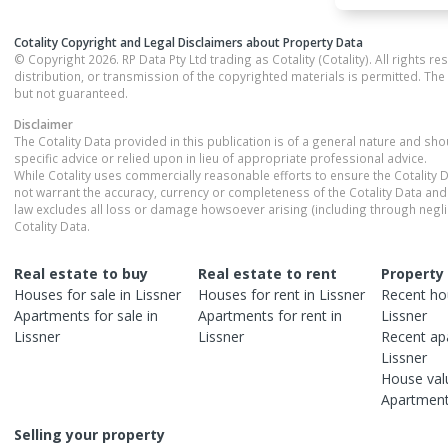
Cotality Copyright and Legal Disclaimers about Property Data
© Copyright 2026. RP Data Pty Ltd trading as Cotality (Cotality). All rights r
distribution, or transmission of the copyrighted materials is permitted. The
but not guaranteed.
Disclaimer
The Cotality Data provided in this publication is of a general nature and sh
specific advice or relied upon in lieu of appropriate professional advice.
While Cotality uses commercially reasonable efforts to ensure the Cotality D
not warrant the accuracy, currency or completeness of the Cotality Data and 
law excludes all loss or damage howsoever arising (including through negli
Cotality Data.
Real estate to buy
Real estate to rent
Property
Houses
for sale in
Lissner
Houses
for rent in
Lissner
Recent
ho
Apartments
for sale in
Apartments
for rent in
Lissner
Lissner
Lissner
Recent
ap
Lissner
House
val
Apartmen
Selling your property