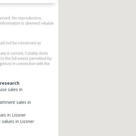
eserved. No reproduction,
 information is deemed reliable
ould not be construed as
ata is current, Cotality does
to the full extent permitted by
gence) in connection with the
 research
use
sales in
artment
sales in
ues in
Lissner
t
values in
Lissner