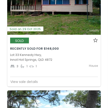
Sold on 29 Oct 2025
SOLD
RECENTLY SOLD FOR $148,000
Lot 33 Kennedy Hwy,
Innot Hot Springs, QLD 4872
House
3
1
1
View sale details