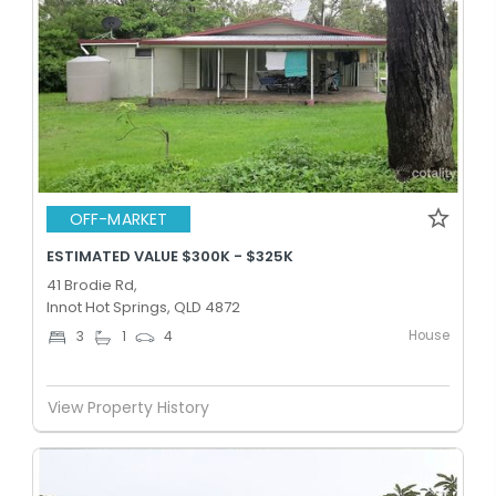
OFF-MARKET
ESTIMATED VALUE $300K - $325K
41 Brodie Rd,
Innot Hot Springs, QLD 4872
House
3
1
4
View Property History