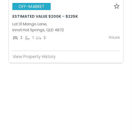
OFF-MARKET
ESTIMATED VALUE $200K - $225K
Lot 31 Mango Lane,
Innot Hot Springs, QLD 4872
House
2
1
2
View Property History