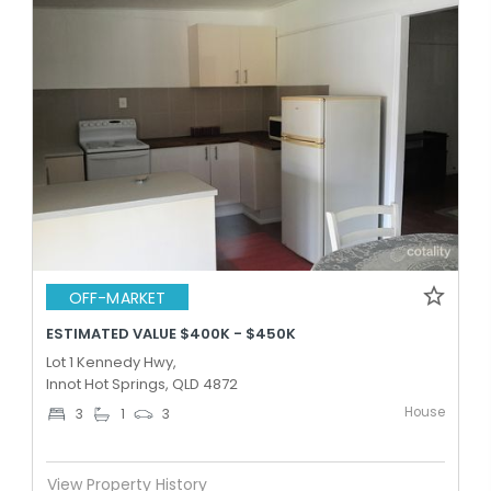
OFF-MARKET
ESTIMATED VALUE $400K - $450K
Lot 1 Kennedy Hwy,
Innot Hot Springs, QLD 4872
House
3
1
3
View Property History