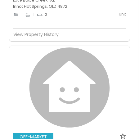
Lot 9 Battle Creek Rd,
Innot Hot Springs, QLD 4872
Unit
1
1
2
View Property History
OFF-MARKET