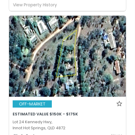
View Property History
OFF-MARKET
ESTIMATED VALUE $150K - $175K
Lot 24 Kennedy Hwy,
Innot Hot Springs, QLD 4872