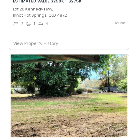
ESTIMATED VALUE $250K - $275K
Lot 26 Kennedy Hwy,
Innot Hot Springs, QLD 4872
House
2
1
4
View Property History