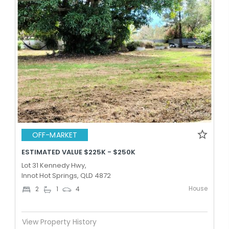
OFF-MARKET
ESTIMATED VALUE $225K - $250K
Lot 31 Kennedy Hwy,
Innot Hot Springs, QLD 4872
House
2
1
4
View Property History