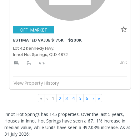
OFF-MARKET
ESTIMATED VALUE $175K - $200K
Lot 42 Kennedy Hwy,
Innot Hot Springs, QLD 4872
Unit
-
-
-
View Property History
«
‹
1
2
3
4
5
6
›
»
Innot Hot Springs has 145 properties. Over the last 5 years,
Houses in Innot Hot Springs have seen a 67.11% increase in
median value, while Units have seen a 492.03% increase.
As at
31 July 2026: