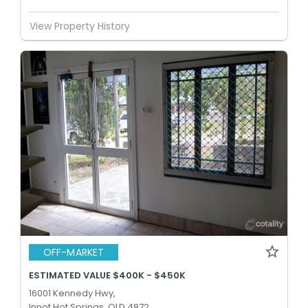
View Property History
OFF-MARKET
ESTIMATED VALUE $400K - $450K
16001 Kennedy Hwy,
Innot Hot Springs, QLD 4872