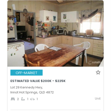
OFF-MARKET
ESTIMATED VALUE $200K - $225K
Lot 29 Kennedy Hwy,
Innot Hot Springs, QLD 4872
Unit
2
1
1