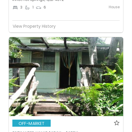
House
3
1
6
View Property History
OFF-MARKET