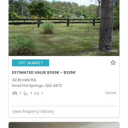
OFF-MARKET
ESTIMATED VALUE $300K - $325K
42 Brodie Rd,
Innot Hot Springs, QLD 4872
House
1
1
1
View Property History