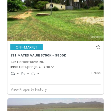
OFF-MARKET
ESTIMATED VALUE $750K - $800K
745 Herbert River Rd,
Innot Hot Springs, QLD 4872
House
-
-
-
View Property History