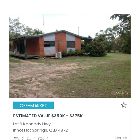
OFF-MARKET
ESTIMATED VALUE $350K - $375K
Lot 6 Kennedy Hwy,
Innot Hot Springs, QLD 4872
House
2
1
4