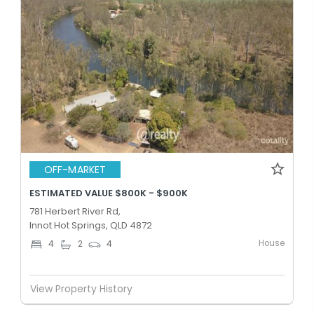
OFF-MARKET
ESTIMATED VALUE $800K - $900K
781 Herbert River Rd,
Innot Hot Springs, QLD 4872
House
4
2
4
View Property History