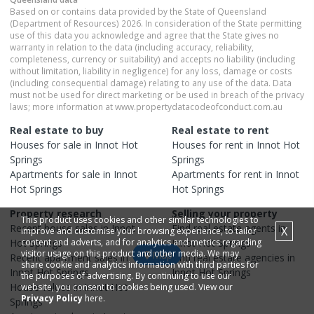
Based on or contains data provided by the State of Queensland
(Department of Resources) 2026. In consideration of the State permitting
use of this data you acknowledge and agree that the State gives no
warranty in relation to the data (including accuracy, reliability,
completeness, currency or suitability) and accepts no liability (including
without limitation, liability in negligence) for any loss, damage or costs
(including consequential damage) relating to any use of the data. Data
must not be used for direct marketing or be used in breach of the privacy
laws; more information at www.propertydatacodeofconduct.com.au
Real estate to buy
Real estate to rent
Houses
for sale in
Innot Hot
Houses
for rent in
Innot Hot
Springs
Springs
Apartments
for sale in
Innot
Apartments
for rent in
Innot
Hot Springs
Hot Springs
Property research
Selling your property
This product uses cookies and other similar technologies to
Recent
house
sales in
Innot
Find real estate
agents
in
X
improve and customise your browsing experience, to tailor
Hot Springs
content and adverts, and for analytics and metrics regarding
Innot Hot Springs
visitor usage on this product and other media. We may
Map
Recent
apartment
sales in
Find real estate
agencies
in
share cookie and analytics information with third parties for
Innot Hot Springs
Innot Hot Springs
the purposes of advertising. By continuing to use our
House
values in
Innot Hot
website, you consent to cookies being used. View our
Privacy Policy
here.
Springs