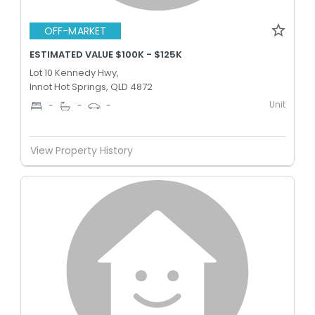
OFF-MARKET
ESTIMATED VALUE $100K - $125K
Lot 10 Kennedy Hwy,
Innot Hot Springs, QLD 4872
Unit
-
-
-
View Property History