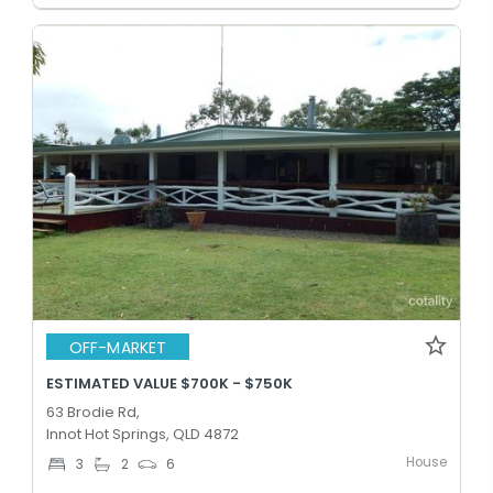
OFF-MARKET
ESTIMATED VALUE $700K - $750K
63 Brodie Rd,
Innot Hot Springs, QLD 4872
House
3
2
6