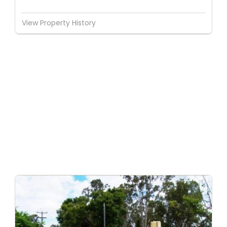
View Property History