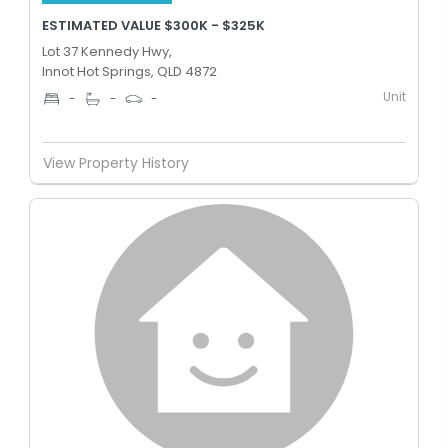
ESTIMATED VALUE $300K - $325K
Lot 37 Kennedy Hwy,
Innot Hot Springs, QLD 4872
Unit
-
-
-
View Property History