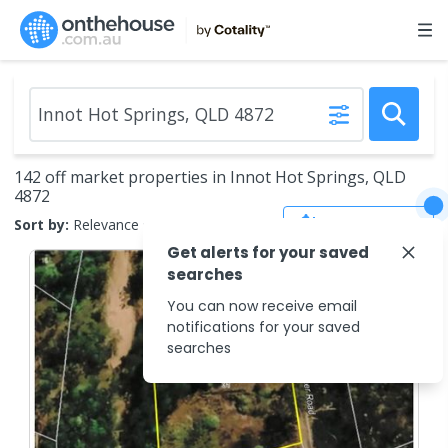
142 off market properties in Innot Hot Springs, QLD
4872
Save Search
Sort by:
Relevance
Get alerts for your saved
searches
You can now receive email
notifications for your saved
searches