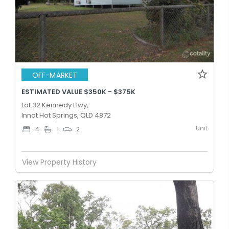
OFF-MARKET
ESTIMATED VALUE $350K - $375K
Lot 32 Kennedy Hwy,
Innot Hot Springs, QLD 4872
Unit
4
1
2
View Property History