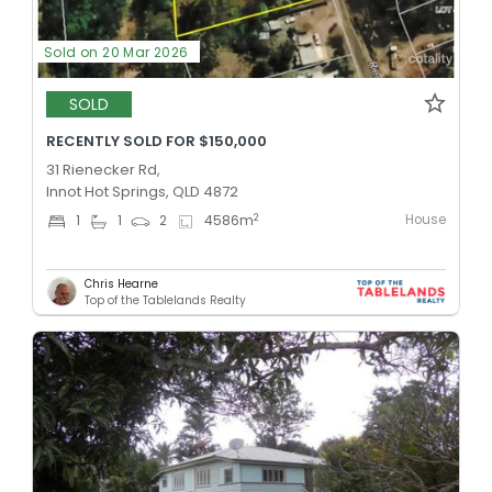
Sold on 20 Mar 2026
SOLD
RECENTLY SOLD FOR $150,000
31 Rienecker Rd,
Innot Hot Springs, QLD 4872
House
2
1
1
2
4586
m
Chris Hearne
Top of the Tablelands Realty