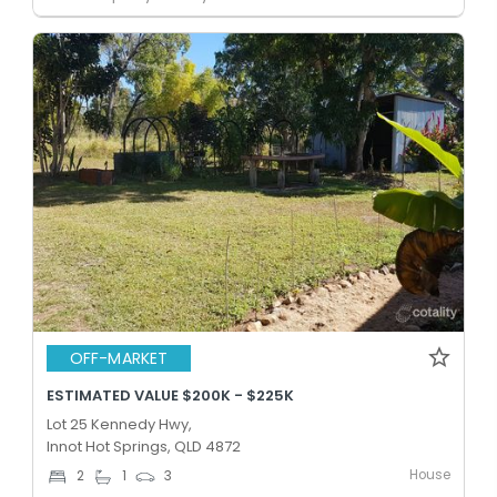
OFF-MARKET
ESTIMATED VALUE $200K - $225K
Lot 25 Kennedy Hwy,
Innot Hot Springs, QLD 4872
House
2
1
3