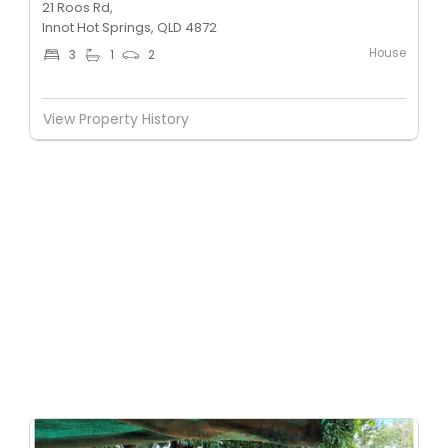
21 Roos Rd,
Innot Hot Springs, QLD 4872
House
3
1
2
View Property History