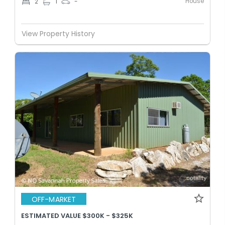
House
2
1
-
View Property History
OFF-MARKET
ESTIMATED VALUE $300K - $325K