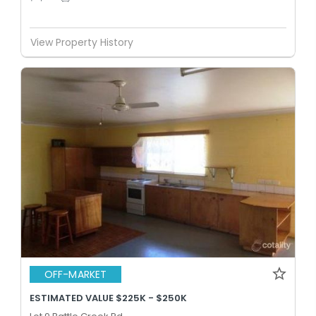
View Property History
OFF-MARKET
ESTIMATED VALUE $225K - $250K