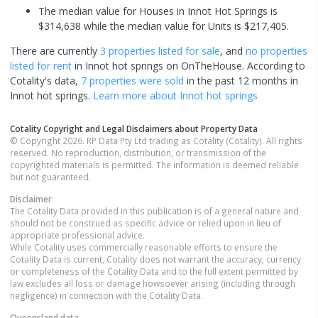
The median value for Houses in Innot Hot Springs is
$314,638 while the median value for Units is $217,405.
There are currently
3 properties
listed for sale
, and
no properties
listed for rent
in
Innot hot springs
on OnTheHouse. According to
Cotality's data,
7 properties
were sold
in the past 12 months in
Innot hot springs
.
Learn more about
Innot hot springs
Cotality Copyright and Legal Disclaimers about Property Data
© Copyright 2026. RP Data Pty Ltd trading as Cotality (Cotality). All rights
reserved. No reproduction, distribution, or transmission of the
copyrighted materials is permitted. The information is deemed reliable
but not guaranteed.
Disclaimer
The Cotality Data provided in this publication is of a general nature and
should not be construed as specific advice or relied upon in lieu of
appropriate professional advice.
While Cotality uses commercially reasonable efforts to ensure the
Cotality Data is current, Cotality does not warrant the accuracy, currency
or completeness of the Cotality Data and to the full extent permitted by
law excludes all loss or damage howsoever arising (including through
negligence) in connection with the Cotality Data.
Queensland
data