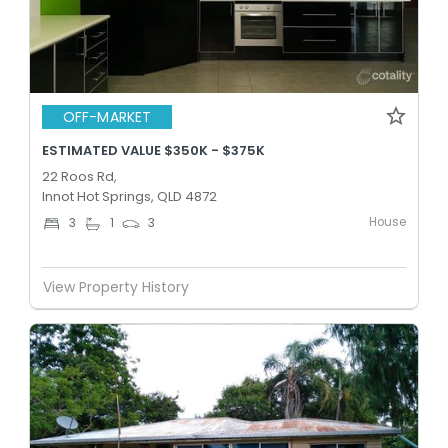
OFF-MARKET
ESTIMATED VALUE $350K - $375K
22 Roos Rd,
Innot Hot Springs, QLD 4872
House
3
1
3
View Property History