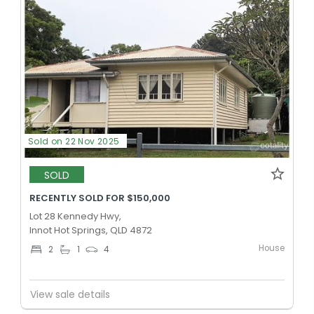
Sold on 22 Nov 2025
SOLD
RECENTLY SOLD FOR $150,000
Lot 28 Kennedy Hwy,
Innot Hot Springs, QLD 4872
House
2
1
4
View sale details