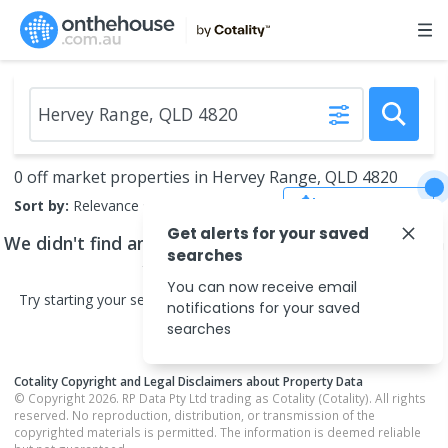
0 off market properties in Hervey Range, QLD 4820
Save Search
Sort by:
Relevance
Get alerts for your saved
We didn't find any
off market properties
that match
searches
your search criteria
You can now receive email
Try starting your search in neighbouring areas or changing your
notifications for your saved
search type.
searches
Cotality Copyright and Legal Disclaimers about Property Data
© Copyright 2026. RP Data Pty Ltd trading as Cotality (Cotality). All rights
reserved. No reproduction, distribution, or transmission of the
copyrighted materials is permitted. The information is deemed reliable