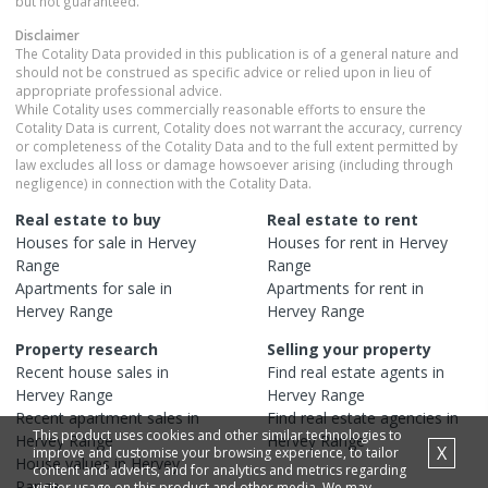
but not guaranteed.
Disclaimer
The Cotality Data provided in this publication is of a general nature and
should not be construed as specific advice or relied upon in lieu of
appropriate professional advice.
While Cotality uses commercially reasonable efforts to ensure the
Cotality Data is current, Cotality does not warrant the accuracy, currency
or completeness of the Cotality Data and to the full extent permitted by
law excludes all loss or damage howsoever arising (including through
negligence) in connection with the Cotality Data.
Real estate to buy
Real estate to rent
Houses
for sale in
Hervey
Houses
for rent in
Hervey
Range
Range
Apartments
for sale in
Apartments
for rent in
Hervey Range
Hervey Range
Property research
Selling your property
Recent
house
sales in
Find real estate
agents
in
Hervey Range
Hervey Range
Recent
apartment
sales in
Find real estate
agencies
in
This product uses cookies and other similar technologies to
Hervey Range
Hervey Range
X
improve and customise your browsing experience, to tailor
House
values in
Hervey
content and adverts, and for analytics and metrics regarding
Range
visitor usage on this product and other media. We may