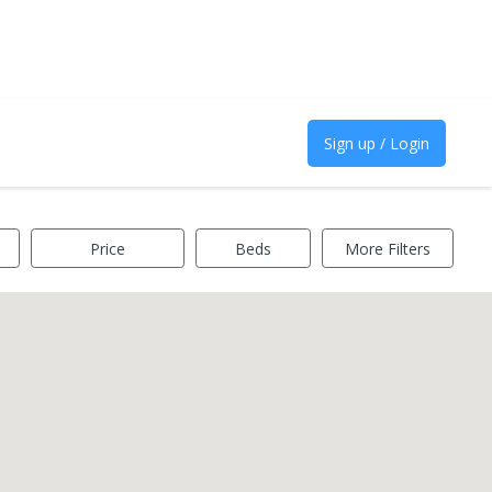
Sign up / Login
Price
Beds
More Filters