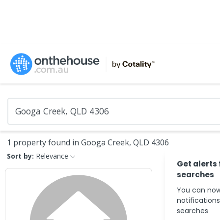
1 property found in Googa Creek, QLD 4306
Sort by:
Relevance
Get alerts
searches
You can now
notification
searches