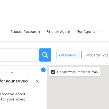
Suburb Research
Find an Agent
For Agents
Property Type
Off Market
Update when I move the map.
Save Search
 for your saved
 receive email
s for your saved