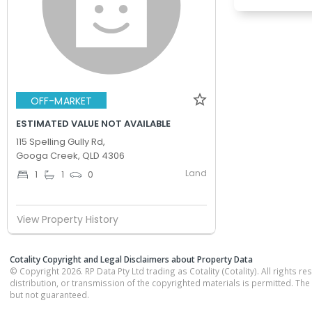
OFF-MARKET
ESTIMATED VALUE NOT AVAILABLE
115 Spelling Gully Rd,
Googa Creek, QLD 4306
Land
1
1
0
View Property History
Cotality Copyright and Legal Disclaimers about Property Data
© Copyright 2026. RP Data Pty Ltd trading as Cotality (Cotality). All rights r
distribution, or transmission of the copyrighted materials is permitted. The
but not guaranteed.