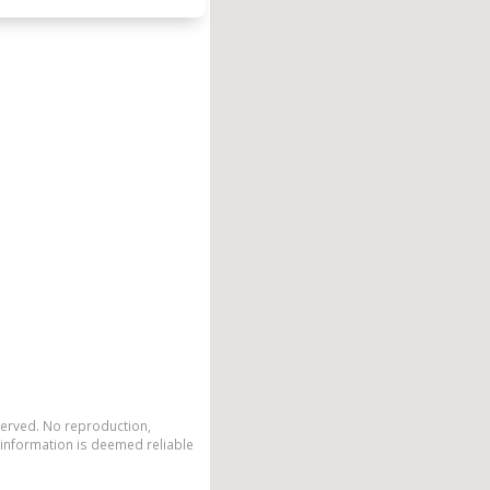
eserved. No reproduction,
 information is deemed reliable