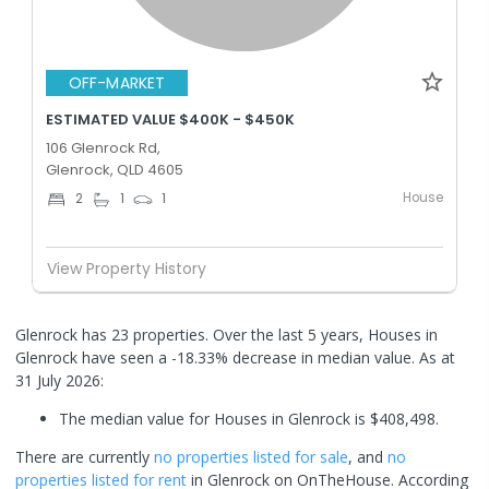
OFF-MARKET
ESTIMATED VALUE $400K - $450K
106 Glenrock Rd,
Glenrock, QLD 4605
House
2
1
1
View Property History
Glenrock has 23 properties. Over the last 5 years, Houses in
Glenrock have seen a -18.33% decrease in median value.
As at
31 July 2026:
The median value for Houses in Glenrock is $408,498.
There are currently
no properties
listed for sale
, and
no
properties
listed for rent
in
Glenrock
on OnTheHouse. According