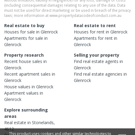
(including consequential damage) relating to any use of the data. Data
must not be used for direct marketing or be used in breach of the privacy
laws; more information at www.propertydatacodeofconduct.com.au
Real estate to buy
Real estate to rent
Houses
for sale in
Glenrock
Houses
for rent in
Glenrock
Apartments
for sale in
Apartments
for rent in
Glenrock
Glenrock
Property research
Selling your property
Recent
house
sales in
Find real estate
agents
in
Glenrock
Glenrock
Recent
apartment
sales in
Find real estate
agencies
in
Glenrock
Glenrock
House
values in
Glenrock
Apartment
values in
Glenrock
Explore surrounding
areas
Real estate in
Stonelands
,
4612
This product uses cookies and other similar technologies to