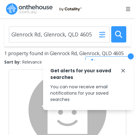
1 property found in Glenrock Rd, Glenrock, QLD 4605
Save Search
Sort by:
Relevance
Get alerts for your saved
searches
You can now receive email
notifications for your saved
searches