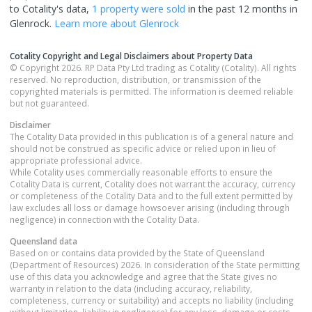
to Cotality's data,
1 property
were sold
in the past 12 months in
Glenrock
.
Learn more about
Glenrock
Cotality Copyright and Legal Disclaimers about Property Data
© Copyright 2026. RP Data Pty Ltd trading as Cotality (Cotality). All rights
reserved. No reproduction, distribution, or transmission of the
copyrighted materials is permitted. The information is deemed reliable
but not guaranteed.
Disclaimer
The Cotality Data provided in this publication is of a general nature and
should not be construed as specific advice or relied upon in lieu of
appropriate professional advice.
While Cotality uses commercially reasonable efforts to ensure the
Cotality Data is current, Cotality does not warrant the accuracy, currency
or completeness of the Cotality Data and to the full extent permitted by
law excludes all loss or damage howsoever arising (including through
negligence) in connection with the Cotality Data.
Queensland
data
Based on or contains data provided by the State of Queensland
(Department of Resources) 2026. In consideration of the State permitting
use of this data you acknowledge and agree that the State gives no
warranty in relation to the data (including accuracy, reliability,
completeness, currency or suitability) and accepts no liability (including
without limitation, liability in negligence) for any loss, damage or costs