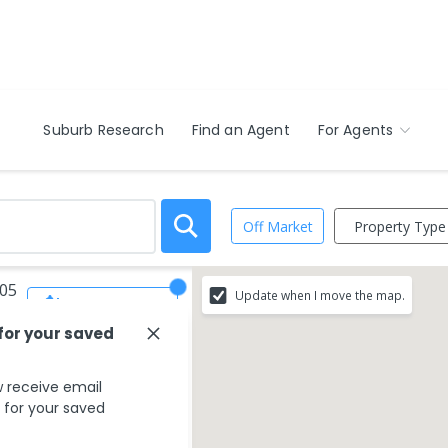
Suburb Research
Find an Agent
For Agents
Property Type
Off Market
605
Update when I move the map.
Save Search
 for your saved
 receive email
s for your saved