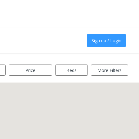
Sign up / Login
Price
Beds
More Filters