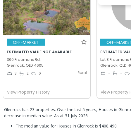
OFF-MARKET
OFF-MARKE
ESTIMATED VALUE NOT AVAILABLE
ESTIMATED VAL
360 Freemans Rd,
Lot 8 Freemans 
Glenrock, QLD 4605
Glenrock, QLD 4
Rural
3
2
6
-
-
View Property History
View Property 
Glenrock has 23 properties. Over the last 5 years, Houses in Glen
decrease in median value.
As at 31 July 2026:
The median value for Houses in Glenrock is $408,498.