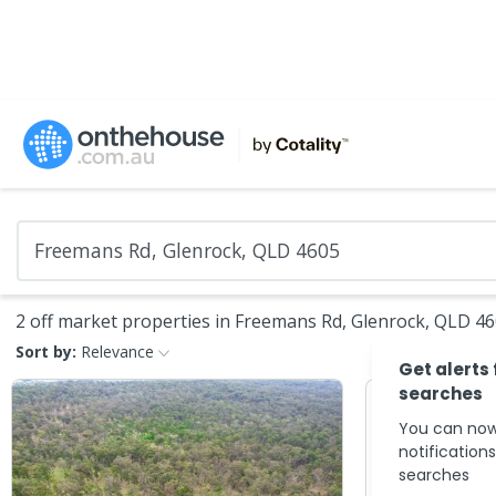
2 off market properties in Freemans Rd, Glenrock, QLD 4
Sort by:
Relevance
Get alerts
searches
You can now
notification
searches