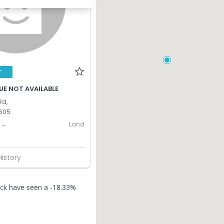
T
UE NOT AVAILABLE
Rd,
605
Land
-
History
rock have seen a -18.33%