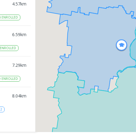
4.57
km
4
ENROLLED
6.59
km
ENROLLED
7.29
km
0
ENROLLED
8.04
km
12
8.17
km