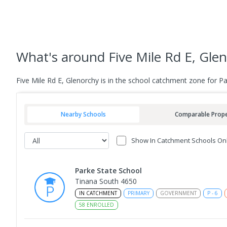
What's
around Five Mile Rd E, Gle
Five Mile Rd E, Glenorchy is in the school catchment zone for 
Nearby Schools
Comparable Prope
Show In Catchment Schools On
Parke State School
Tinana South 4650
IN CATCHMENT
PRIMARY
GOVERNMENT
P
-
6
58
ENROLLED