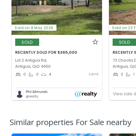
Sold on 8 May 2026
Sold on 23 
SOLD
SOLD
RECENTLY SOLD FOR $365,000
RECENTLY 
Lot 2 Antigua Rd,
73 Choota D
Antigua, QLD 4650
Antigua, QL
Land
0
0
4
3
1
Phil Edmunds
View sale d
@realty
Similar properties For Sale nearby