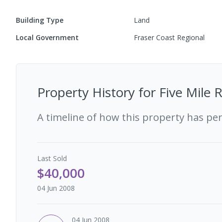
Building Type
Land
Local Government
Fraser Coast Regional
Property History for
Five Mile 
A timeline of how this property has pe
Last
Sold
$40,000
04 Jun 2008
04 Jun 2008