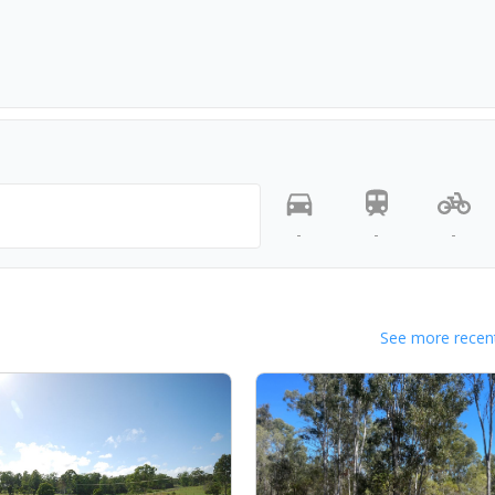
-
-
-
See more recent