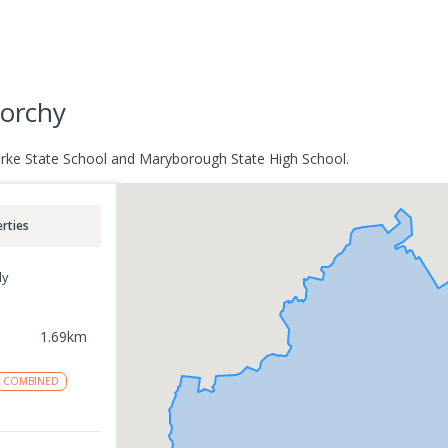
norchy
Parke State School and Maryborough State High School.
rties
ly
1.69
km
COMBINED