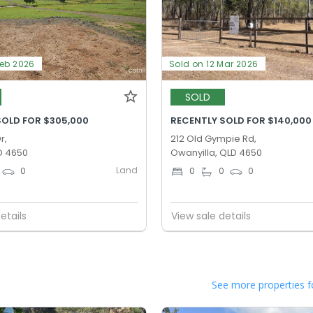
Feb 2026
Sold on 12 Mar 2026
SOLD
SOLD FOR $305,000
RECENTLY SOLD FOR $140,000
r,
212 Old Gympie Rd,
D 4650
Owanyilla, QLD 4650
Land
0
0
0
0
etails
View sale details
See more properties f