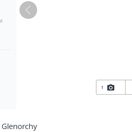
ed
1
, Glenorchy