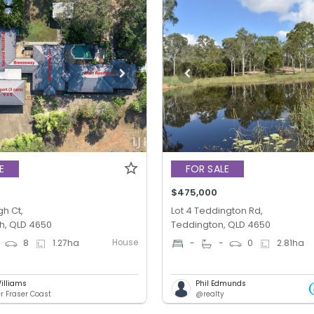
E
FOR SALE
$475,000
gh Ct,
Lot 4 Teddington Rd,
h, QLD 4650
Teddington, QLD 4650
House
8
1.27
ha
-
-
0
2.81
ha
illiams
Phil Edmunds
er Fraser Coast
@realty