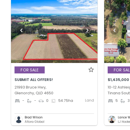
FOR SALE
FOR SAL
SUBMIT ALL OFFERS!
$1,435,000
21993 Bruce Hwy,
10-12 Ashlei
Glenorchy, QLD 4650
Tinana Sout
Land
-
-
0
54.75
ha
5
3
Brad Wilson
Lance W
Altora Global
LJ Hook