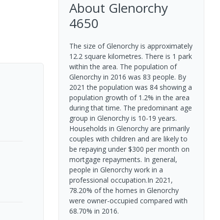
About
Glenorchy
4650
The size of Glenorchy is approximately
12.2 square kilometres. There is 1 park
within the area. The population of
Glenorchy in 2016 was 83 people. By
2021 the population was 84 showing a
population growth of 1.2% in the area
during that time. The predominant age
group in Glenorchy is 10-19 years.
Households in Glenorchy are primarily
couples with children and are likely to
be repaying under $300 per month on
mortgage repayments. In general,
people in Glenorchy work in a
professional occupation.In 2021,
78.20% of the homes in Glenorchy
were owner-occupied compared with
68.70% in 2016.