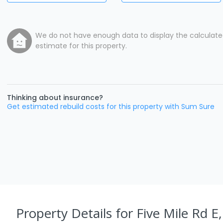
We do not have enough data to display the calculat
estimate for this property.
Thinking about insurance?
Get estimated rebuild costs for this property with Sum Sure
Property Details
for Five Mile Rd E