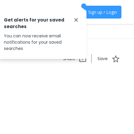
Sign up / Login
Get alerts for your saved
searches
You can now receive email
notifications for your saved
searches
Share
Save