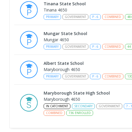
Tinana State School
Tinana 4650
PRIMARY
GOVERNMENT
P
-
6
COMBINED
48
Mungar State School
Mungar 4650
PRIMARY
GOVERNMENT
P
-
6
COMBINED
44
Albert State School
Maryborough 4650
PRIMARY
GOVERNMENT
P
-
6
COMBINED
13
Maryborough State High School
Maryborough 4650
IN CATCHMENT
SECONDARY
GOVERNMENT
7
-
COMBINED
736
ENROLLED
Maryborough Central State School