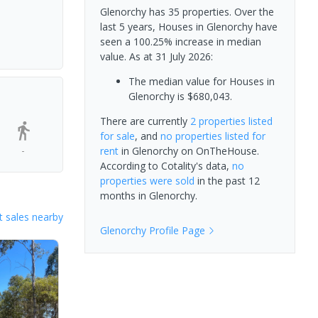
Glenorchy has 35 properties. Over the
last 5 years, Houses in Glenorchy have
seen a 100.25% increase in median
value.
As at 31 July 2026:
The median value for Houses in
Glenorchy is $680,043.
There are currently
2 properties
listed
for sale
, and
no properties
listed for
-
rent
in
Glenorchy
on OnTheHouse.
According to Cotality's data,
no
properties
were sold
in the past 12
months in
Glenorchy
.
 sales nearby
Glenorchy
Profile Page