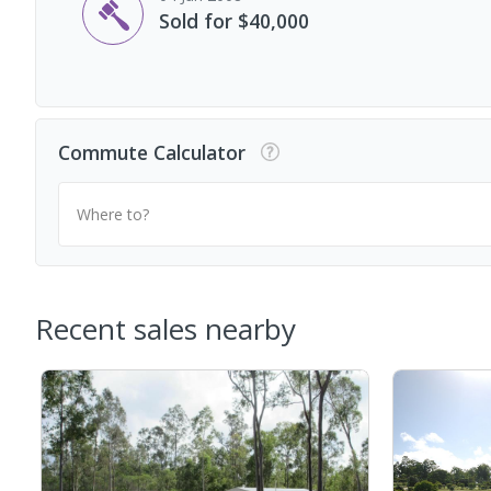
Sold for $40,000
Commute Calculator
Where to?
Recent sales nearby