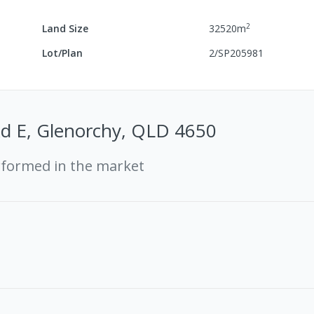
2
Land Size
32520
m
Lot/Plan
2/SP205981
Rd E, Glenorchy, QLD 4650
rformed in the market