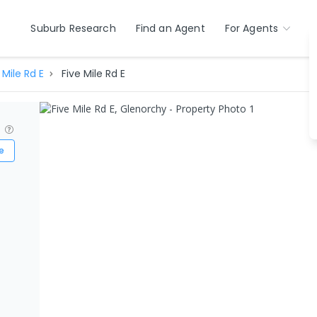
Suburb Research
Find an Agent
For Agents
 Mile Rd E
Five Mile Rd E
?
e