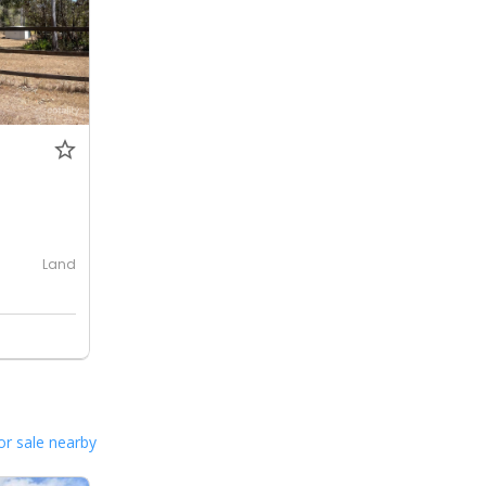
Land
or sale nearby