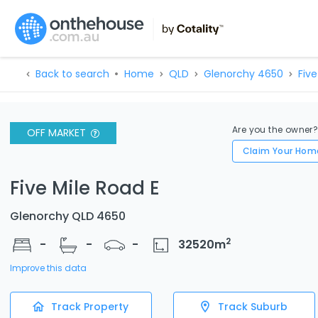
Back to search
Home
QLD
Glenorchy 4650
Five
Are you the owner
OFF MARKET
Claim Your Hom
Five Mile Road E
Glenorchy QLD 4650
2
-
-
-
32520
m
Improve this data
Track Property
Track Suburb