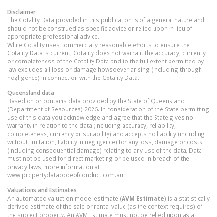
Disclaimer
The Cotality Data provided in this publication is of a general nature and
should not be construed as specific advice or relied upon in lieu of
appropriate professional advice.
While Cotality uses commercially reasonable efforts to ensure the
Cotality Data is current, Cotality does not warrant the accuracy, currency
or completeness of the Cotality Data and to the full extent permitted by
law excludes all loss or damage howsoever arising (including through
negligence) in connection with the Cotality Data.
Queensland
data
Based on or contains data provided by the State of Queensland
(Department of Resources) 2026. In consideration of the State permitting
use of this data you acknowledge and agree that the State gives no
warranty in relation to the data (including accuracy, reliability,
completeness, currency or suitability) and accepts no liability (including
without limitation, liability in negligence) for any loss, damage or costs
(including consequential damage) relating to any use of the data. Data
must not be used for direct marketing or be used in breach of the
privacy laws; more information at
www.propertydatacodeofconduct.com.au
Valuations and Estimates
An automated valuation model estimate (
AVM Estimate
) is a statistically
derived estimate of the sale or rental value (as the context requires) of
the subject property. An AVM Estimate must not be relied upon as a