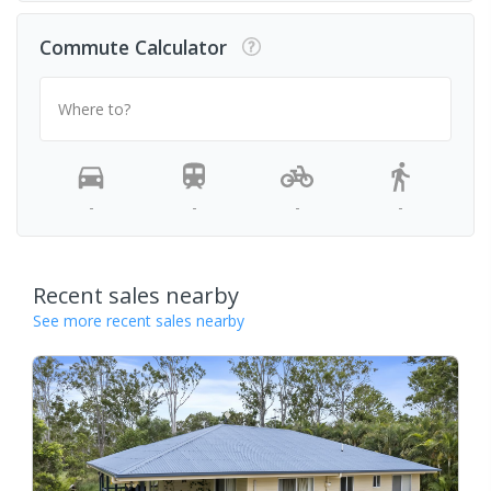
Commute Calculator
Where to?
-
-
-
-
Recent sales nearby
See more recent sales nearby