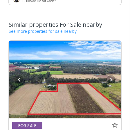
LJ Hooker Fraser Coast
Similar properties For Sale nearby
See more properties for sale nearby
FOR SALE