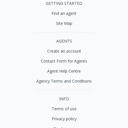
GETTING STARTED
Find an agent
Site Map
AGENTS
Create an account
Contact Form for Agents
Agent Help Centre
Agency Terms and Conditions
INFO
Terms of use
Privacy policy