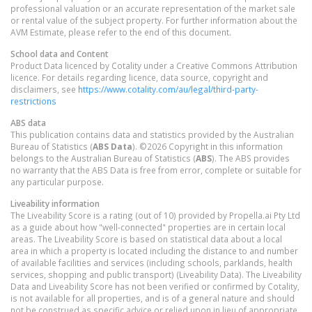
professional valuation or an accurate representation of the market sale
or rental value of the subject property. For further information about the
AVM Estimate, please refer to the end of this document.
School data and Content
Product Data licenced by Cotality under a Creative Commons Attribution
licence. For details regarding licence, data source, copyright and
disclaimers, see
https://www.cotality.com/au/legal/third-party-
restrictions
ABS data
This publication contains data and statistics provided by the Australian
Bureau of Statistics (
ABS Data
). ©2026 Copyright in this information
belongs to the Australian Bureau of Statistics (
ABS
). The ABS provides
no warranty that the ABS Data is free from error, complete or suitable for
any particular purpose.
Liveability information
The Liveability Score is a rating (out of 10) provided by Propella.ai Pty Ltd
as a guide about how "well-connected" properties are in certain local
areas. The Liveability Score is based on statistical data about a local
area in which a property is located including the distance to and number
of available facilities and services (including schools, parklands, health
services, shopping and public transport) (Liveability Data). The Liveability
Data and Liveability Score has not been verified or confirmed by Cotality,
is not available for all properties, and is of a general nature and should
not be construed as specific advice or relied upon in lieu of appropriate