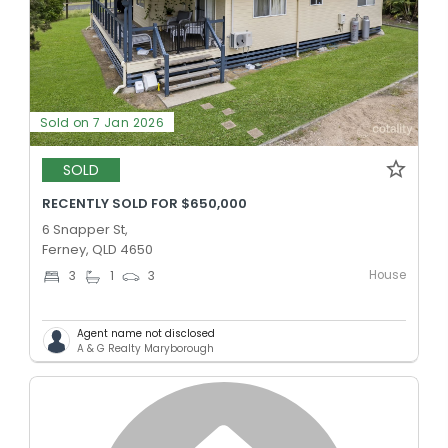
Sold on 7 Jan 2026
SOLD
RECENTLY SOLD FOR $650,000
6 Snapper St,
Ferney, QLD 4650
House
3
1
3
Agent name not disclosed
A & G Realty Maryborough