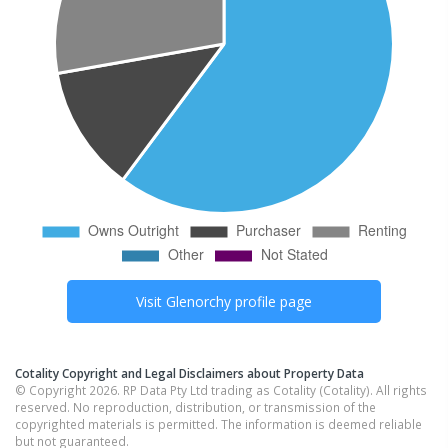
Visit
Glenorchy
profile page
Cotality Copyright and Legal Disclaimers about Property Data
© Copyright 2026. RP Data Pty Ltd trading as Cotality (Cotality). All rights
reserved. No reproduction, distribution, or transmission of the
copyrighted materials is permitted. The information is deemed reliable
but not guaranteed.