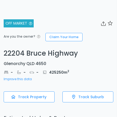
OFF MARKET
Are you the owner?
Claim Your Home
22204 Bruce Highway
Glenorchy QLD 4650
2
-
-
-
425250
m
Improve this data
Track Property
Track Suburb