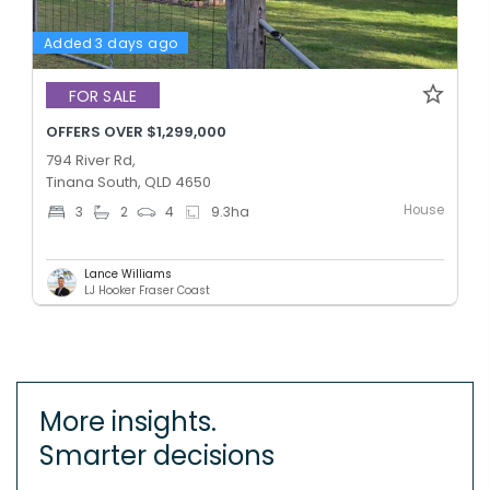
Added 3 days ago
FOR SALE
OFFERS OVER $1,299,000
794 River Rd,
Tinana South, QLD 4650
House
3
2
4
9.3
ha
Lance Williams
LJ Hooker Fraser Coast
More insights.
Smarter decisions