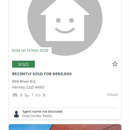
Sold on 13 Nov 2025
SOLD
RECENTLY SOLD FOR $650,000
869 River Rd,
Ferney, QLD 4650
House
3
1
5
Agent name not disclosed
Greg Caulley Realty