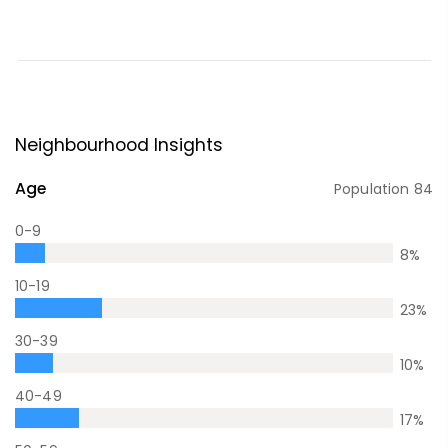
Neighbourhood Insights
Age
Population
84
0-9
8
%
10-19
23
%
30-39
10
%
40-49
17
%