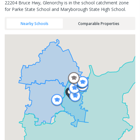
22204 Bruce Hwy, Glenorchy is in the school catchment zone
for Parke State School and Maryborough State High School.
Nearby Schools
Comparable Properties