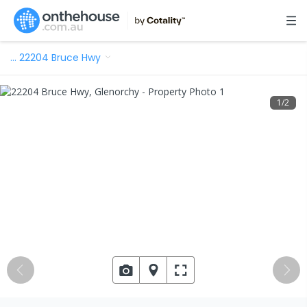
…
22204 Bruce Hwy
1
/
2