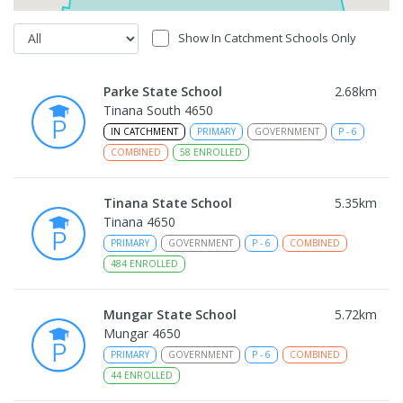
Show In Catchment Schools Only
Parke State School
2.68
km
Tinana South 4650
IN CATCHMENT
PRIMARY
GOVERNMENT
P
-
6
COMBINED
58
ENROLLED
Tinana State School
5.35
km
Tinana 4650
PRIMARY
GOVERNMENT
P
-
6
COMBINED
484
ENROLLED
Mungar State School
5.72
km
Mungar 4650
PRIMARY
GOVERNMENT
P
-
6
COMBINED
44
ENROLLED