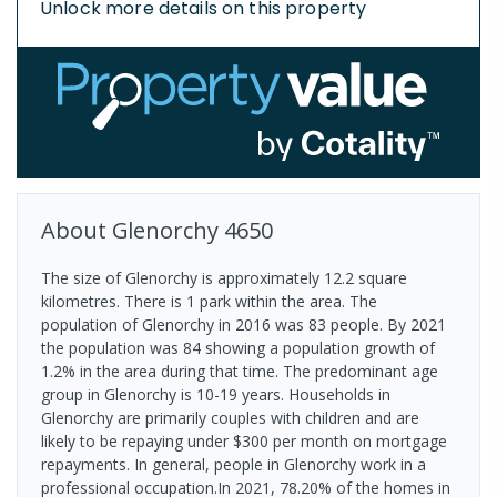
Unlock more details on this property
About
Glenorchy
4650
The size of Glenorchy is approximately 12.2 square
kilometres. There is 1 park within the area. The
population of Glenorchy in 2016 was 83 people. By 2021
the population was 84 showing a population growth of
1.2% in the area during that time. The predominant age
group in Glenorchy is 10-19 years. Households in
Glenorchy are primarily couples with children and are
likely to be repaying under $300 per month on mortgage
repayments. In general, people in Glenorchy work in a
professional occupation.In 2021, 78.20% of the homes in