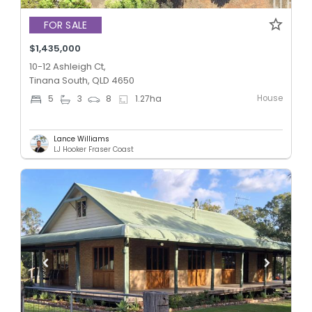
FOR SALE
$1,435,000
10-12 Ashleigh Ct,
Tinana South, QLD 4650
House
5
3
8
1.27
ha
Lance Williams
LJ Hooker Fraser Coast