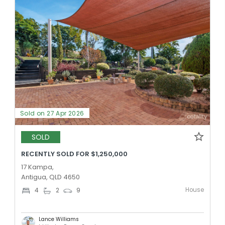
Sold on 27 Apr 2026
SOLD
RECENTLY SOLD FOR $1,250,000
17 Kampa,
Antigua, QLD 4650
House
4
2
9
Lance Williams