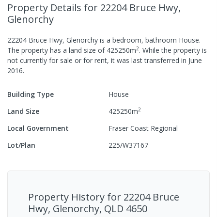
Property Details
for 22204 Bruce Hwy,
Glenorchy
22204 Bruce Hwy, Glenorchy
is a
bedroom,
bathroom
House
.
2
The property has a
land size of
425250
m
.
While the property is
not currently for sale or for rent, it was last
transferred
in
June
2016
.
Building Type
House
2
Land Size
425250
m
Local Government
Fraser Coast Regional
Lot/Plan
225/W37167
Property History for
22204 Bruce
Hwy, Glenorchy, QLD 4650