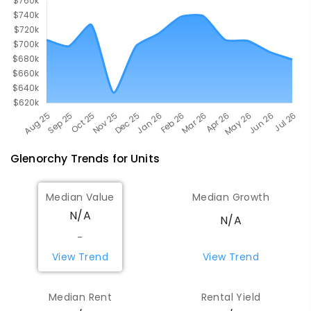
Glenorchy
Trends for
Unit
s
Median Value
Median Growth
N/A
N/A
-
View Trend
View Trend
Median Rent
Rental Yield