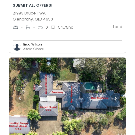
SUBMIT ALL OFFERS!
21993 Bruce Hwy,
Glenorchy, QLD 4650
Land
-
-
0
54.75
ha
Brad Wilson
Altora Global