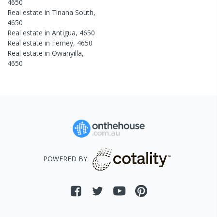
4650
Real estate in
Tinana South
,
4650
Real estate in
Antigua
,
4650
Real estate in
Ferney
,
4650
Real estate in
Owanyilla
,
4650
POWERED BY