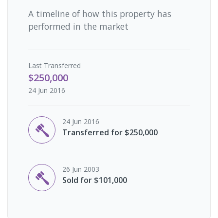
A timeline of how this property has
performed in the market
Last
Transferred
$250,000
24 Jun 2016
24 Jun 2016
Transferred for $250,000
26 Jun 2003
Sold for $101,000