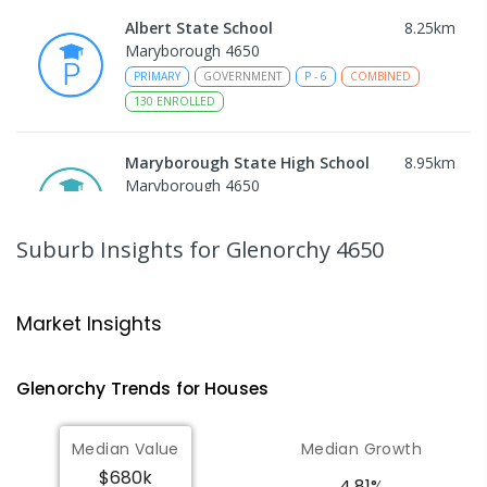
Albert State School
8.25
km
Maryborough 4650
PRIMARY
GOVERNMENT
P
-
6
COMBINED
130
ENROLLED
Maryborough State High School
8.95
km
Maryborough 4650
IN CATCHMENT
SECONDARY
GOVERNMENT
7
-
12
COMBINED
736
ENROLLED
Suburb Insights
for Glenorchy 4650
Maryborough Central State School
9.09
km
Maryborough 4650
Market Insights
PRIMARY
GOVERNMENT
P
-
6
COMBINED
307
ENROLLED
Glenorchy
Trends for
House
s
Sunbury State School
9.14
km
Median Value
Median Growth
Maryborough 4650
$680k
PRIMARY
GOVERNMENT
P
-
6
COMBINED
4.81%