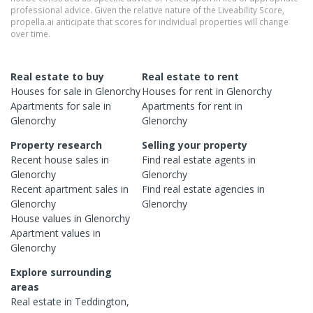
professional advice. Given the relative nature of the Liveability Score,
propella.ai anticipate that scores for individual properties will change
over time.
Real estate to buy
Real estate to rent
Houses
for sale in
Glenorchy
Houses
for rent in
Glenorchy
Apartments
for sale in
Apartments
for rent in
Glenorchy
Glenorchy
Property research
Selling your property
Recent
house
sales in
Find real estate
agents
in
Glenorchy
Glenorchy
Recent
apartment
sales in
Find real estate
agencies
in
Glenorchy
Glenorchy
House
values in
Glenorchy
Apartment
values in
Glenorchy
Explore surrounding
areas
Real estate in
Teddington
,