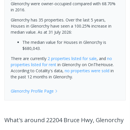
Glenorchy were owner-occupied compared with 68.70%
in 2016.
Glenorchy has 35 properties. Over the last 5 years,
Houses in Glenorchy have seen a 100.25% increase in
median value.
As at 31 July 2026:
The median value for Houses in Glenorchy is
$680,043.
There are currently
2 properties
listed for sale
, and
no
properties
listed for rent
in
Glenorchy
on OnTheHouse.
According to Cotality's data,
no properties
were sold
in
the past 12 months in
Glenorchy
.
Glenorchy
Profile Page
What's
around 22204 Bruce Hwy, Glenorchy