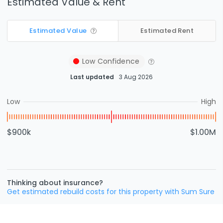
Estimated Value & Rent
Estimated Value
Estimated Rent
Low
Confidence
Last updated
3 Aug 2026
Low
High
$900k
$1.00M
Thinking about insurance?
Get estimated rebuild costs for this property with Sum Sure