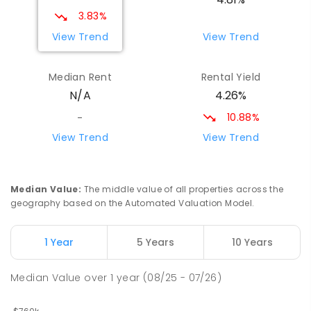
194
ENROLLED
3.83%
View Trend
View Trend
St Mary's Primary School
9.34
km
Maryborough 4650
Median Rent
Rental Yield
PRIMARY
NON-GOVERNMENT
COMBINED
4.26%
N/A
310
ENROLLED
10.88%
-
St Mary's Primary School
9.34
km
View Trend
View Trend
Maryborough 4650
PRIMARY
NON-GOVERNMENT
P
-
6
COMBINED
562
ENROLLED
Median Value
:
The middle value of all properties across the
geography based on the Automated Valuation Model.
Riverside Christian College
9.51
km
Maryborough West 4650
1 Year
5 Years
10 Years
COMBINED
NON-GOVERNMENT
P
-
12
COMBINED
1108
ENROLLED
Median Value
over
1
year
(08/25 - 07/26)