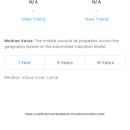
N/A
N/A
-
-
View Trend
View Trend
Median Value
:
The middle value of all properties across the
geography based on the Automated Valuation Model.
1 Year
5 Years
10 Years
Median Value
over
1
year