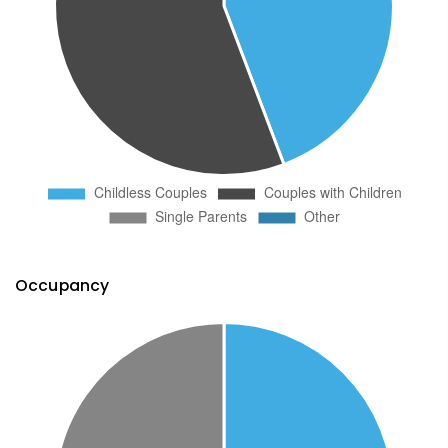
Occupancy