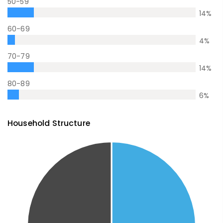
50-59
14
%
60-69
4
%
70-79
14
%
80-89
6
%
Household Structure