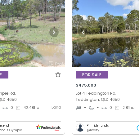
E
FOR SALE
$475,000
ympie Rd,
Lot 4 Teddington Rd,
QLD 4650
Teddington, QLD 4650
Land
0
0
42.48
ha
-
-
0
2.81
ha
nsend
Phil Edmunds
ionals Gympie
@realty