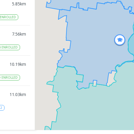
5.85
km
ENROLLED
7.56
km
4
ENROLLED
10.19
km
0
ENROLLED
11.03
km
12
11.14
km