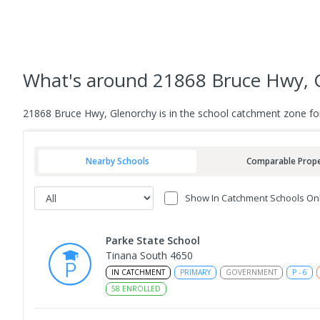
What's
around 21868 Bruce Hwy, 
21868 Bruce Hwy, Glenorchy is in the school catchment zone fo
Nearby Schools
Comparable Prope
Show In Catchment Schools On
Parke State School
Tinana South 4650
IN CATCHMENT
PRIMARY
GOVERNMENT
P
-
6
58
ENROLLED