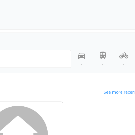
-
-
-
See more recent