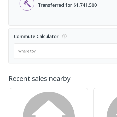
Transferred for $1,741,500
Commute Calculator
Where to?
Recent sales nearby