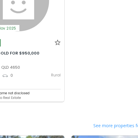
Nov 2025
SOLD FOR $950,000
, QLD 4650
Rural
0
0
ame not disclosed
Co Real Estate
See more properties f