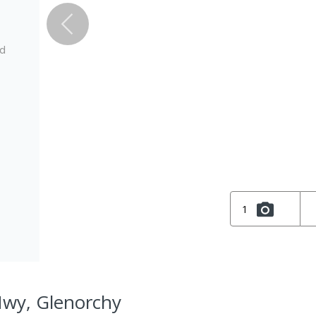
ed
1
Hwy, Glenorchy