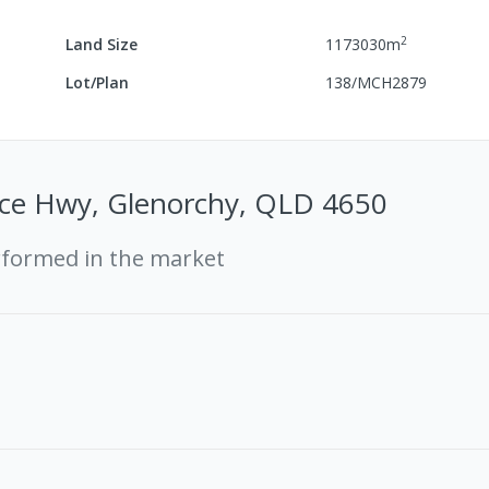
2
Land Size
1173030
m
Lot/Plan
138/MCH2879
ce Hwy, Glenorchy, QLD 4650
rformed in the market