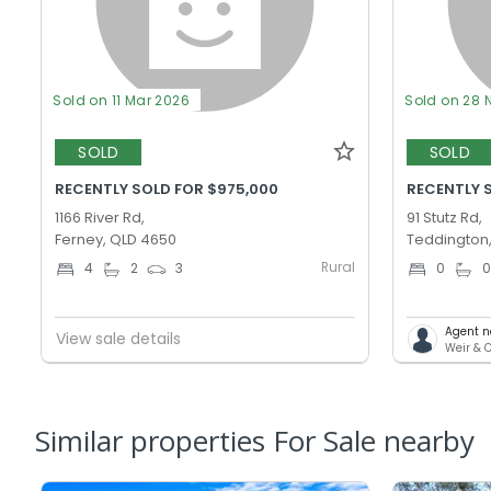
Sold on 11 Mar 2026
Sold on 28 
SOLD
SOLD
RECENTLY SOLD FOR $975,000
RECENTLY 
1166 River Rd,
91 Stutz Rd,
Ferney, QLD 4650
Teddington
Rural
4
2
3
0
Agent n
View sale details
Weir & 
Similar properties For Sale nearby