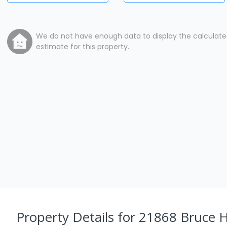
We do not have enough data to display the calculat
estimate for this property.
Property Details
for 21868 Bruce 