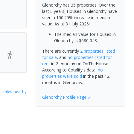
Glenorchy has 35 properties. Over the
last 5 years, Houses in Glenorchy have
seen a 100.25% increase in median
value.
As at 31 July 2026:
The median value for Houses in
Glenorchy is $680,043.
There are currently
2 properties
listed
for sale
, and
no properties
listed for
-
rent
in
Glenorchy
on OnTheHouse.
According to Cotality's data,
no
properties
were sold
in the past 12
months in
Glenorchy
.
 sales nearby
Glenorchy
Profile Page