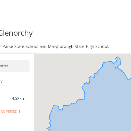
Glenorchy
r Parke State School and Maryborough State High School.
rties
ly
4.58
km
COMBINED