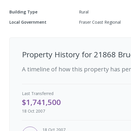
Building Type
Rural
Local Government
Fraser Coast Regional
Property History for
21868 Bru
A timeline of how this property has pe
Last
Transferred
$1,741,500
18 Oct 2007
18 Oct 2007