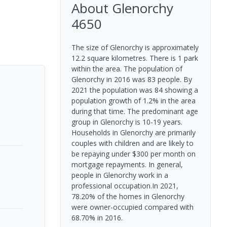
About
Glenorchy
4650
The size of Glenorchy is approximately
12.2 square kilometres. There is 1 park
within the area. The population of
Glenorchy in 2016 was 83 people. By
2021 the population was 84 showing a
population growth of 1.2% in the area
during that time. The predominant age
group in Glenorchy is 10-19 years.
Households in Glenorchy are primarily
couples with children and are likely to
be repaying under $300 per month on
mortgage repayments. In general,
people in Glenorchy work in a
professional occupation.In 2021,
78.20% of the homes in Glenorchy
were owner-occupied compared with
68.70% in 2016.