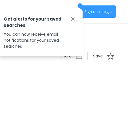
Sign up / Login
Get alerts for your saved
searches
You can now receive email
notifications for your saved
searches
Share
Save