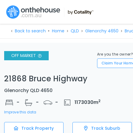
Back to search
Home
QLD
Glenorchy 4650
Bru
Are you the owner
OFF MARKET
Claim Your Hom
21868 Bruce Highway
Glenorchy QLD 4650
2
-
-
-
1173030
m
Improve this data
Track Property
Track Suburb