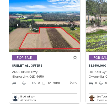
FOR SALE
FOR SAL
SUBMIT ALL OFFERS!
$1,650,000
21993 Bruce Hwy,
Lot 1 Old G
Glenorchy, QLD 4650
Owanyilla, 
Land
-
-
0
54.75
ha
0
Brad Wilson
Lex Tow
Altora Global
Profess