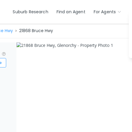
Suburb Research
Find an Agent
For Agents
ce Hwy
21868 Bruce Hwy
?
e