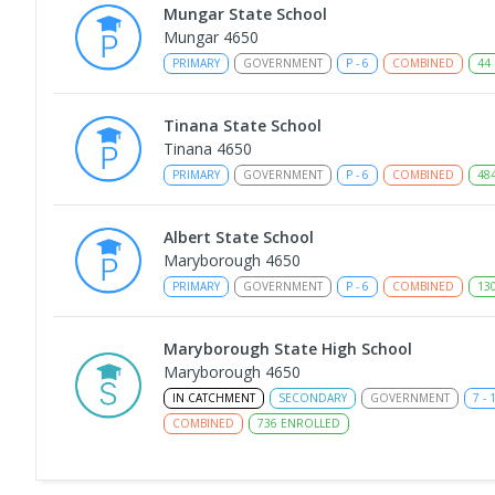
Mungar State School
Mungar 4650
PRIMARY
GOVERNMENT
P
-
6
COMBINED
44
Tinana State School
Tinana 4650
PRIMARY
GOVERNMENT
P
-
6
COMBINED
48
Albert State School
Maryborough 4650
PRIMARY
GOVERNMENT
P
-
6
COMBINED
13
Maryborough State High School
Maryborough 4650
IN CATCHMENT
SECONDARY
GOVERNMENT
7
-
COMBINED
736
ENROLLED
Maryborough Central State School