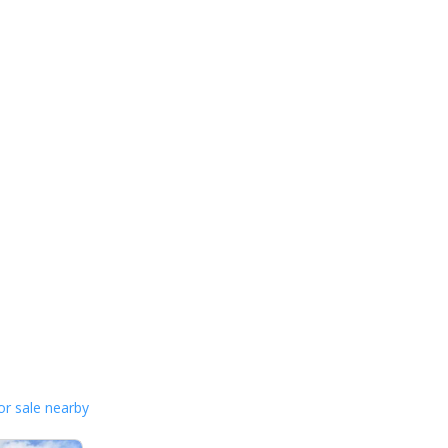
or sale nearby