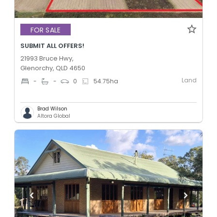
FOR SALE
SUBMIT ALL OFFERS!
21993 Bruce Hwy,
Glenorchy, QLD 4650
Land
-
-
0
54.75
ha
Brad Wilson
Altora Global