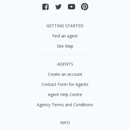
GETTING STARTED
Find an agent
Site Map
AGENTS
Create an account
Contact Form for Agents
Agent Help Centre
Agency Terms and Conditions
INFO