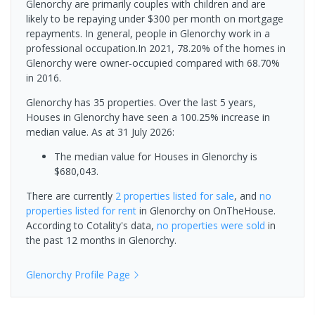
Glenorchy are primarily couples with children and are
likely to be repaying under $300 per month on mortgage
repayments. In general, people in Glenorchy work in a
professional occupation.In 2021, 78.20% of the homes in
Glenorchy were owner-occupied compared with 68.70%
in 2016.
Glenorchy has 35 properties. Over the last 5 years,
Houses in Glenorchy have seen a 100.25% increase in
median value.
As at 31 July 2026:
The median value for Houses in Glenorchy is
$680,043.
There are currently
2 properties
listed for sale
, and
no
properties
listed for rent
in
Glenorchy
on OnTheHouse.
According to Cotality's data,
no properties
were sold
in
the past 12 months in
Glenorchy
.
Glenorchy
Profile Page