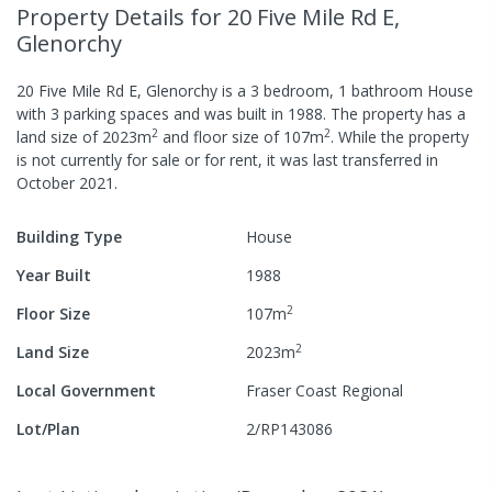
Property Details
for 20 Five Mile Rd E,
Glenorchy
20 Five Mile Rd E, Glenorchy
is a
3
bedroom,
1
bathroom
House
with
3
parking spaces
and was built in
1988
.
The property has a
2
2
land size of
2023
m
and
floor size of
107
m
.
While the property
is not currently for sale or for rent, it was last
transferred
in
October 2021
.
Building Type
House
Year Built
1988
2
Floor Size
107
m
2
Land Size
2023
m
Local Government
Fraser Coast Regional
Lot/Plan
2/RP143086