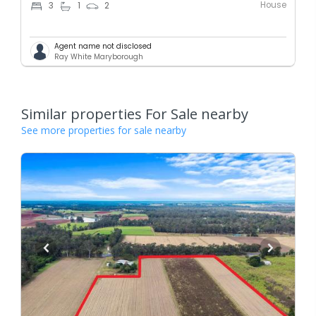
House
3
1
2
Agent name not disclosed
Ray White Maryborough
Similar properties For Sale nearby
See more properties for sale nearby