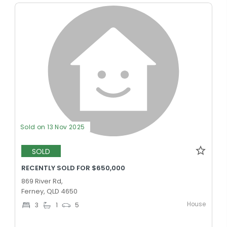
Sold on 13 Nov 2025
SOLD
RECENTLY SOLD FOR $650,000
869 River Rd,
Ferney, QLD 4650
House
3
1
5