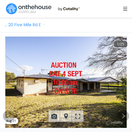
…
20 Five Mile Rd E
1
/
25
Aug 21