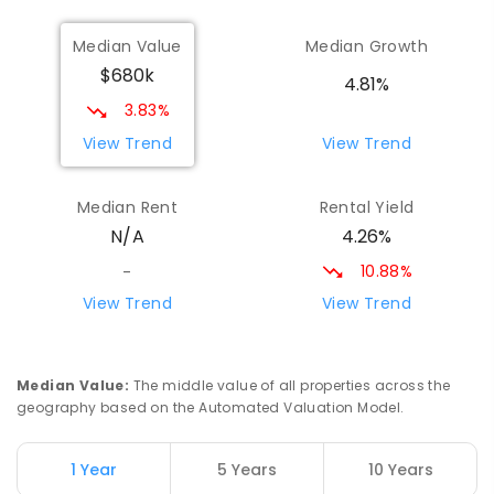
Maryborough Central State School
8.49
km
Median Value
Median Growth
Maryborough 4650
$680k
PRIMARY
GOVERNMENT
P
-
6
COMBINED
4.81%
307
ENROLLED
3.83%
View Trend
View Trend
St Mary's Primary School
8.75
km
Maryborough 4650
Median Rent
Rental Yield
PRIMARY
NON-GOVERNMENT
COMBINED
4.26%
N/A
310
ENROLLED
10.88%
-
St Mary's Primary School
8.75
km
View Trend
View Trend
Maryborough 4650
PRIMARY
NON-GOVERNMENT
P
-
6
COMBINED
562
ENROLLED
Median Value
:
The middle value of all properties across the
geography based on the Automated Valuation Model.
Riverside Christian College
8.81
km
Maryborough West 4650
1 Year
5 Years
10 Years
COMBINED
NON-GOVERNMENT
P
-
12