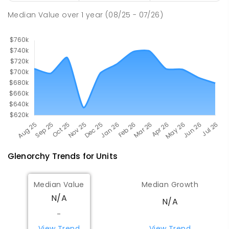
COMBINED
1108
ENROLLED
Median Value
over
1
year
(08/25 - 07/26)
Glenorchy
Trends for
Unit
s
Median Value
Median Growth
N/A
N/A
-
View Trend
View Trend