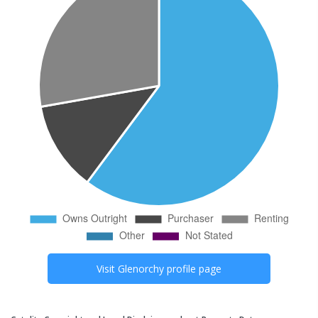
Visit
Glenorchy
profile page