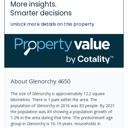
More insights.
Smarter decisions
Unlock more details on this property
About
Glenorchy
4650
The size of Glenorchy is approximately 12.2 square
kilometres. There is 1 park within the area. The
population of Glenorchy in 2016 was 83 people. By 2021
the population was 84 showing a population growth of
1.2% in the area during that time. The predominant age
group in Glenorchy is 10-19 years. Households in