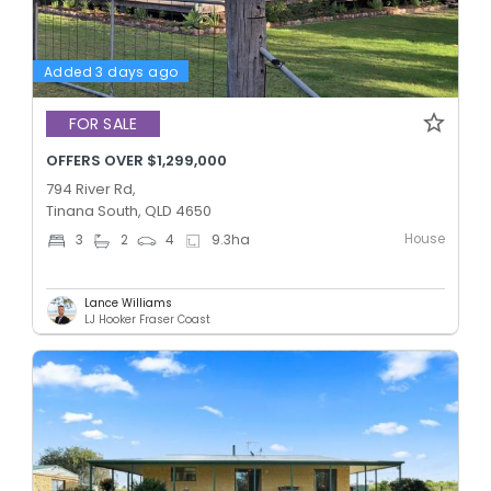
Added 3 days ago
FOR SALE
OFFERS OVER $1,299,000
794 River Rd,
Tinana South, QLD 4650
House
3
2
4
9.3
ha
Lance Williams
LJ Hooker Fraser Coast