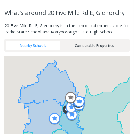
What's
around 20 Five Mile Rd E, Glenorchy
20 Five Mile Rd E, Glenorchy is in the school catchment zone for
Parke State School and Maryborough State High School.
Nearby Schools
Comparable Properties