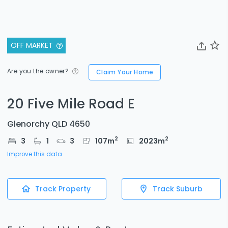
OFF MARKET
Are you the owner?
Claim Your Home
20 Five Mile Road E
Glenorchy QLD 4650
2
2
3
1
3
107
m
2023
m
Improve this data
Track Property
Track Suburb