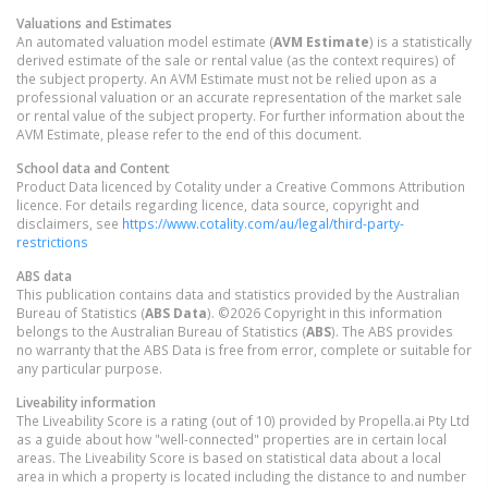
Valuations and Estimates
An automated valuation model estimate (
AVM Estimate
) is a statistically
derived estimate of the sale or rental value (as the context requires) of
the subject property. An AVM Estimate must not be relied upon as a
professional valuation or an accurate representation of the market sale
or rental value of the subject property. For further information about the
AVM Estimate, please refer to the end of this document.
School data and Content
Product Data licenced by Cotality under a Creative Commons Attribution
licence. For details regarding licence, data source, copyright and
disclaimers, see
https://www.cotality.com/au/legal/third-party-
restrictions
ABS data
This publication contains data and statistics provided by the Australian
Bureau of Statistics (
ABS Data
). ©2026 Copyright in this information
belongs to the Australian Bureau of Statistics (
ABS
). The ABS provides
no warranty that the ABS Data is free from error, complete or suitable for
any particular purpose.
Liveability information
The Liveability Score is a rating (out of 10) provided by Propella.ai Pty Ltd
as a guide about how "well-connected" properties are in certain local
areas. The Liveability Score is based on statistical data about a local
area in which a property is located including the distance to and number