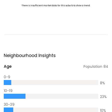
Neighbourhood Insights
Age
Population
84
0-9
8
%
10-19
23
%
30-39
10
%