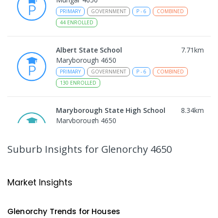
PRIMARY
GOVERNMENT
P
-
6
COMBINED
44
ENROLLED
Albert State School
7.71
km
Maryborough 4650
PRIMARY
GOVERNMENT
P
-
6
COMBINED
130
ENROLLED
Maryborough State High School
8.34
km
Maryborough 4650
IN CATCHMENT
SECONDARY
GOVERNMENT
7
-
12
COMBINED
736
ENROLLED
Suburb Insights
for Glenorchy 4650
Sunbury State School
8.46
km
Maryborough 4650
Market Insights
PRIMARY
GOVERNMENT
P
-
6
COMBINED
194
ENROLLED
Glenorchy
Trends for
House
s