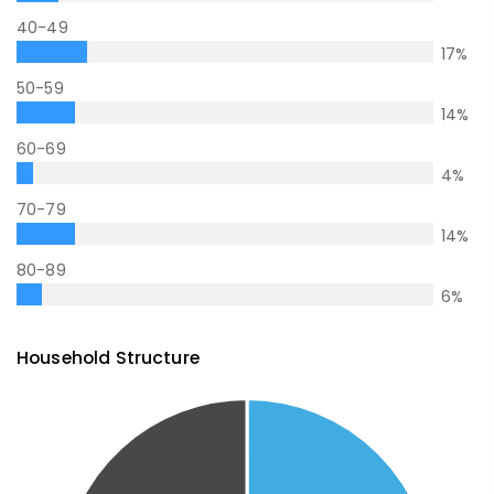
40-49
17
%
50-59
14
%
60-69
4
%
70-79
14
%
80-89
6
%
Household Structure