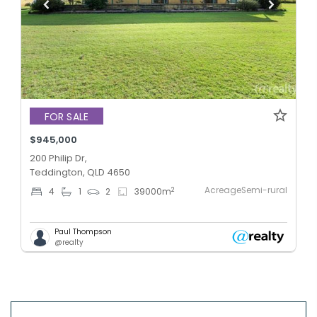
FOR SALE
$945,000
200 Philip Dr,
Teddington, QLD 4650
AcreageSemi-rural
2
4
1
2
39000
m
Paul Thompson
@realty