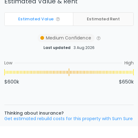
Estimated Value & Rent
Estimated Value
Estimated Rent
Medium
Confidence
Last updated
3 Aug 2026
Low
High
$600k
$650k
Thinking about insurance?
Get estimated rebuild costs for this property with Sum Sure