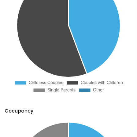
Occupancy