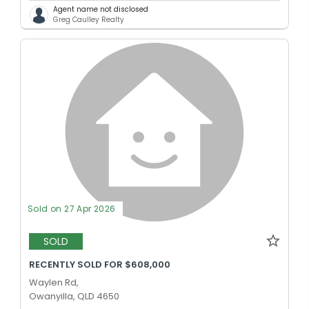
Agent name not disclosed
Greg Caulley Realty
Sold on 27 Apr 2026
SOLD
RECENTLY SOLD FOR $608,000
Waylen Rd,
Owanyilla, QLD 4650