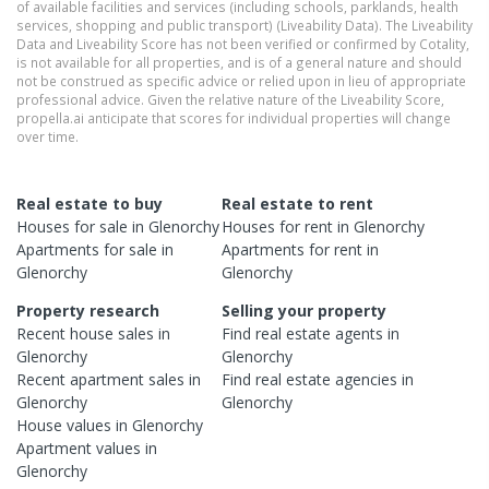
of available facilities and services (including schools, parklands, health
services, shopping and public transport) (Liveability Data). The Liveability
Data and Liveability Score has not been verified or confirmed by Cotality,
is not available for all properties, and is of a general nature and should
not be construed as specific advice or relied upon in lieu of appropriate
professional advice. Given the relative nature of the Liveability Score,
propella.ai anticipate that scores for individual properties will change
over time.
Real estate to buy
Real estate to rent
Houses
for sale in
Glenorchy
Houses
for rent in
Glenorchy
Apartments
for sale in
Apartments
for rent in
Glenorchy
Glenorchy
Property research
Selling your property
Recent
house
sales in
Find real estate
agents
in
Glenorchy
Glenorchy
Recent
apartment
sales in
Find real estate
agencies
in
Glenorchy
Glenorchy
House
values in
Glenorchy
Apartment
values in
Glenorchy