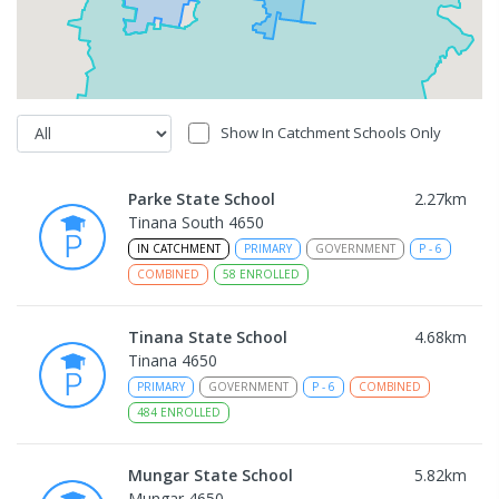
Show In Catchment Schools Only
Parke State School
2.27
km
Tinana South 4650
IN CATCHMENT
PRIMARY
GOVERNMENT
P
-
6
COMBINED
58
ENROLLED
Tinana State School
4.68
km
Tinana 4650
PRIMARY
GOVERNMENT
P
-
6
COMBINED
484
ENROLLED
Mungar State School
5.82
km
Mungar 4650