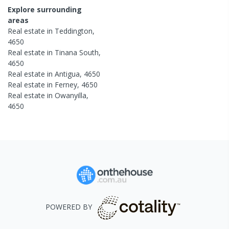
Explore surrounding
areas
Real estate in
Teddington
,
4650
Real estate in
Tinana South
,
4650
Real estate in
Antigua
,
4650
Real estate in
Ferney
,
4650
Real estate in
Owanyilla
,
4650
POWERED BY