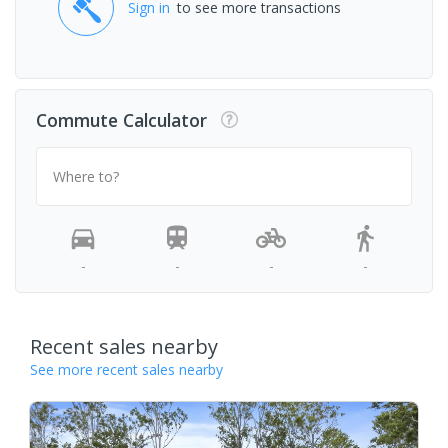
Sign in
to see more transactions
Commute Calculator
Where to?
-
-
-
-
Recent sales nearby
See more recent sales nearby