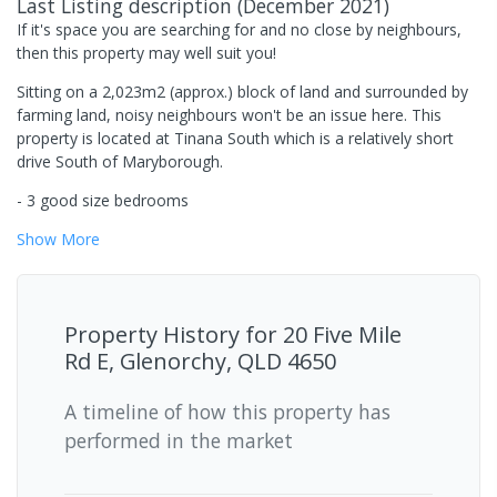
Last Listing description
(
December 2021
)
If it's space you are searching for and no close by neighbours,
then this property may well suit you!
Sitting on a 2,023m2 (approx.) block of land and surrounded by
farming land, noisy neighbours won't be an issue here. This
property is located at Tinana South which is a relatively short
drive South of Maryborough.
- 3 good size bedrooms
Show
More
Property History for
20 Five Mile
Rd E, Glenorchy, QLD 4650
A timeline of how this property has
performed in the market