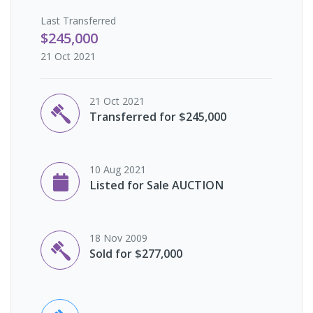
Last
Transferred
$245,000
21 Oct 2021
21 Oct 2021
Transferred for $245,000
10 Aug 2021
Listed for Sale AUCTION
18 Nov 2009
Sold for $277,000