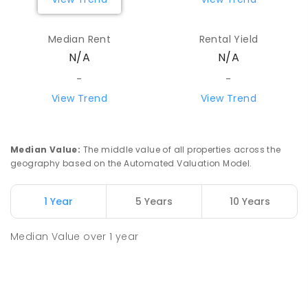
Median Rent
Rental Yield
N/A
N/A
-
-
View Trend
View Trend
Median Value
:
The middle value of all properties across the
geography based on the Automated Valuation Model.
1 Year
5 Years
10 Years
Median Value
over
1
year