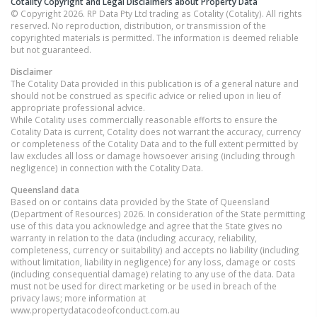
Cotality Copyright and Legal Disclaimers about Property Data
© Copyright 2026. RP Data Pty Ltd trading as Cotality (Cotality). All rights
reserved. No reproduction, distribution, or transmission of the
copyrighted materials is permitted. The information is deemed reliable
but not guaranteed.
Disclaimer
The Cotality Data provided in this publication is of a general nature and
should not be construed as specific advice or relied upon in lieu of
appropriate professional advice.
While Cotality uses commercially reasonable efforts to ensure the
Cotality Data is current, Cotality does not warrant the accuracy, currency
or completeness of the Cotality Data and to the full extent permitted by
law excludes all loss or damage howsoever arising (including through
negligence) in connection with the Cotality Data.
Queensland
data
Based on or contains data provided by the State of Queensland
(Department of Resources) 2026. In consideration of the State permitting
use of this data you acknowledge and agree that the State gives no
warranty in relation to the data (including accuracy, reliability,
completeness, currency or suitability) and accepts no liability (including
without limitation, liability in negligence) for any loss, damage or costs
(including consequential damage) relating to any use of the data. Data
must not be used for direct marketing or be used in breach of the
privacy laws; more information at
www.propertydatacodeofconduct.com.au