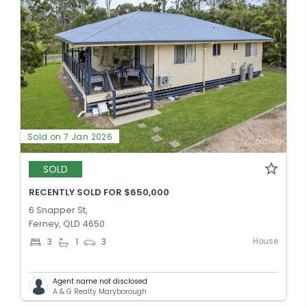
Sold on 7 Jan 2026
SOLD
RECENTLY SOLD FOR $650,000
6 Snapper St,
Ferney, QLD 4650
House
3
1
3
Agent name not disclosed
A & G Realty Maryborough