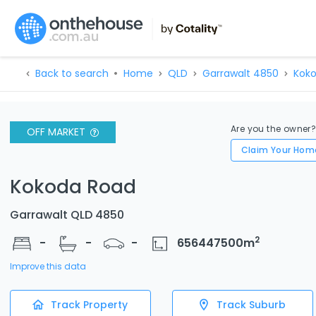
Back to search
Home
QLD
Garrawalt 4850
Koko
Are you the owner
OFF MARKET
Claim Your Hom
Kokoda Road
Garrawalt QLD 4850
2
-
-
-
656447500
m
Improve this data
Track Property
Track Suburb