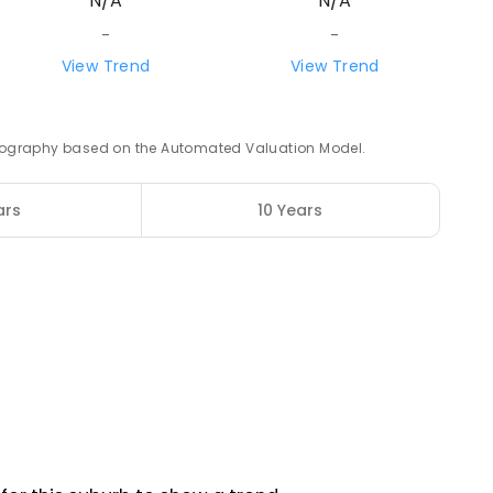
N/A
N/A
-
-
5
ENROLLED
View Trend
View Trend
52.63
km
 geography based on the Automated Valuation Model.
ars
10 Years