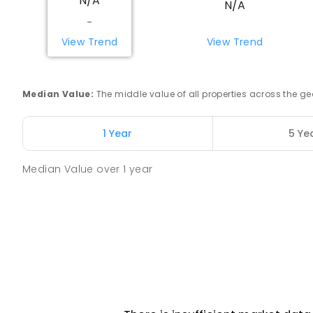
N/A
N/A
Tully 4854
-
PRIMARY
GOVERNMENT
P
-
6
COMBINED
27
View Trend
View Trend
St Clare's School
Tully 4854
Median Value
:
The middle value of all properties across the
PRIMARY
NON-GOVERNMENT
P
-
6
COMBINED
150
ENROLLED
1 Year
5 Ye
Median Value
over
1
year