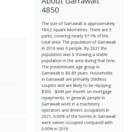
About
Garrawalt
4850
The size of Garrawalt is approximately
184.2 square kilometres. There are 3
parks, covering nearly 97.1% of the
total area. The population of Garrawalt
in 2016 was 0 people. By 2021 the
population was 0 showing a stable
population in the area during that time.
The predominant age group in
Garrawalt is 80-89 years. Households
in Garrawalt are primarily childless
couples and are likely to be repaying
$300 - $449 per month on mortgage
repayments. In general, people in
Garrawalt work in a machinery
operators and drivers occupation.In
2021, 0.00% of the homes in Garrawalt
were owner-occupied compared with
0.00% in 2016.