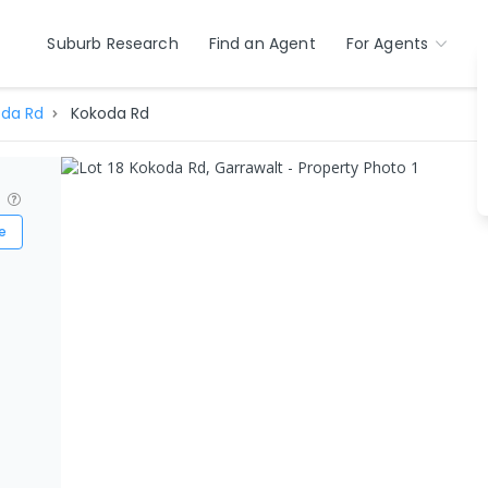
Suburb Research
Find an Agent
For Agents
da Rd
Kokoda Rd
?
e