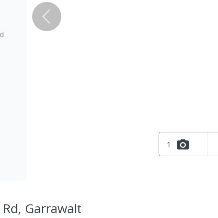
ed
1
 Rd, Garrawalt