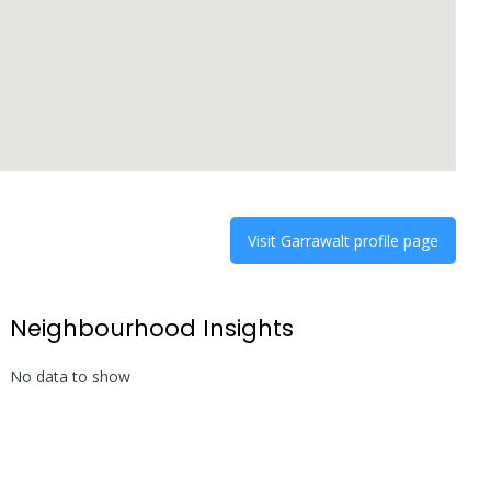
Visit
Garrawalt
profile page
Neighbourhood Insights
No data to show