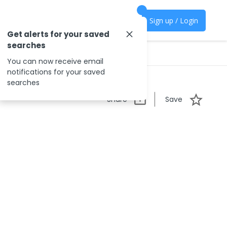
Sign up / Login
Get alerts for your saved
searches
You can now receive email
notifications for your saved
searches
Share
Save