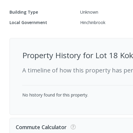
Building Type
Unknown
Local Government
Hinchinbrook
Property History for
Lot 18 Ko
A timeline of how this property has pe
No history found for this property.
Commute Calculator