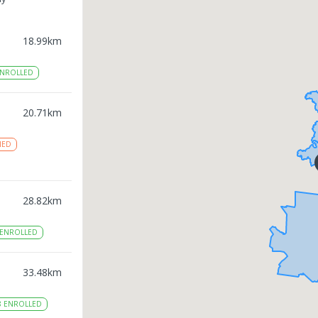
18.99
km
NROLLED
20.71
km
NED
28.82
km
ENROLLED
33.48
km
8
ENROLLED