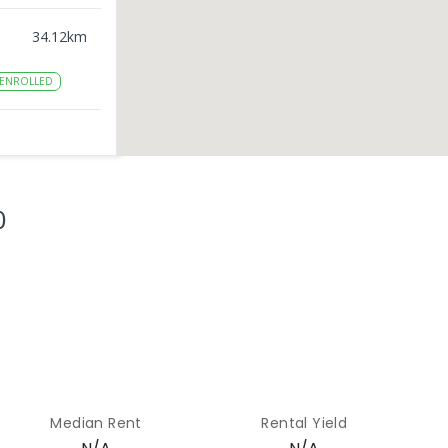
34.12
km
ENROLLED
45.37
km
ENROLLED
0
49.13
km
NROLLED
50.95
km
ENROLLED
Median Rent
Rental Yield
52.58
km