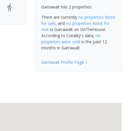
Garrawalt has 2 properties.
-
There are currently
no properties
listed
for sale
, and
no properties
listed for
rent
in
Garrawalt
on OnTheHouse.
According to Cotality's data,
no
properties
were sold
in the past 12
months in
Garrawalt
.
Garrawalt
Profile Page