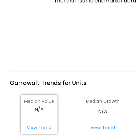
Garrawalt
Trends for
Unit
s
Median Value
Median Growth
N/A
N/A
-
View Trend
View Trend