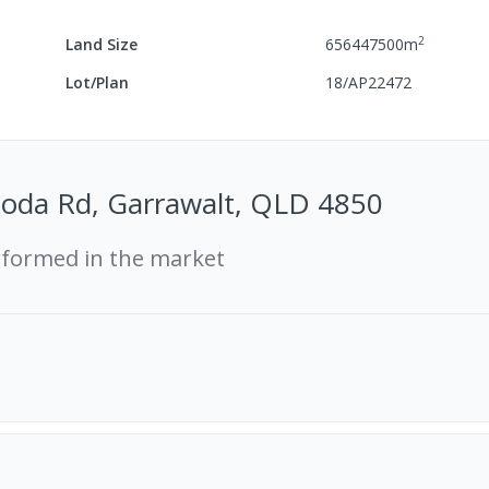
2
Land Size
656447500
m
Lot/Plan
18/AP22472
koda Rd, Garrawalt, QLD 4850
rformed in the market