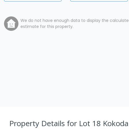
We do not have enough data to display the calculat
estimate for this property.
Property Details
for Lot 18 Kokoda