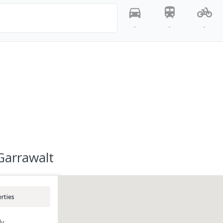
-
-
-
Garrawalt
rties
ly