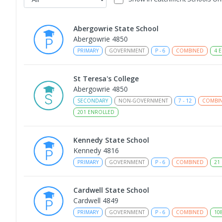
Abergowrie State School
Abergowrie 4850
PRIMARY
GOVERNMENT
P
-
6
COMBINED
4
E
St Teresa's College
Abergowrie 4850
SECONDARY
NON-GOVERNMENT
7
-
12
COMBI
201
ENROLLED
Kennedy State School
Kennedy 4816
PRIMARY
GOVERNMENT
P
-
6
COMBINED
21
Cardwell State School
Cardwell 4849
PRIMARY
GOVERNMENT
P
-
6
COMBINED
10