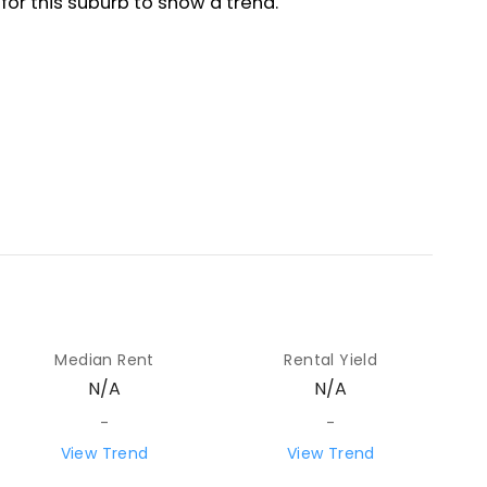
Median Rent
Rental Yield
N/A
N/A
-
-
View Trend
View Trend