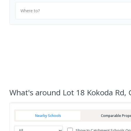
Where to?
What's
around Lot 18 Kokoda Rd, 
Nearby Schools
Comparable Prope
Show In Catchment Schools On