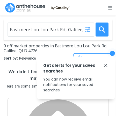
0 off market properties in Eastmere Lou Lou Park Rd,
Galilee, QLD 4726
Save Search
Sort by:
Relevance
Get alerts for your saved
We didn't find any
searches
off market properties
that
match your search criteria
You can now receive email
notifications for your saved
Here are some
similar
off market properties
in the surrounding
searches
areas.