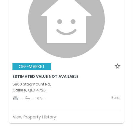
OFF-MARKET
ESTIMATED VALUE NOT AVAILABLE
5860 Stagmount Rd,
Galilee, QLD 4726
Rural
-
-
-
View Property History