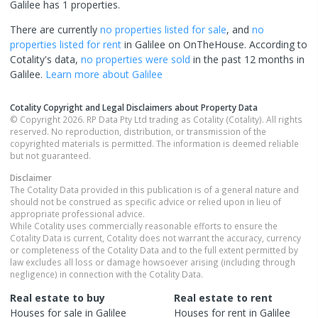
Galilee has 1 properties.
There are currently
no properties
listed for sale
, and
no
properties
listed for rent
in
Galilee
on OnTheHouse. According to
Cotality's data,
no properties
were sold
in the past 12 months in
Galilee
.
Learn more about
Galilee
Cotality Copyright and Legal Disclaimers about Property Data
© Copyright 2026. RP Data Pty Ltd trading as Cotality (Cotality). All rights
reserved. No reproduction, distribution, or transmission of the
copyrighted materials is permitted. The information is deemed reliable
but not guaranteed.
Disclaimer
The Cotality Data provided in this publication is of a general nature and
should not be construed as specific advice or relied upon in lieu of
appropriate professional advice.
While Cotality uses commercially reasonable efforts to ensure the
Cotality Data is current, Cotality does not warrant the accuracy, currency
or completeness of the Cotality Data and to the full extent permitted by
law excludes all loss or damage howsoever arising (including through
negligence) in connection with the Cotality Data.
Real estate to buy
Real estate to rent
Houses
for sale in
Galilee
Houses
for rent in
Galilee