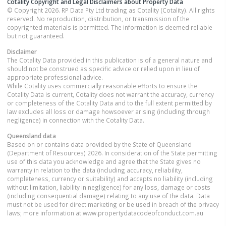
Cotality Copyright and Legal Disclaimers about Property Data
© Copyright 2026. RP Data Pty Ltd trading as Cotality (Cotality). All rights
reserved. No reproduction, distribution, or transmission of the
copyrighted materials is permitted. The information is deemed reliable
but not guaranteed.
Disclaimer
The Cotality Data provided in this publication is of a general nature and
should not be construed as specific advice or relied upon in lieu of
appropriate professional advice.
While Cotality uses commercially reasonable efforts to ensure the
Cotality Data is current, Cotality does not warrant the accuracy, currency
or completeness of the Cotality Data and to the full extent permitted by
law excludes all loss or damage howsoever arising (including through
negligence) in connection with the Cotality Data.
Queensland
data
Based on or contains data provided by the State of Queensland
(Department of Resources) 2026. In consideration of the State permitting
use of this data you acknowledge and agree that the State gives no
warranty in relation to the data (including accuracy, reliability,
completeness, currency or suitability) and accepts no liability (including
without limitation, liability in negligence) for any loss, damage or costs
(including consequential damage) relating to any use of the data. Data
must not be used for direct marketing or be used in breach of the privacy
laws; more information at www.propertydatacodeofconduct.com.au