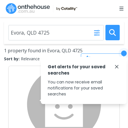
1 property found in Evora, QLD 4725
Save Search
Sort by:
Relevance
Get alerts for your saved
searches
You can now receive email
notifications for your saved
searches