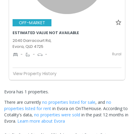
OFF-MARKET
ESTIMATED VALUE NOT AVAILABLE
2040 Darracourt Rd,
Evora, QLD 4725
Rural
-
-
-
View Property History
Evora has 1 properties.
There are currently
no properties
listed for sale
, and
no
properties
listed for rent
in
Evora
on OnTheHouse. According to
Cotality's data,
no properties
were sold
in the past 12 months in
Evora
.
Learn more about
Evora