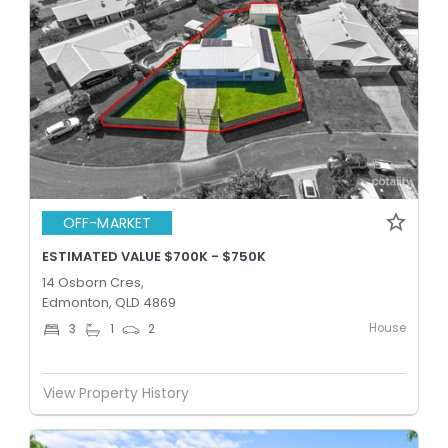
OFF-MARKET
ESTIMATED VALUE $700K - $750K
14 Osborn Cres,
Edmonton, QLD 4869
House
3
1
2
View Property History