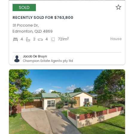
SOLD
RECENTLY SOLD FOR $763,800
31 Piccone Dr,
Edmonton, QLD 4869
House
2
4
2
4
721
m
Jacob De Bruyn
Champion Estate Agents pty ltd