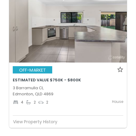
OFF-MARKET
ESTIMATED VALUE $750K - $800K
3 Barramulla Cl,
Edmonton, QLD 4869
House
4
2
2
View Property History