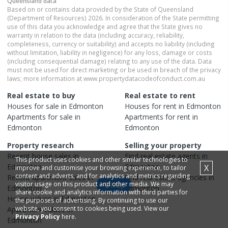
Queensland
data
Based on or contains data provided by the State of Queensland
(Department of Resources) 2026. In consideration of the State permitting
use of this data you acknowledge and agree that the State gives no
warranty in relation to the data (including accuracy, reliability,
completeness, currency or suitability) and accepts no liability (including
without limitation, liability in negligence) for any loss, damage or costs
(including consequential damage) relating to any use of the data. Data
must not be used for direct marketing or be used in breach of the privacy
laws; more information at www.propertydatacodeofconduct.com.au
Real estate to buy
Real estate to rent
Houses
for sale in
Edmonton
Houses
for rent in
Edmonton
Apartments
for sale in
Apartments
for rent in
Edmonton
Edmonton
Property research
Selling your property
Recent
house
sales in
Find real estate
agents
in
This product uses cookies and other similar technologies to
Edmonton
Edmonton
X
improve and customise your browsing experience, to tailor
content and adverts, and for analytics and metrics regarding
Recent
apartment
sales in
Find real estate
agencies
in
visitor usage on this product and other media. We may
Map
Edmonton
Edmonton
share cookie and analytics information with third parties for
House
values in
Edmonton
the purposes of advertising. By continuing to use our
website, you consent to cookies being used. View our
Apartment
values in
Privacy Policy
here.
Edmonton