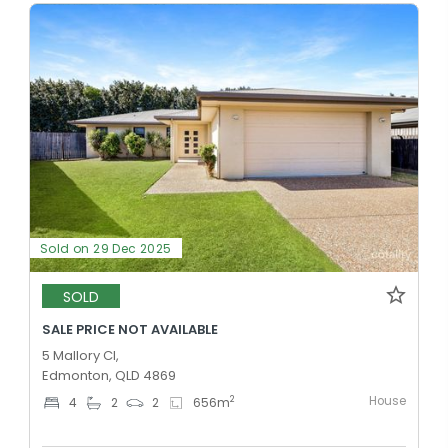
Sold on 29 Dec 2025
SOLD
SALE PRICE NOT AVAILABLE
5 Mallory Cl,
Edmonton, QLD 4869
House
2
4
2
2
656
m