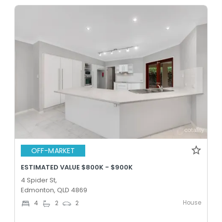
OFF-MARKET
ESTIMATED VALUE $800K - $900K
4 Spider St,
Edmonton, QLD 4869
House
4
2
2