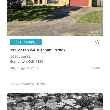
OFF-MARKET
ESTIMATED VALUE $650K - $700K
20 Slipper St,
Edmonton, QLD 4869
House
3
3
1
View Property History