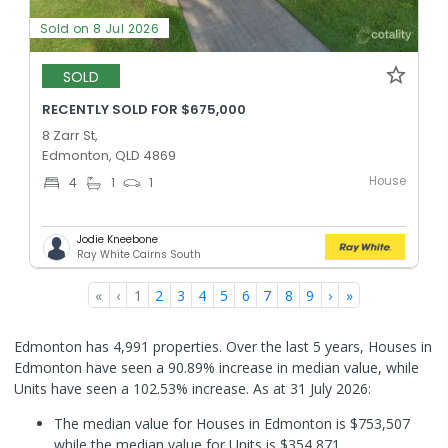
Sold on 8 Jul 2026
SOLD
RECENTLY SOLD FOR $675,000
8 Zarr St,
Edmonton, QLD 4869
House
4
1
1
Jodie Kneebone
Ray White Cairns South
«
‹
1
2
3
4
5
6
7
8
9
›
»
Edmonton has 4,991 properties. Over the last 5 years, Houses in
Edmonton have seen a 90.89% increase in median value, while
Units have seen a 102.53% increase.
As at 31 July 2026:
The median value for Houses in Edmonton is $753,507
while the median value for Units is $354,871.