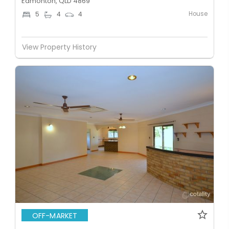
Edmonton, QLD 4869
House
5
4
4
View Property History
OFF-MARKET