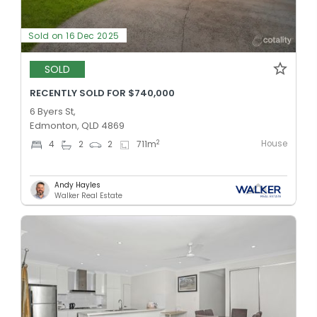
Sold on 16 Dec 2025
SOLD
RECENTLY SOLD FOR $740,000
6 Byers St,
Edmonton, QLD 4869
House
2
4
2
2
711
m
Andy Hayles
Walker Real Estate