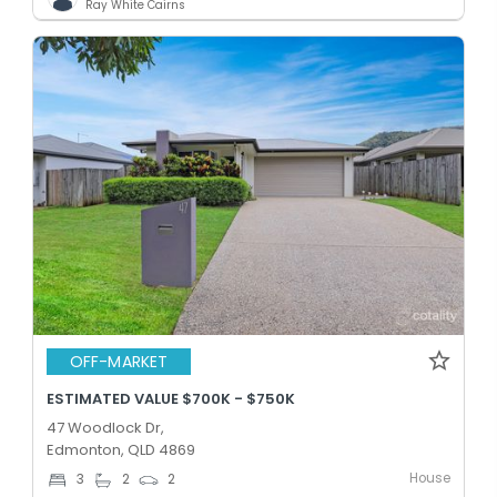
Ray White Cairns
OFF-MARKET
ESTIMATED VALUE $700K - $750K
47 Woodlock Dr,
Edmonton, QLD 4869
House
3
2
2