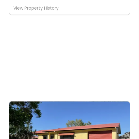
View Property History