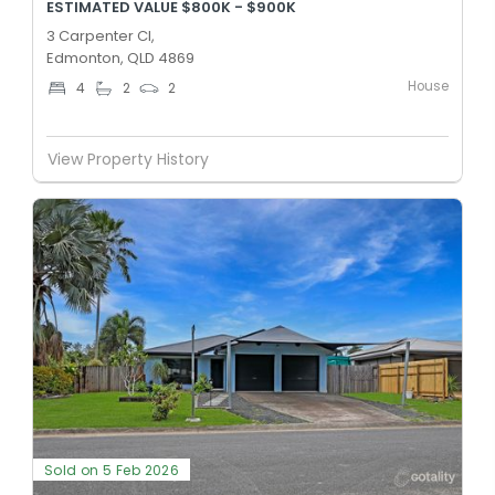
ESTIMATED VALUE $800K - $900K
3 Carpenter Cl,
Edmonton, QLD 4869
House
4
2
2
View Property History
Sold on 5 Feb 2026