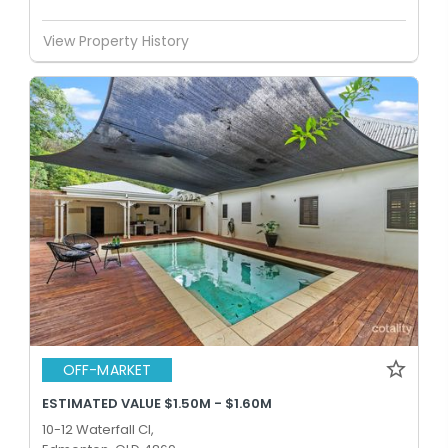
View Property History
OFF-MARKET
ESTIMATED VALUE $1.50M - $1.60M
10-12 Waterfall Cl,