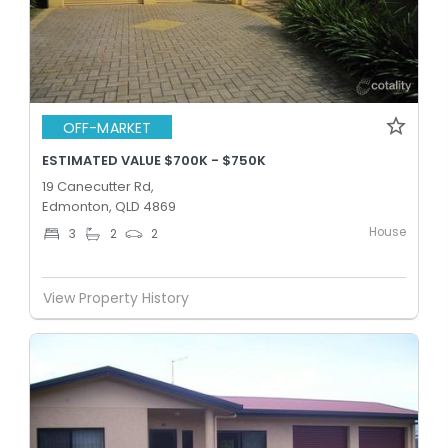
OFF-MARKET
ESTIMATED VALUE $700K - $750K
19 Canecutter Rd,
Edmonton, QLD 4869
House
3
2
2
View Property History