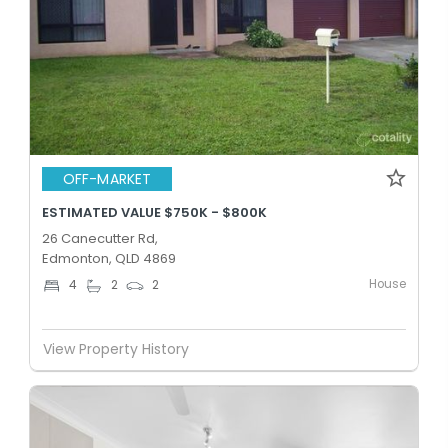
OFF-MARKET
ESTIMATED VALUE $750K - $800K
26 Canecutter Rd,
Edmonton, QLD 4869
House
4
2
2
View Property History