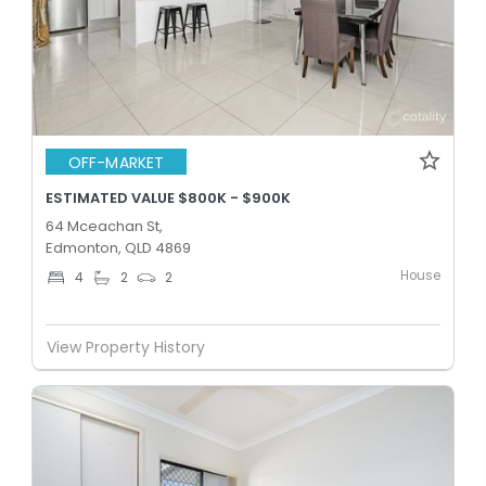
OFF-MARKET
ESTIMATED VALUE $800K - $900K
64 Mceachan St,
Edmonton, QLD 4869
House
4
2
2
View Property History