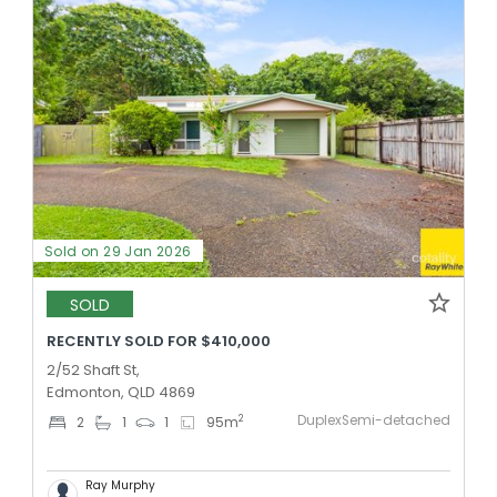
Sold on 29 Jan 2026
SOLD
RECENTLY SOLD FOR $410,000
2/52 Shaft St,
Edmonton, QLD 4869
DuplexSemi-detached
2
2
1
1
95
m
Ray Murphy