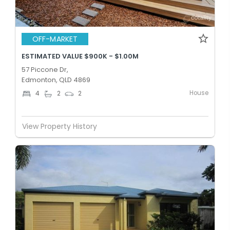
OFF-MARKET
ESTIMATED VALUE $900K - $1.00M
57 Piccone Dr,
Edmonton, QLD 4869
House
4
2
2
View Property History