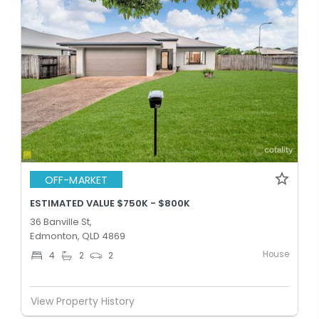
OFF-MARKET
ESTIMATED VALUE $750K - $800K
36 Banville St,
Edmonton, QLD 4869
House
4
2
2
View Property History