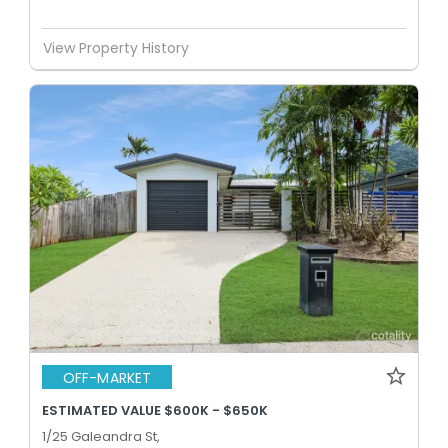
View Property History
OFF-MARKET
ESTIMATED VALUE $600K - $650K
1/25 Galeandra St,