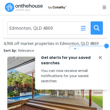
4,906 off market properties in Edmonton, QLD 4869
Save Search
Sort by:
Relevance
Get alerts for your saved
searches
You can now receive email
notifications for your saved
searches