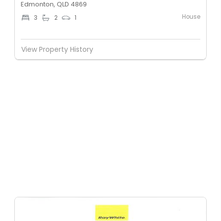
Edmonton, QLD 4869
House
3
2
1
View Property History