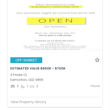
OFF-MARKET
ESTIMATED VALUE $650K - $700K
3 Peate Cl,
Edmonton, QLD 4869
House
3
1
2
View Property History