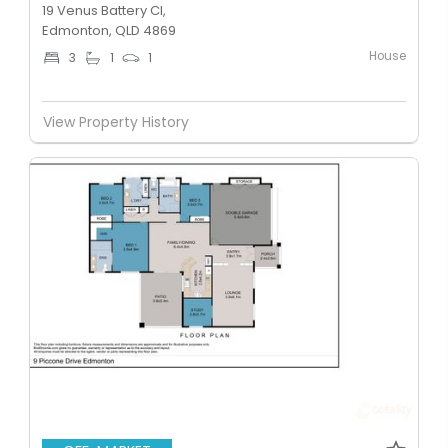
19 Venus Battery Cl,
Edmonton, QLD 4869
House
3
1
1
View Property History