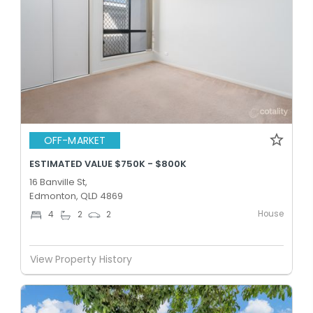
OFF-MARKET
ESTIMATED VALUE $750K - $800K
16 Banville St,
Edmonton, QLD 4869
House
4
2
2
View Property History