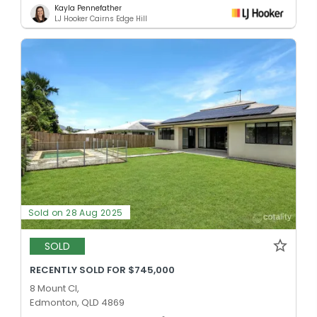
Kayla Pennefather
LJ Hooker Cairns Edge Hill
Sold on 28 Aug 2025
SOLD
RECENTLY SOLD FOR $745,000
8 Mount Cl,
Edmonton, QLD 4869