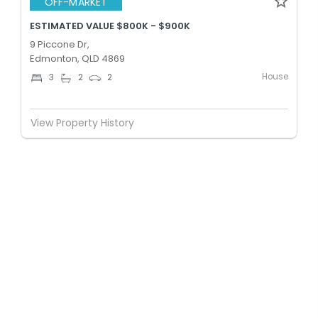
OFF-MARKET
ESTIMATED VALUE $800K - $900K
9 Piccone Dr,
Edmonton, QLD 4869
House
3
2
2
View Property History