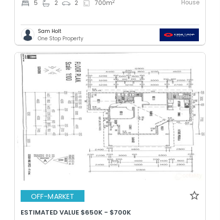
House
2
5
2
2
700
m
Sam Holt
One Stop Property
OFF-MARKET
ESTIMATED VALUE $650K - $700K