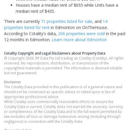
Houses have a median rent of $655 while Units have a
median rent of $435.
There are currently
71 properties
listed for sale
, and
14
properties
listed for rent
in
Edmonton
on OnTheHouse.
According to Cotality's data,
206 properties
were sold
in the past
12 months in
Edmonton
.
Learn more about
Edmonton
Cotality Copyright and Legal Disclaimers about Property Data
© Copyright 2026. RP Data Pty Ltd trading as Cotality (Cotality). All rights
reserved. No reproduction, distribution, or transmission of the
copyrighted materials is permitted. The information is deemed reliable
but not guaranteed.
Disclaimer
The Cotality Data provided in this publication is of a general nature and
should not be construed as specific advice or relied upon in lieu of
appropriate professional advice.
While Cotality uses commercially reasonable efforts to ensure the
Cotality Data is current, Cotality does not warrant the accuracy, currency
or completeness of the Cotality Data and to the full extent permitted by
law excludes all loss or damage howsoever arising (including through
negligence) in connection with the Cotality Data.