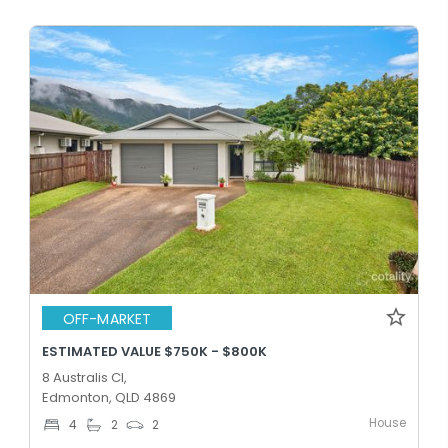
OFF-MARKET
ESTIMATED VALUE $750K - $800K
8 Australis Cl,
Edmonton, QLD 4869
House
4
2
2