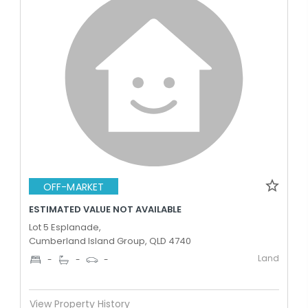
OFF-MARKET
ESTIMATED VALUE NOT AVAILABLE
Lot 5 Esplanade,
Cumberland Island Group, QLD 4740
Land
-
-
-
View Property History