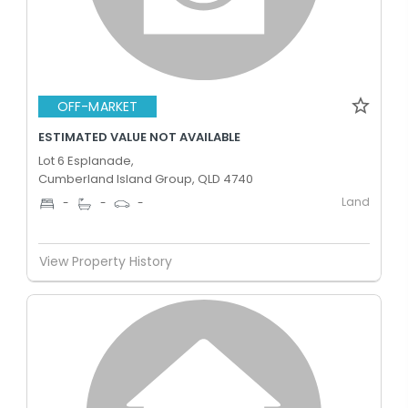
OFF-MARKET
ESTIMATED VALUE NOT AVAILABLE
Lot 6 Esplanade,
Cumberland Island Group, QLD 4740
Land
-
-
-
View Property History