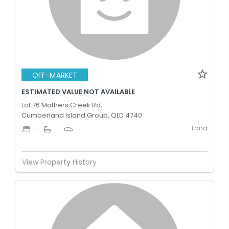
OFF-MARKET
ESTIMATED VALUE NOT AVAILABLE
Lot 76 Mathers Creek Rd,
Cumberland Island Group, QLD 4740
Land
-
-
-
View Property History