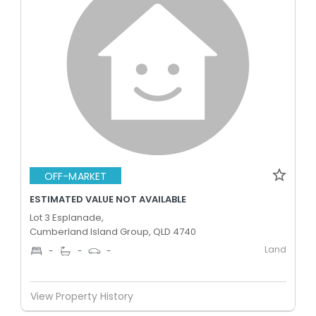
OFF-MARKET
ESTIMATED VALUE NOT AVAILABLE
Lot 3 Esplanade,
Cumberland Island Group, QLD 4740
Land
-
-
-
View Property History