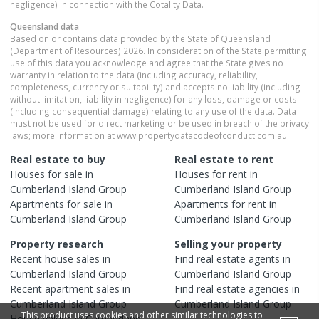
negligence) in connection with the Cotality Data.
Queensland
data
Based on or contains data provided by the State of Queensland
(Department of Resources) 2026. In consideration of the State permitting
use of this data you acknowledge and agree that the State gives no
warranty in relation to the data (including accuracy, reliability,
completeness, currency or suitability) and accepts no liability (including
without limitation, liability in negligence) for any loss, damage or costs
(including consequential damage) relating to any use of the data. Data
must not be used for direct marketing or be used in breach of the privacy
laws; more information at www.propertydatacodeofconduct.com.au
Real estate to buy
Real estate to rent
Houses
for sale in
Houses
for rent in
Cumberland Island Group
Cumberland Island Group
Apartments
for sale in
Apartments
for rent in
Cumberland Island Group
Cumberland Island Group
Property research
Selling your property
Recent
house
sales in
Find real estate
agents
in
Cumberland Island Group
Cumberland Island Group
Recent
apartment
sales in
Find real estate
agencies
in
Cumberland Island Group
Cumberland Island Group
This product uses cookies and other similar technologies to
House
values in
Cumberland