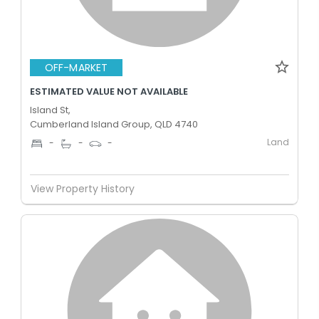
OFF-MARKET
ESTIMATED VALUE NOT AVAILABLE
Island St,
Cumberland Island Group, QLD 4740
Land
-
-
-
View Property History