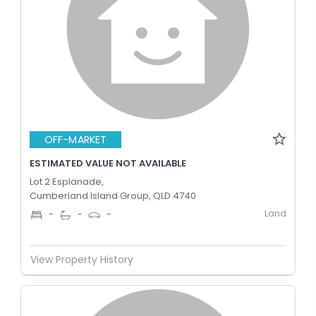
OFF-MARKET
ESTIMATED VALUE NOT AVAILABLE
Lot 2 Esplanade,
Cumberland Island Group, QLD 4740
Land
-
-
-
View Property History