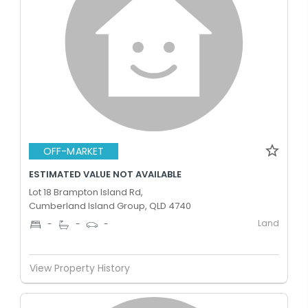
OFF-MARKET
ESTIMATED VALUE NOT AVAILABLE
Lot 18 Brampton Island Rd,
Cumberland Island Group, QLD 4740
Land
-
-
-
View Property History