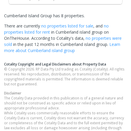
Cumberland Island Group has 8 properties.
There are currently
no properties
listed for sale
, and
no
properties
listed for rent
in
Cumberland island group
on
OnTheHouse. According to Cotality's data,
no properties
were
sold
in the past 12 months in
Cumberland island group
.
Learn
more about
Cumberland island group
Cotality Copyright and Legal Disclaimers about Property Data
© Copyright 2026. RP Data Pty Ltd trading as Cotality (Cotality). All rights
reserved. No reproduction, distribution, or transmission of the
copyrighted materials is permitted. The information is deemed reliable
but not guaranteed.
Disclaimer
The Cotality Data provided in this publication is of a general nature and
should not be construed as specific advice or relied upon in lieu of
appropriate professional advice.
While Cotality uses commercially reasonable efforts to ensure the
Cotality Data is current, Cotality does not warrant the accuracy, currency
or completeness of the Cotality Data and to the full extent permitted by
law excludes all loss or damage howsoever arising (including through