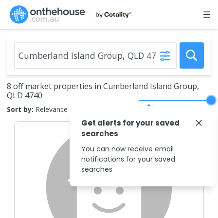
8 off market properties in Cumberland Island Group,
QLD 4740
Save Search
Sort by:
Relevance
Get alerts for your saved
searches
You can now receive email
notifications for your saved
searches