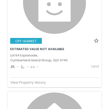
OFF-MARKET
ESTIMATED VALUE NOT AVAILABLE
Lot 64 Esplanade,
Cumberland Island Group, QLD 4740
Land
-
-
-
View Property History