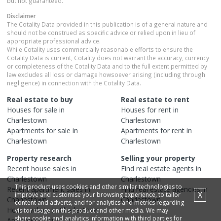
but not guaranteed.
Disclaimer
The Cotality Data provided in this publication is of a general nature and
should not be construed as specific advice or relied upon in lieu of
appropriate professional advice.
While Cotality uses commercially reasonable efforts to ensure the
Cotality Data is current, Cotality does not warrant the accuracy, currency
or completeness of the Cotality Data and to the full extent permitted by
law excludes all loss or damage howsoever arising (including through
negligence) in connection with the Cotality Data.
Real estate to buy
Real estate to rent
Houses
for sale in
Houses
for rent in
Charlestown
Charlestown
Apartments
for sale in
Apartments
for rent in
Charlestown
Charlestown
Property research
Selling your property
Recent
house
sales in
Find real estate
agents
in
Charlestown
Charlestown
This product uses cookies and other similar technologies to
Recent
apartment
sales in
Find real estate
agencies
in
X
improve and customise your browsing experience, to tailor
Charlestown
Charlestown
content and adverts, and for analytics and metrics regarding
House
values in
Charlestown
visitor usage on this product and other media. We may
share cookie and analytics information with third parties for
Apartment
values in