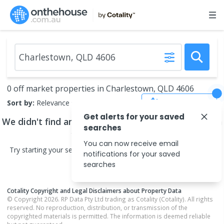
0 off market properties in Charlestown, QLD 4606
Save Search
Sort by:
Relevance
Get alerts for your saved
We didn't find any
off market properties
that match
searches
your search criteria
You can now receive email
Try starting your search in neighbouring areas or changing your
notifications for your saved
search type.
searches
Cotality Copyright and Legal Disclaimers about Property Data
© Copyright 2026. RP Data Pty Ltd trading as Cotality (Cotality). All rights
reserved. No reproduction, distribution, or transmission of the
copyrighted materials is permitted. The information is deemed reliable