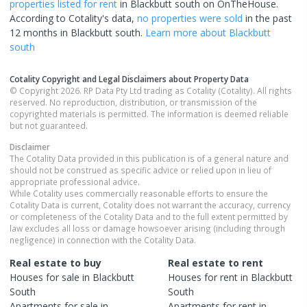
properties
listed for rent
in
Blackbutt south
on OnTheHouse.
According to Cotality's data,
no properties
were sold
in the past
12 months in
Blackbutt south
.
Learn more about
Blackbutt
south
Cotality Copyright and Legal Disclaimers about Property Data
© Copyright 2026. RP Data Pty Ltd trading as Cotality (Cotality). All rights
reserved. No reproduction, distribution, or transmission of the
copyrighted materials is permitted. The information is deemed reliable
but not guaranteed.
Disclaimer
The Cotality Data provided in this publication is of a general nature and
should not be construed as specific advice or relied upon in lieu of
appropriate professional advice.
While Cotality uses commercially reasonable efforts to ensure the
Cotality Data is current, Cotality does not warrant the accuracy, currency
or completeness of the Cotality Data and to the full extent permitted by
law excludes all loss or damage howsoever arising (including through
negligence) in connection with the Cotality Data.
Real estate to buy
Real estate to rent
Houses
for sale in
Blackbutt
Houses
for rent in
Blackbutt
South
South
Apartments
for sale in
Apartments
for rent in