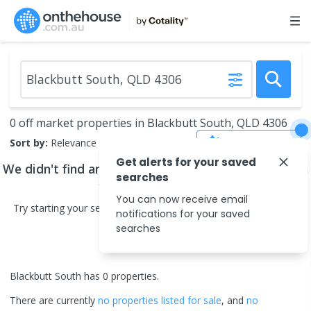
0 off market properties in Blackbutt South, QLD 4306
Save Search
Sort by:
Relevance
Get alerts for your saved
We didn't find any
off market properties
that match
searches
your search criteria
You can now receive email
Try starting your search in neighbouring areas or changing your
notifications for your saved
search type.
searches
Blackbutt South has 0 properties.
There are currently
no properties
listed for sale
, and
no