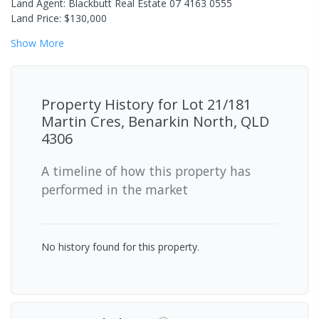
Land Agent: Blackbutt Real Estate 07 4163 0555
Land Price: $130,000
Show
More
Property History for
Lot 21/181
Martin Cres, Benarkin North, QLD
4306
A timeline of how this property has
performed in the market
No history found for this property.