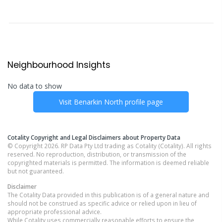
Neighbourhood Insights
No data to show
Visit
Benarkin North
profile page
Cotality Copyright and Legal Disclaimers about Property Data
© Copyright 2026. RP Data Pty Ltd trading as Cotality (Cotality). All rights
reserved. No reproduction, distribution, or transmission of the
copyrighted materials is permitted. The information is deemed reliable
but not guaranteed.
Disclaimer
The Cotality Data provided in this publication is of a general nature and
should not be construed as specific advice or relied upon in lieu of
appropriate professional advice.
While Cotality uses commercially reasonable efforts to ensure the