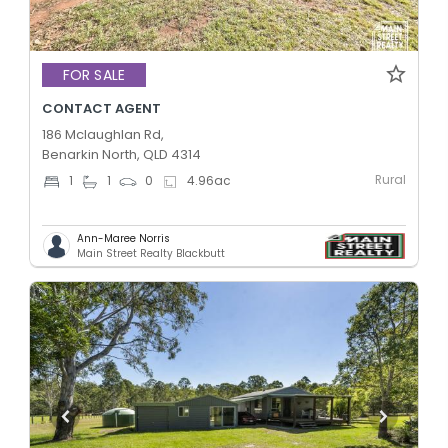
FOR SALE
CONTACT AGENT
186 Mclaughlan Rd,
Benarkin North, QLD 4314
Rural
1
1
0
4.96
ac
Ann-Maree Norris
Main Street Realty Blackbutt