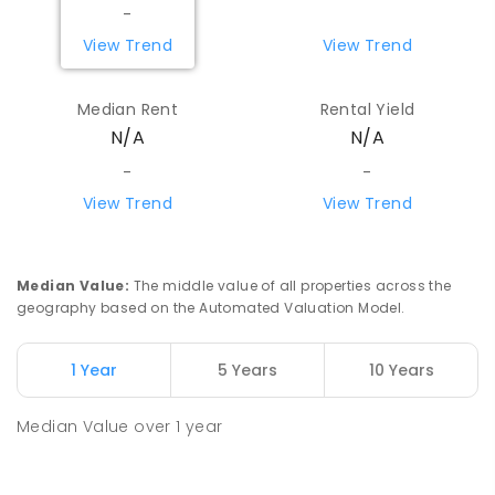
-
View Trend
View Trend
Median Rent
Rental Yield
N/A
N/A
-
-
View Trend
View Trend
Median Value
:
The middle value of all properties across the
geography based on the Automated Valuation Model.
1 Year
5 Years
10 Years
Median Value
over
1
year