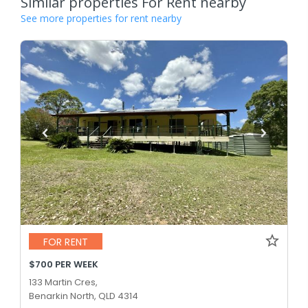
Similar properties For Rent nearby
See more properties for rent nearby
FOR RENT
$700 PER WEEK
133 Martin Cres,
Benarkin North, QLD 4314