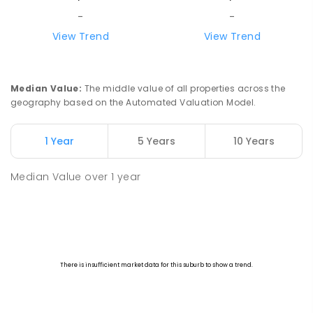
-
-
View Trend
View Trend
Median Value
:
The middle value of all properties across the
geography based on the Automated Valuation Model.
1 Year
5 Years
10 Years
Median Value
over
1
year