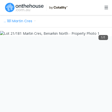
…
181 Martin Cres
1
/
1