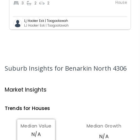
House
3
2
2
Lj Hooker Esk | Toogoolawah
LJ Hooker Esk | Toogoolawah
Suburb Insights
for Benarkin North 4306
Market Insights
Trends for
House
s
Median Value
Median Growth
N/A
N/A