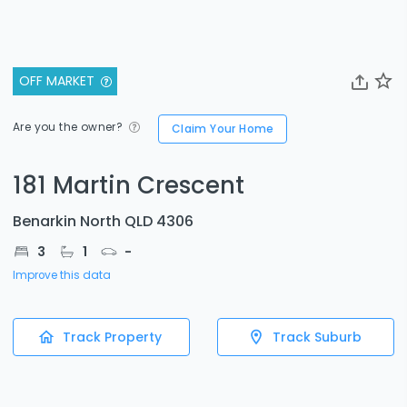
OFF MARKET
Are you the owner?
Claim Your Home
181 Martin Crescent
Benarkin North QLD 4306
3
1
-
Improve this data
Track Property
Track Suburb