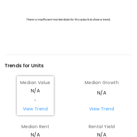
Trends for
Unit
s
Median Value
Median Growth
N/A
N/A
-
View Trend
View Trend
Median Rent
Rental Yield
N/A
N/A