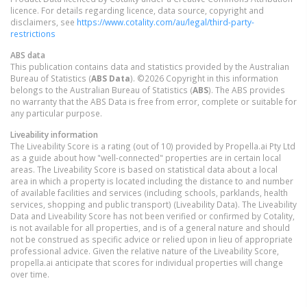
licence. For details regarding licence, data source, copyright and
disclaimers, see
https://www.cotality.com/au/legal/third-party-
restrictions
ABS data
This publication contains data and statistics provided by the Australian
Bureau of Statistics (
ABS Data
). ©2026 Copyright in this information
belongs to the Australian Bureau of Statistics (
ABS
). The ABS provides
no warranty that the ABS Data is free from error, complete or suitable for
any particular purpose.
Liveability information
The Liveability Score is a rating (out of 10) provided by Propella.ai Pty Ltd
as a guide about how "well-connected" properties are in certain local
areas. The Liveability Score is based on statistical data about a local
area in which a property is located including the distance to and number
of available facilities and services (including schools, parklands, health
services, shopping and public transport) (Liveability Data). The Liveability
Data and Liveability Score has not been verified or confirmed by Cotality,
is not available for all properties, and is of a general nature and should
not be construed as specific advice or relied upon in lieu of appropriate
professional advice. Given the relative nature of the Liveability Score,
propella.ai anticipate that scores for individual properties will change
over time.