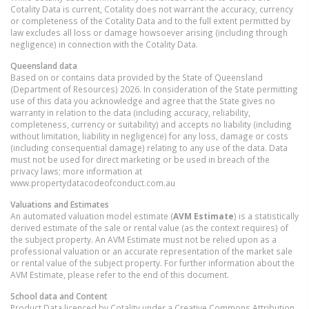
Cotality Data is current, Cotality does not warrant the accuracy, currency
or completeness of the Cotality Data and to the full extent permitted by
law excludes all loss or damage howsoever arising (including through
negligence) in connection with the Cotality Data.
Queensland
data
Based on or contains data provided by the State of Queensland
(Department of Resources) 2026. In consideration of the State permitting
use of this data you acknowledge and agree that the State gives no
warranty in relation to the data (including accuracy, reliability,
completeness, currency or suitability) and accepts no liability (including
without limitation, liability in negligence) for any loss, damage or costs
(including consequential damage) relating to any use of the data. Data
must not be used for direct marketing or be used in breach of the
privacy laws; more information at
www.propertydatacodeofconduct.com.au
Valuations and Estimates
An automated valuation model estimate (
AVM Estimate
) is a statistically
derived estimate of the sale or rental value (as the context requires) of
the subject property. An AVM Estimate must not be relied upon as a
professional valuation or an accurate representation of the market sale
or rental value of the subject property. For further information about the
AVM Estimate, please refer to the end of this document.
School data and Content
Product Data licenced by Cotality under a Creative Commons Attribution