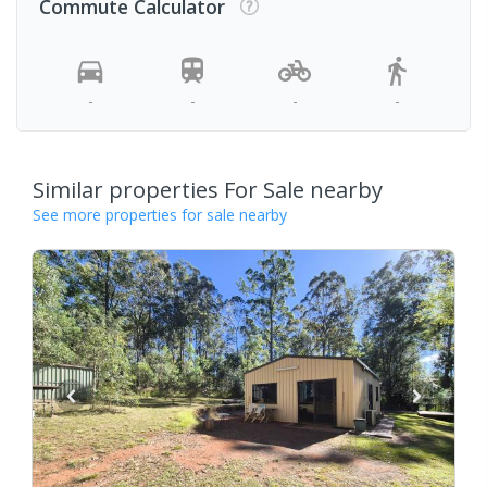
Commute Calculator
-
-
-
-
Similar properties For Sale nearby
See more properties for sale nearby