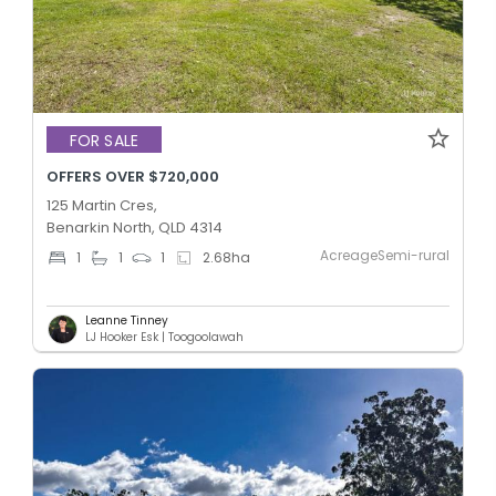
FOR SALE
OFFERS OVER $720,000
125 Martin Cres,
Benarkin North, QLD 4314
AcreageSemi-rural
1
1
1
2.68
ha
Leanne Tinney
LJ Hooker Esk | Toogoolawah