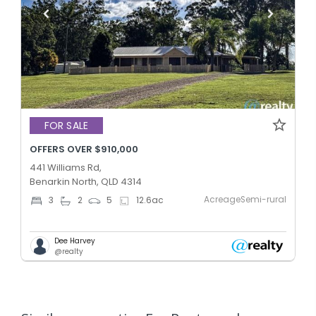
FOR SALE
OFFERS OVER $910,000
441 Williams Rd,
Benarkin North, QLD 4314
AcreageSemi-rural
3
2
5
12.6
ac
Dee Harvey
@realty