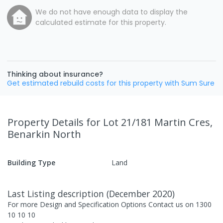
We do not have enough data to display the
calculated estimate for this property.
Thinking about insurance?
Get estimated rebuild costs for this property with Sum Sure
Property Details
for Lot 21/181 Martin Cres,
Benarkin North
Building Type
Land
Last Listing description
(
December 2020
)
For more Design and Specification Options Contact us on 1300
10 10 10