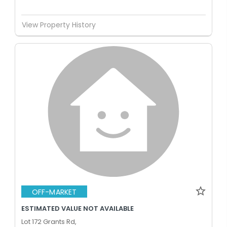
View Property History
OFF-MARKET
ESTIMATED VALUE NOT AVAILABLE
Lot 172 Grants Rd,