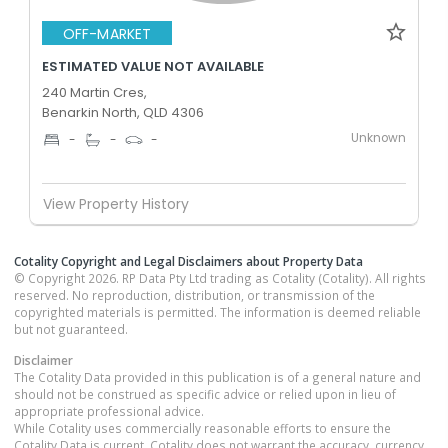
OFF-MARKET
ESTIMATED VALUE NOT AVAILABLE
240 Martin Cres,
Benarkin North, QLD 4306
Unknown
-
-
-
View Property History
Cotality Copyright and Legal Disclaimers about Property Data
© Copyright 2026. RP Data Pty Ltd trading as Cotality (Cotality). All rights
reserved. No reproduction, distribution, or transmission of the
copyrighted materials is permitted. The information is deemed reliable
but not guaranteed.
Disclaimer
The Cotality Data provided in this publication is of a general nature and
should not be construed as specific advice or relied upon in lieu of
appropriate professional advice.
While Cotality uses commercially reasonable efforts to ensure the
Cotality Data is current, Cotality does not warrant the accuracy, currency