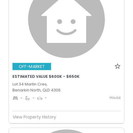
OFF-MARKET
ESTIMATED VALUE $600K - $650K
Lot 34 Martin Cres,
Benarkin North, QLD 4306
House
-
-
-
View Property History