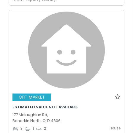
OFF-MARKET
ESTIMATED VALUE NOT AVAILABLE
177 Mclaughlan Rd,
Benarkin North, QLD 4306
House
3
1
2