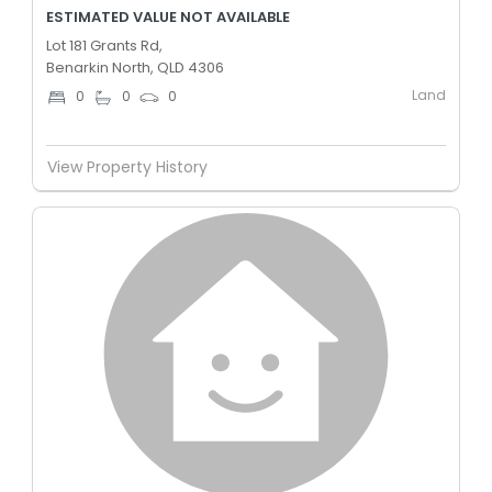
ESTIMATED VALUE NOT AVAILABLE
Lot 181 Grants Rd,
Benarkin North, QLD 4306
Land
0
0
0
View Property History