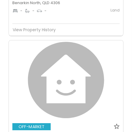
Benarkin North, QLD 4306
Land
-
-
-
View Property History
OFF-MARKET