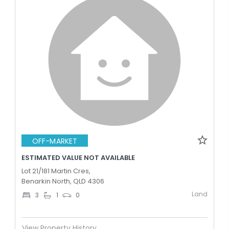
OFF-MARKET
ESTIMATED VALUE NOT AVAILABLE
Lot 21/181 Martin Cres,
Benarkin North, QLD 4306
Land
3
1
0
View Property History