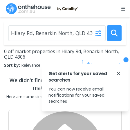
0 off market properties in Hilary Rd, Benarkin North,
QLD 4306
Save Search
Sort by:
Relevance
Get alerts for your saved
We didn't find any
off market properties
that
searches
match your search criteria
You can now receive email
notifications for your saved
Here are some
similar
off market properties
in the surrounding
searches
areas.