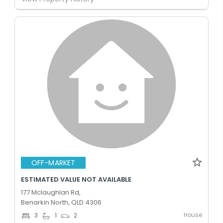
OFF-MARKET
ESTIMATED VALUE NOT AVAILABLE
177 Mclaughlan Rd,
Benarkin North, QLD 4306
House
3
1
2