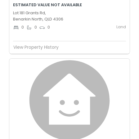
ESTIMATED VALUE NOT AVAILABLE
Lot 181 Grants Rd,
Benarkin North, QLD 4306
Land
0
0
0
View Property History