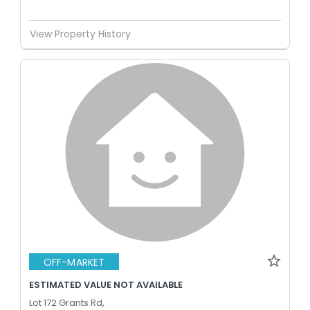
View Property History
OFF-MARKET
ESTIMATED VALUE NOT AVAILABLE
Lot 172 Grants Rd,