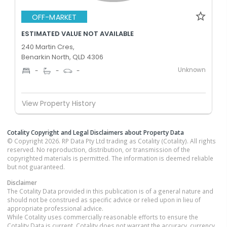
OFF-MARKET
ESTIMATED VALUE NOT AVAILABLE
240 Martin Cres,
Benarkin North, QLD 4306
Unknown
-
-
-
View Property History
Cotality Copyright and Legal Disclaimers about Property Data
© Copyright 2026. RP Data Pty Ltd trading as Cotality (Cotality). All rights
reserved. No reproduction, distribution, or transmission of the
copyrighted materials is permitted. The information is deemed reliable
but not guaranteed.
Disclaimer
The Cotality Data provided in this publication is of a general nature and
should not be construed as specific advice or relied upon in lieu of
appropriate professional advice.
While Cotality uses commercially reasonable efforts to ensure the
Cotality Data is current, Cotality does not warrant the accuracy, currency