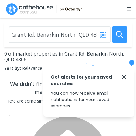
0 off market properties in Grant Rd, Benarkin North,
QLD 4306
Save Search
Sort by:
Relevance
Get alerts for your saved
We didn't find any
off market properties
that
searches
match your search criteria
You can now receive email
notifications for your saved
Here are some
similar
off market properties
in the surrounding
searches
areas.