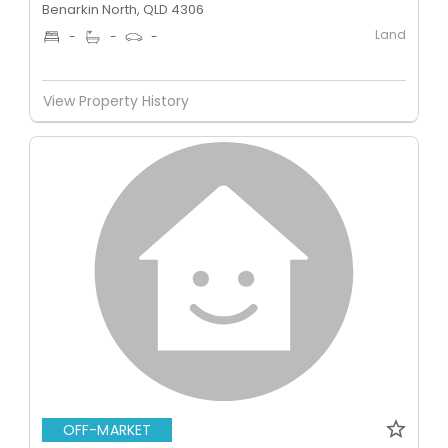
Benarkin North, QLD 4306
Land
-
-
-
View Property History
OFF-MARKET