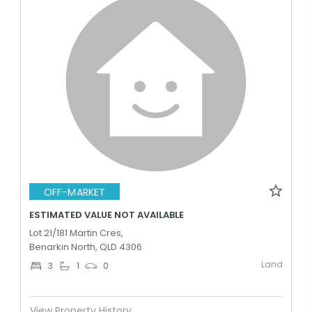
OFF-MARKET
ESTIMATED VALUE NOT AVAILABLE
Lot 21/181 Martin Cres,
Benarkin North, QLD 4306
Land
3
1
0
View Property History