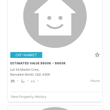
OFF-MARKET
ESTIMATED VALUE $600K - $650K
Lot 34 Martin Cres,
Benarkin North, QLD 4306
House
-
-
-
View Property History