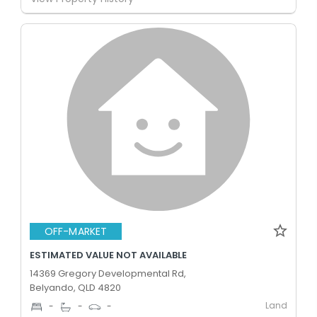
OFF-MARKET
ESTIMATED VALUE NOT AVAILABLE
14369 Gregory Developmental Rd,
Belyando, QLD 4820
Land
-
-
-