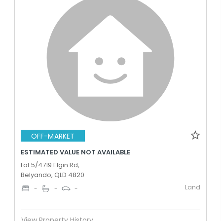
OFF-MARKET
ESTIMATED VALUE NOT AVAILABLE
Lot 5/4719 Elgin Rd,
Belyando, QLD 4820
Land
-
-
-
View Property History