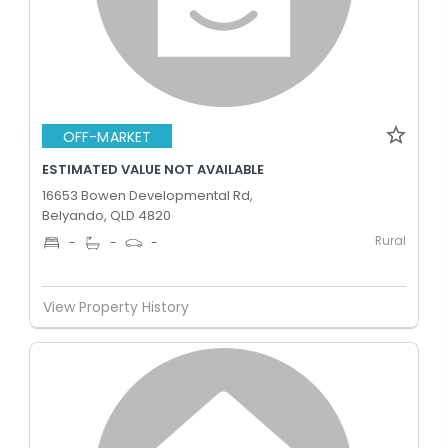
OFF-MARKET
ESTIMATED VALUE NOT AVAILABLE
16653 Bowen Developmental Rd,
Belyando, QLD 4820
Rural
-
-
-
View Property History