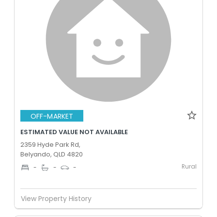
OFF-MARKET
ESTIMATED VALUE NOT AVAILABLE
2359 Hyde Park Rd,
Belyando, QLD 4820
Rural
-
-
-
View Property History