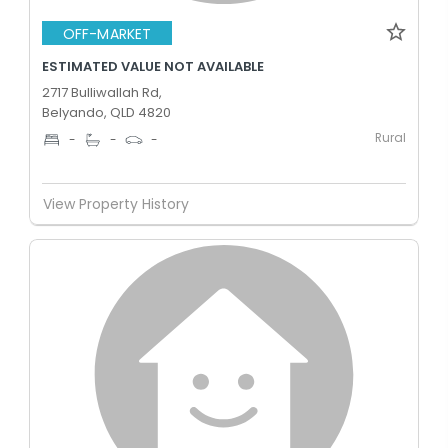
OFF-MARKET
ESTIMATED VALUE NOT AVAILABLE
2717 Bulliwallah Rd,
Belyando, QLD 4820
Rural
-
-
-
View Property History