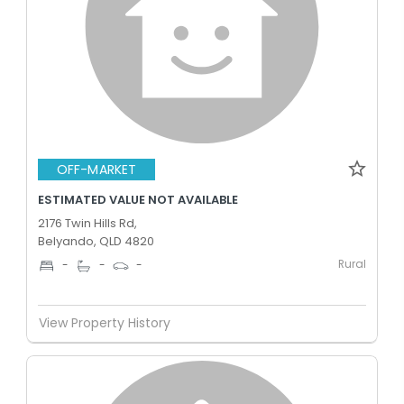
OFF-MARKET
ESTIMATED VALUE NOT AVAILABLE
2176 Twin Hills Rd,
Belyando, QLD 4820
Rural
-
-
-
View Property History