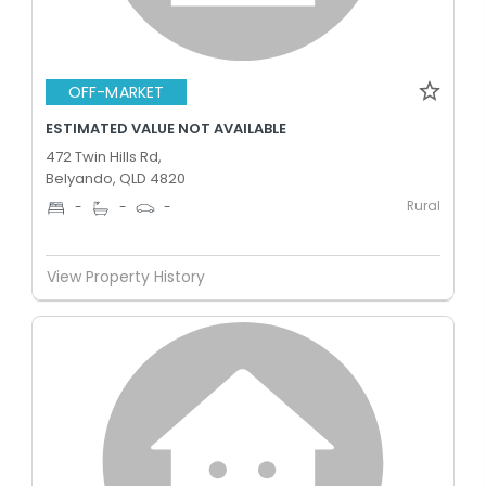
OFF-MARKET
ESTIMATED VALUE NOT AVAILABLE
472 Twin Hills Rd,
Belyando, QLD 4820
Rural
-
-
-
View Property History