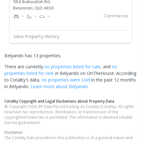
1164 Bulliwallah Rd,
Belyando, QLD 4820
Commercial
-
-
-
View Property History
Belyando has 13 properties.
There are currently
no properties
listed for sale
, and
no
properties
listed for rent
in
Belyando
on OnTheHouse. According
to Cotality's data,
no properties
were sold
in the past 12 months
in
Belyando
.
Learn more about
Belyando
Cotality Copyright and Legal Disclaimers about Property Data
© Copyright 2026. RP Data Pty Ltd trading as Cotality (Cotality). All rights
reserved. No reproduction, distribution, or transmission of the
copyrighted materials is permitted. The information is deemed reliable
but not guaranteed.
Disclaimer
The Cotality Data provided in this publication is of a general nature and