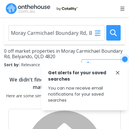
0 off market properties in Moray Carmichael Boundary
Rd, Belyando, QLD 4820
Save Search
Sort by:
Relevance
Get alerts for your saved
We didn't find any
searches
off market properties
that
match your search criteria
You can now receive email
notifications for your saved
Here are some
similar
off market properties
in the surrounding
searches
areas.