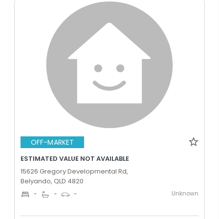
OFF-MARKET
ESTIMATED VALUE NOT AVAILABLE
15626 Gregory Developmental Rd,
Belyando, QLD 4820
Unknown
-
-
-