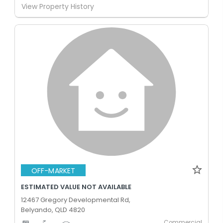
View Property History
OFF-MARKET
ESTIMATED VALUE NOT AVAILABLE
12467 Gregory Developmental Rd,
Belyando, QLD 4820
Commercial