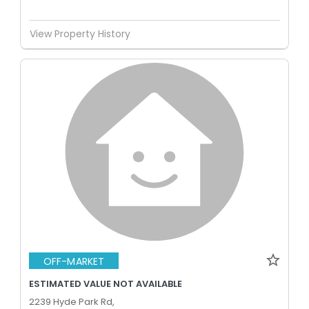
View Property History
OFF-MARKET
ESTIMATED VALUE NOT AVAILABLE
2239 Hyde Park Rd,