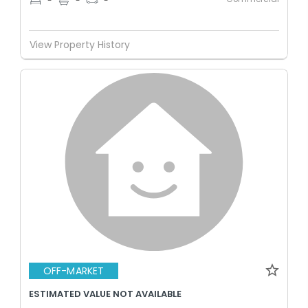
-
-
-
View Property History
OFF-MARKET
ESTIMATED VALUE NOT AVAILABLE