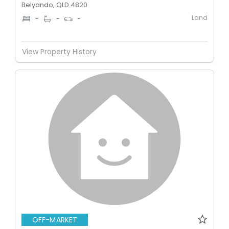
Belyando, QLD 4820
Land
-
-
-
View Property History
OFF-MARKET