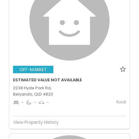
OFF-MARKET
ESTIMATED VALUE NOT AVAILABLE
2238 Hyde Park Rd,
Belyando, QLD 4820
Rural
-
-
-
View Property History