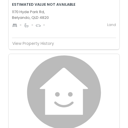
ESTIMATED VALUE NOT AVAILABLE
1170 Hyde Park Rd,
Belyando, QLD 4820
Land
-
-
-
View Property History