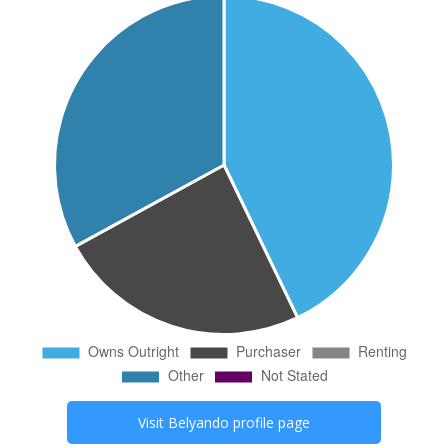
Visit
Belyando
profile page