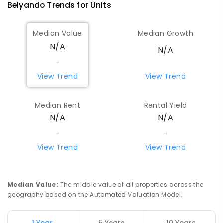
Belyando
Trends for
Unit
s
Median Value
Median Growth
N/A
N/A
-
View Trend
View Trend
Median Rent
Rental Yield
N/A
N/A
-
-
View Trend
View Trend
Median Value
:
The middle value of all properties across the
geography based on the Automated Valuation Model.
1 Year
5 Years
10 Years