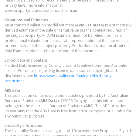
must not be used for direct marketing or be used in breach of the
privacy laws; more information at
www.propertydatacodeofconduct.com.au
Valuations and Estimates
An automated valuation model estimate (
AVM Estimate
) is a statistically
derived estimate of the sale or rental value (as the context requires) of
the subject property. An AVM Estimate must not be relied upon as a
professional valuation or an accurate representation of the market sale
or rental value of the subject property. For further information about the
AVM Estimate, please refer to the end of this document.
School data and Content
Product Data licenced by Cotality under a Creative Commons Attribution
licence. For details regarding licence, data source, copyright and
disclaimers, see
https://www.cotality.com/au/legal/third-party-
restrictions
ABS data
This publication contains data and statistics provided by the Australian
Bureau of Statistics (
ABS Data
). ©2026 Copyright in this information
belongs to the Australian Bureau of Statistics (
ABS
). The ABS provides
no warranty that the ABS Data is free from error, complete or suitable for
any particular purpose.
Liveability information
The Liveability Score is a rating (out of 10) provided by Propella.ai Pty Ltd
as a guide about how "well-connected" properties are in certain local