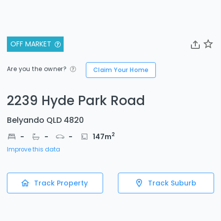
OFF MARKET
Are you the owner?
Claim Your Home
2239 Hyde Park Road
Belyando QLD 4820
2
-
-
-
147
m
Improve this data
Track Property
Track Suburb