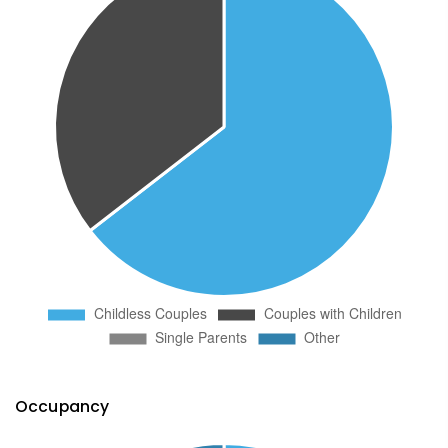
Occupancy