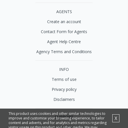
AGENTS
Create an account
Contact Form for Agents
Agent Help Centre
Agency Terms and Conditions
INFO
Terms of use
Privacy policy
Disclaimers
This product uses cookies and other similar technologies to
SUPPORT
X
improve and customise your browsing experience, to tailor
content and adverts, and for analytics and metrics regarding
Contact us
visitor usage on this product and other media. We may