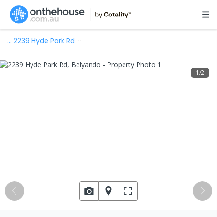
…
2239 Hyde Park Rd
1
/
2