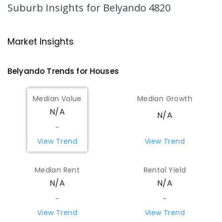
566
ENROLLED
Suburb Insights
for Belyando 4820
Homestead State School
168.86
km
Homestead 4816
Market Insights
PRIMARY
GOVERNMENT
P
-
6
COMBINED
9
ENROLLED
Belyando
Trends for
House
s
Pentland State School
170.01
km
Median Value
Median Growth
Pentland 4816
N/A
N/A
PRIMARY
GOVERNMENT
P
-
6
COMBINED
15
ENROLLED
-
View Trend
View Trend
Glenden State School
171.57
km
Glenden 4743
Median Rent
Rental Yield
COMBINED
GOVERNMENT
P
-
12
COMBINED
N/A
N/A
96
ENROLLED
-
-
View Trend
View Trend
Clermont State High School
172.17
km