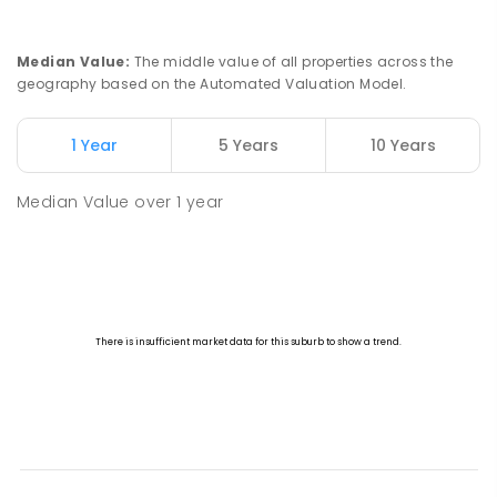
Clermont 4721
SECONDARY
GOVERNMENT
7
-
12
COMBINED
182
ENROLLED
Median Value
:
The middle value of all properties across the
geography based on the Automated Valuation Model.
Clermont State School
172.46
km
Clermont 4721
1 Year
5 Years
10 Years
PRIMARY
GOVERNMENT
P
-
6
COMBINED
237
ENROLLED
Median Value
over
1
year