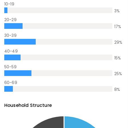
10-19
3
%
20-29
17
%
30-39
29
%
40-49
15
%
50-59
25
%
60-69
8
%
Household Structure