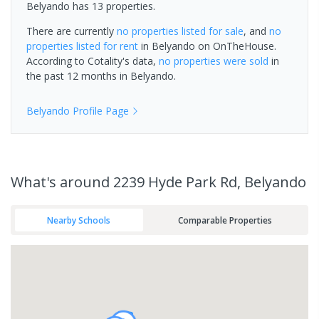
Belyando has 13 properties.
There are currently
no properties
listed for sale
, and
no
properties
listed for rent
in
Belyando
on OnTheHouse.
According to Cotality's data,
no properties
were sold
in
the past 12 months in
Belyando
.
Belyando
Profile Page
What's
around 2239 Hyde Park Rd, Belyando
Nearby Schools
Comparable Properties