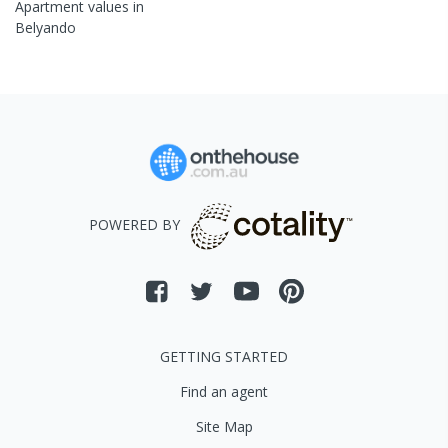
Apartment
values in
Belyando
POWERED BY
GETTING STARTED
Find an agent
Site Map