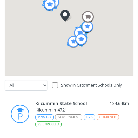
Show In Catchment Schools Only
Kilcummin State School
134.64
km
Kilcummin 4721
PRIMARY
GOVERNMENT
P
-
6
COMBINED
28
ENROLLED