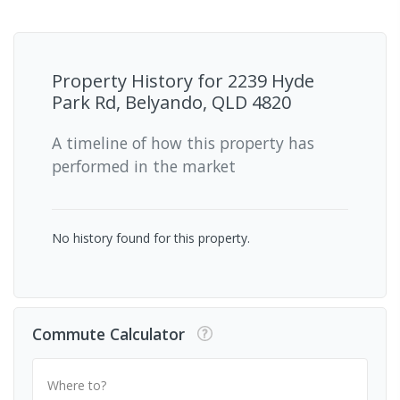
Property History for
2239 Hyde
Park Rd, Belyando, QLD 4820
A timeline of how this property has
performed in the market
No history found for this property.
Commute Calculator
Where to?