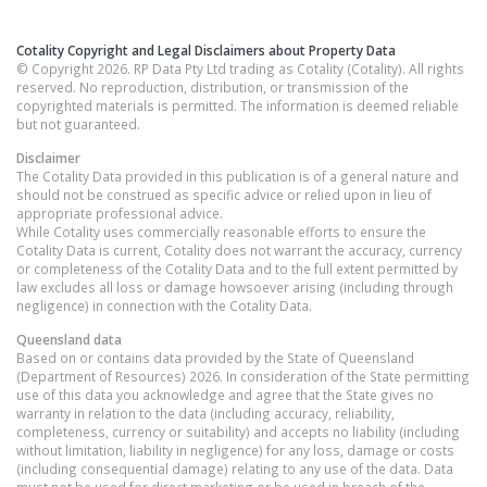
Cotality Copyright and Legal Disclaimers about Property Data
© Copyright 2026. RP Data Pty Ltd trading as Cotality (Cotality). All rights
reserved. No reproduction, distribution, or transmission of the
copyrighted materials is permitted. The information is deemed reliable
but not guaranteed.
Disclaimer
The Cotality Data provided in this publication is of a general nature and
should not be construed as specific advice or relied upon in lieu of
appropriate professional advice.
While Cotality uses commercially reasonable efforts to ensure the
Cotality Data is current, Cotality does not warrant the accuracy, currency
or completeness of the Cotality Data and to the full extent permitted by
law excludes all loss or damage howsoever arising (including through
negligence) in connection with the Cotality Data.
Queensland
data
Based on or contains data provided by the State of Queensland
(Department of Resources) 2026. In consideration of the State permitting
use of this data you acknowledge and agree that the State gives no
warranty in relation to the data (including accuracy, reliability,
completeness, currency or suitability) and accepts no liability (including
without limitation, liability in negligence) for any loss, damage or costs
(including consequential damage) relating to any use of the data. Data