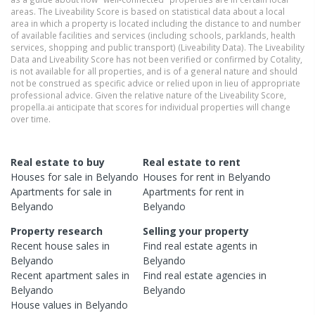
areas. The Liveability Score is based on statistical data about a local
area in which a property is located including the distance to and number
of available facilities and services (including schools, parklands, health
services, shopping and public transport) (Liveability Data). The Liveability
Data and Liveability Score has not been verified or confirmed by Cotality,
is not available for all properties, and is of a general nature and should
not be construed as specific advice or relied upon in lieu of appropriate
professional advice. Given the relative nature of the Liveability Score,
propella.ai anticipate that scores for individual properties will change
over time.
Real estate to buy
Real estate to rent
Houses
for sale in
Belyando
Houses
for rent in
Belyando
Apartments
for sale in
Apartments
for rent in
Belyando
Belyando
Property research
Selling your property
Recent
house
sales in
Find real estate
agents
in
Belyando
Belyando
Recent
apartment
sales in
Find real estate
agencies
in
Belyando
Belyando
House
values in
Belyando