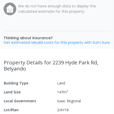
We do not have enough data to display the
calculated estimate for this property.
Thinking about insurance?
Get estimated rebuild costs for this property with Sum Sure
Property Details
for 2239 Hyde Park Rd,
Belyando
Building Type
Land
2
Land Size
147
m
Local Government
Isaac Regional
Lot/Plan
2/AY18