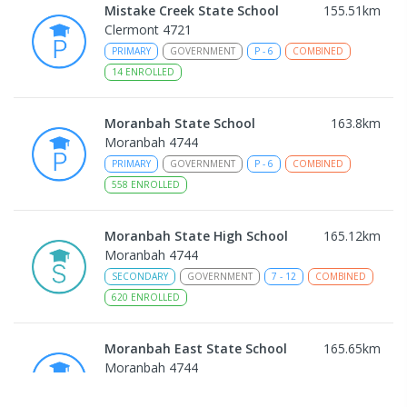
Mistake Creek State School
155.51
km
Clermont 4721
PRIMARY
GOVERNMENT
P
-
6
COMBINED
14
ENROLLED
Moranbah State School
163.8
km
Moranbah 4744
PRIMARY
GOVERNMENT
P
-
6
COMBINED
558
ENROLLED
Moranbah State High School
165.12
km
Moranbah 4744
SECONDARY
GOVERNMENT
7
-
12
COMBINED
620
ENROLLED
Moranbah East State School
165.65
km
Moranbah 4744
PRIMARY
GOVERNMENT
P
-
6
COMBINED