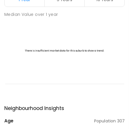
Median Value
over
1
year
Neighbourhood Insights
Age
Population
307