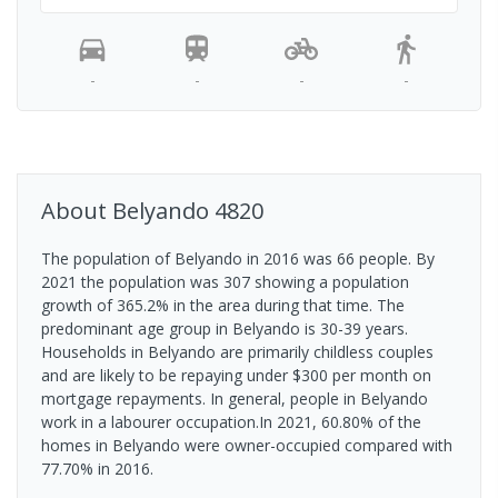
-
-
-
-
About
Belyando
4820
The population of Belyando in 2016 was 66 people. By
2021 the population was 307 showing a population
growth of 365.2% in the area during that time. The
predominant age group in Belyando is 30-39 years.
Households in Belyando are primarily childless couples
and are likely to be repaying under $300 per month on
mortgage repayments. In general, people in Belyando
work in a labourer occupation.In 2021, 60.80% of the
homes in Belyando were owner-occupied compared with
77.70% in 2016.