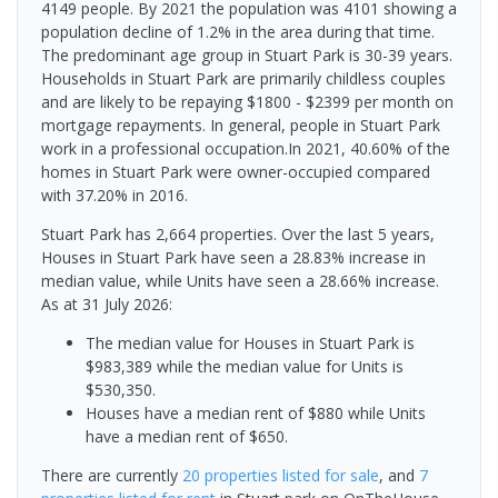
4149 people. By 2021 the population was 4101 showing a
population decline of 1.2% in the area during that time.
The predominant age group in Stuart Park is 30-39 years.
Households in Stuart Park are primarily childless couples
and are likely to be repaying $1800 - $2399 per month on
mortgage repayments. In general, people in Stuart Park
work in a professional occupation.In 2021, 40.60% of the
homes in Stuart Park were owner-occupied compared
with 37.20% in 2016.
Stuart Park has 2,664 properties. Over the last 5 years,
Houses in Stuart Park have seen a 28.83% increase in
median value, while Units have seen a 28.66% increase.
As at 31 July 2026:
The median value for Houses in Stuart Park is
$983,389 while the median value for Units is
$530,350.
Houses have a median rent of $880 while Units
have a median rent of $650.
There are currently
20 properties
listed for sale
, and
7