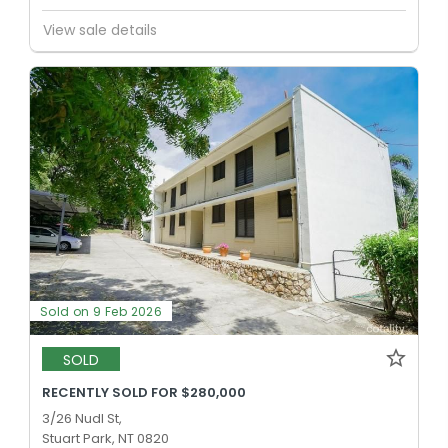
View sale details
Sold on 9 Feb 2026
SOLD
RECENTLY SOLD FOR $280,000
3/26 Nudl St,
Stuart Park, NT 0820