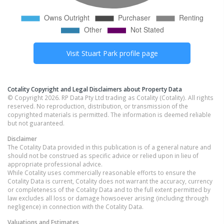
Visit
Stuart Park
profile page
Cotality Copyright and Legal Disclaimers about Property Data
© Copyright 2026. RP Data Pty Ltd trading as Cotality (Cotality). All rights
reserved. No reproduction, distribution, or transmission of the
copyrighted materials is permitted. The information is deemed reliable
but not guaranteed.
Disclaimer
The Cotality Data provided in this publication is of a general nature and
should not be construed as specific advice or relied upon in lieu of
appropriate professional advice.
While Cotality uses commercially reasonable efforts to ensure the
Cotality Data is current, Cotality does not warrant the accuracy, currency
or completeness of the Cotality Data and to the full extent permitted by
law excludes all loss or damage howsoever arising (including through
negligence) in connection with the Cotality Data.
Valuations and Estimates