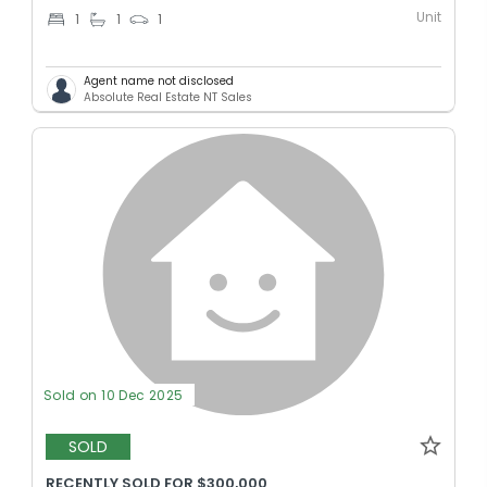
Unit
1
1
1
Agent name not disclosed
Absolute Real Estate NT Sales
Sold on 10 Dec 2025
SOLD
RECENTLY SOLD FOR $300,000