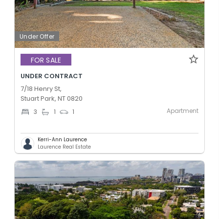
Under Offer
FOR SALE
UNDER CONTRACT
7/18 Henry St,
Stuart Park, NT 0820
Apartment
3
1
1
Kerri-Ann Laurence
Laurence Real Estate