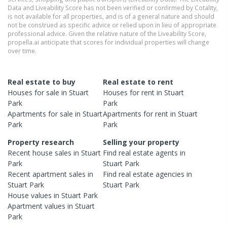
Data and Liveability Score has not been verified or confirmed by Cotality,
is not available for all properties, and is of a general nature and should
not be construed as specific advice or relied upon in lieu of appropriate
professional advice. Given the relative nature of the Liveability Score,
propella.ai anticipate that scores for individual properties will change
over time.
Real estate to buy
Real estate to rent
Houses
for sale in
Stuart
Houses
for rent in
Stuart
Park
Park
Apartments
for sale in
Stuart
Apartments
for rent in
Stuart
Park
Park
Property research
Selling your property
Recent
house
sales in
Stuart
Find real estate
agents
in
Park
Stuart Park
Recent
apartment
sales in
Find real estate
agencies
in
Stuart Park
Stuart Park
House
values in
Stuart Park
Apartment
values in
Stuart
Park