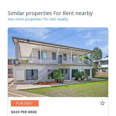
Similar properties For Rent nearby
See more properties for rent nearby
FOR RENT
$620 PER WEEK