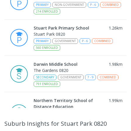
PRIMARY
NON-GOVERNMENT
P
-
6
COMBINED
214
ENROLLED
Stuart Park Primary School
1.26
km
Stuart Park 0820
PRIMARY
GOVERNMENT
P
-
6
COMBINED
560
ENROLLED
Darwin Middle School
1.98
km
The Gardens 0820
SECONDARY
GOVERNMENT
7
-
9
COMBINED
791
ENROLLED
Northern Territory School of
1.99
km
Distance Education
The Gardens 0820
SECONDARY
GOVERNMENT
10
-
12
Suburb Insights
for Stuart Park 0820
COMBINED
86
ENROLLED