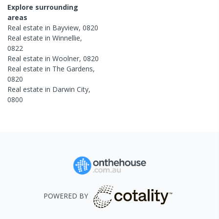
Explore surrounding
areas
Real estate in
Bayview
,
0820
Real estate in
Winnellie
,
0822
Real estate in
Woolner
,
0820
Real estate in
The Gardens
,
0820
Real estate in
Darwin City
,
0800
POWERED BY