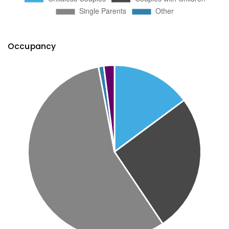
Occupancy