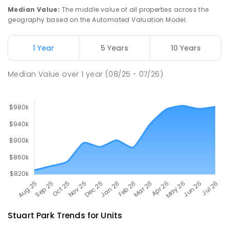
PRIMARY
GOVERNMENT
P
-
6
COMBINED
Median Value
:
The middle value of all properties across the
68
ENROLLED
geography based on the Automated Valuation Model.
Millner Primary School
7
km
1 Year
5 Years
10 Years
Millner 0810
PRIMARY
GOVERNMENT
P
-
6
COMBINED
Median Value
over
1
year
(08/25 - 07/26)
164
ENROLLED
Stuart Park
Trends for
Unit
s