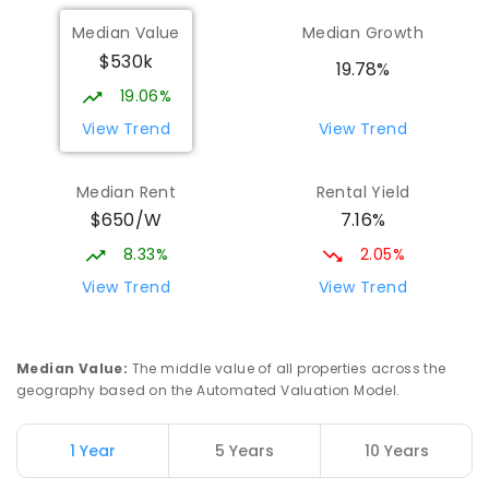
Median Value
Median Growth
$530k
19.78%
19.06%
View Trend
View Trend
Median Rent
Rental Yield
$650/W
7.16%
8.33%
2.05%
View Trend
View Trend
Median Value
:
The middle value of all properties across the
geography based on the Automated Valuation Model.
1 Year
5 Years
10 Years