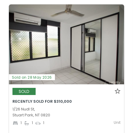
Sold on 28 May 2026
SOLD
RECENTLY SOLD FOR $310,000
1/26 Nudl St,
Stuart Park, NT 0820
Unit
1
1
1