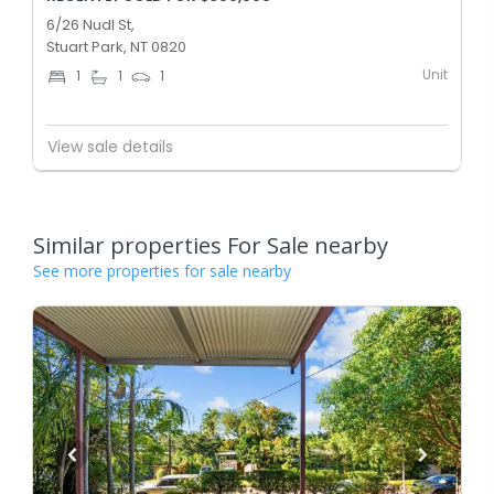
6/26 Nudl St,
Stuart Park, NT 0820
Unit
1
1
1
View sale details
Similar properties For Sale nearby
See more properties for sale nearby