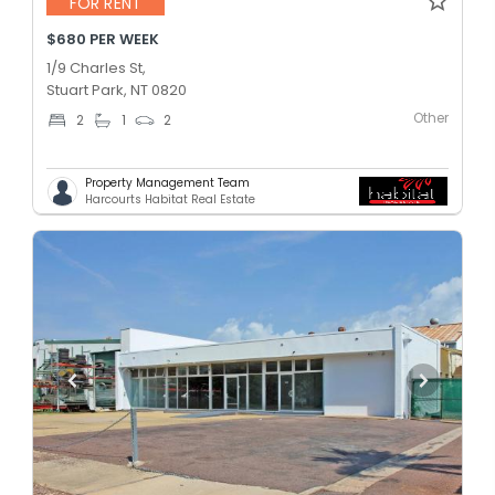
FOR RENT
$680 PER WEEK
1/9 Charles St,
Stuart Park, NT 0820
Other
2
1
2
Property Management Team
Harcourts Habitat Real Estate