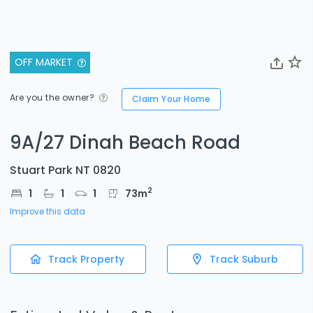
OFF MARKET
Are you the owner?
Claim Your Home
9A/27 Dinah Beach Road
Stuart Park NT 0820
2
1
1
1
73
m
Improve this data
Track Property
Track Suburb