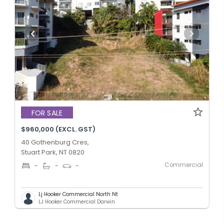
FOR SALE
$960,000 (EXCL. GST)
40 Gothenburg Cres,
Stuart Park, NT 0820
Commercial
-
-
-
Lj Hooker Commercial North Nt
LJ Hooker Commercial Darwin