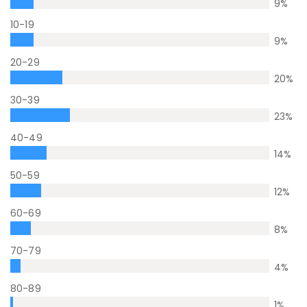
9
%
10-19
9
%
20-29
20
%
30-39
23
%
40-49
14
%
50-59
12
%
60-69
8
%
70-79
4
%
80-89
1
%