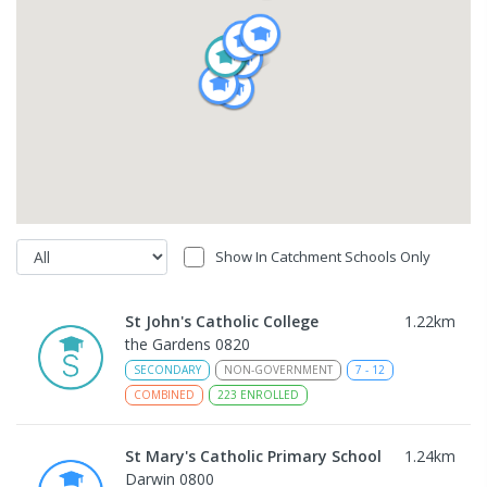
Show In Catchment Schools Only
St John's Catholic College
1.22
km
the Gardens 0820
SECONDARY
NON-GOVERNMENT
7
-
12
COMBINED
223
ENROLLED
St Mary's Catholic Primary School
1.24
km
Darwin 0800