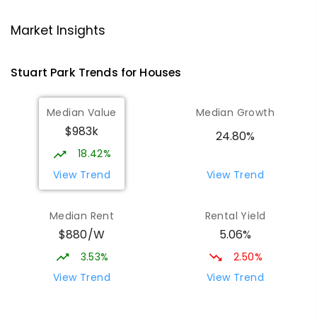
Larrakeyah Primary School
2.03
km
Market Insights
Larrakeyah 0820
PRIMARY
GOVERNMENT
P
-
6
COMBINED
Stuart Park
Trends for
House
s
448
ENROLLED
Median Value
Median Growth
Darwin High School
2.04
km
$983k
The Gardens 0820
24.80%
SECONDARY
GOVERNMENT
10
-
12
18.42%
COMBINED
1339
ENROLLED
View Trend
View Trend
Parap Primary School
2.47
km
Median Rent
Rental Yield
Parap 0820
$880/W
5.06%
PRIMARY
GOVERNMENT
P
-
6
COMBINED
463
ENROLLED
3.53%
2.50%
View Trend
View Trend
Ludmilla Primary School
3.09
km
Ludmilla 0820