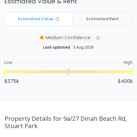
Estimated Value & Rent
Estimated Value
Estimated Rent
Medium
Confidence
Last updated
3 Aug 2026
Low
High
$375k
$400k
Property Details
for 9a/27 Dinah Beach Rd,
Stuart Park