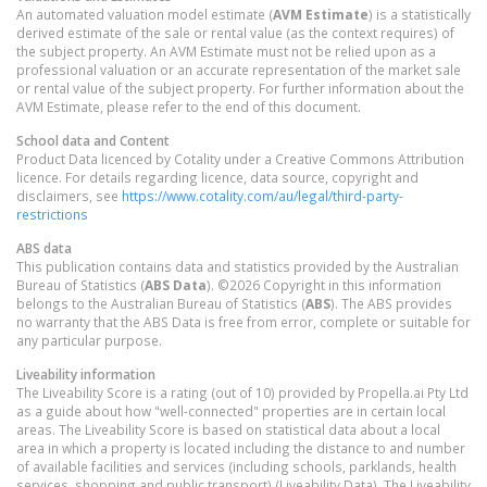
An automated valuation model estimate (
AVM Estimate
) is a statistically
derived estimate of the sale or rental value (as the context requires) of
the subject property. An AVM Estimate must not be relied upon as a
professional valuation or an accurate representation of the market sale
or rental value of the subject property. For further information about the
AVM Estimate, please refer to the end of this document.
School data and Content
Product Data licenced by Cotality under a Creative Commons Attribution
licence. For details regarding licence, data source, copyright and
disclaimers, see
https://www.cotality.com/au/legal/third-party-
restrictions
ABS data
This publication contains data and statistics provided by the Australian
Bureau of Statistics (
ABS Data
). ©2026 Copyright in this information
belongs to the Australian Bureau of Statistics (
ABS
). The ABS provides
no warranty that the ABS Data is free from error, complete or suitable for
any particular purpose.
Liveability information
The Liveability Score is a rating (out of 10) provided by Propella.ai Pty Ltd
as a guide about how "well-connected" properties are in certain local
areas. The Liveability Score is based on statistical data about a local
area in which a property is located including the distance to and number
of available facilities and services (including schools, parklands, health
services, shopping and public transport) (Liveability Data). The Liveability