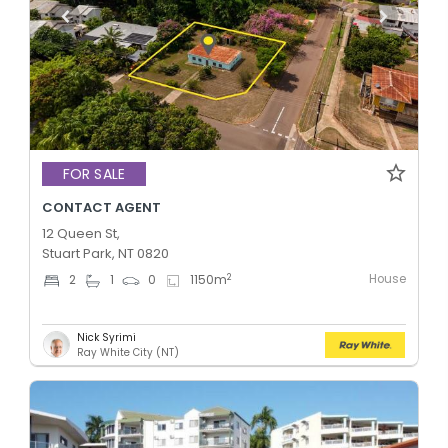
FOR SALE
CONTACT AGENT
12 Queen St,
Stuart Park, NT 0820
House
2
2
1
0
1150
m
Nick Syrimi
Ray White City (NT)