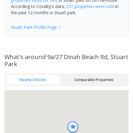
properties
listed for rent
in
Stuart park
on OnTheHouse.
According to Cotality's data,
231 properties
were sold
in
the past 12 months in
Stuart park
.
Stuart Park
Profile Page
What's
around 9a/27 Dinah Beach Rd, Stuart
Park
Nearby Schools
Comparable Properties