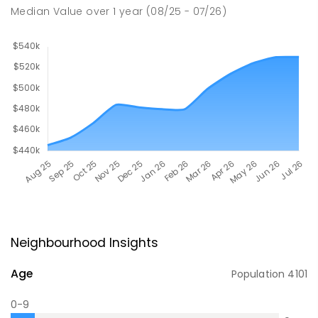
Median Value
over
1
year
(08/25 - 07/26)
Neighbourhood Insights
Age
Population
4101
0-9