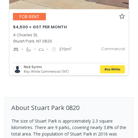
FOR RENT
$4,500 + GST PER MONTH
4 Charles St,
Stuart Park, NT 0820
Commercial
2
-
-
-
270
m
Nick Syrimi
Ray White Commercial (NT)
About
Stuart Park
0820
The size of Stuart Park is approximately 2.3 square
kilometres. There are 9 parks, covering nearly 3.8% of the
total area. The population of Stuart Park in 2016 was