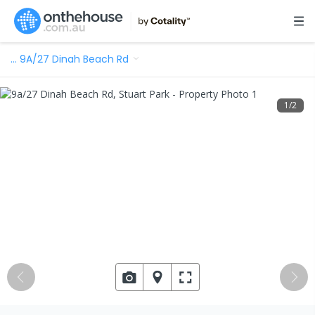
…
9A/27 Dinah Beach Rd
1
/
2