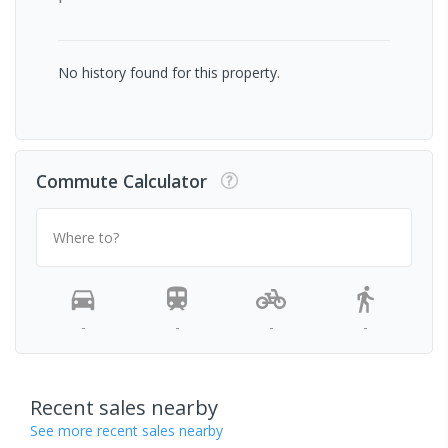
No history found for this property.
Commute Calculator
Where to?
-
-
-
-
Recent sales nearby
See more recent sales nearby