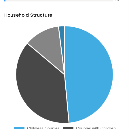
Household Structure