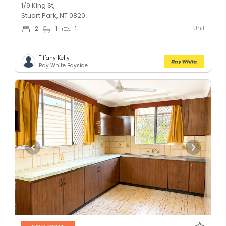
1/9 King St,
Stuart Park, NT 0820
Unit
2
1
1
Tiffany Kelly
Ray White Bayside