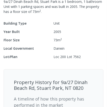
9a/27 Dinah Beach Rd, Stuart Park
is a
1
bedroom,
1
bathroom
Unit
with
1
parking spaces
and was built in
2005
.
The property
2
has a
floor size of
73
m
.
Building Type
Unit
Year Built
2005
2
Floor Size
73
m
Local Government
Darwin
Lot/Plan
Loc 200 Lot 7562
Property History for
9a/27 Dinah
Beach Rd, Stuart Park, NT 0820
A timeline of how this property has
performed in the market