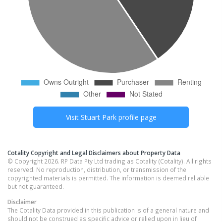
Visit
Stuart Park
profile page
Cotality Copyright and Legal Disclaimers about Property Data
© Copyright 2026. RP Data Pty Ltd trading as Cotality (Cotality). All rights
reserved. No reproduction, distribution, or transmission of the
copyrighted materials is permitted. The information is deemed reliable
but not guaranteed.
Disclaimer
The Cotality Data provided in this publication is of a general nature and
should not be construed as specific advice or relied upon in lieu of