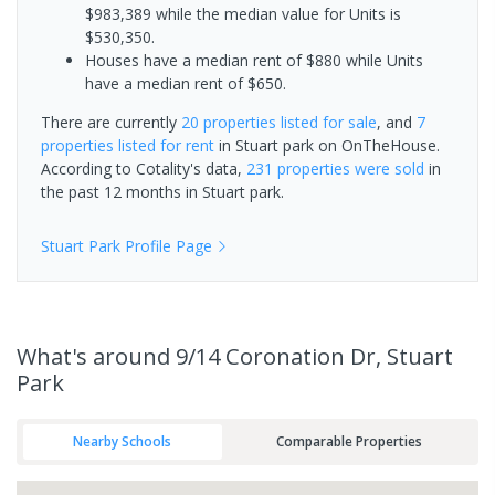
$983,389 while the median value for Units is
$530,350.
Houses have a median rent of $880 while Units
have a median rent of $650.
There are currently
20 properties
listed for sale
, and
7
properties
listed for rent
in
Stuart park
on OnTheHouse.
According to Cotality's data,
231 properties
were sold
in
the past 12 months in
Stuart park
.
Stuart Park
Profile Page
What's
around 9/14 Coronation Dr, Stuart
Park
Nearby Schools
Comparable Properties