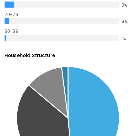
8
%
70-79
4
%
80-89
1
%
Household Structure