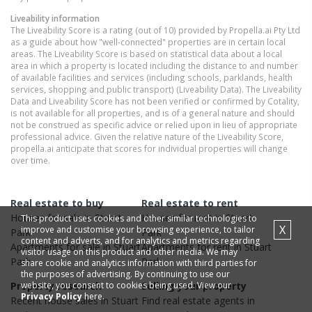
Liveability information
The Liveability Score is a rating (out of 10) provided by Propella.ai Pty Ltd
as a guide about how "well-connected" properties are in certain local
areas. The Liveability Score is based on statistical data about a local
area in which a property is located including the distance to and number
of available facilities and services (including schools, parklands, health
services, shopping and public transport) (Liveability Data). The Liveability
Data and Liveability Score has not been verified or confirmed by Cotality,
is not available for all properties, and is of a general nature and should
not be construed as specific advice or relied upon in lieu of appropriate
professional advice. Given the relative nature of the Liveability Score,
propella.ai anticipate that scores for individual properties will change
over time.
Real estate to buy
Real estate to rent
Houses
for sale in
Stuart
Houses
for rent in
Stuart
This product uses cookies and other similar technologies to
X
improve and customise your browsing experience, to tailor
Park
Park
content and adverts, and for analytics and metrics regarding
Apartments
for sale in
Stuart
Apartments
for rent in
Stuart
visitor usage on this product and other media. We may
Park
Park
share cookie and analytics information with third parties for
the purposes of advertising. By continuing to use our
website, you consent to cookies being used. View our
Property research
Selling your property
Privacy Policy
here.
Recent
house
sales in
Stuart
Find real estate
agents
in