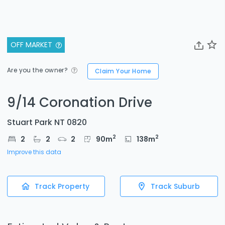
OFF MARKET
Are you the owner?
Claim Your Home
9/14 Coronation Drive
Stuart Park NT 0820
2
2
2
2
2
90
m
138
m
Improve this data
Track Property
Track Suburb