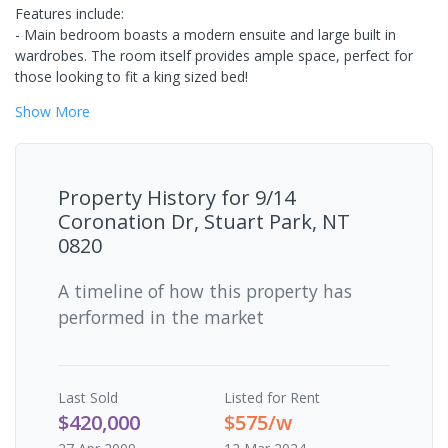
Features include:
- Main bedroom boasts a modern ensuite and large built in
wardrobes. The room itself provides ample space, perfect for
those looking to fit a king sized bed!
Show
More
Property History for
9/14
Coronation Dr, Stuart Park, NT
0820
A timeline of how this property has
performed in the market
Last
Sold
Listed for Rent
$420,000
$575/w