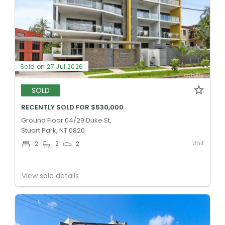
Sold on 27 Jul 2026
SOLD
RECENTLY SOLD FOR $530,000
Ground Floor 04/29 Duke St,
Stuart Park, NT 0820
Unit
2
2
2
View sale details