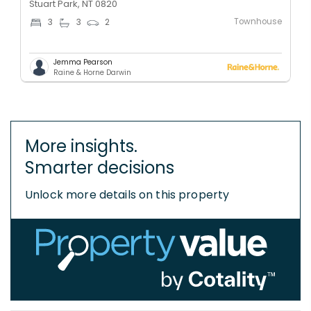
Stuart Park, NT 0820
Townhouse
3
3
2
Jemma Pearson
Raine & Horne Darwin
More insights.
Smarter decisions
Unlock more details on this property