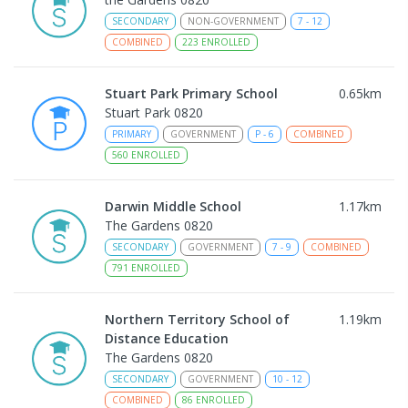
SECONDARY
NON-GOVERNMENT
7
-
12
COMBINED
223
ENROLLED
Stuart Park Primary School
0.65
km
Stuart Park 0820
PRIMARY
GOVERNMENT
P
-
6
COMBINED
560
ENROLLED
Darwin Middle School
1.17
km
The Gardens 0820
SECONDARY
GOVERNMENT
7
-
9
COMBINED
791
ENROLLED
Northern Territory School of
1.19
km
Distance Education
The Gardens 0820
SECONDARY
GOVERNMENT
10
-
12
COMBINED
86
ENROLLED