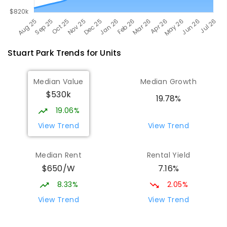
Stuart Park
Trends for
Unit
s
Median Value
Median Growth
$530k
19.78%
19.06%
View Trend
View Trend
Median Rent
Rental Yield
$650/W
7.16%
8.33%
2.05%
View Trend
View Trend