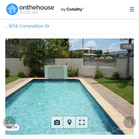
…
9/14 Coronation Dr
1
/
16
Mar 24