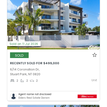
Sold on 11 Jul 2026
SOLD
RECENTLY SOLD FOR $499,000
6/14 Coronation Dr,
Stuart Park, NT 0820
Unit
2
2
2
Agent name not disclosed
Elders Real Estate Darwin