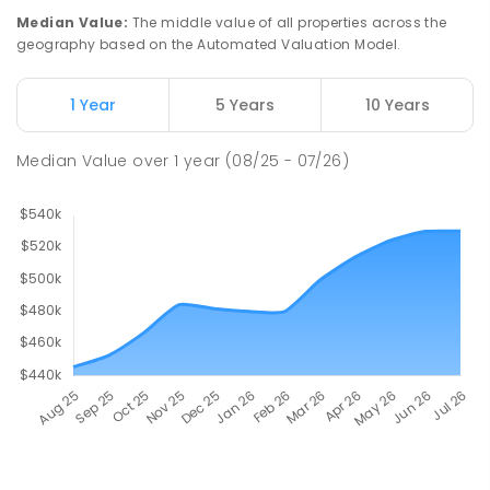
Median Value
:
The middle value of all properties across the
geography based on the Automated Valuation Model.
1 Year
5 Years
10 Years
Median Value
over
1
year
(08/25 - 07/26)