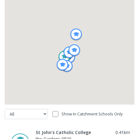
Show In Catchment Schools Only
St John's Catholic College
0.41
km
the Gardens 0820