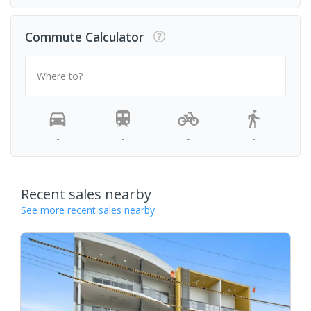
Commute Calculator
Where to?
-
-
-
-
Recent sales nearby
See more recent sales nearby