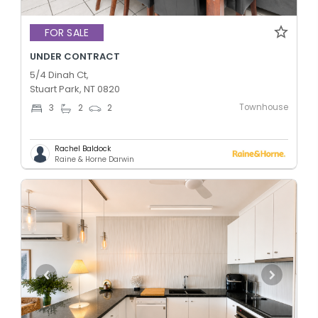
FOR SALE
UNDER CONTRACT
5/4 Dinah Ct,
Stuart Park, NT 0820
Townhouse
3
2
2
Rachel Baldock
Raine & Horne Darwin