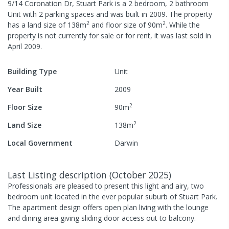
9/14 Coronation Dr, Stuart Park
is a
2
bedroom,
2
bathroom
Unit
with
2
parking spaces
and was built in
2009
.
The property
2
2
has a
land size of
138
m
and
floor size of
90
m
.
While the
property is not currently for sale or for rent, it was last
sold
in
April 2009
.
Building Type
Unit
Year Built
2009
2
Floor Size
90
m
2
Land Size
138
m
Local Government
Darwin
Last Listing description
(
October 2025
)
Professionals are pleased to present this light and airy, two
bedroom unit located in the ever popular suburb of Stuart Park.
The apartment design offers open plan living with the lounge
and dining area giving sliding door access out to balcony.