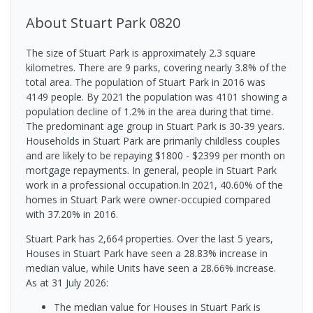
About
Stuart Park
0820
The size of Stuart Park is approximately 2.3 square
kilometres. There are 9 parks, covering nearly 3.8% of the
total area. The population of Stuart Park in 2016 was
4149 people. By 2021 the population was 4101 showing a
population decline of 1.2% in the area during that time.
The predominant age group in Stuart Park is 30-39 years.
Households in Stuart Park are primarily childless couples
and are likely to be repaying $1800 - $2399 per month on
mortgage repayments. In general, people in Stuart Park
work in a professional occupation.In 2021, 40.60% of the
homes in Stuart Park were owner-occupied compared
with 37.20% in 2016.
Stuart Park has 2,664 properties. Over the last 5 years,
Houses in Stuart Park have seen a 28.83% increase in
median value, while Units have seen a 28.66% increase.
As at 31 July 2026:
The median value for Houses in Stuart Park is