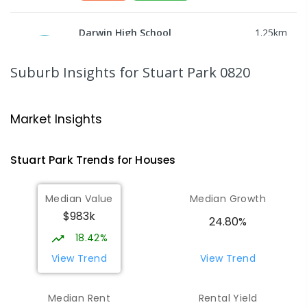
Darwin High School
1.25
km
The Gardens 0820
SECONDARY
GOVERNMENT
10
-
12
Suburb Insights
for Stuart Park 0820
COMBINED
1339
ENROLLED
St Mary's Catholic Primary School
1.54
km
Market Insights
Darwin 0800
PRIMARY
NON-GOVERNMENT
P
-
6
COMBINED
Stuart Park
Trends for
House
s
214
ENROLLED
Median Value
Median Growth
Parap Primary School
1.82
km
$983k
Parap 0820
24.80%
PRIMARY
GOVERNMENT
P
-
6
COMBINED
18.42%
463
ENROLLED
View Trend
View Trend
Larrakeyah Primary School
1.89
km
Median Rent
Rental Yield
Larrakeyah 0820