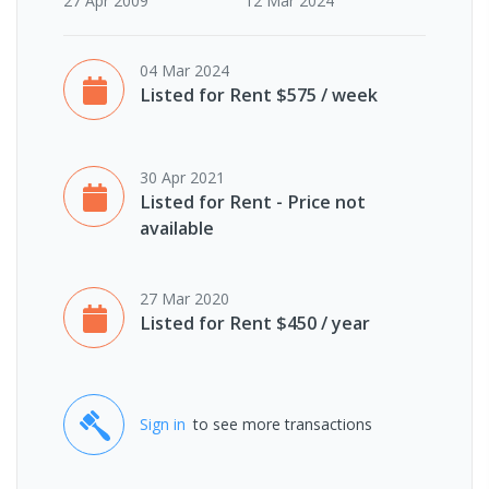
27 Apr 2009
12 Mar 2024
04 Mar 2024
Listed for Rent $575 / week
30 Apr 2021
Listed for Rent - Price not
available
27 Mar 2020
Listed for Rent $450 / year
Sign in
to see more transactions