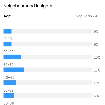
Neighbourhood Insights
Age
Population
4101
0-9
9
%
10-19
9
%
20-29
20
%
30-39
23
%
40-49
14
%
50-59
12
%
60-69