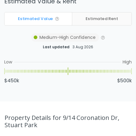
Estimated Value & Rent
Estimated Value
Estimated Rent
Medium-High
Confidence
Last updated
3 Aug 2026
Low
High
$450k
$500k
Property Details
for 9/14 Coronation Dr,
Stuart Park