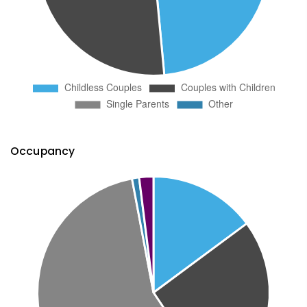
Occupancy