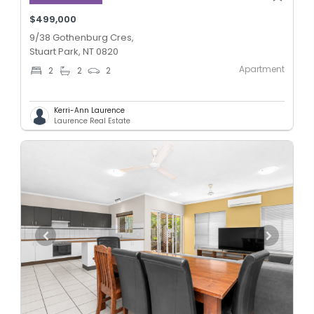
$499,000
9/38 Gothenburg Cres,
Stuart Park, NT 0820
Apartment
2
2
2
Kerri-Ann Laurence
Laurence Real Estate