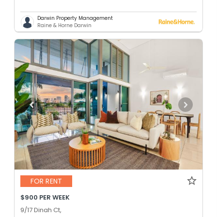
Darwin Property Management
Raine & Horne Darwin
FOR RENT
$900 PER WEEK
9/17 Dinah Ct,