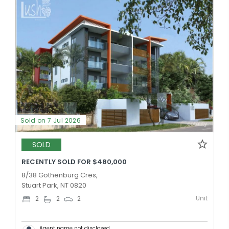
Sold on 7 Jul 2026
SOLD
RECENTLY SOLD FOR $480,000
8/38 Gothenburg Cres,
Stuart Park, NT 0820
Unit
2
2
2
Agent name not disclosed