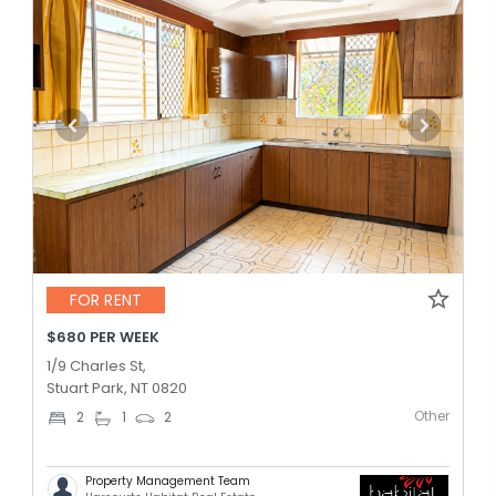
FOR RENT
$680 PER WEEK
1/9 Charles St,
Stuart Park, NT 0820
Other
2
1
2
Property Management Team