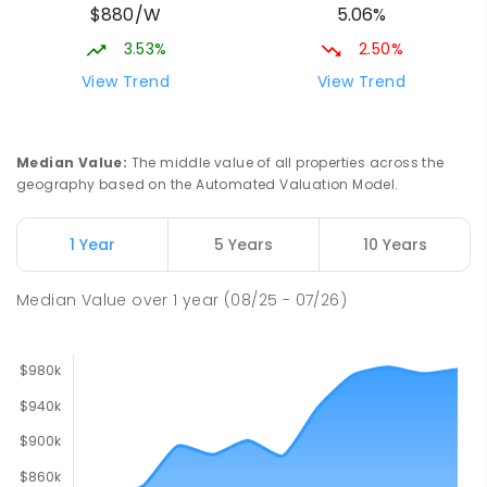
$880/W
5.06%
PRIMARY
GOVERNMENT
P
-
6
COMBINED
448
ENROLLED
3.53%
2.50%
View Trend
View Trend
Ludmilla Primary School
2.72
km
Ludmilla 0820
PRIMARY
GOVERNMENT
P
-
6
COMBINED
Median Value
:
The middle value of all properties across the
68
ENROLLED
geography based on the Automated Valuation Model.
Millner Primary School
6.51
km
1 Year
5 Years
10 Years
Millner 0810
PRIMARY
GOVERNMENT
P
-
6
COMBINED
Median Value
over
1
year
(08/25 - 07/26)
164
ENROLLED