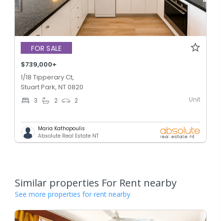
FOR SALE
$739,000+
1/18 Tipperary Ct,
Stuart Park, NT 0820
Unit
3
2
2
Maria Kathopoulis
Absolute Real Estate NT
Similar properties For Rent nearby
See more properties for rent nearby