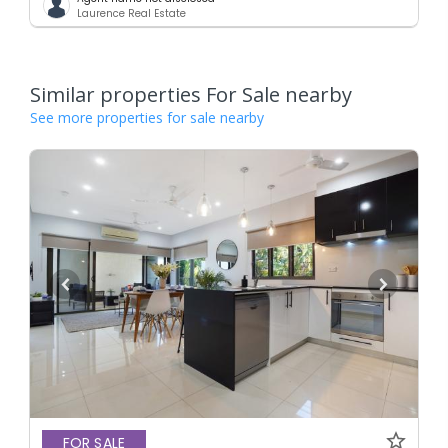
Laurence Real Estate
Similar properties For Sale nearby
See more properties for sale nearby
FOR SALE