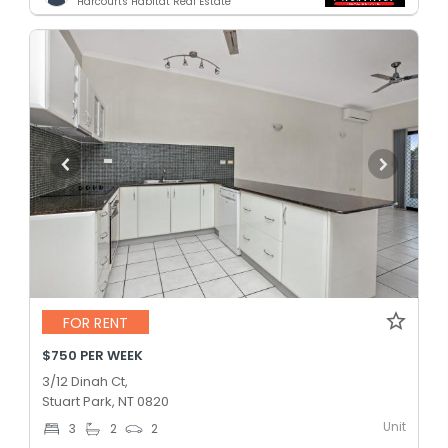
Harcourts Habitat Real Estate
FOR RENT
$750 PER WEEK
3/12 Dinah Ct,
Stuart Park, NT 0820
Unit
3
2
2