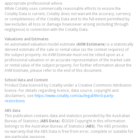
appropriate professional advice.
While Cotality uses commercially reasonable efforts to ensure the
Cotality Data is current, Cotality does not warrant the accuracy, currency
or completeness of the Cotality Data and to the full extent permitted by
law excludes all loss or damage howsoever arising (including through
negligence) in connection with the Cotality Data.
Valuations and Estimates
An automated valuation model estimate (
AVM Estimate
) is a statistically
derived estimate of the sale or rental value (as the context requires) of
the subject property. An AVM Estimate must not be relied upon as a
professional valuation or an accurate representation of the market sale
or rental value of the subject property. For further information about the
AVM Estimate, please refer to the end of this document.
School data and Content
Product Data licenced by Cotality under a Creative Commons Attribution
licence. For details regarding licence, data source, copyright and
disclaimers, see
https://www.cotality.com/au/legal/third-party-
restrictions
ABS data
This publication contains data and statistics provided by the Australian
Bureau of Statistics (
ABS Data
). ©2026 Copyright in this information
belongs to the Australian Bureau of Statistics (
ABS
). The ABS provides
no warranty that the ABS Data is free from error, complete or suitable for
any particular purpose.