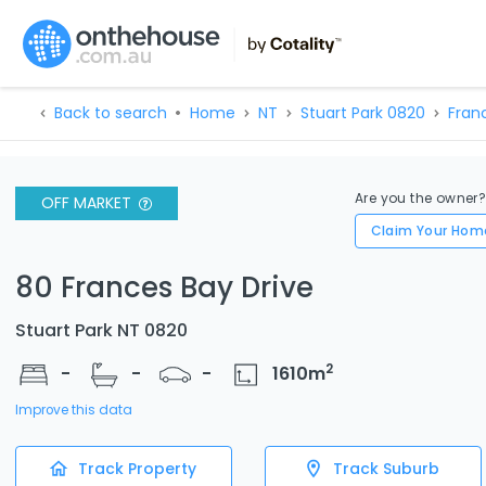
Back to search
Home
NT
Stuart Park 0820
Fran
Are you the owner
OFF MARKET
Claim Your Hom
80 Frances Bay Drive
Stuart Park NT 0820
2
-
-
-
1610
m
Improve this data
Track Property
Track Suburb