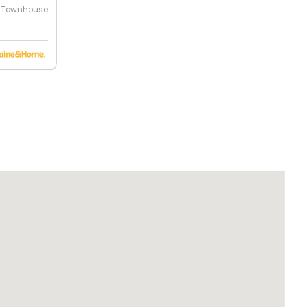
Townhouse