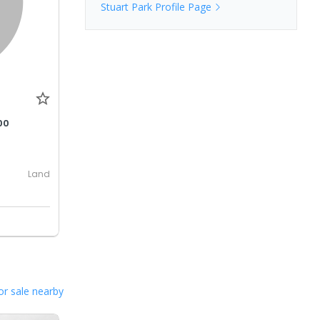
Stuart Park
Profile Page
00
Land
or sale nearby