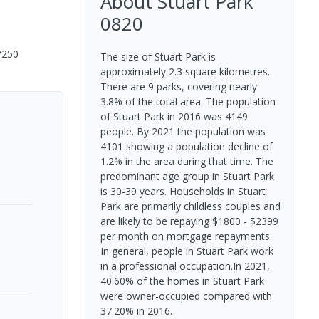
About
Stuart Park
0820
/250
The size of Stuart Park is
approximately 2.3 square kilometres.
There are 9 parks, covering nearly
3.8% of the total area. The population
of Stuart Park in 2016 was 4149
people. By 2021 the population was
4101 showing a population decline of
1.2% in the area during that time. The
predominant age group in Stuart Park
is 30-39 years. Households in Stuart
Park are primarily childless couples and
are likely to be repaying $1800 - $2399
per month on mortgage repayments.
In general, people in Stuart Park work
in a professional occupation.In 2021,
40.60% of the homes in Stuart Park
were owner-occupied compared with
37.20% in 2016.