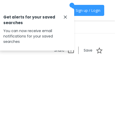
Sign up / Login
Get alerts for your saved
searches
You can now receive email
notifications for your saved
searches
Share
Save