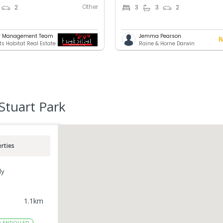
Other
2
3
3
2
ty Management Team
Jemma Pearson
ts Habitat Real Estate
Raine & Horne Darwin
Stuart Park
rties
ly
1.1
km
0
ENROLLED