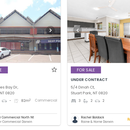
E
FOR SALE
UNDER CONTRACT
es Bay Dr,
5/4 Dinah Ct,
 NT 0820
Stuart Park, NT 0820
Commercial
2
-
82
m
3
2
2
er Commercial North Nt
Rachel Baldock
er Commercial Darwin
Raine & Horne Darwin