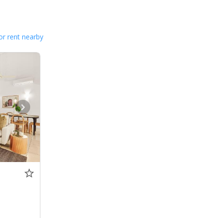
or rent nearby