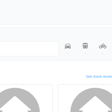
-
-
-
See more recent