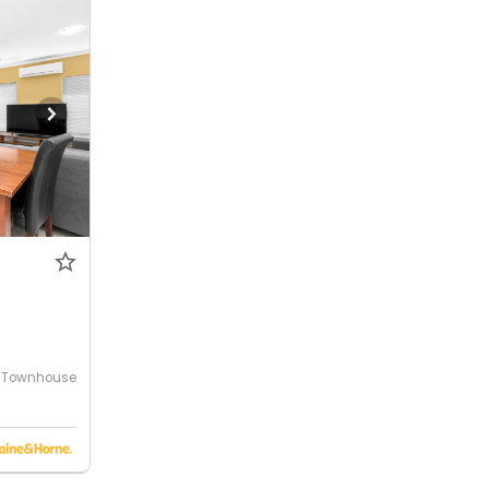
Townhouse