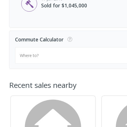
Sold for $1,045,000
Commute Calculator
Where to?
Recent sales nearby