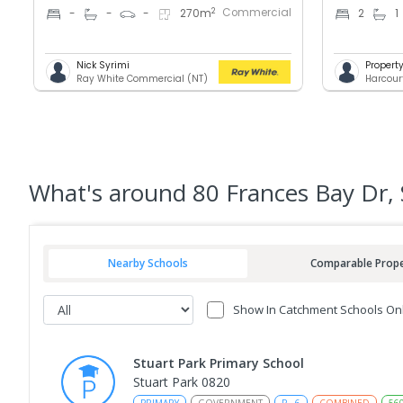
Commercial
2
-
-
-
270
m
2
1
Nick Syrimi
Proper
Ray White Commercial (NT)
Harcour
What's
around 80 Frances Bay Dr, 
Nearby Schools
Comparable Prope
Show In Catchment Schools On
Stuart Park Primary School
Stuart Park 0820
PRIMARY
GOVERNMENT
P
-
6
COMBINED
56