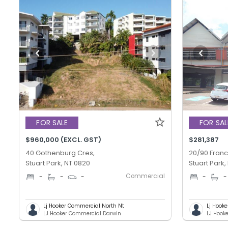
FOR SALE
FOR SAL
$960,000 (EXCL. GST)
$281,387
40 Gothenburg Cres,
20/90 Franc
Stuart Park, NT 0820
Stuart Park,
Commercial
-
-
-
-
-
Lj Hooker Commercial North Nt
Lj Hook
LJ Hooker Commercial Darwin
LJ Hook