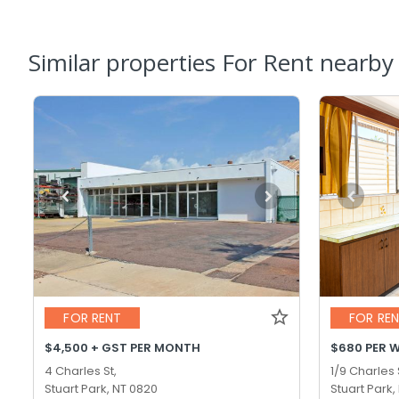
Similar properties For Rent nearby
FOR RENT
FOR RE
$4,500 + GST PER MONTH
$680 PER 
4 Charles St,
1/9 Charles 
Stuart Park, NT 0820
Stuart Park,