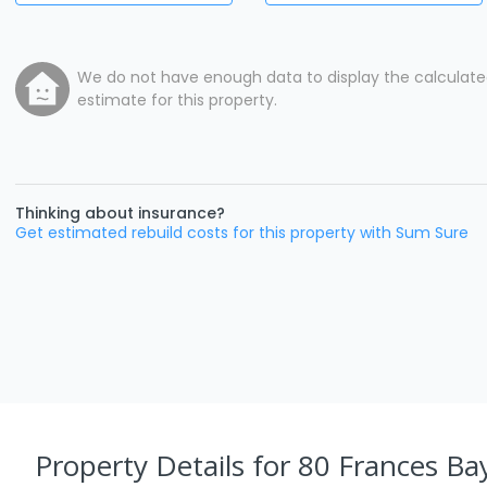
We do not have enough data to display the calculat
estimate for this property.
Thinking about insurance?
Get estimated rebuild costs for this property with Sum Sure
Property Details
for 80 Frances Bay