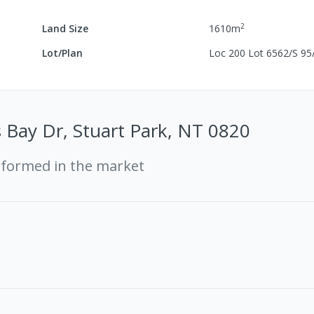
2
Land Size
1610
m
Lot/Plan
Loc 200 Lot 6562/S 95
 Bay Dr, Stuart Park, NT 0820
rformed in the market