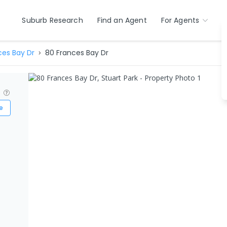
Suburb Research
Find an Agent
For Agents
ces Bay Dr
80 Frances Bay Dr
?
e