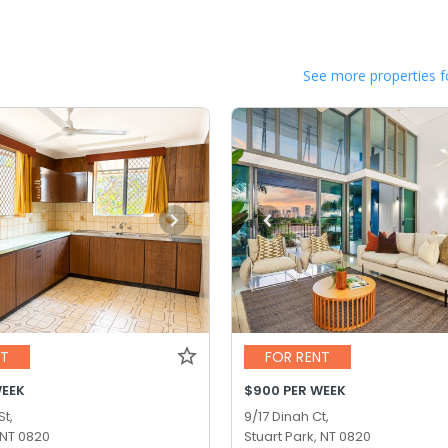
See more properties f
NT
FOR RENT
WEEK
$900 PER WEEK
St,
9/17 Dinah Ct,
 NT 0820
Stuart Park, NT 0820