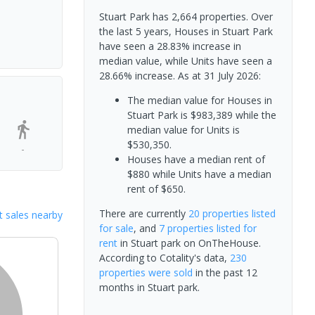
Stuart Park has 2,664 properties. Over
the last 5 years, Houses in Stuart Park
have seen a 28.83% increase in
median value, while Units have seen a
28.66% increase.
As at 31 July 2026:
The median value for Houses in
Stuart Park is $983,389 while the
median value for Units is
$530,350.
-
Houses have a median rent of
$880 while Units have a median
rent of $650.
There are currently
20 properties
listed
 sales nearby
for sale
, and
7 properties
listed for
rent
in
Stuart park
on OnTheHouse.
According to Cotality's data,
230
properties
were sold
in the past 12
months in
Stuart park
.