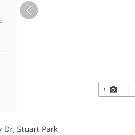
ed
1
 Dr, Stuart Park