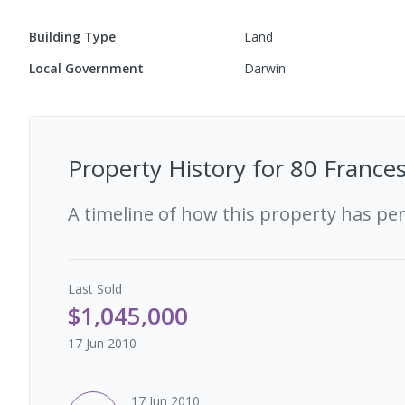
Building Type
Land
Local Government
Darwin
Property History for
80 Frances
A timeline of how this property has pe
Last
Sold
$1,045,000
17 Jun 2010
17 Jun 2010