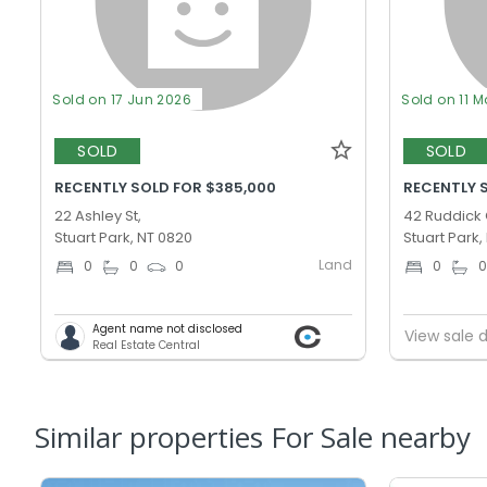
Sold on 17 Jun 2026
Sold on 11 M
SOLD
SOLD
RECENTLY SOLD FOR $385,000
RECENTLY 
22 Ashley St,
42 Ruddick 
Stuart Park, NT 0820
Stuart Park,
Land
0
0
0
0
Agent name not disclosed
View sale d
Real Estate Central
Similar properties For Sale nearby