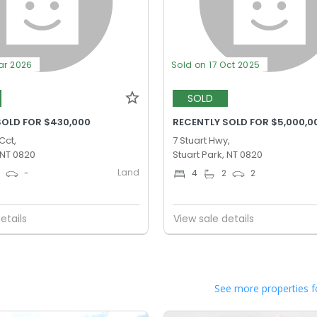
ar 2026
Sold on 17 Oct 2025
SOLD
SOLD FOR $430,000
RECENTLY SOLD FOR $5,000,0
Cct,
7 Stuart Hwy,
 NT 0820
Stuart Park, NT 0820
Land
0
-
4
2
2
etails
View sale details
See more properties f