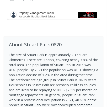
Property Management Team
Harcourts Habitat Real Estate
About
Stuart Park
0820
The size of Stuart Park is approximately 2.3 square
kilometres. There are 9 parks, covering nearly 3.8% of the
total area. The population of Stuart Park in 2016 was
4149 people. By 2021 the population was 4101 showing a
population decline of 1.2% in the area during that time.
The predominant age group in Stuart Park is 30-39 years.
Households in Stuart Park are primarily childless couples
and are likely to be repaying $1800 - $2399 per month on
mortgage repayments. In general, people in Stuart Park
work in a professional occupation.In 2021, 40.60% of the
homes in Stuart Park were owner-occupied compared