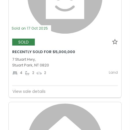
Sold on 17 Oct 2025
SOLD
RECENTLY SOLD FOR $5,000,000
7 Stuart Hwy,
Stuart Park, NT 0820
Land
4
2
2
View sale details