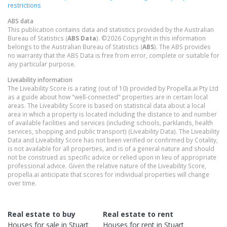
restrictions
ABS data
This publication contains data and statistics provided by the Australian
Bureau of Statistics (
ABS Data
). ©2026 Copyright in this information
belongs to the Australian Bureau of Statistics (
ABS
). The ABS provides
no warranty that the ABS Data is free from error, complete or suitable for
any particular purpose.
Liveability information
The Liveability Score is a rating (out of 10) provided by Propella.ai Pty Ltd
as a guide about how "well-connected" properties are in certain local
areas. The Liveability Score is based on statistical data about a local
area in which a property is located including the distance to and number
of available facilities and services (including schools, parklands, health
services, shopping and public transport) (Liveability Data). The Liveability
Data and Liveability Score has not been verified or confirmed by Cotality,
is not available for all properties, and is of a general nature and should
not be construed as specific advice or relied upon in lieu of appropriate
professional advice. Given the relative nature of the Liveability Score,
propella.ai anticipate that scores for individual properties will change
over time.
Real estate to buy
Real estate to rent
Houses
for sale in
Stuart
Houses
for rent in
Stuart