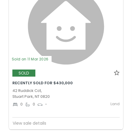
Sold on 11 Mar 2026
SOLD
RECENTLY SOLD FOR $430,000
42 Ruddick Cct,
Stuart Park, NT 0820
Land
0
0
-
View sale details