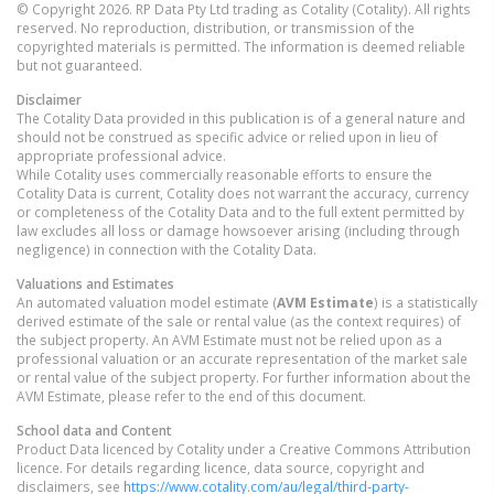
© Copyright 2026. RP Data Pty Ltd trading as Cotality (Cotality). All rights
reserved. No reproduction, distribution, or transmission of the
copyrighted materials is permitted. The information is deemed reliable
but not guaranteed.
Disclaimer
The Cotality Data provided in this publication is of a general nature and
should not be construed as specific advice or relied upon in lieu of
appropriate professional advice.
While Cotality uses commercially reasonable efforts to ensure the
Cotality Data is current, Cotality does not warrant the accuracy, currency
or completeness of the Cotality Data and to the full extent permitted by
law excludes all loss or damage howsoever arising (including through
negligence) in connection with the Cotality Data.
Valuations and Estimates
An automated valuation model estimate (
AVM Estimate
) is a statistically
derived estimate of the sale or rental value (as the context requires) of
the subject property. An AVM Estimate must not be relied upon as a
professional valuation or an accurate representation of the market sale
or rental value of the subject property. For further information about the
AVM Estimate, please refer to the end of this document.
School data and Content
Product Data licenced by Cotality under a Creative Commons Attribution
licence. For details regarding licence, data source, copyright and
disclaimers, see
https://www.cotality.com/au/legal/third-party-