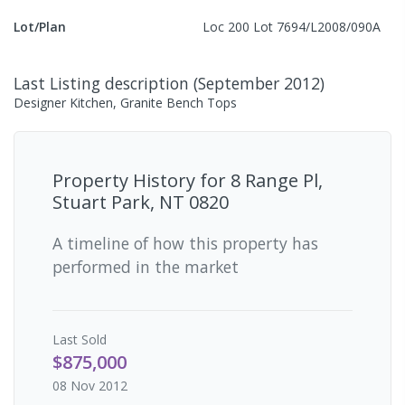
Lot/Plan
Loc 200 Lot 7694/L2008/090A
Last Listing description
(
September 2012
)
Designer Kitchen, Granite Bench Tops
Property History for
8 Range Pl,
Stuart Park, NT 0820
A timeline of how this property has
performed in the market
Last
Sold
$875,000
08 Nov 2012