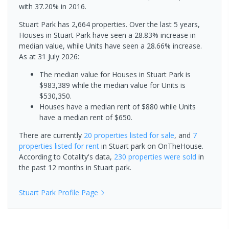
with 37.20% in 2016.
Stuart Park has 2,664 properties. Over the last 5 years,
Houses in Stuart Park have seen a 28.83% increase in
median value, while Units have seen a 28.66% increase.
As at 31 July 2026:
The median value for Houses in Stuart Park is
$983,389 while the median value for Units is
$530,350.
Houses have a median rent of $880 while Units
have a median rent of $650.
There are currently
20 properties
listed for sale
, and
7
properties
listed for rent
in
Stuart park
on OnTheHouse.
According to Cotality's data,
230 properties
were sold
in
the past 12 months in
Stuart park
.
Stuart Park
Profile Page