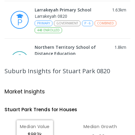
Larrakeyah Primary School
1.63
km
Larrakeyah 0820
PRIMARY
GOVERNMENT
P
-
6
COMBINED
448
ENROLLED
Northern Territory School of
1.8
km
Distance Education
The Gardens 0820
SECONDARY
GOVERNMENT
10
-
12
Suburb Insights
for Stuart Park 0820
COMBINED
86
ENROLLED
Darwin Middle School
1.84
km
Market Insights
The Gardens 0820
SECONDARY
GOVERNMENT
7
-
9
COMBINED
Stuart Park
Trends for
House
s
791
ENROLLED
Median Value
Median Growth
Darwin High School
1.84
km
$983k
The Gardens 0820