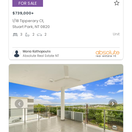
FOR SALE
$739,000+
1/18 Tipperary Ct,
Stuart Park, NT 0820
Unit
3
2
2
Maria Kathopoulis
Absolute Real Estate NT