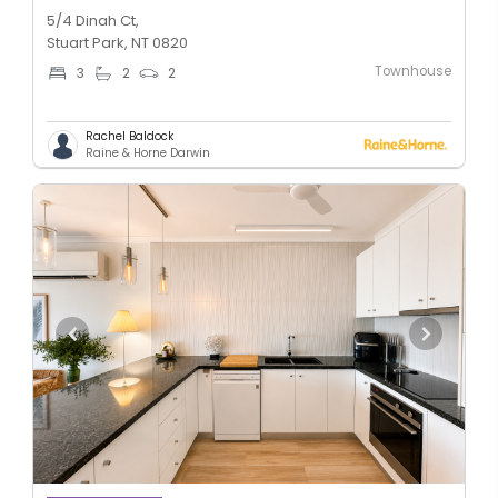
5/4 Dinah Ct,
Stuart Park, NT 0820
Townhouse
3
2
2
Rachel Baldock
Raine & Horne Darwin