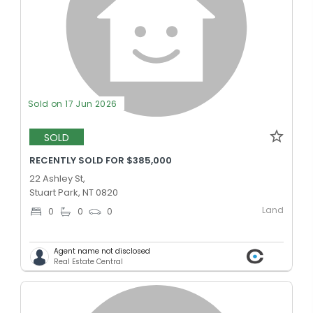
Sold on 17 Jun 2026
SOLD
RECENTLY SOLD FOR $385,000
22 Ashley St,
Stuart Park, NT 0820
Land
0
0
0
Agent name not disclosed
Real Estate Central