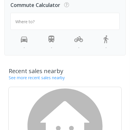
Commute Calculator
Where to?
-
-
-
-
Recent sales nearby
See more recent sales nearby