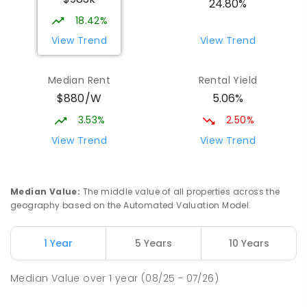
24.80%
SECONDARY
GOVERNMENT
10
-
12
18.42%
COMBINED
1339
ENROLLED
View Trend
View Trend
Parap Primary School
2.54
km
Median Rent
Rental Yield
Parap 0820
$880/W
5.06%
PRIMARY
GOVERNMENT
P
-
6
COMBINED
463
ENROLLED
3.53%
2.50%
View Trend
View Trend
Ludmilla Primary School
3.31
km
Ludmilla 0820
PRIMARY
GOVERNMENT
P
-
6
COMBINED
Median Value
:
The middle value of all properties across the
68
ENROLLED
geography based on the Automated Valuation Model.
Millner Primary School
7.18
km
1 Year
5 Years
10 Years
Millner 0810
PRIMARY
GOVERNMENT
P
-
6
COMBINED
Median Value
over
1
year
(08/25 - 07/26)
164
ENROLLED