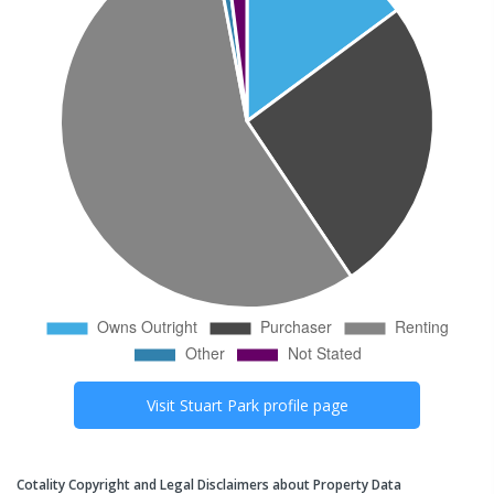
Visit
Stuart Park
profile page
Cotality Copyright and Legal Disclaimers about Property Data