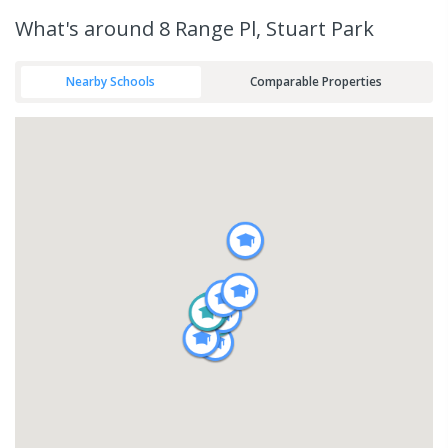
What's
around 8 Range Pl, Stuart Park
Nearby Schools
Comparable Properties