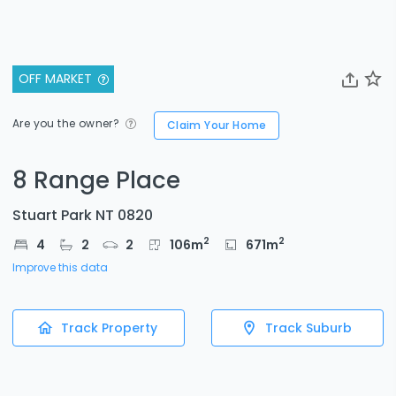
OFF MARKET
Are you the owner?
Claim Your Home
8 Range Place
Stuart Park NT 0820
2
2
4
2
2
106
m
671
m
Improve this data
Track Property
Track Suburb