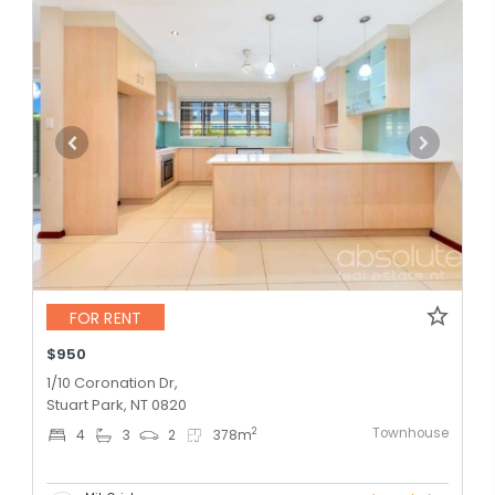
FOR RENT
$950
1/10 Coronation Dr,
Stuart Park, NT 0820
Townhouse
2
4
3
2
378
m