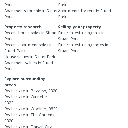
Park
Park
Apartments
for sale in
Stuart
Apartments
for rent in
Stuart
Park
Park
Property research
Selling your property
Recent
house
sales in
Stuart
Find real estate
agents
in
Park
Stuart Park
Recent
apartment
sales in
Find real estate
agencies
in
Stuart Park
Stuart Park
House
values in
Stuart Park
Apartment
values in
Stuart
Park
Explore surrounding
areas
Real estate in
Bayview
,
0820
Real estate in
Winnellie
,
0822
Real estate in
Woolner
,
0820
Real estate in
The Gardens
,
0820
Real estate in
Darwin City
,