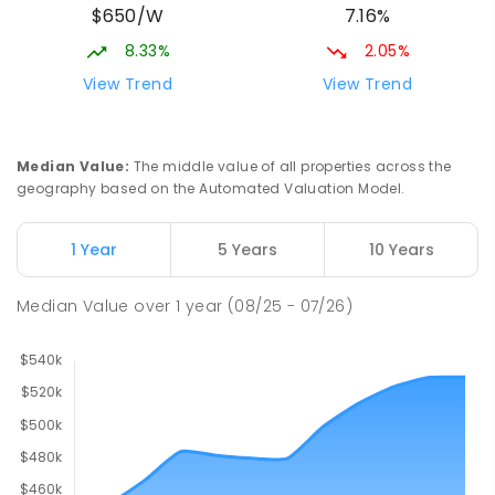
$650/W
7.16%
8.33%
2.05%
View Trend
View Trend
Median Value
:
The middle value of all properties across the
geography based on the Automated Valuation Model.
1 Year
5 Years
10 Years
Median Value
over
1
year
(08/25 - 07/26)