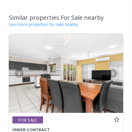
Similar properties For Sale nearby
See more properties for sale nearby
FOR SALE
UNDER CONTRACT