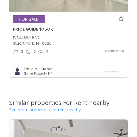
FOR SALE
PRICE GUIDE $75OK
15/25 Duke St,
Stuart Park, NT 0820
Apartment
3
2
2
Adelia Mu-Prasad
Thrive Property NT
Similar properties For Rent nearby
See more properties for rent nearby