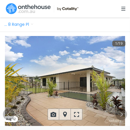
…
8 Range Pl
1
/
19
Aug 12