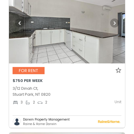
FOR RENT
$750 PER WEEK
3/12 Dinah Ct,
Stuart Park, NT 0820
Unit
3
2
2
Darwin Property Management
Raine & Horne Darwin