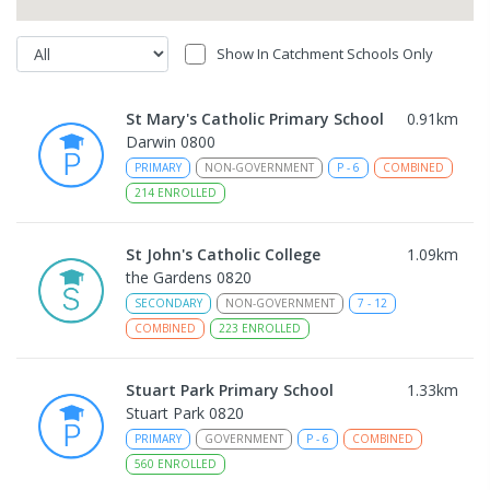
Show In Catchment Schools Only
St Mary's Catholic Primary School
0.91
km
Darwin 0800
PRIMARY
NON-GOVERNMENT
P
-
6
COMBINED
214
ENROLLED
St John's Catholic College
1.09
km
the Gardens 0820
SECONDARY
NON-GOVERNMENT
7
-
12
COMBINED
223
ENROLLED
Stuart Park Primary School
1.33
km
Stuart Park 0820
PRIMARY
GOVERNMENT
P
-
6
COMBINED
560
ENROLLED