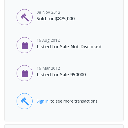
08 Nov 2012
Sold for $875,000
16 Aug 2012
Listed for Sale Not Disclosed
16 Mar 2012
Listed for Sale 950000
Sign in
to see more transactions