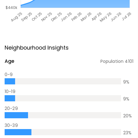
Neighbourhood Insights
Age
Population
4101
0-9
9
%
10-19
9
%
20-29
20
%
30-39
23
%