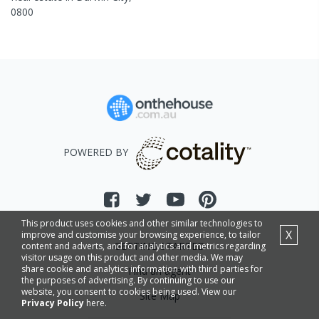
0800
POWERED BY
This product uses cookies and other similar technologies to
X
improve and customise your browsing experience, to tailor
GETTING STARTED
content and adverts, and for analytics and metrics regarding
visitor usage on this product and other media. We may
share cookie and analytics information with third parties for
Find an agent
the purposes of advertising. By continuing to use our
website, you consent to cookies being used. View our
Site Map
Privacy Policy
here.