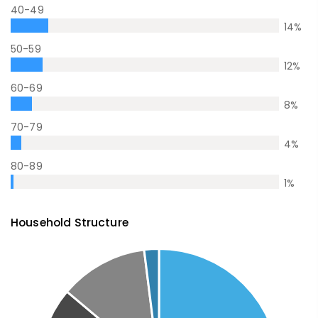
40-49
14
%
50-59
12
%
60-69
8
%
70-79
4
%
80-89
1
%
Household Structure