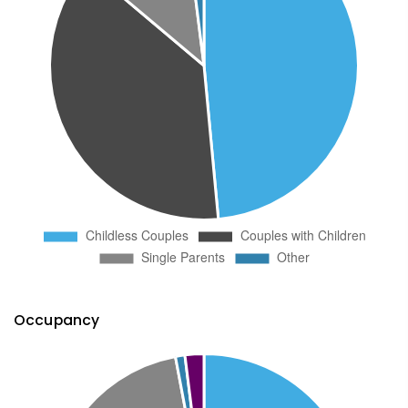
Occupancy