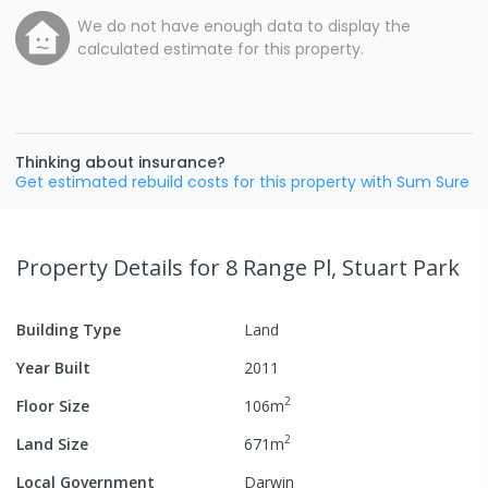
We do not have enough data to display the
calculated estimate for this property.
Thinking about insurance?
Get estimated rebuild costs for this property with Sum Sure
Property Details
for 8 Range Pl, Stuart Park
Building Type
Land
Year Built
2011
2
Floor Size
106
m
2
Land Size
671
m
Local Government
Darwin