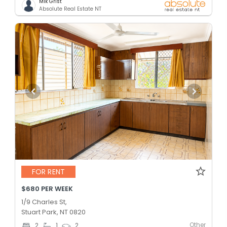
Mik Grist
Absolute Real Estate NT
FOR RENT
$680 PER WEEK
1/9 Charles St,
Stuart Park, NT 0820
Other
2
1
2