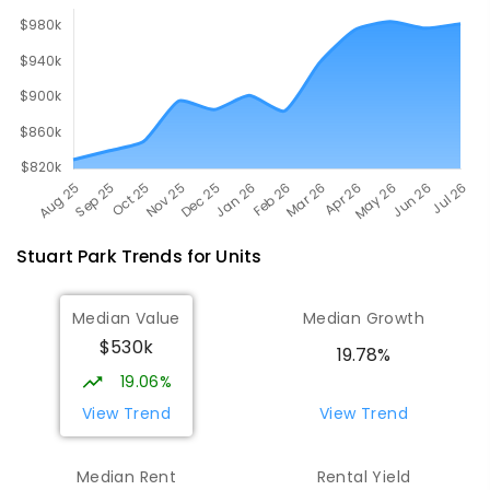
Stuart Park
Trends for
Unit
s
Median Value
Median Growth
$530k
19.78%
19.06%
View Trend
View Trend
Median Rent
Rental Yield