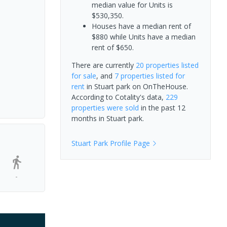
median value for Units is
$530,350.
Houses have a median rent of
$880 while Units have a median
rent of $650.
There are currently
20 properties
listed
for sale
, and
7 properties
listed for
rent
in
Stuart park
on OnTheHouse.
According to Cotality's data,
229
properties
were sold
in the past 12
months in
Stuart park
.
Stuart Park
Profile Page
-