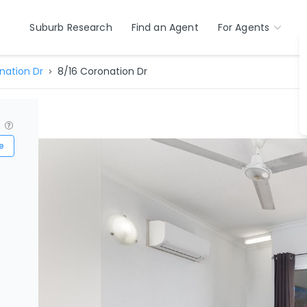
Suburb Research
Find an Agent
For Agents
nation Dr
8/16 Coronation Dr
?
e