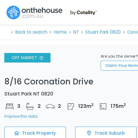
Back to search
Home
NT
Stuart Park 0820
Coro
Are you the owner
OFF MARKET
Claim Your Hom
8/16 Coronation Drive
Stuart Park NT 0820
2
2
3
2
2
123
m
175
m
Improve this data
Track Property
Track Suburb