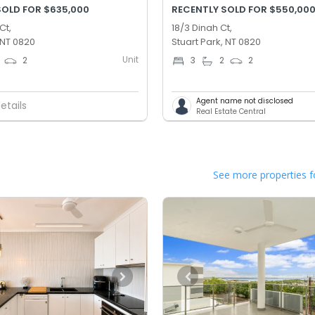
SOLD FOR $635,000
RECENTLY SOLD FOR $550,00
Ct,
18/3 Dinah Ct,
 NT 0820
Stuart Park, NT 0820
Unit
2
3
2
2
Agent name not disclosed
etails
Real Estate Central
See more properties f