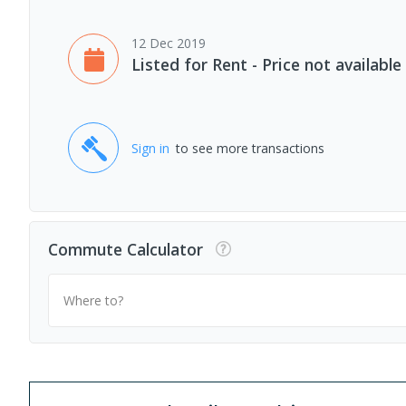
12 Dec 2019
Listed for Rent - Price not available
Sign in
to see more transactions
Commute Calculator
Where to?