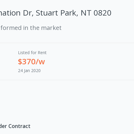
ation Dr, Stuart Park, NT 0820
rformed in the market
Listed for Rent
$370/w
24 Jan 2020
der Contract