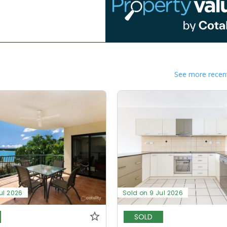
See more recent
ul 2026
Sold on 9 Jul 2026
SOLD