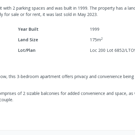
it
with
2
parking spaces
and was built in
1999
.
The property has a
land
y for sale or for rent, it was last
sold
in
May 2023
.
Year Built
1999
2
Land Size
175
m
Lot/Plan
Loc 200 Lot 6852/LTO
low, this 3-bedroom apartment offers privacy and convenience being 
comprises of 2 sizable balconies for added convenience and space, as 
 couple.