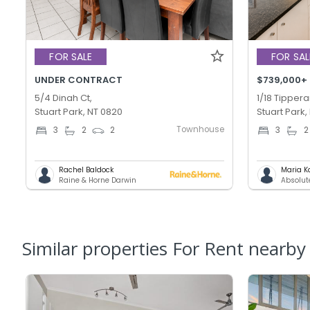
FOR SALE
FOR SAL
UNDER CONTRACT
$739,000+
5/4 Dinah Ct,
1/18 Tippera
Stuart Park, NT 0820
Stuart Park,
Townhouse
3
2
2
3
2
Rachel Baldock
Maria K
Raine & Horne Darwin
Absolut
Similar properties For Rent nearby