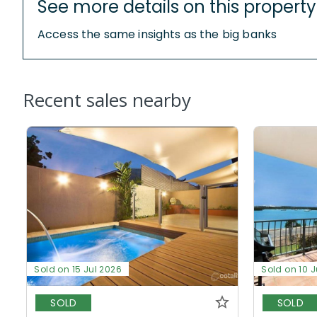
See more details on this property
Access the same insights as the big banks
Recent sales nearby
Sold on 15 Jul 2026
Sold on 10 J
SOLD
SOLD