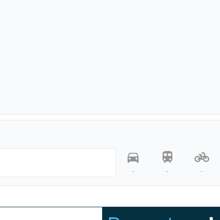
-
-
-