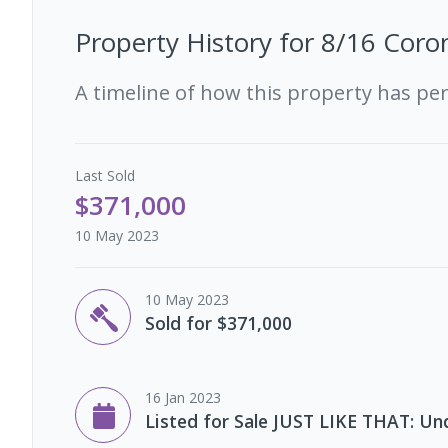
Property History for
8/16 Coron
A timeline of how this property has pe
Last
Sold
$371,000
10 May 2023
10 May 2023
Sold for $371,000
16 Jan 2023
Listed for Sale JUST LIKE THAT: Un