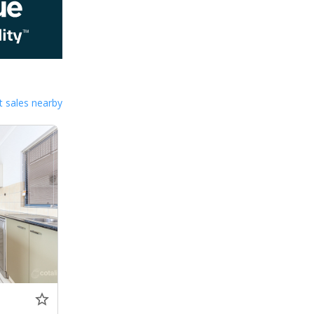
 sales nearby