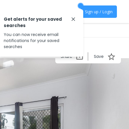
Sign up / Login
Get alerts for your saved
searches
You can now receive email
notifications for your saved
searches
Share
Save