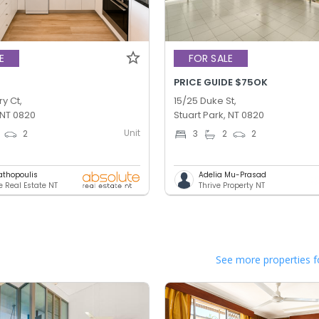
E
FOR SALE
PRICE GUIDE $75OK
ry Ct,
15/25 Duke St,
 NT 0820
Stuart Park, NT 0820
Unit
2
3
2
2
athopoulis
Adelia Mu-Prasad
e Real Estate NT
Thrive Property NT
See more properties f