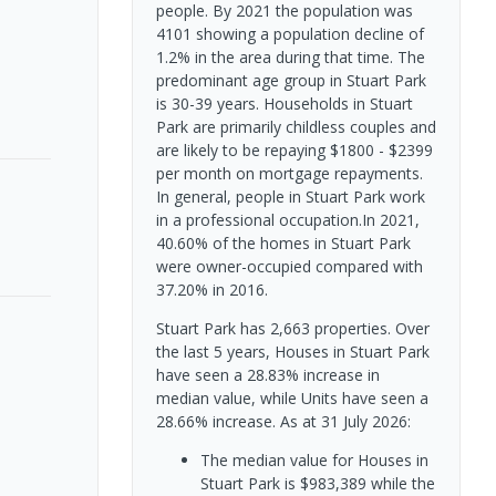
people. By 2021 the population was
4101 showing a population decline of
1.2% in the area during that time. The
predominant age group in Stuart Park
is 30-39 years. Households in Stuart
Park are primarily childless couples and
are likely to be repaying $1800 - $2399
per month on mortgage repayments.
In general, people in Stuart Park work
in a professional occupation.In 2021,
40.60% of the homes in Stuart Park
were owner-occupied compared with
37.20% in 2016.
Stuart Park has 2,663 properties. Over
the last 5 years, Houses in Stuart Park
have seen a 28.83% increase in
median value, while Units have seen a
28.66% increase.
As at 31 July 2026:
The median value for Houses in
Stuart Park is $983,389 while the