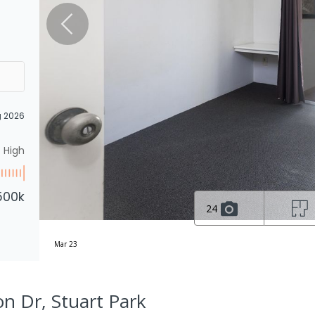
g 2026
High
500k
24
Mar 23
on Dr, Stuart Park