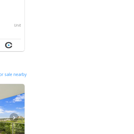
0
Unit
or sale nearby