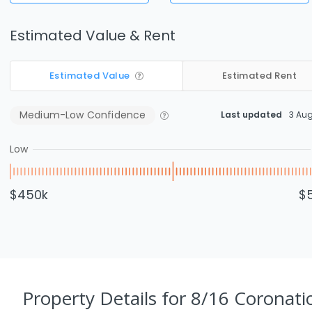
Estimated Value & Rent
Estimated Value
Estimated Rent
Medium-Low
Confidence
Last updated
3 Au
Low
$450k
$
Property Details
for 8/16 Coronati