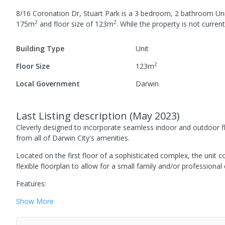
8/16 Coronation Dr, Stuart Park
is a
3
bedroom,
2
bathroom
Un
2
2
175
m
and
floor size of
123
m
.
While the property is not currentl
Building Type
Unit
2
Floor Size
123
m
Local Government
Darwin
Last Listing description
(
May 2023
)
Cleverly designed to incorporate seamless indoor and outdoor f
from all of Darwin City's amenities.
Located on the first floor of a sophisticated complex, the unit 
flexible floorplan to allow for a small family and/or professional
Features:
Show
More