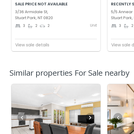
SALE PRICE NOT AVAILABLE
RECENTLY 
3/36 Armidale St,
5/5 Annear 
Stuart Park, NT 0820
Stuart Park,
Unit
3
2
2
3
2
View sale details
View sale d
Similar properties For Sale nearby