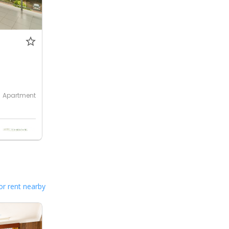
Apartment
or rent nearby