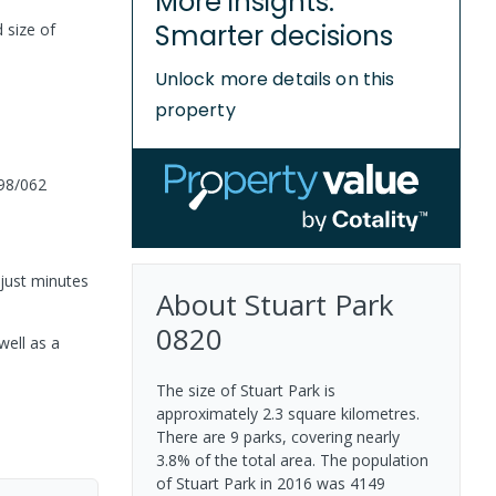
More insights.
Smarter decisions
 size of
Unlock more details on this
property
98/062
just minutes
About
Stuart Park
0820
well as a
The size of Stuart Park is
approximately 2.3 square kilometres.
There are 9 parks, covering nearly
3.8% of the total area. The population
of Stuart Park in 2016 was 4149