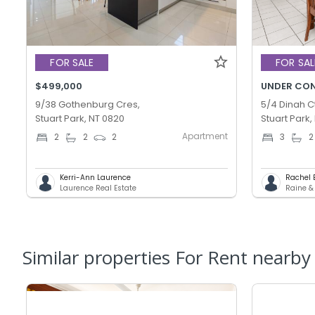
FOR SALE
FOR SAL
$499,000
UNDER CO
9/38 Gothenburg Cres,
5/4 Dinah Ct
Stuart Park, NT 0820
Stuart Park,
Apartment
2
2
2
3
2
Kerri-Ann Laurence
Rachel 
Laurence Real Estate
Raine &
Similar properties For Rent nearby