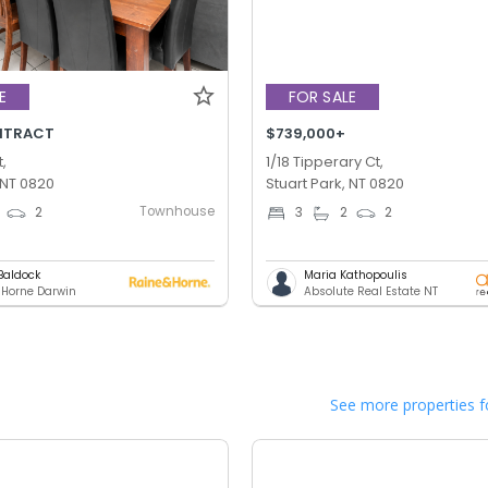
E
FOR SALE
NTRACT
$739,000+
,
1/18 Tipperary Ct,
 NT 0820
Stuart Park, NT 0820
Townhouse
2
3
2
2
Baldock
Maria Kathopoulis
 Horne Darwin
Absolute Real Estate NT
See more properties f