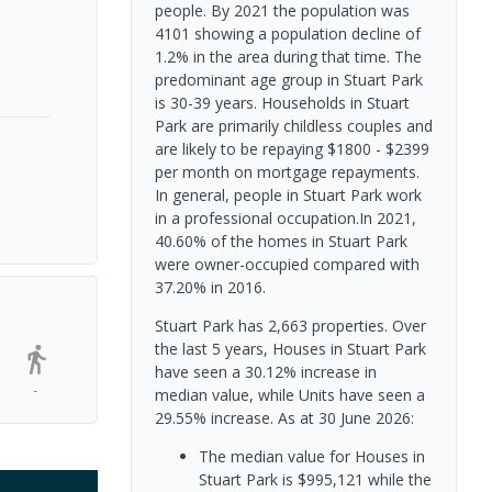
people. By 2021 the population was
4101 showing a population decline of
1.2% in the area during that time. The
predominant age group in Stuart Park
is 30-39 years. Households in Stuart
Park are primarily childless couples and
are likely to be repaying $1800 - $2399
per month on mortgage repayments.
In general, people in Stuart Park work
in a professional occupation.In 2021,
40.60% of the homes in Stuart Park
were owner-occupied compared with
37.20% in 2016.
Stuart Park has 2,663 properties. Over
the last 5 years, Houses in Stuart Park
have seen a 30.12% increase in
-
median value, while Units have seen a
29.55% increase.
As at 30 June 2026:
The median value for Houses in
Stuart Park is $995,121 while the