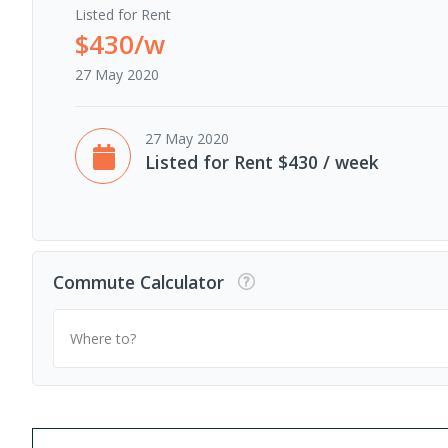
Listed for Rent
$430/w
27 May 2020
27 May 2020
Listed for Rent $430 / week
Commute Calculator
Where to?