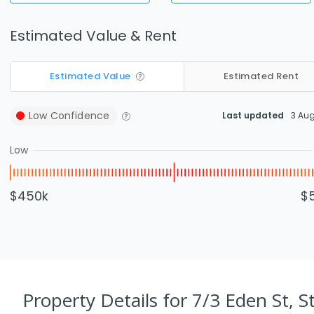
Estimated Value & Rent
Estimated Value
Estimated Rent
Low
Confidence
Last updated
3 Au
Low
$450k
$
Property Details
for 7/3 Eden St, S