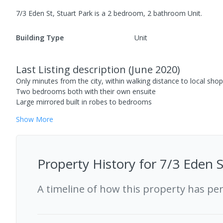
7/3 Eden St, Stuart Park
is a
2
bedroom,
2
bathroom
Unit
.
Building Type
Unit
Last Listing description
(
June 2020
)
Only minutes from the city, within walking distance to local shop
Two bedrooms both with their own ensuite
Large mirrored built in robes to bedrooms
Show
More
Property History for
7/3 Eden S
A timeline of how this property has pe