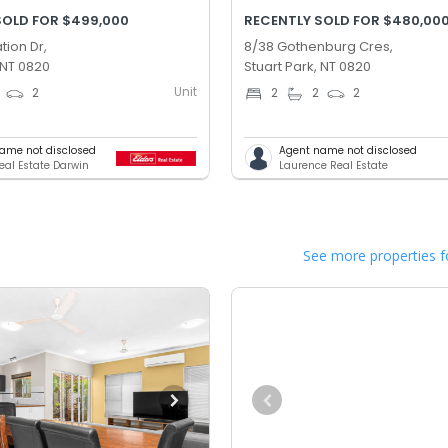
SOLD FOR $499,000
RECENTLY SOLD FOR $480,00
tion Dr,
8/38 Gothenburg Cres,
 NT 0820
Stuart Park, NT 0820
Unit
2
2
2
2
ame not disclosed
Agent name not disclosed
Real Estate Darwin
Laurence Real Estate
See more properties f