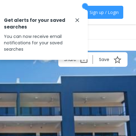
Sign up / Login
Get alerts for your saved
searches
You can now receive email
notifications for your saved
searches
Share
Save