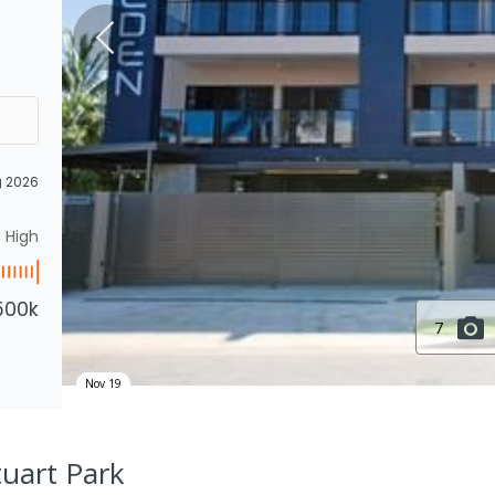
g 2026
High
500k
7
Nov 19
tuart Park