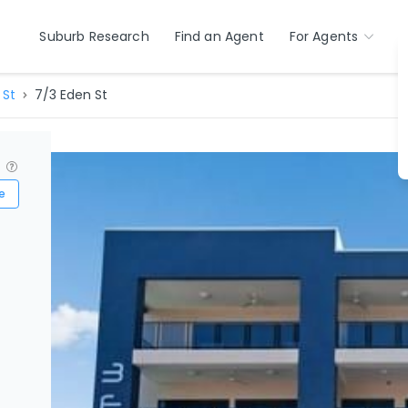
Suburb Research
Find an Agent
For Agents
 St
7/3 Eden St
?
e