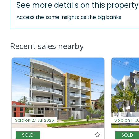
See more details on this property
Access the same insights as the big banks
Recent sales nearby
Sold on 27 Jul 2026
Sold on 11 J
SOLD
SOLD