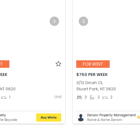
NT
FOR RENT
WEEK
$750 PER WEEK
3/12 Dinah Ct,
 NT 0820
Stuart Park, NT 0820
Unit
1
3
2
2
Kelly
Darwin Property Management
te Bayside
Raine & Horne Darwin