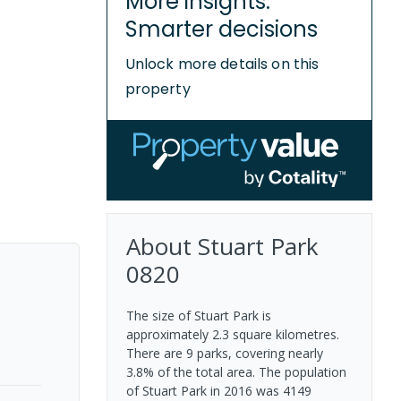
More insights.
Smarter decisions
Unlock more details on this
property
About
Stuart Park
0820
The size of Stuart Park is
approximately 2.3 square kilometres.
There are 9 parks, covering nearly
3.8% of the total area. The population
of Stuart Park in 2016 was 4149