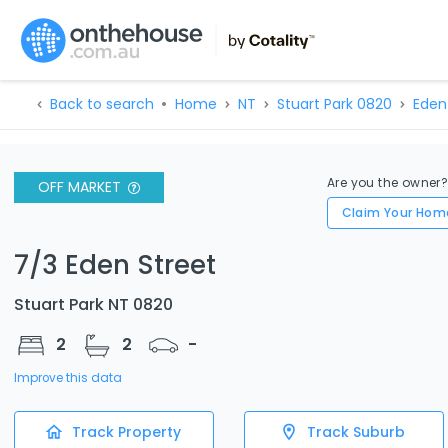
Back to search
Home
NT
Stuart Park 0820
Eden
Are you the owner
OFF MARKET
Claim Your Hom
7/3 Eden Street
Stuart Park NT 0820
2
2
-
Improve this data
Track Property
Track Suburb