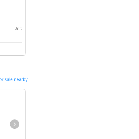
0
Unit
or sale nearby