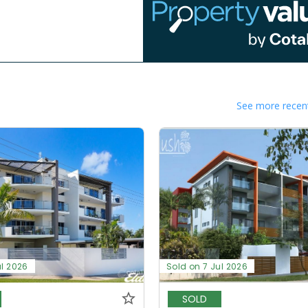
See more recent
ul 2026
Sold on 7 Jul 2026
SOLD