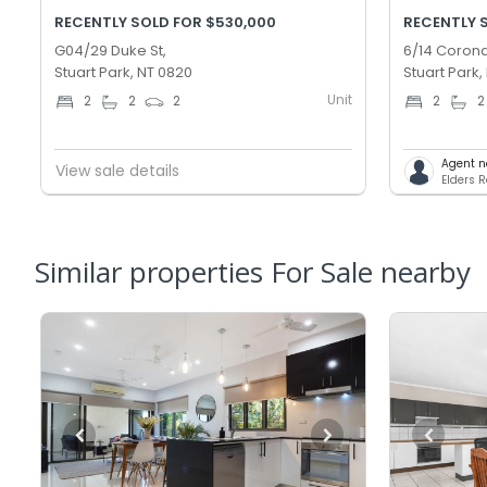
RECENTLY SOLD FOR $530,000
RECENTLY 
G04/29 Duke St,
6/14 Corona
Stuart Park, NT 0820
Stuart Park,
Unit
2
2
2
2
2
Agent n
View sale details
Elders 
Similar properties For Sale nearby