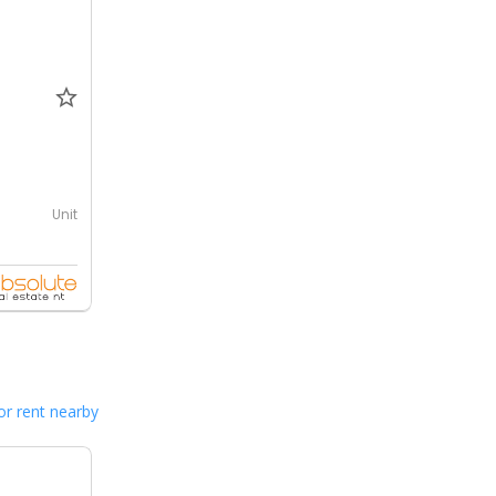
Unit
or rent nearby