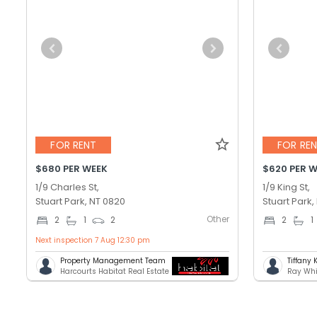
FOR RENT
FOR RE
$680 PER WEEK
$620 PER 
1/9 Charles St,
1/9 King St,
Stuart Park, NT 0820
Stuart Park,
Other
2
1
2
2
1
Next inspection 7 Aug 12:30 pm
Property Management Team
Tiffany 
Harcourts Habitat Real Estate
Ray Whi