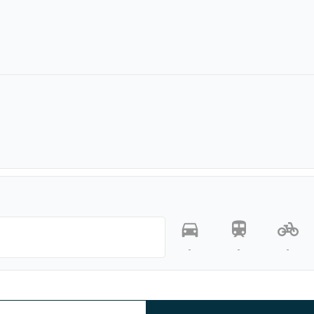
-
-
-