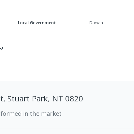
Local Government
Darwin
s!
t, Stuart Park, NT 0820
rformed in the market