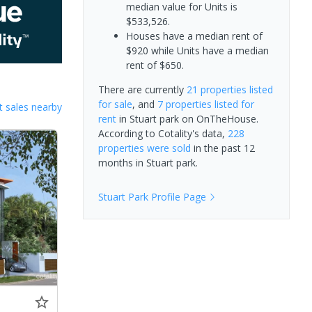
median value for Units is
$533,526.
Houses have a median rent of
$920 while Units have a median
rent of $650.
There are currently
21 properties
listed
for sale
, and
7 properties
listed for
 sales nearby
rent
in
Stuart park
on OnTheHouse.
According to Cotality's data,
228
properties
were sold
in the past 12
months in
Stuart park
.
Stuart Park
Profile Page