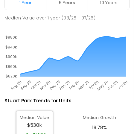
Millner Primary School
6.95
km
1 Year
5 Years
10 Years
Millner 0810
PRIMARY
GOVERNMENT
P
-
6
COMBINED
Median Value
over
1
year
(08/25 - 07/26)
164
ENROLLED
Stuart Park
Trends for
Unit
s
Median Value
Median Growth
$530k
19.78%