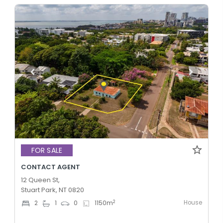
FOR SALE
CONTACT AGENT
12 Queen St,
Stuart Park, NT 0820
House
2
2
1
0
1150
m