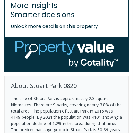
More insights.
Smarter decisions
Unlock more details on this property
About
Stuart Park
0820
The size of Stuart Park is approximately 2.3 square
kilometres. There are 9 parks, covering nearly 3.8% of the
total area. The population of Stuart Park in 2016 was
4149 people. By 2021 the population was 4101 showing a
population decline of 1.2% in the area during that time.
The predominant age group in Stuart Park is 30-39 years.