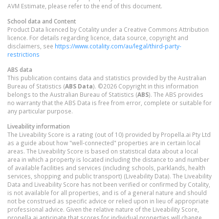
AVM Estimate, please refer to the end of this document.
School data and Content
Product Data licenced by Cotality under a Creative Commons Attribution
licence. For details regarding licence, data source, copyright and
disclaimers, see
https://www.cotality.com/au/legal/third-party-
restrictions
ABS data
This publication contains data and statistics provided by the Australian
Bureau of Statistics (
ABS Data
). ©2026 Copyright in this information
belongs to the Australian Bureau of Statistics (
ABS
). The ABS provides
no warranty that the ABS Data is free from error, complete or suitable for
any particular purpose.
Liveability information
The Liveability Score is a rating (out of 10) provided by Propella.ai Pty Ltd
as a guide about how "well-connected" properties are in certain local
areas. The Liveability Score is based on statistical data about a local
area in which a property is located including the distance to and number
of available facilities and services (including schools, parklands, health
services, shopping and public transport) (Liveability Data). The Liveability
Data and Liveability Score has not been verified or confirmed by Cotality,
is not available for all properties, and is of a general nature and should
not be construed as specific advice or relied upon in lieu of appropriate
professional advice. Given the relative nature of the Liveability Score,
propella.ai anticipate that scores for individual properties will change