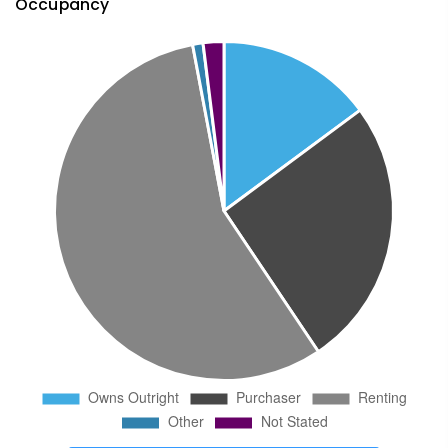
Occupancy