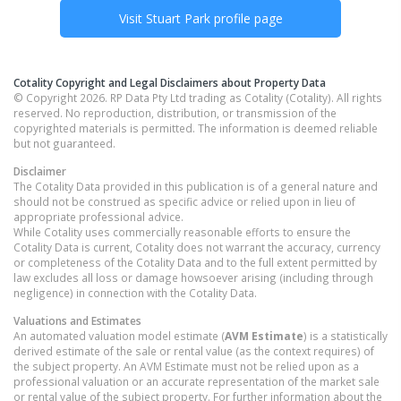
Visit
Stuart Park
profile page
Cotality Copyright and Legal Disclaimers about Property Data
© Copyright 2026. RP Data Pty Ltd trading as Cotality (Cotality). All rights
reserved. No reproduction, distribution, or transmission of the
copyrighted materials is permitted. The information is deemed reliable
but not guaranteed.
Disclaimer
The Cotality Data provided in this publication is of a general nature and
should not be construed as specific advice or relied upon in lieu of
appropriate professional advice.
While Cotality uses commercially reasonable efforts to ensure the
Cotality Data is current, Cotality does not warrant the accuracy, currency
or completeness of the Cotality Data and to the full extent permitted by
law excludes all loss or damage howsoever arising (including through
negligence) in connection with the Cotality Data.
Valuations and Estimates
An automated valuation model estimate (
AVM Estimate
) is a statistically
derived estimate of the sale or rental value (as the context requires) of
the subject property. An AVM Estimate must not be relied upon as a
professional valuation or an accurate representation of the market sale
or rental value of the subject property. For further information about the