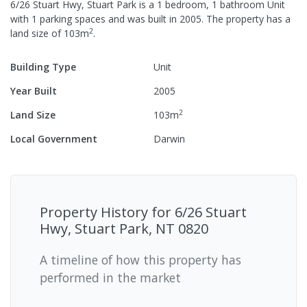
6/26 Stuart Hwy, Stuart Park
is a
1
bedroom,
1
bathroom
Unit
with
1
parking spaces
and was built in
2005
.
The property has a
2
land size of
103
m
.
Building Type
Unit
Year Built
2005
2
Land Size
103
m
Local Government
Darwin
Property History for
6/26 Stuart
Hwy, Stuart Park, NT 0820
A timeline of how this property has
performed in the market