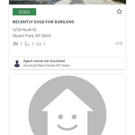
SOLD
RECENTLY SOLD FOR $280,000
3/26 Nudl St,
Stuart Park, NT 0820
Unit
1
1
1
Agent name not disclosed
Absolute Real Estate NT Sales