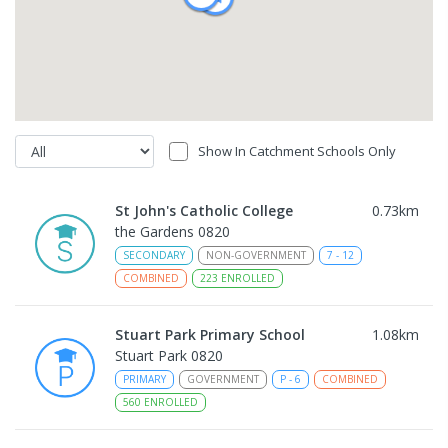
Show In Catchment Schools Only
St John's Catholic College
0.73
km
the Gardens 0820
SECONDARY
NON-GOVERNMENT
7
-
12
COMBINED
223
ENROLLED
Stuart Park Primary School
1.08
km
Stuart Park 0820
PRIMARY
GOVERNMENT
P
-
6
COMBINED
560
ENROLLED