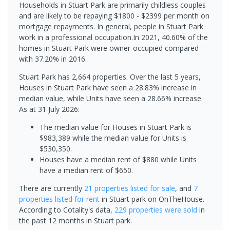
Households in Stuart Park are primarily childless couples
and are likely to be repaying $1800 - $2399 per month on
mortgage repayments. In general, people in Stuart Park
work in a professional occupation.In 2021, 40.60% of the
homes in Stuart Park were owner-occupied compared
with 37.20% in 2016.
Stuart Park has 2,664 properties. Over the last 5 years,
Houses in Stuart Park have seen a 28.83% increase in
median value, while Units have seen a 28.66% increase.
As at 31 July 2026:
The median value for Houses in Stuart Park is
$983,389 while the median value for Units is
$530,350.
Houses have a median rent of $880 while Units
have a median rent of $650.
There are currently
21 properties
listed for sale
, and
7
properties
listed for rent
in
Stuart park
on OnTheHouse.
According to Cotality's data,
229 properties
were sold
in
the past 12 months in
Stuart park
.