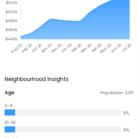
Neighbourhood Insights
Age
Population
4101
0-9
9
%
10-19
9
%