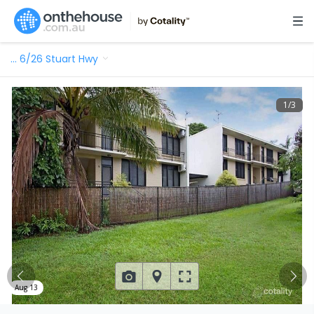
…
6/26 Stuart Hwy
1
/
3
Aug 13