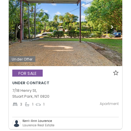
Under Offer
FOR SALE
UNDER CONTRACT
7/18 Henry St,
Stuart Park, NT 0820
Apartment
3
1
1
Kerri-Ann Laurence
Laurence Real Estate