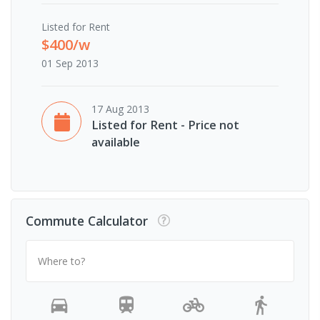
Listed for Rent
$400/w
01 Sep 2013
17 Aug 2013
Listed for Rent - Price not
available
Commute Calculator
Where to?