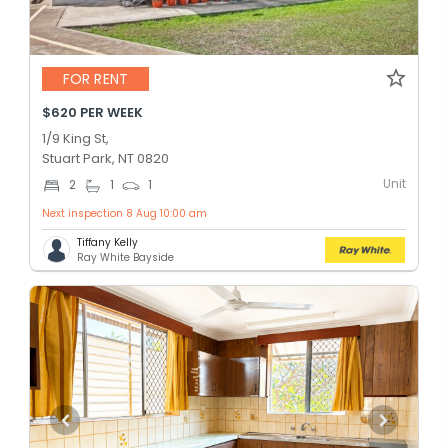
FOR RENT
$620 PER WEEK
1/9 King St,
Stuart Park, NT 0820
Unit
2
1
1
Next inspection 8 Aug 10:00 am
Tiffany Kelly
Ray White Bayside