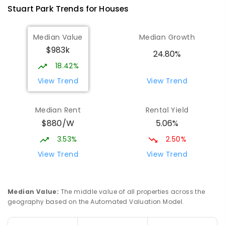
Stuart Park
Trends for
House
s
791
ENROLLED
Median Value
Median Growth
Larrakeyah Primary School
1.54
km
$983k
Larrakeyah 0820
24.80%
PRIMARY
GOVERNMENT
P
-
6
COMBINED
18.42%
448
ENROLLED
View Trend
View Trend
Parap Primary School
2.26
km
Median Rent
Rental Yield
Parap 0820
$880/W
5.06%
PRIMARY
GOVERNMENT
P
-
6
COMBINED
463
ENROLLED
3.53%
2.50%
View Trend
View Trend
Ludmilla Primary School
3.14
km
Ludmilla 0820
PRIMARY
GOVERNMENT
P
-
6
COMBINED
Median Value
:
The middle value of all properties across the
68
ENROLLED
geography based on the Automated Valuation Model.