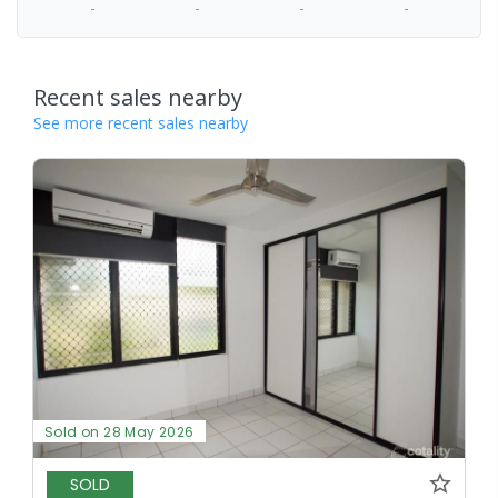
-
-
-
-
Recent sales nearby
See more recent sales nearby
Sold on 28 May 2026
SOLD