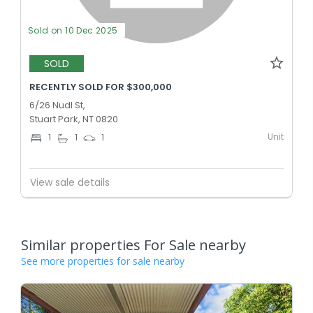
Sold on 10 Dec 2025
SOLD
RECENTLY SOLD FOR $300,000
6/26 Nudl St,
Stuart Park, NT 0820
Unit
1
1
1
View sale details
Similar properties For Sale nearby
See more properties for sale nearby