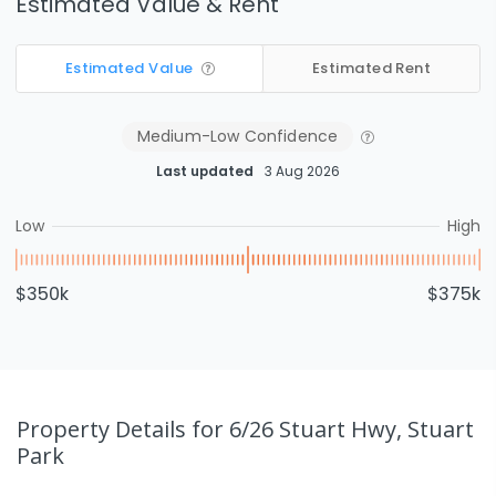
Estimated Value & Rent
Estimated Value
Estimated Rent
Medium-Low
Confidence
Last updated
3 Aug 2026
Low
High
$350k
$375k
Property Details
for 6/26 Stuart Hwy, Stuart
Park