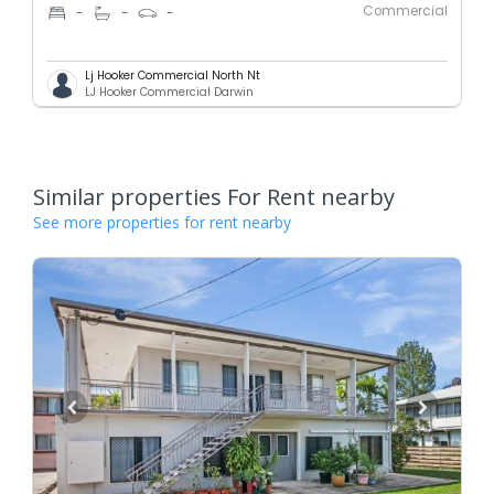
Commercial
-
-
-
Lj Hooker Commercial North Nt
LJ Hooker Commercial Darwin
Similar properties For Rent nearby
See more properties for rent nearby