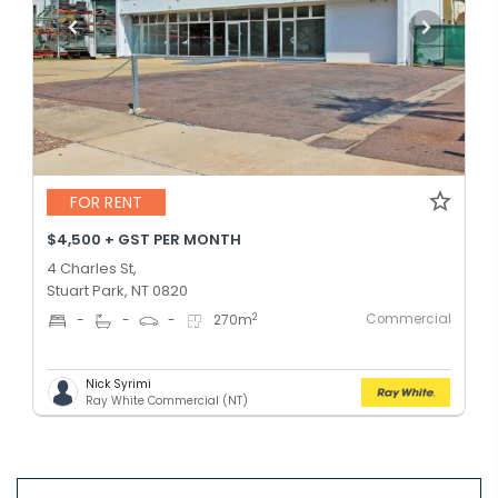
FOR RENT
$4,500 + GST PER MONTH
4 Charles St,
Stuart Park, NT 0820
Commercial
2
-
-
-
270
m
Nick Syrimi
Ray White Commercial (NT)