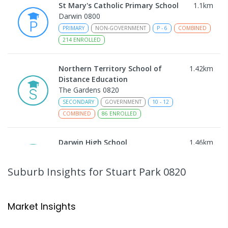
St Mary's Catholic Primary School
1.1
km
Darwin 0800
PRIMARY
NON-GOVERNMENT
P
-
6
COMBINED
214
ENROLLED
Northern Territory School of
1.42
km
Distance Education
The Gardens 0820
SECONDARY
GOVERNMENT
10
-
12
COMBINED
86
ENROLLED
Darwin High School
1.46
km
The Gardens 0820
SECONDARY
GOVERNMENT
10
-
12
Suburb Insights
for Stuart Park 0820
COMBINED
1339
ENROLLED
Darwin Middle School
1.46
km
Market Insights
The Gardens 0820
SECONDARY
GOVERNMENT
7
-
9
COMBINED