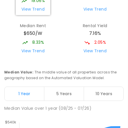
19.06%
View Trend
View Trend
Median Rent
Rental Yield
$650/W
7.16%
8.33%
2.05%
View Trend
View Trend
Median Value
:
The middle value of all properties across the
geography based on the Automated Valuation Model.
1 Year
5 Years
10 Years
Median Value
over
1
year
(08/25 - 07/26)