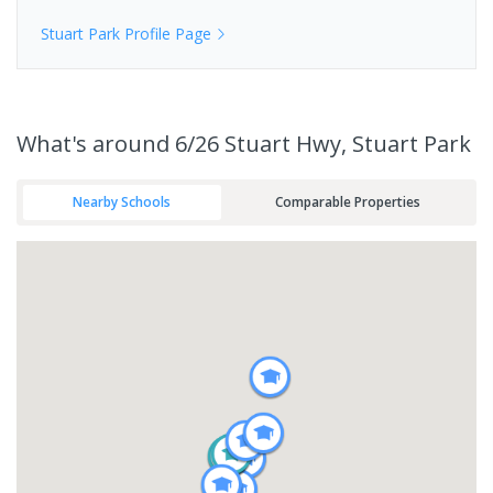
Stuart Park
Profile Page
What's
around 6/26 Stuart Hwy, Stuart Park
Nearby Schools
Comparable Properties