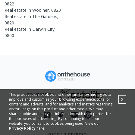
0822
Real estate in
Woolner
,
0820
Real estate in
The Gardens
,
0820
Real estate in
Darwin City
,
0800
This product uses cookies and other similar technologies to
POWERED BY
X
improve and customise your browsing experience, to tailor
content and adverts, and for analytics and metrics regarding
visitor usage on this product and other media. We may
share cookie and analytics information with third parties for
the purposes of advertising. By continuing to use our
website, you consent to cookies being used. View our
Privacy Policy
here.
GETTING STARTED