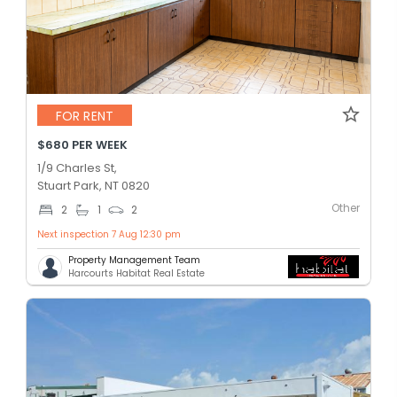
FOR RENT
$680 PER WEEK
1/9 Charles St,
Stuart Park, NT 0820
Other
2
1
2
Next inspection 7 Aug 12:30 pm
Property Management Team
Harcourts Habitat Real Estate