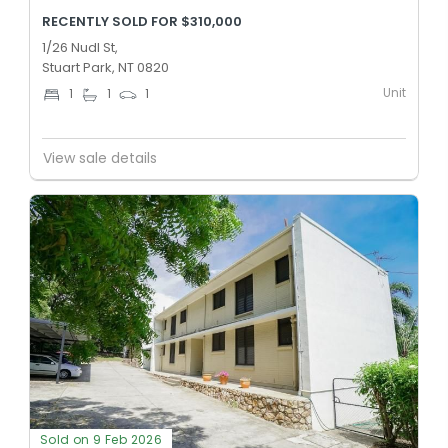
RECENTLY SOLD FOR $310,000
1/26 Nudl St,
Stuart Park, NT 0820
Unit
1
1
1
View sale details
Sold on 9 Feb 2026