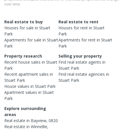
over time.
Real estate to buy
Real estate to rent
Houses
for sale in
Stuart
Houses
for rent in
Stuart
Park
Park
Apartments
for sale in
Stuart
Apartments
for rent in
Stuart
Park
Park
Property research
Selling your property
Recent
house
sales in
Stuart
Find real estate
agents
in
Park
Stuart Park
Recent
apartment
sales in
Find real estate
agencies
in
Stuart Park
Stuart Park
House
values in
Stuart Park
Apartment
values in
Stuart
Park
Explore surrounding
areas
Real estate in
Bayview
,
0820
Real estate in
Winnellie
,