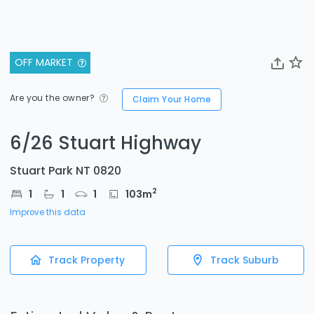
OFF MARKET
Are you the owner?
Claim Your Home
6/26 Stuart Highway
Stuart Park NT 0820
2
1
1
1
103
m
Improve this data
Track Property
Track Suburb