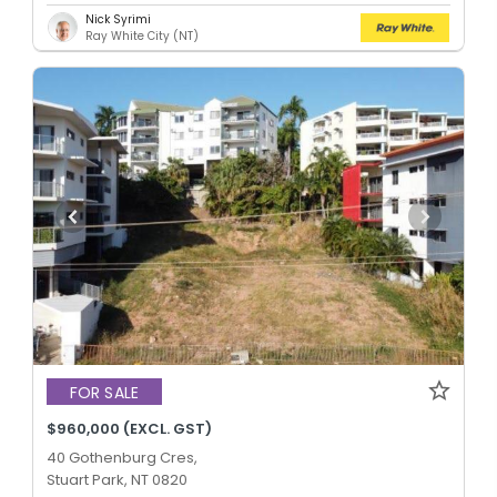
Nick Syrimi
Ray White City (NT)
FOR SALE
$960,000 (EXCL. GST)
40 Gothenburg Cres,
Stuart Park, NT 0820