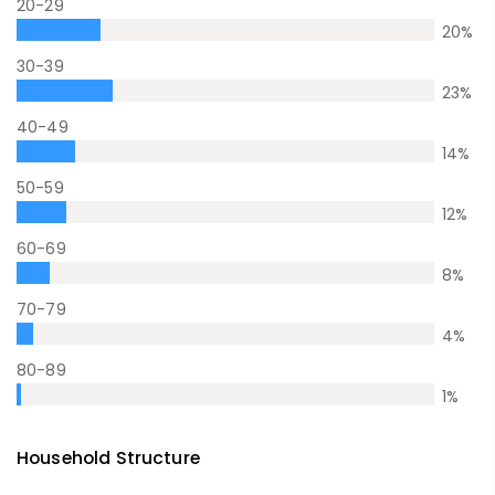
20-29
20
%
30-39
23
%
40-49
14
%
50-59
12
%
60-69
8
%
70-79
4
%
80-89
1
%
Household Structure