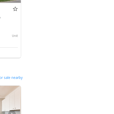
0
Unit
or sale nearby