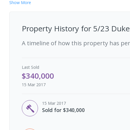
Show
More
Property History for
5/23 Duke 
A timeline of how this property has pe
Last
Sold
$340,000
15 Mar 2017
15 Mar 2017
Sold for $340,000