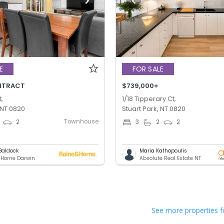
E
FOR SALE
NTRACT
$739,000+
,
1/18 Tipperary Ct,
 NT 0820
Stuart Park, NT 0820
Townhouse
2
3
2
2
Baldock
Maria Kathopoulis
 Horne Darwin
Absolute Real Estate NT
See more properties f