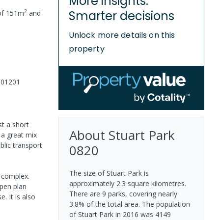
More insights.
2
Smarter decisions
of
151
m
and
Unlock more details on this
property
001201
st a short
About
Stuart Park
a great mix
blic transport
0820
The size of Stuart Park is
 complex.
approximately 2.3 square kilometres.
open plan
There are 9 parks, covering nearly
. It is also
3.8% of the total area. The population
of Stuart Park in 2016 was 4149