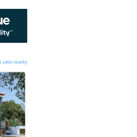
 sales nearby