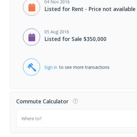
04 Nov 2016
Listed for Rent - Price not available
05 Aug 2016
Listed for Sale $350,000
Sign in
to see more transactions
Commute Calculator
Where to?