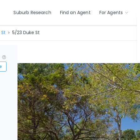
Suburb Research
Find an Agent
For Agents
 St
5/23 Duke St
?
e