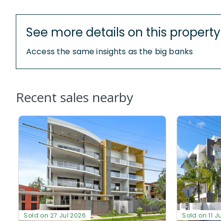
See more details on this property
Access the same insights as the big banks
Recent sales nearby
Sold on 27 Jul 2026
Sold on 11 J