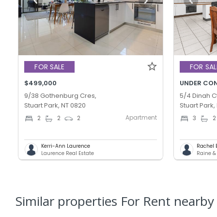
FOR SALE
FOR SAL
$499,000
UNDER CO
9/38 Gothenburg Cres,
5/4 Dinah Ct
Stuart Park, NT 0820
Stuart Park,
Apartment
2
2
2
3
2
Kerri-Ann Laurence
Rachel 
Laurence Real Estate
Raine &
Similar properties For Rent nearby