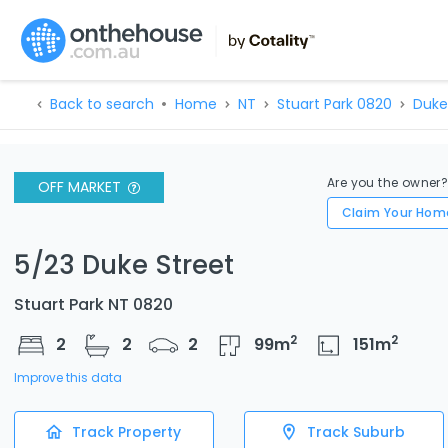
Back to search
Home
NT
Stuart Park 0820
Duke
Are you the owner
OFF MARKET
Claim Your Hom
5/23 Duke Street
Stuart Park NT 0820
2
2
2
2
2
99
m
151
m
Improve this data
Track Property
Track Suburb