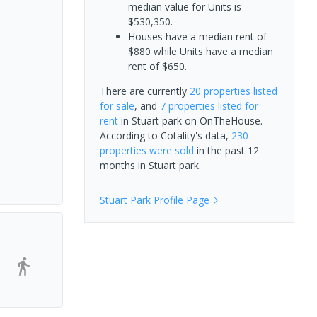
median value for Units is
$530,350.
Houses have a median rent of
$880 while Units have a median
rent of $650.
There are currently
20 properties
listed
for sale
, and
7 properties
listed for
rent
in
Stuart park
on OnTheHouse.
According to Cotality's data,
230
properties
were sold
in the past 12
months in
Stuart park
.
Stuart Park
Profile Page
-