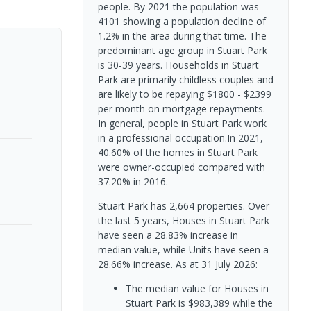
people. By 2021 the population was
4101 showing a population decline of
1.2% in the area during that time. The
predominant age group in Stuart Park
is 30-39 years. Households in Stuart
Park are primarily childless couples and
are likely to be repaying $1800 - $2399
per month on mortgage repayments.
In general, people in Stuart Park work
in a professional occupation.In 2021,
40.60% of the homes in Stuart Park
were owner-occupied compared with
37.20% in 2016.
Stuart Park has 2,664 properties. Over
the last 5 years, Houses in Stuart Park
have seen a 28.83% increase in
median value, while Units have seen a
28.66% increase.
As at 31 July 2026:
The median value for Houses in
Stuart Park is $983,389 while the