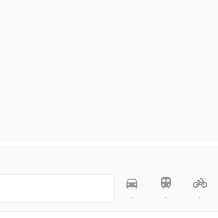
-
-
-