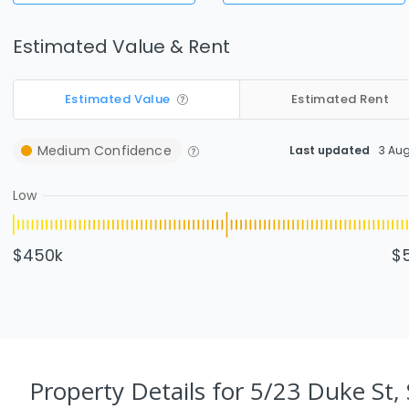
Estimated Value & Rent
Estimated Value
Estimated Rent
Medium
Confidence
Last updated
3 Au
Low
$450k
$
Property Details
for 5/23 Duke St, 