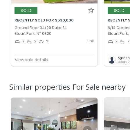
SOLD
SOLD
RECENTLY SOLD FOR $530,000
RECENTLY 
Ground Floor 04/29 Duke St,
6/14 Corona
Stuart Park, NT 0820
Stuart Park,
Unit
2
2
2
2
2
Agent n
View sale details
Elders 
Similar properties For Sale nearby