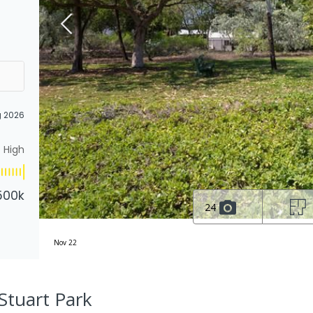
g 2026
High
500k
24
Nov 22
Stuart Park