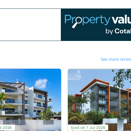
See more recent
ul 2026
Sold on 7 Jul 2026