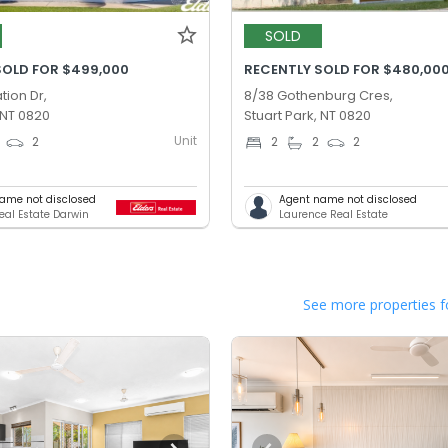
SOLD
SOLD FOR $499,000
RECENTLY SOLD FOR $480,00
tion Dr,
8/38 Gothenburg Cres,
 NT 0820
Stuart Park, NT 0820
Unit
2
2
2
2
ame not disclosed
Agent name not disclosed
Real Estate Darwin
Laurence Real Estate
See more properties f