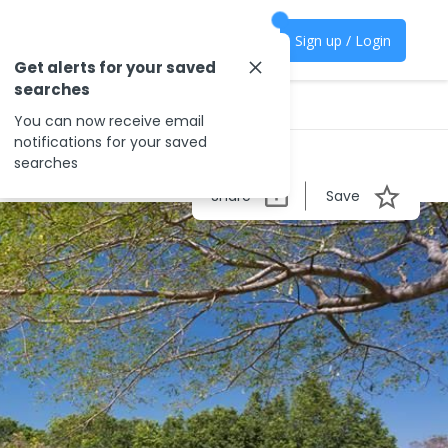
Sign up / Login
Get alerts for your saved
searches
You can now receive email
notifications for your saved
searches
Share
Save