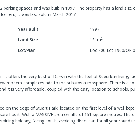
2
parking spaces
and was built in
1997
.
The property has a
land size 
for rent, it was last
sold
in
March 2017
.
Year Built
1997
2
Land Size
151
m
Lot/Plan
Loc 200 Lot 1960/OP 
n; it offers the very best of Darwin with the feel of Suburban living, ju
new modern complexes add to the suburbs atmosphere. There is also 
 and it is very affordable, coupled with the easy location to schools, pu
the edge of Stuart Park, located on the first level of a well kept
t sure has it! With a MASSIVE area on title of 151 square metres. The 
ining balcony; facing south, avoiding direct sun for all year round use