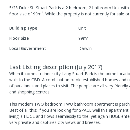
5/23 Duke St, Stuart Park
is a
2
bedroom,
2
bathroom
Unit
with
2
floor size of
99
m
.
While the property is not currently for sale or 
Building Type
Unit
2
Floor Size
99
m
Local Government
Darwin
Last Listing description
(
July 2017
)
When it comes to inner city living Stuart Park is the prime locatio
walk to the CBD. A combination of old established homes and 
of park lands and places to visit. The people are all very friendly
and shopping centres.
This modern TWO bedroom TWO bathroom apartment is perched on 
Best of all this; If you are looking for SPACE well this apartmen
living is HUGE and flows seamlessly to the, yet again HUGE enterta
very private and captures city views and breezes.