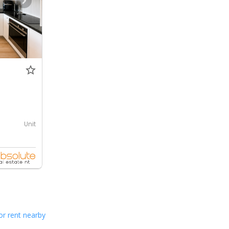
Unit
or rent nearby