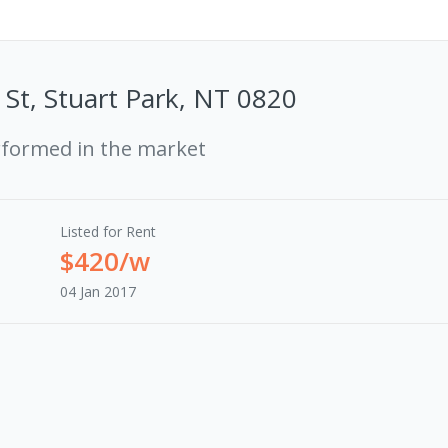
St, Stuart Park, NT 0820
rformed in the market
Listed for Rent
$420/w
04 Jan 2017