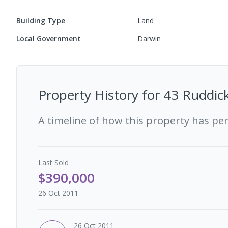
Building Type
Land
Local Government
Darwin
Property History for
43 Ruddick
A timeline of how this property has pe
Last
Sold
$390,000
26 Oct 2011
26 Oct 2011