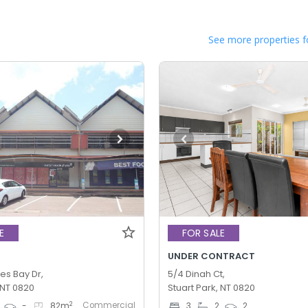
See more properties f
E
FOR SALE
UNDER CONTRACT
es Bay Dr,
5/4 Dinah Ct,
 NT 0820
Stuart Park, NT 0820
Commercial
2
-
82
m
3
2
2