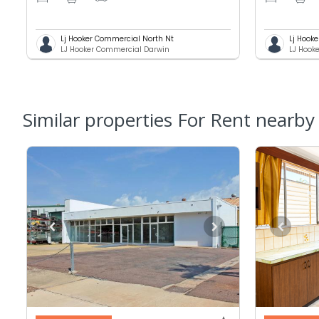
Lj Hooker Commercial North Nt
Lj Hook
LJ Hooker Commercial Darwin
LJ Hook
Similar properties For Rent nearby