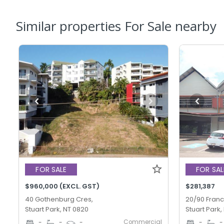
Similar properties For Sale nearby
FOR SALE
FOR SAL
$960,000 (EXCL. GST)
$281,387
40 Gothenburg Cres,
20/90 Franc
Stuart Park, NT 0820
Stuart Park,
Commercial
-
-
-
-
-