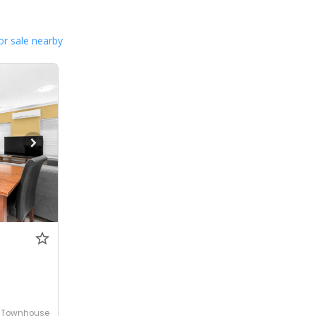
or sale nearby
Townhouse