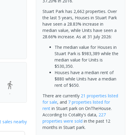
37.20% in 2016.
Stuart Park has 2,662 properties. Over
the last 5 years, Houses in Stuart Park
have seen a 28.83% increase in
median value, while Units have seen a
28.66% increase.
As at 31 July 2026:
The median value for Houses in
Stuart Park is $983,389 while the
median value for Units is
$530,350.
Houses have a median rent of
$880 while Units have a median
rent of $650.
-
There are currently
21 properties
listed
for sale
, and
7 properties
listed for
rent
in
Stuart park
on OnTheHouse.
According to Cotality's data,
227
properties
were sold
in the past 12
 sales nearby
months in
Stuart park
.