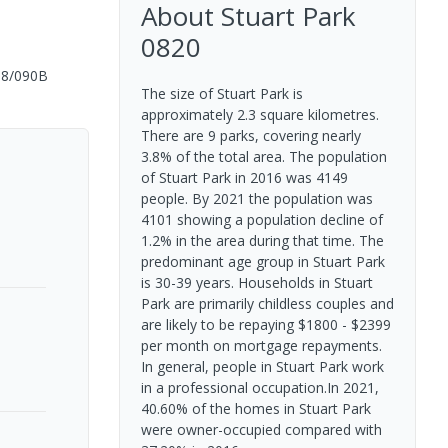
About
Stuart Park
0820
08/090B
The size of Stuart Park is
approximately 2.3 square kilometres.
There are 9 parks, covering nearly
3.8% of the total area. The population
of Stuart Park in 2016 was 4149
people. By 2021 the population was
4101 showing a population decline of
1.2% in the area during that time. The
predominant age group in Stuart Park
is 30-39 years. Households in Stuart
Park are primarily childless couples and
are likely to be repaying $1800 - $2399
per month on mortgage repayments.
In general, people in Stuart Park work
in a professional occupation.In 2021,
40.60% of the homes in Stuart Park
were owner-occupied compared with