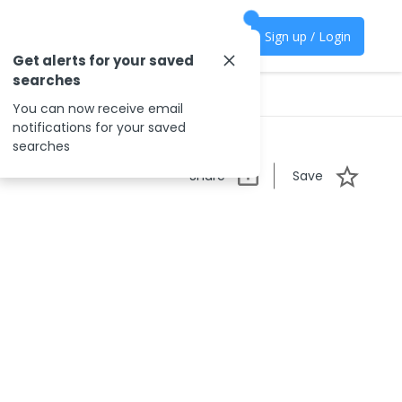
Sign up / Login
Get alerts for your saved
searches
You can now receive email
notifications for your saved
searches
Share
Save