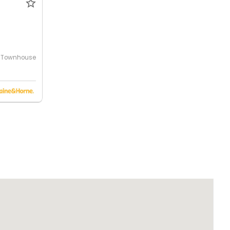
Townhouse