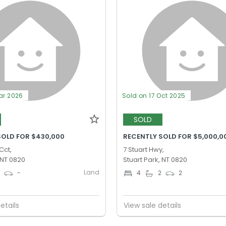
ar 2026
Sold on 17 Oct 2025
SOLD
SOLD FOR $430,000
RECENTLY SOLD FOR $5,000,0
Cct,
7 Stuart Hwy,
 NT 0820
Stuart Park, NT 0820
Land
0
-
4
2
2
etails
View sale details