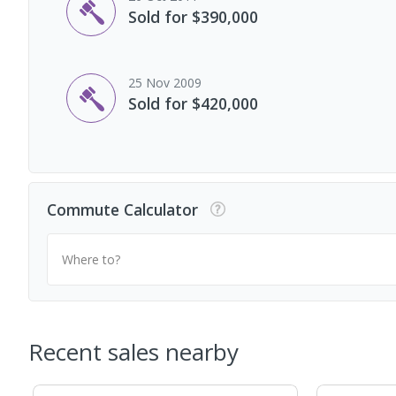
Sold for $390,000
25 Nov 2009
Sold for $420,000
Commute Calculator
Where to?
Recent sales nearby