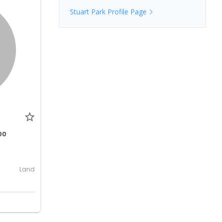
Stuart Park
Profile Page
00
Land