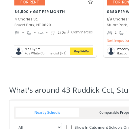
FOR RENT
FOR RE
$4,500 + GST PER MONTH
$680 PER 
4 Charles St,
1/9 Charles 
Stuart Park, NT 0820
Stuart Park,
Commercial
2
-
-
-
270
m
2
1
Next inspectio
Nick Syrimi
Proper
Ray White Commercial (NT)
Harcour
What's
around 43 Ruddick Cct, Stu
Nearby Schools
Comparable Prope
Show In Catchment Schools On