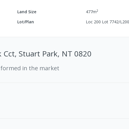
2
Land Size
477
m
Lot/Plan
Loc 200 Lot 7742/L20
 Cct, Stuart Park, NT 0820
rformed in the market