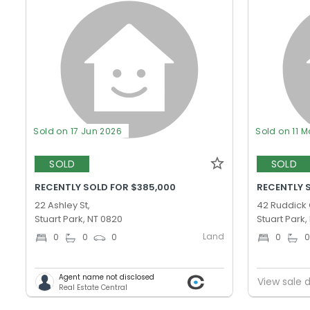
Sold on 17 Jun 2026
Sold on 11 M
SOLD
SOLD
RECENTLY SOLD FOR $385,000
RECENTLY 
22 Ashley St,
42 Ruddick 
Stuart Park, NT 0820
Stuart Park,
Land
0
0
0
0
Agent name not disclosed
View sale d
Real Estate Central