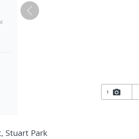
ed
1
, Stuart Park