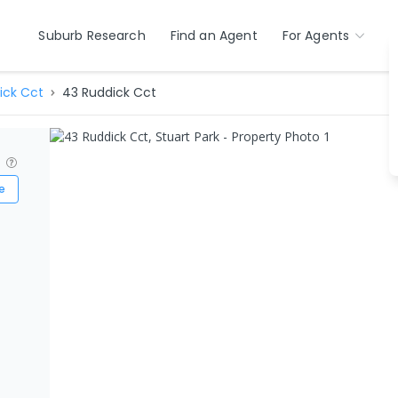
Suburb Research
Find an Agent
For Agents
ick Cct
43 Ruddick Cct
?
e