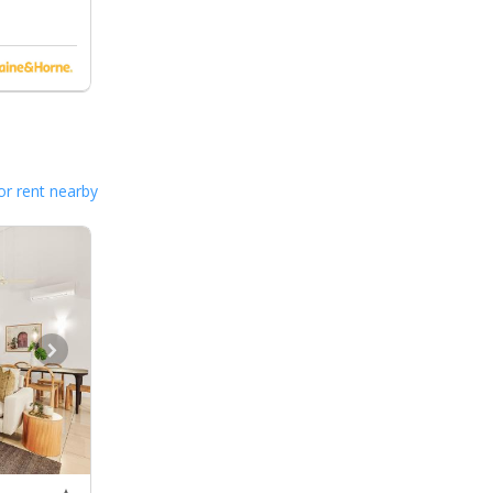
or rent nearby