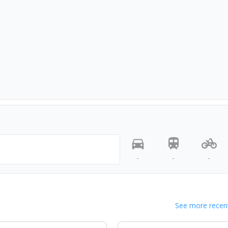
-
-
-
See more recent