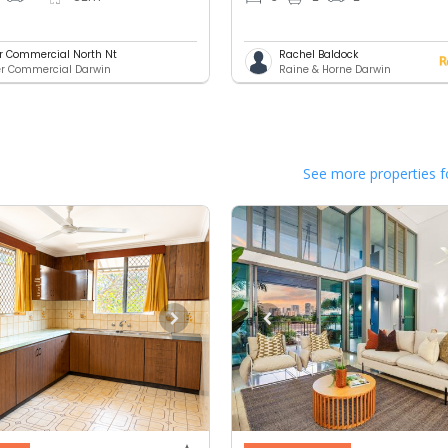
er Commercial North Nt
Rachel Baldock
er Commercial Darwin
Raine & Horne Darwin
See more properties f