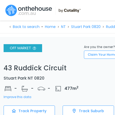
Back to search
Home
NT
Stuart Park 0820
Rudd
Are you the owner
OFF MARKET
Claim Your Hom
43 Ruddick Circuit
Stuart Park NT 0820
2
-
-
-
477
m
Improve this data
Track Property
Track Suburb