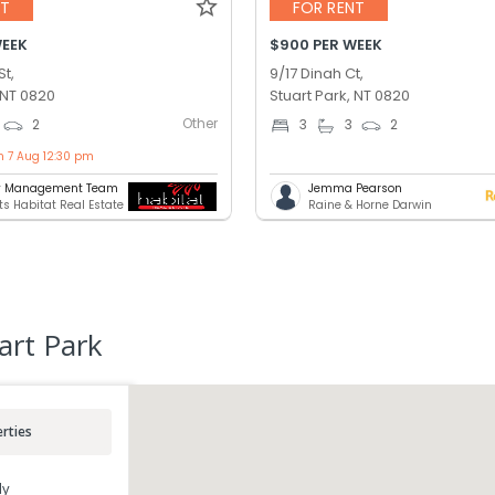
NT
FOR RENT
WEEK
$900 PER WEEK
St,
9/17 Dinah Ct,
 NT 0820
Stuart Park, NT 0820
Other
2
3
3
2
n 7 Aug 12:30 pm
ty Management Team
Jemma Pearson
ts Habitat Real Estate
Raine & Horne Darwin
art Park
rties
ly