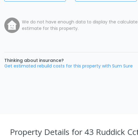
We do not have enough data to display the calculat
estimate for this property.
Thinking about insurance?
Get estimated rebuild costs for this property with Sum Sure
Property Details
for 43 Ruddick Cct