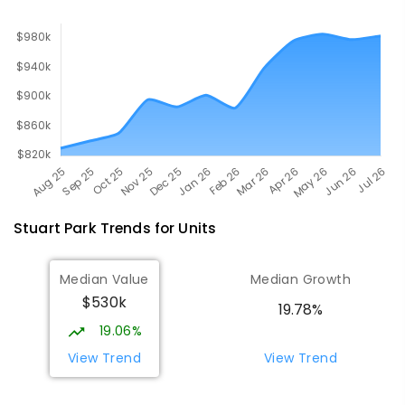
Stuart Park
Trends for
Unit
s
Median Value
Median Growth
$530k
19.78%
19.06%
View Trend
View Trend