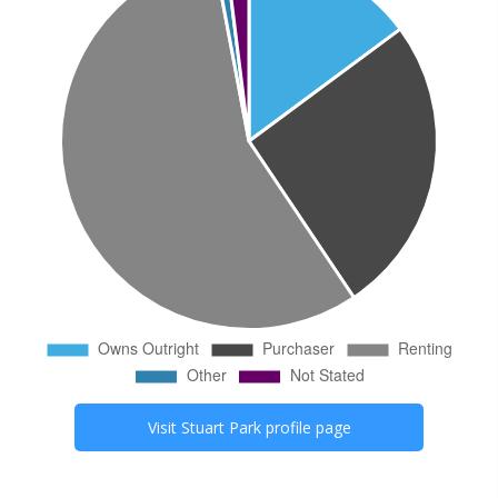
Visit
Stuart Park
profile page