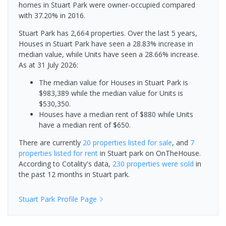
homes in Stuart Park were owner-occupied compared
with 37.20% in 2016.
Stuart Park has 2,664 properties. Over the last 5 years,
Houses in Stuart Park have seen a 28.83% increase in
median value, while Units have seen a 28.66% increase.
As at 31 July 2026:
The median value for Houses in Stuart Park is
$983,389 while the median value for Units is
$530,350.
Houses have a median rent of $880 while Units
have a median rent of $650.
There are currently
20 properties
listed for sale
, and
7
properties
listed for rent
in
Stuart park
on OnTheHouse.
According to Cotality's data,
230 properties
were sold
in
the past 12 months in
Stuart park
.
Stuart Park
Profile Page