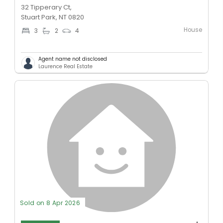
32 Tipperary Ct,
Stuart Park, NT 0820
House
3
2
4
Agent name not disclosed
Laurence Real Estate
Sold on 8 Apr 2026