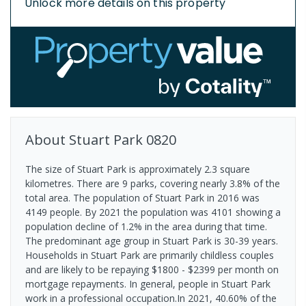
Unlock more details on this property
About
Stuart Park
0820
The size of Stuart Park is approximately 2.3 square
kilometres. There are 9 parks, covering nearly 3.8% of the
total area. The population of Stuart Park in 2016 was
4149 people. By 2021 the population was 4101 showing a
population decline of 1.2% in the area during that time.
The predominant age group in Stuart Park is 30-39 years.
Households in Stuart Park are primarily childless couples
and are likely to be repaying $1800 - $2399 per month on
mortgage repayments. In general, people in Stuart Park
work in a professional occupation.In 2021, 40.60% of the