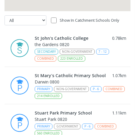
Show In Catchment Schools Only
St John's Catholic College
0.78
km
the Gardens 0820
SECONDARY
NON-GOVERNMENT
7
-
12
COMBINED
223
ENROLLED
St Mary's Catholic Primary School
1.07
km
Darwin 0800
PRIMARY
NON-GOVERNMENT
P
-
6
COMBINED
214
ENROLLED
Stuart Park Primary School
1.11
km
Stuart Park 0820
PRIMARY
GOVERNMENT
P
-
6
COMBINED
560
ENROLLED