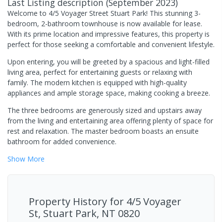
Last Listing description
(
September 2023
)
Welcome to 4/5 Voyager Street Stuart Park! This stunning 3-
bedroom, 2-bathroom townhouse is now available for lease.
With its prime location and impressive features, this property is
perfect for those seeking a comfortable and convenient lifestyle.
Upon entering, you will be greeted by a spacious and light-filled
living area, perfect for entertaining guests or relaxing with
family. The modern kitchen is equipped with high-quality
appliances and ample storage space, making cooking a breeze.
The three bedrooms are generously sized and upstairs away
from the living and entertaining area offering plenty of space for
rest and relaxation. The master bedroom boasts an ensuite
bathroom for added convenience.
Show
More
Property History for
4/5 Voyager
St, Stuart Park, NT 0820