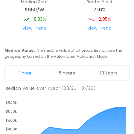
Median Rent
Rental Yield
$650/W
7.16%
8.33%
2.05%
View Trend
View Trend
Median Value
:
The middle value of all properties across the
geography based on the Automated Valuation Model.
1 Year
5 Years
10 Years
Median Value
over
1
year
(08/25 - 07/26)