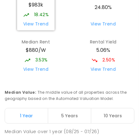
$983k
Larrakeyah 0820
24.80%
PRIMARY
GOVERNMENT
P
-
6
COMBINED
18.42%
448
ENROLLED
View Trend
View Trend
Parap Primary School
2.3
km
Median Rent
Rental Yield
Parap 0820
$880/W
5.06%
PRIMARY
GOVERNMENT
P
-
6
COMBINED
463
ENROLLED
3.53%
2.50%
View Trend
View Trend
Ludmilla Primary School
3.16
km
Ludmilla 0820
PRIMARY
GOVERNMENT
P
-
6
COMBINED
Median Value
:
The middle value of all properties across the
68
ENROLLED
geography based on the Automated Valuation Model.
Millner Primary School
6.98
km
1 Year
5 Years
10 Years
Millner 0810
PRIMARY
GOVERNMENT
P
-
6
COMBINED
Median Value
over
1
year
(08/25 - 07/26)
164
ENROLLED