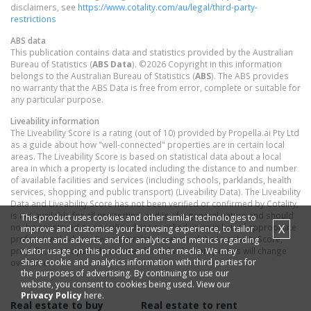
disclaimers, see
https://www.cotality.com/au/legal/third-party-
restrictions
ABS data
This publication contains data and statistics provided by the Australian
Bureau of Statistics (
ABS Data
). ©2026 Copyright in this information
belongs to the Australian Bureau of Statistics (
ABS
). The ABS provides
no warranty that the ABS Data is free from error, complete or suitable for
any particular purpose.
Liveability information
The Liveability Score is a rating (out of 10) provided by Propella.ai Pty Ltd
as a guide about how "well-connected" properties are in certain local
areas. The Liveability Score is based on statistical data about a local
area in which a property is located including the distance to and number
of available facilities and services (including schools, parklands, health
services, shopping and public transport) (Liveability Data). The Liveability
Data and Liveability Score has not been verified or confirmed by Cotality,
is not available for all properties, and is of a general nature and should
This product uses cookies and other similar technologies to
X
not be construed as specific advice or relied upon in lieu of appropriate
improve and customise your browsing experience, to tailor
professional advice. Given the relative nature of the Liveability Score,
content and adverts, and for analytics and metrics regarding
visitor usage on this product and other media. We may
propella.ai anticipate that scores for individual properties will change
share cookie and analytics information with third parties for
over time.
the purposes of advertising. By continuing to use our
website, you consent to cookies being used. View our
Privacy Policy
here.
Real estate to buy
Real estate to rent