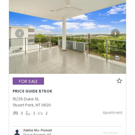
FOR SALE
PRICE GUIDE $75OK
15/25 Duke St,
Stuart Park, NT 0820
Apartment
3
2
2
Adelia Mu-Prasad
Thrive Property NT