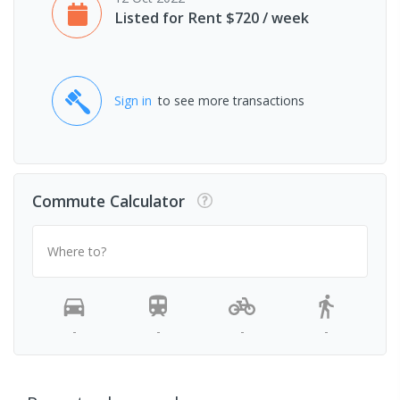
Listed for Rent $720 / week
Sign in
to see more transactions
Commute Calculator
Where to?
-
-
-
-