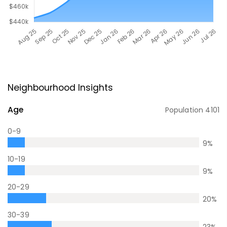
Neighbourhood Insights
Age
Population
4101
0-9
9
%
10-19
9
%
20-29
20
%
30-39