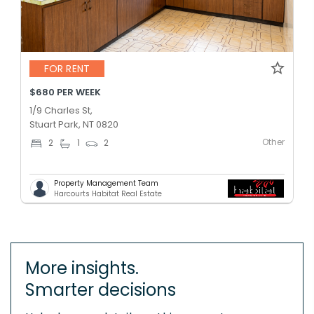
FOR RENT
$680 PER WEEK
1/9 Charles St,
Stuart Park, NT 0820
Other
2
1
2
Property Management Team
Harcourts Habitat Real Estate
More insights.
Smarter decisions