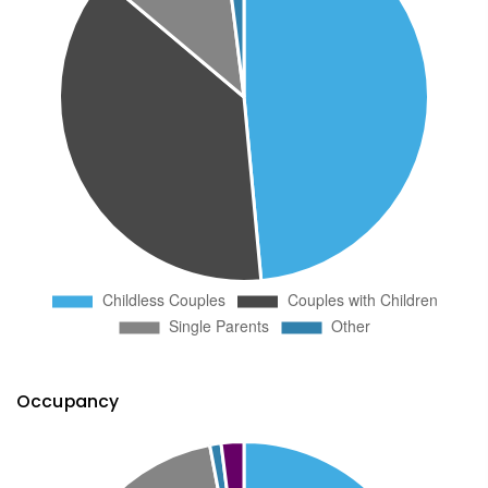
Occupancy