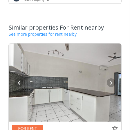
Similar properties For Rent nearby
See more properties for rent nearby
FOR RENT