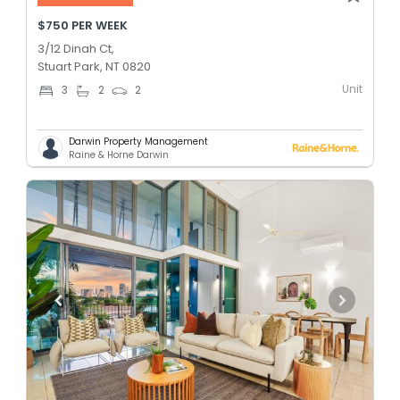
$750 PER WEEK
3/12 Dinah Ct,
Stuart Park, NT 0820
Unit
3
2
2
Darwin Property Management
Raine & Horne Darwin