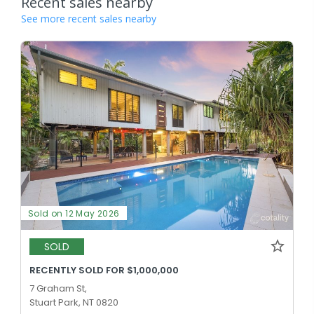
Recent sales nearby
See more recent sales nearby
Sold on 12 May 2026
SOLD
RECENTLY SOLD FOR $1,000,000
7 Graham St,
Stuart Park, NT 0820