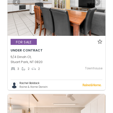
FOR SALE
UNDER CONTRACT
5/4 Dinah Ct,
Stuart Park, NT 0820
Townhouse
3
2
2
Rachel Baldock
Raine & Horne Darwin