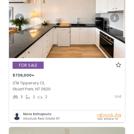
FOR SALE
$739,000+
1/18 Tipperary Ct,
Stuart Park, NT 0820
Unit
3
2
2
Maria Kathopoulis
Absolute Real Estate NT