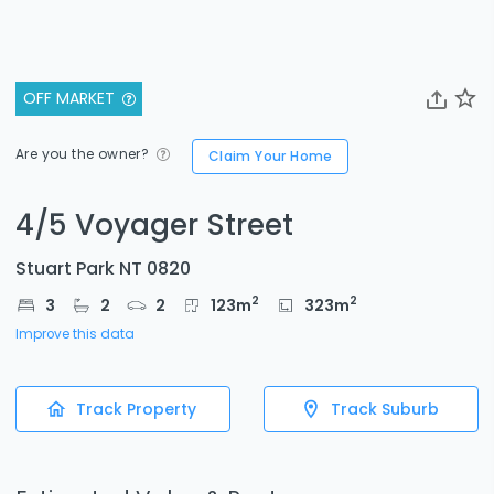
OFF MARKET
Are you the owner?
Claim Your Home
4/5 Voyager Street
Stuart Park NT 0820
2
2
3
2
2
123
m
323
m
Improve this data
Track Property
Track Suburb