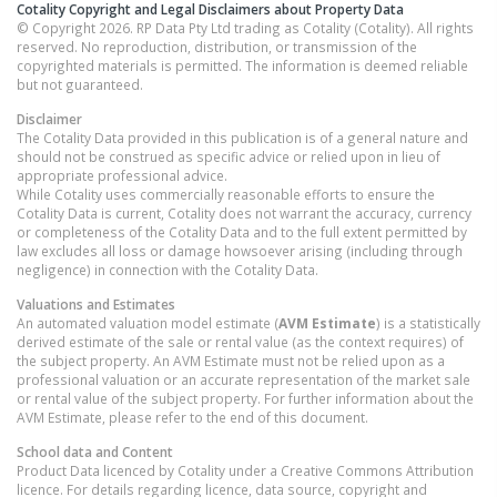
Cotality Copyright and Legal Disclaimers about Property Data
© Copyright 2026. RP Data Pty Ltd trading as Cotality (Cotality). All rights
reserved. No reproduction, distribution, or transmission of the
copyrighted materials is permitted. The information is deemed reliable
but not guaranteed.
Disclaimer
The Cotality Data provided in this publication is of a general nature and
should not be construed as specific advice or relied upon in lieu of
appropriate professional advice.
While Cotality uses commercially reasonable efforts to ensure the
Cotality Data is current, Cotality does not warrant the accuracy, currency
or completeness of the Cotality Data and to the full extent permitted by
law excludes all loss or damage howsoever arising (including through
negligence) in connection with the Cotality Data.
Valuations and Estimates
An automated valuation model estimate (
AVM Estimate
) is a statistically
derived estimate of the sale or rental value (as the context requires) of
the subject property. An AVM Estimate must not be relied upon as a
professional valuation or an accurate representation of the market sale
or rental value of the subject property. For further information about the
AVM Estimate, please refer to the end of this document.
School data and Content
Product Data licenced by Cotality under a Creative Commons Attribution
licence. For details regarding licence, data source, copyright and