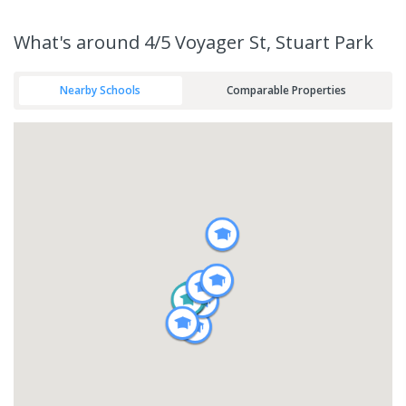
What's
around 4/5 Voyager St, Stuart Park
Nearby Schools
Comparable Properties