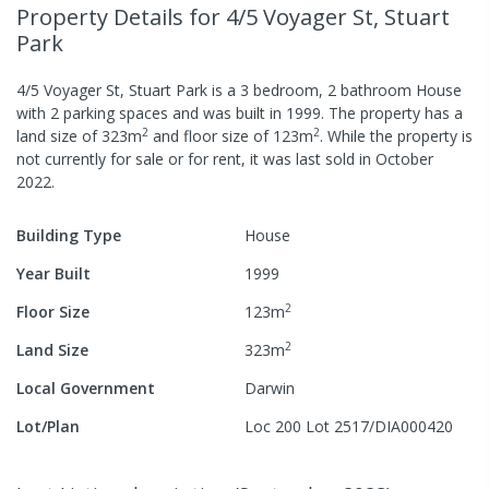
Property Details
for 4/5 Voyager St, Stuart
Park
4/5 Voyager St, Stuart Park
is a
3
bedroom,
2
bathroom
House
with
2
parking spaces
and was built in
1999
.
The property has a
2
2
land size of
323
m
and
floor size of
123
m
.
While the property is
not currently for sale or for rent, it was last
sold
in
October
2022
.
Building Type
House
Year Built
1999
2
Floor Size
123
m
2
Land Size
323
m
Local Government
Darwin
Lot/Plan
Loc 200 Lot 2517/DIA000420