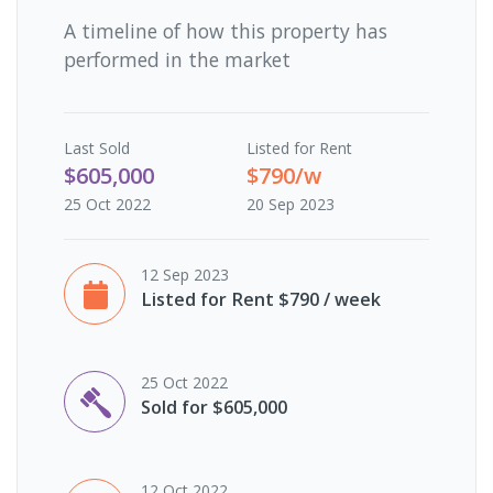
A timeline of how this property has
performed in the market
Last
Sold
Listed for Rent
$605,000
$790/w
25 Oct 2022
20 Sep 2023
12 Sep 2023
Listed for Rent $790 / week
25 Oct 2022
Sold for $605,000
12 Oct 2022