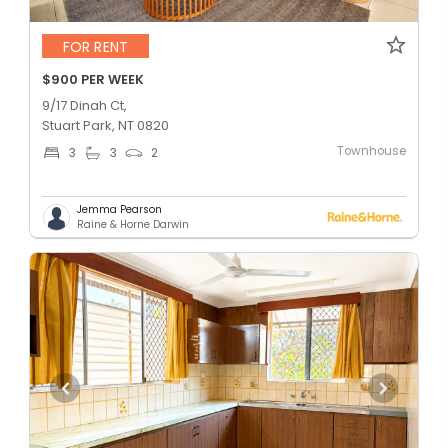
FOR RENT
$900 PER WEEK
9/17 Dinah Ct,
Stuart Park, NT 0820
Townhouse
3
3
2
Jemma Pearson
Raine & Horne Darwin