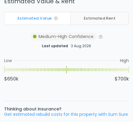
Estimated Value & Rent
Estimated Value
Estimated Rent
Medium-High
Confidence
Last updated
3 Aug 2026
Low
High
$650k
$700k
Thinking about insurance?
Get estimated rebuild costs for this property with Sum Sure