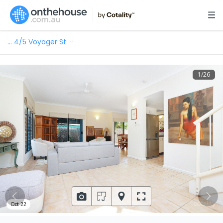
…
4/5 Voyager St
1
/
26
Oct 22