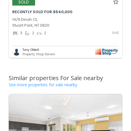
SOLD
RECENTLY SOLD FOR $540,000
14/9 Dinah Ct,
Stuart Park, NT 0820
Unit
3
2
2
Tony ONeill
Property Shop Darwin
Similar properties For Sale nearby
See more properties for sale nearby