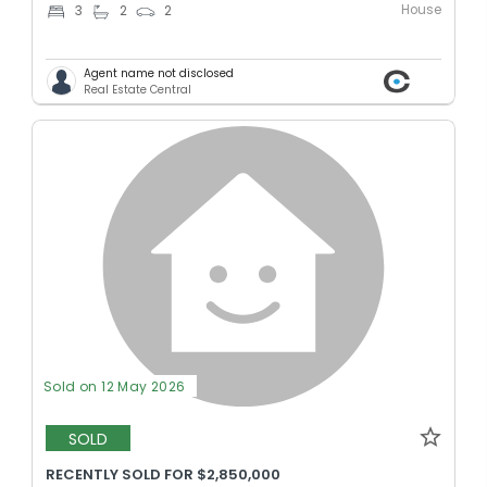
House
3
2
2
Agent name not disclosed
Real Estate Central
Sold on 12 May 2026
SOLD
RECENTLY SOLD FOR $2,850,000