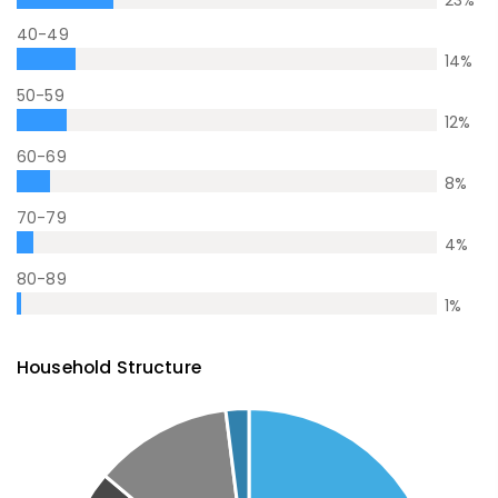
23
%
40-49
14
%
50-59
12
%
60-69
8
%
70-79
4
%
80-89
1
%
Household Structure