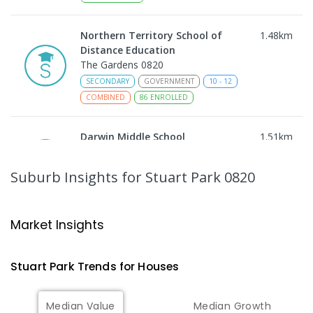
Northern Territory School of
1.48
km
Distance Education
The Gardens 0820
SECONDARY
GOVERNMENT
10
-
12
COMBINED
86
ENROLLED
Darwin Middle School
1.51
km
The Gardens 0820
SECONDARY
GOVERNMENT
7
-
9
COMBINED
Suburb Insights
for Stuart Park 0820
791
ENROLLED
Darwin High School
1.52
km
Market Insights
The Gardens 0820
SECONDARY
GOVERNMENT
10
-
12
Stuart Park
Trends for
House
s
COMBINED
1339
ENROLLED
Median Value
Median Growth
Larrakeyah Primary School
1.55
km