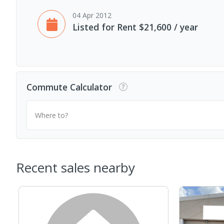
04 Apr 2012
Listed for Rent $21,600 / year
Commute Calculator
Where to?
Recent sales nearby