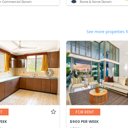
er Commercial Darwin
Raine & Horne Darwin
See more properties f
NT
FOR RENT
WEEK
$900 PER WEEK