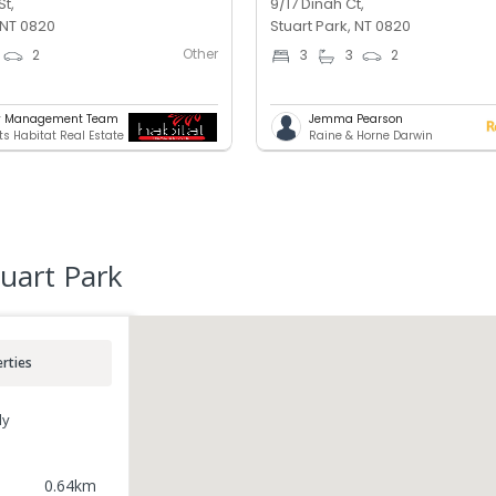
St,
9/17 Dinah Ct,
 NT 0820
Stuart Park, NT 0820
Other
2
3
3
2
ty Management Team
Jemma Pearson
ts Habitat Real Estate
Raine & Horne Darwin
uart Park
rties
ly
0.64
km