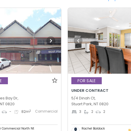
E
FOR SALE
UNDER CONTRACT
es Bay Dr,
5/4 Dinah Ct,
 NT 0820
Stuart Park, NT 0820
Commercial
2
-
82
m
3
2
2
er Commercial North Nt
Rachel Baldock