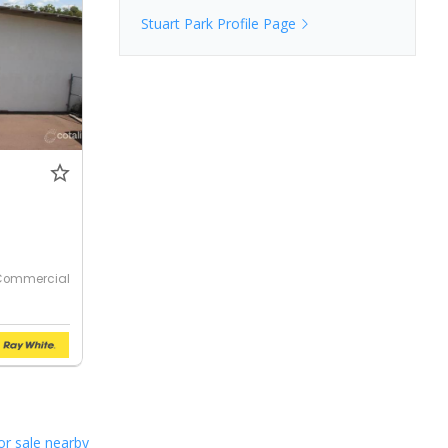
Stuart Park
Profile Page
Commercial
or sale nearby