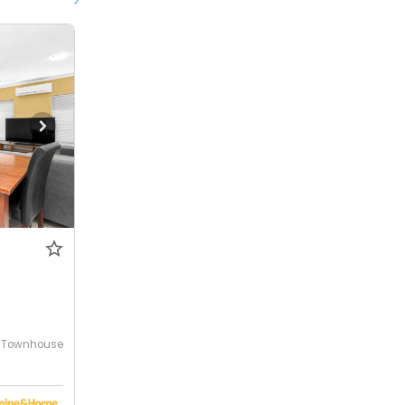
Townhouse