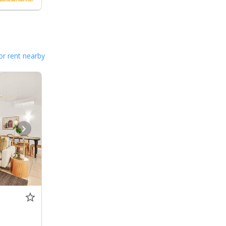
or rent nearby