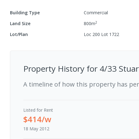
Building Type
Commercial
2
Land Size
800
m
Lot/Plan
Loc 200 Lot 1722
Property History for
4/33 Stuar
A timeline of how this property has pe
Listed for Rent
$414/w
18 May 2012