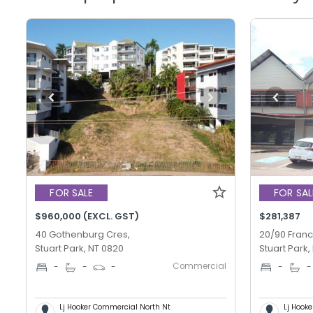
FOR SALE
FOR SAL
$960,000 (EXCL. GST)
$281,387
40 Gothenburg Cres,
20/90 Franc
Stuart Park, NT 0820
Stuart Park,
Commercial
-
-
-
-
-
Lj Hooker Commercial North Nt
Lj Hook