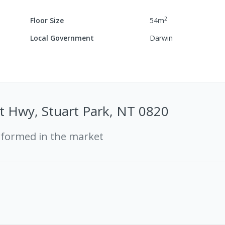
2
Floor Size
54
m
Local Government
Darwin
t Hwy, Stuart Park, NT 0820
rformed in the market