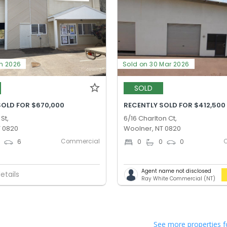
un 2026
Sold on 30 Mar 2026
SOLD
SOLD FOR $670,000
RECENTLY SOLD FOR $412,500
St,
6/16 Charlton Ct,
T 0820
Woolner, NT 0820
Commercial
0
6
0
0
0
Agent name not disclosed
etails
Ray White Commercial (NT)
See more properties f