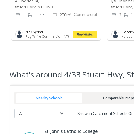
4 Charles St,
1/9 Charles 
Stuart Park, NT 0820
Stuart Park,
Commercial
2
-
-
-
270
m
2
1
Nick Syrimi
Proper
Ray White Commercial (NT)
Harcour
What's
around 4/33 Stuart Hwy, St
Nearby Schools
Comparable Prope
Show In Catchment Schools On
St John's Catholic College