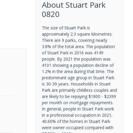
About
Stuart Park
0820
The size of Stuart Park is
approximately 2.3 square kilometres.
There are 9 parks, covering nearly
3.8% of the total area. The population
of Stuart Park in 2016 was 4149
people. By 2021 the population was
4101 showing a population decline of
1.2% in the area during that time. The
predominant age group in Stuart Park
is 30-39 years. Households in Stuart
Park are primarily childless couples and
are likely to be repaying $1800 - $2399
per month on mortgage repayments.
In general, people in Stuart Park work
in a professional occupation.In 2021,
40.60% of the homes in Stuart Park
were owner-occupied compared with