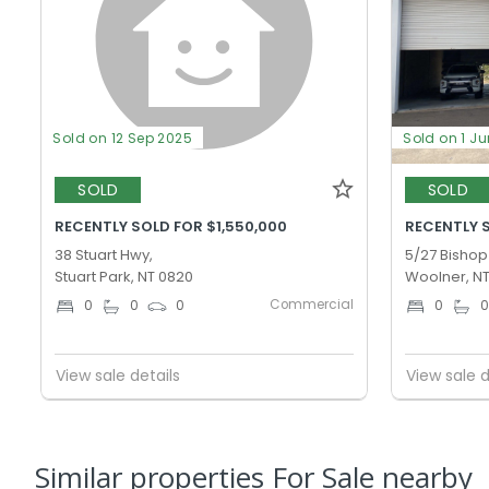
Sold on 12 Sep 2025
Sold on 1 J
SOLD
SOLD
RECENTLY SOLD FOR $1,550,000
RECENTLY 
38 Stuart Hwy,
5/27 Bishop 
Stuart Park, NT 0820
Woolner, N
Commercial
0
0
0
0
View sale details
View sale d
Similar properties For Sale nearby