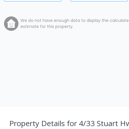
We do not have enough data to display the calculat
estimate for this property.
Property Details
for 4/33 Stuart H