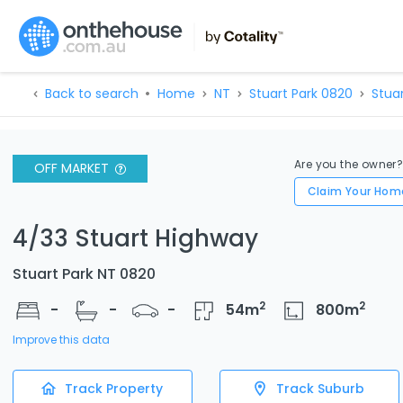
Back to search
Home
NT
Stuart Park 0820
Stua
Are you the owner
OFF MARKET
Claim Your Hom
4/33 Stuart Highway
Stuart Park NT 0820
2
2
-
-
-
54
m
800
m
Improve this data
Track Property
Track Suburb