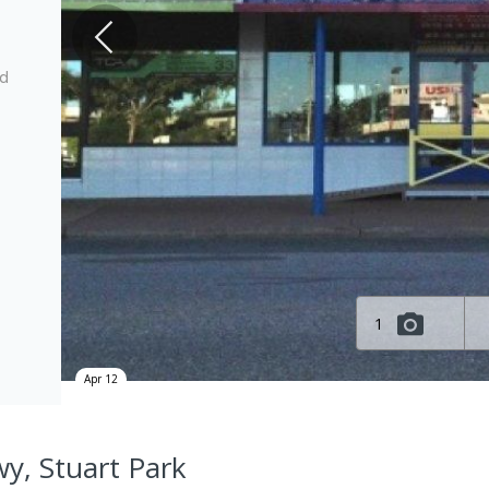
ed
1
Apr 12
wy, Stuart Park