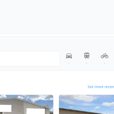
-
-
-
See more recent