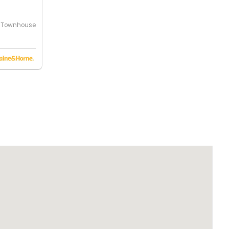
Townhouse