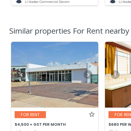
LJ Hooker Commercial Darwin
LJ Hook
Similar properties For Rent nearby
FOR RENT
FOR RE
$4,500 + GST PER MONTH
$680 PER 