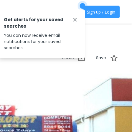
Sign up / Login
Get alerts for your saved
searches
You can now receive email
notifications for your saved
searches
Share
Save