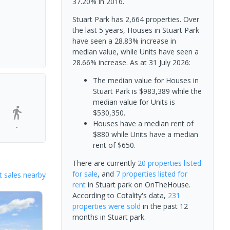
37.20% in 2016.
Stuart Park has 2,664 properties. Over
the last 5 years, Houses in Stuart Park
have seen a 28.83% increase in
median value, while Units have seen a
28.66% increase.
As at 31 July 2026:
The median value for Houses in
Stuart Park is $983,389 while the
median value for Units is
$530,350.
Houses have a median rent of
-
$880 while Units have a median
rent of $650.
There are currently
20 properties
listed
for sale
, and
7 properties
listed for
 sales nearby
rent
in
Stuart park
on OnTheHouse.
According to Cotality's data,
231
properties
were sold
in the past 12
months in
Stuart park
.