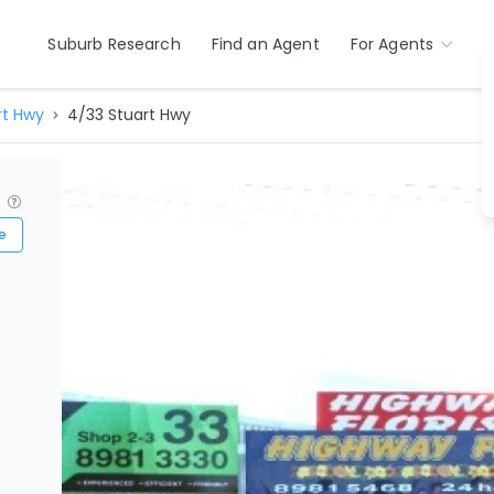
Suburb Research
Find an Agent
For Agents
rt Hwy
4/33 Stuart Hwy
?
e