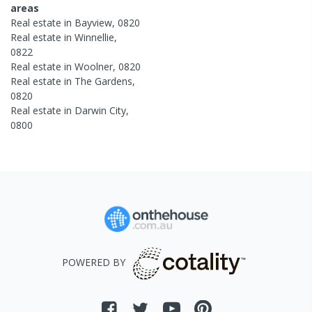
areas
Real estate in
Bayview
,
0820
Real estate in
Winnellie
,
0822
Real estate in
Woolner
,
0820
Real estate in
The Gardens
,
0820
Real estate in
Darwin City
,
0800
POWERED BY