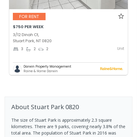
FOR RENT
$750 PER WEEK
3/12 Dinah Ct,
Stuart Park, NT 0820
Unit
3
2
2
Darwin Property Management
Raine & Horne Darwin
About
Stuart Park
0820
The size of Stuart Park is approximately 2.3 square
kilometres. There are 9 parks, covering nearly 3.8% of the
total area. The population of Stuart Park in 2016 was