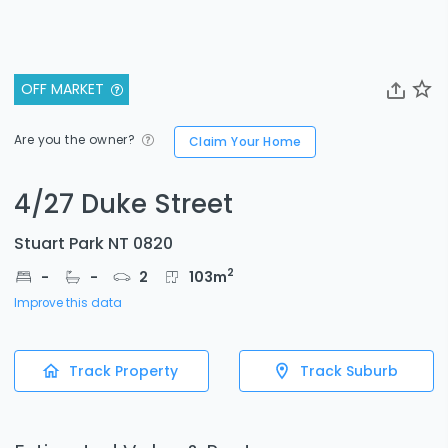
OFF MARKET
Are you the owner?
Claim Your Home
4/27 Duke Street
Stuart Park NT 0820
2
-
-
2
103
m
Improve this data
Track Property
Track Suburb