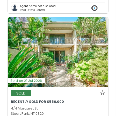
Agent name not disclosed
Real Estate Central
Sold on 21 Jul 2026
SOLD
RECENTLY SOLD FOR $550,000
4/4 Margaret St,
Stuart Park, NT 0820