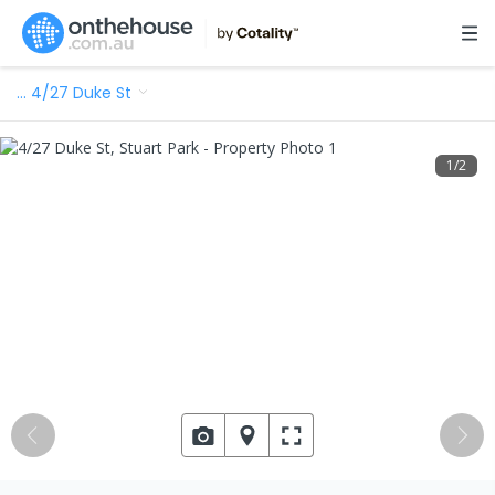
…
4/27 Duke St
1
/
2