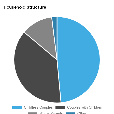
Household Structure