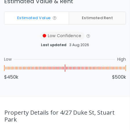
Estimated Value & Rent
Estimated Value
Estimated Rent
Low
Confidence
Last updated
3 Aug 2026
Low
High
$450k
$500k
Property Details
for 4/27 Duke St, Stuart
Park