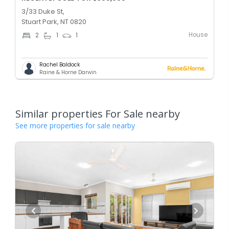
3/33 Duke St,
Stuart Park, NT 0820
House
2
1
1
Rachel Baldock
Raine & Horne Darwin
Similar properties For Sale nearby
See more properties for sale nearby