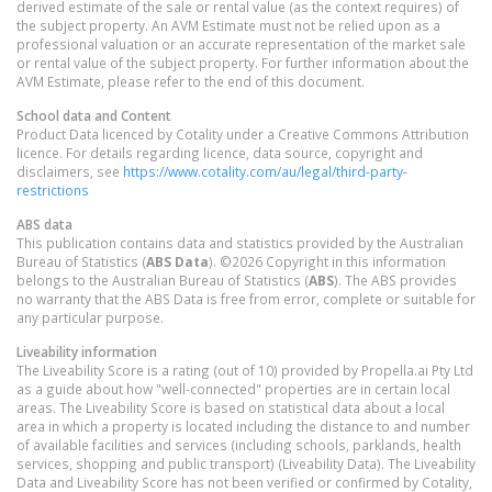
derived estimate of the sale or rental value (as the context requires) of
the subject property. An AVM Estimate must not be relied upon as a
professional valuation or an accurate representation of the market sale
or rental value of the subject property. For further information about the
AVM Estimate, please refer to the end of this document.
School data and Content
Product Data licenced by Cotality under a Creative Commons Attribution
licence. For details regarding licence, data source, copyright and
disclaimers, see
https://www.cotality.com/au/legal/third-party-
restrictions
ABS data
This publication contains data and statistics provided by the Australian
Bureau of Statistics (
ABS Data
). ©2026 Copyright in this information
belongs to the Australian Bureau of Statistics (
ABS
). The ABS provides
no warranty that the ABS Data is free from error, complete or suitable for
any particular purpose.
Liveability information
The Liveability Score is a rating (out of 10) provided by Propella.ai Pty Ltd
as a guide about how "well-connected" properties are in certain local
areas. The Liveability Score is based on statistical data about a local
area in which a property is located including the distance to and number
of available facilities and services (including schools, parklands, health
services, shopping and public transport) (Liveability Data). The Liveability
Data and Liveability Score has not been verified or confirmed by Cotality,