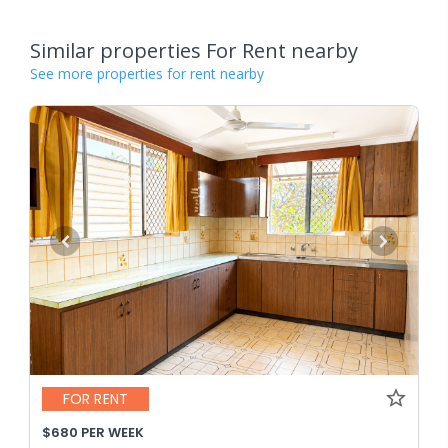
Similar properties For Rent nearby
See more properties for rent nearby
FOR RENT
$680 PER WEEK