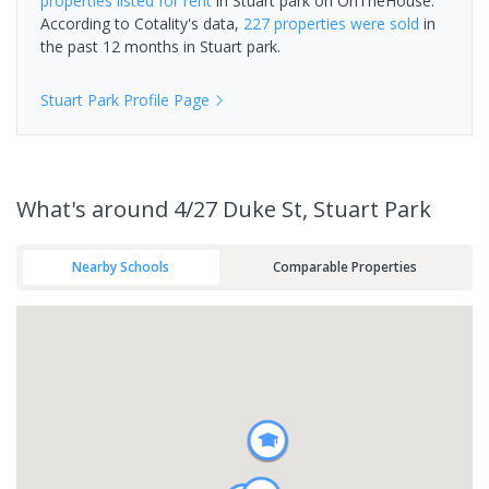
properties
listed for rent
in
Stuart park
on OnTheHouse.
According to Cotality's data,
227 properties
were sold
in
the past 12 months in
Stuart park
.
Stuart Park
Profile Page
What's
around 4/27 Duke St, Stuart Park
Nearby Schools
Comparable Properties