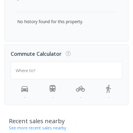
No history found for this property.
Commute Calculator
Where to?
-
-
-
-
Recent sales nearby
See more recent sales nearby