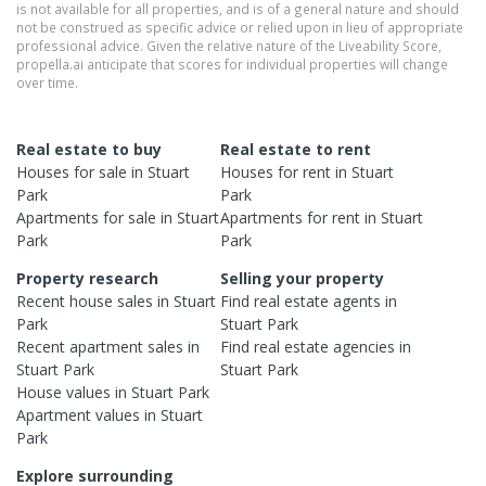
is not available for all properties, and is of a general nature and should
not be construed as specific advice or relied upon in lieu of appropriate
professional advice. Given the relative nature of the Liveability Score,
propella.ai anticipate that scores for individual properties will change
over time.
Real estate to buy
Real estate to rent
Houses
for sale in
Stuart
Houses
for rent in
Stuart
Park
Park
Apartments
for sale in
Stuart
Apartments
for rent in
Stuart
Park
Park
Property research
Selling your property
Recent
house
sales in
Stuart
Find real estate
agents
in
Park
Stuart Park
Recent
apartment
sales in
Find real estate
agencies
in
Stuart Park
Stuart Park
House
values in
Stuart Park
Apartment
values in
Stuart
Park
Explore surrounding