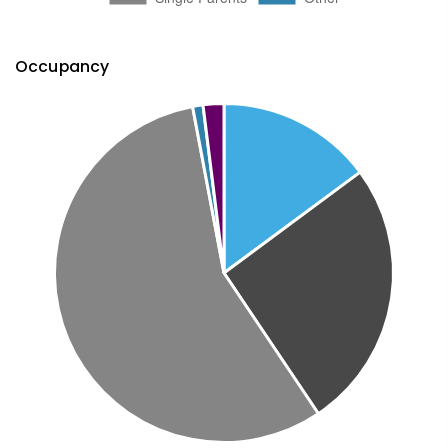
Occupancy