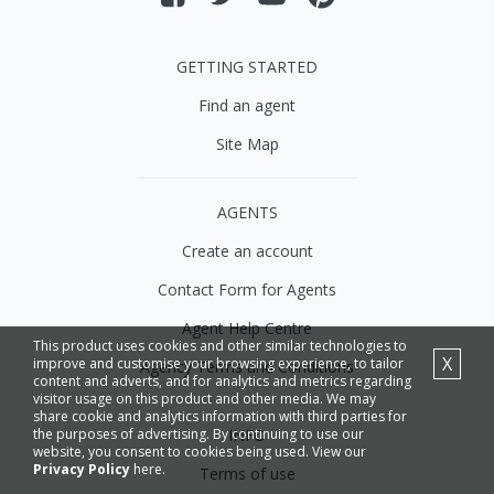
GETTING STARTED
Find an agent
Site Map
AGENTS
Create an account
Contact Form for Agents
Agent Help Centre
This product uses cookies and other similar technologies to
X
improve and customise your browsing experience, to tailor
Agency Terms and Conditions
content and adverts, and for analytics and metrics regarding
visitor usage on this product and other media. We may
share cookie and analytics information with third parties for
INFO
the purposes of advertising. By continuing to use our
website, you consent to cookies being used. View our
Privacy Policy
here.
Terms of use