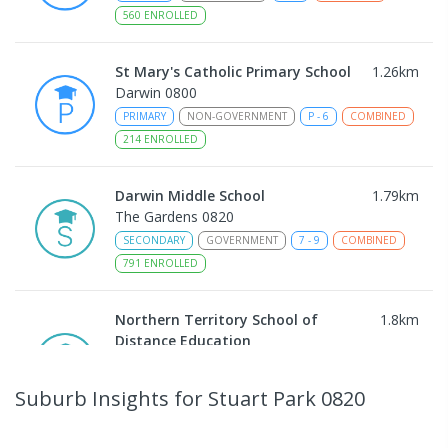
560
ENROLLED
St Mary's Catholic Primary School
1.26
km
Darwin 0800
PRIMARY
NON-GOVERNMENT
P
-
6
COMBINED
214
ENROLLED
Darwin Middle School
1.79
km
The Gardens 0820
SECONDARY
GOVERNMENT
7
-
9
COMBINED
791
ENROLLED
Northern Territory School of
1.8
km
Distance Education
The Gardens 0820
SECONDARY
GOVERNMENT
10
-
12
Suburb Insights
for Stuart Park 0820
COMBINED
86
ENROLLED