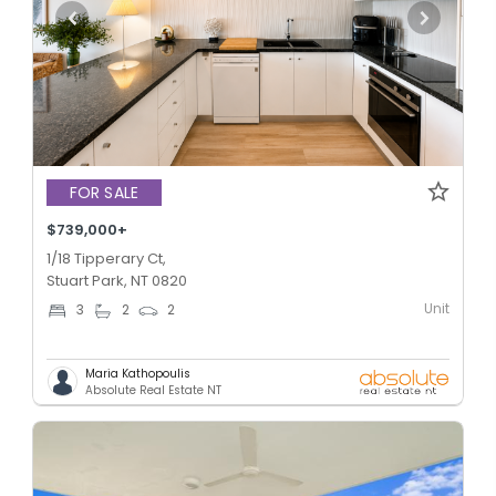
FOR SALE
$739,000+
1/18 Tipperary Ct,
Stuart Park, NT 0820
Unit
3
2
2
Maria Kathopoulis
Absolute Real Estate NT