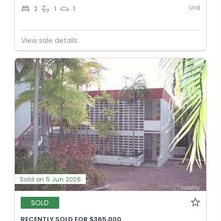
Unit
2
1
1
View sale details
Sold on 5 Jun 2026
SOLD
RECENTLY SOLD FOR $365,000