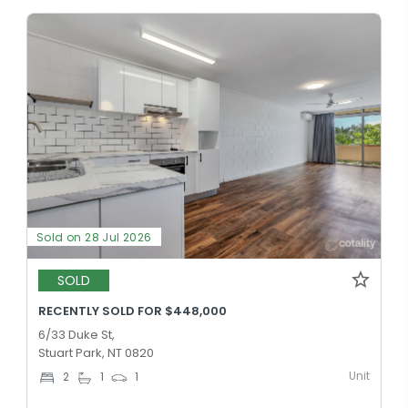
Sold on 28 Jul 2026
SOLD
RECENTLY SOLD FOR $448,000
6/33 Duke St,
Stuart Park, NT 0820
Unit
2
1
1