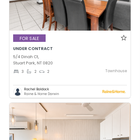
FOR SALE
UNDER CONTRACT
5/4 Dinah Ct,
Stuart Park, NT 0820
Townhouse
3
2
2
Rachel Baldock
Raine & Horne Darwin