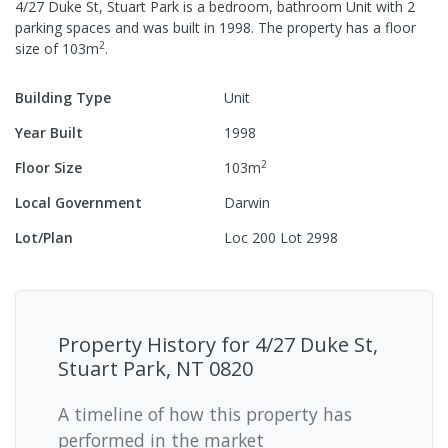
4/27 Duke St, Stuart Park
is a
bedroom,
bathroom
Unit
with
2
parking spaces
and was built in
1998
.
The property has a
floor
2
size of
103
m
.
Building Type
Unit
Year Built
1998
2
Floor Size
103
m
Local Government
Darwin
Lot/Plan
Loc 200 Lot 2998
Property History for
4/27 Duke St,
Stuart Park, NT 0820
A timeline of how this property has
performed in the market