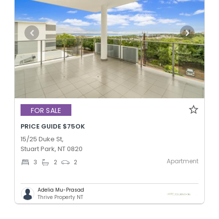
FOR SALE
PRICE GUIDE $75OK
15/25 Duke St,
Stuart Park, NT 0820
Apartment
3
2
2
Adelia Mu-Prasad
Thrive Property NT