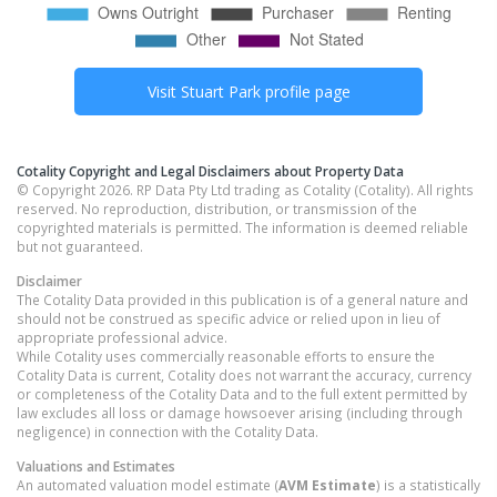
Visit
Stuart Park
profile page
Cotality Copyright and Legal Disclaimers about Property Data
© Copyright 2026. RP Data Pty Ltd trading as Cotality (Cotality). All rights
reserved. No reproduction, distribution, or transmission of the
copyrighted materials is permitted. The information is deemed reliable
but not guaranteed.
Disclaimer
The Cotality Data provided in this publication is of a general nature and
should not be construed as specific advice or relied upon in lieu of
appropriate professional advice.
While Cotality uses commercially reasonable efforts to ensure the
Cotality Data is current, Cotality does not warrant the accuracy, currency
or completeness of the Cotality Data and to the full extent permitted by
law excludes all loss or damage howsoever arising (including through
negligence) in connection with the Cotality Data.
Valuations and Estimates
An automated valuation model estimate (
AVM Estimate
) is a statistically