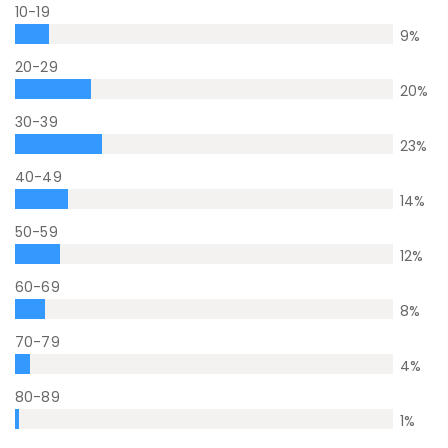
10-19
9
%
20-29
20
%
30-39
23
%
40-49
14
%
50-59
12
%
60-69
8
%
70-79
4
%
80-89
1
%