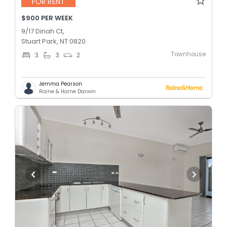
FOR RENT
$900 PER WEEK
9/17 Dinah Ct,
Stuart Park, NT 0820
Townhouse
3
3
2
Jemma Pearson
Raine & Horne Darwin