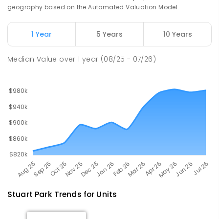
68
ENROLLED
geography based on the Automated Valuation Model.
Millner Primary School
6.89
km
1 Year
5 Years
10 Years
Millner 0810
PRIMARY
GOVERNMENT
P
-
6
COMBINED
Median Value
over
1
year
(08/25 - 07/26)
164
ENROLLED
Stuart Park
Trends for
Unit
s