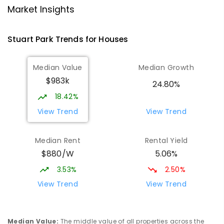
Darwin High School
1.86
km
Market Insights
The Gardens 0820
SECONDARY
GOVERNMENT
10
-
12
Stuart Park
Trends for
House
s
COMBINED
1339
ENROLLED
Median Value
Median Growth
Larrakeyah Primary School
1.96
km
$983k
Larrakeyah 0820
24.80%
PRIMARY
GOVERNMENT
P
-
6
COMBINED
18.42%
448
ENROLLED
View Trend
View Trend
Parap Primary School
2.32
km
Median Rent
Rental Yield
Parap 0820
$880/W
5.06%
PRIMARY
GOVERNMENT
P
-
6
COMBINED
463
ENROLLED
3.53%
2.50%
View Trend
View Trend
Ludmilla Primary School
3
km
Ludmilla 0820
PRIMARY
GOVERNMENT
P
-
6
COMBINED
Median Value
:
The middle value of all properties across the