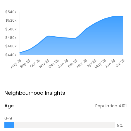
Neighbourhood Insights
Age
Population
4101
0-9
9
%