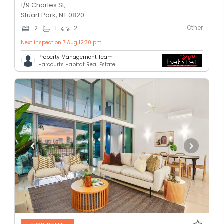
1/9 Charles St,
Stuart Park, NT 0820
Other
2
1
2
Next inspection 7 Aug 12:30 pm
Property Management Team
Harcourts Habitat Real Estate