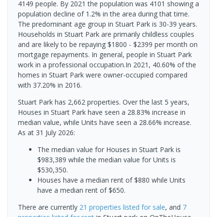
4149 people. By 2021 the population was 4101 showing a
population decline of 1.2% in the area during that time.
The predominant age group in Stuart Park is 30-39 years.
Households in Stuart Park are primarily childless couples
and are likely to be repaying $1800 - $2399 per month on
mortgage repayments. In general, people in Stuart Park
work in a professional occupation.In 2021, 40.60% of the
homes in Stuart Park were owner-occupied compared
with 37.20% in 2016.
Stuart Park has 2,662 properties. Over the last 5 years,
Houses in Stuart Park have seen a 28.83% increase in
median value, while Units have seen a 28.66% increase.
As at 31 July 2026:
The median value for Houses in Stuart Park is
$983,389 while the median value for Units is
$530,350.
Houses have a median rent of $880 while Units
have a median rent of $650.
There are currently
21 properties
listed for sale
, and
7