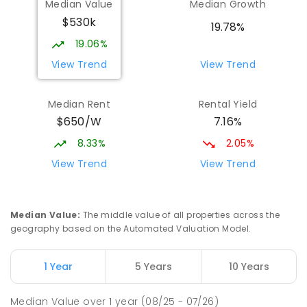
Median Value
Median Growth
$530k
19.78%
19.06%
View Trend
View Trend
Median Rent
Rental Yield
$650/W
7.16%
8.33%
2.05%
View Trend
View Trend
Median Value
:
The middle value of all properties across the
geography based on the Automated Valuation Model.
1 Year
5 Years
10 Years
Median Value
over
1
year
(08/25 - 07/26)