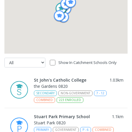
Show In Catchment Schools Only
St John's Catholic College
1.03
km
the Gardens 0820
SECONDARY
NON-GOVERNMENT
7
-
12
COMBINED
223
ENROLLED
Stuart Park Primary School
1.1
km
Stuart Park 0820
PRIMARY
GOVERNMENT
P
-
6
COMBINED