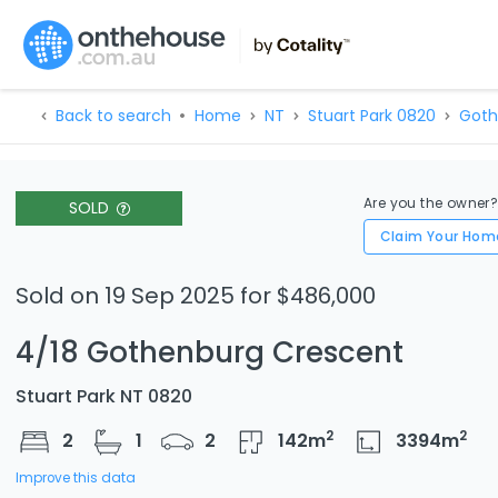
Back to search
Home
NT
Stuart Park 0820
Goth
Are you the owner
SOLD
Claim Your Hom
Sold on 19 Sep 2025 for $486,000
4/18 Gothenburg Crescent
Stuart Park NT 0820
2
2
2
1
2
142
m
3394
m
Improve this data