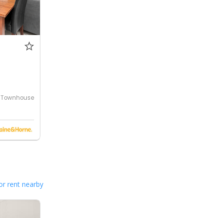
Townhouse
or rent nearby