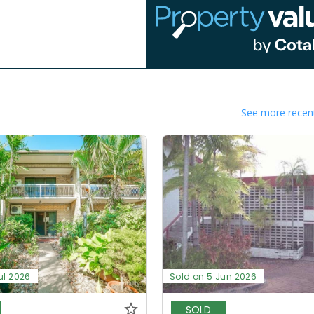
See more recent
ul 2026
Sold on 5 Jun 2026
SOLD