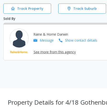
Track Property
Track Suburb
Sold By
Raine & Horne Darwin
Message
Show contact details
See more from this agency
Property Details
for 4/18 Gothenbu