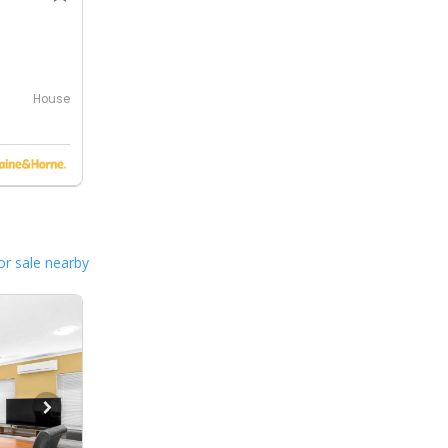
0
House
or sale nearby