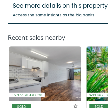
See more details on this property
Access the same insights as the big banks
Recent sales nearby
Sold on 28 Jul 2026
Sold on 21 J
SOLD
SOLD