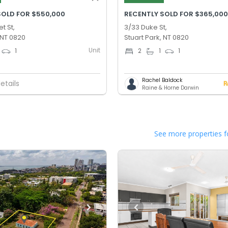
SOLD FOR $550,000
RECENTLY SOLD FOR $365,00
t St,
3/33 Duke St,
 NT 0820
Stuart Park, NT 0820
Unit
1
2
1
1
Rachel Baldock
etails
Raine & Horne Darwin
See more properties f