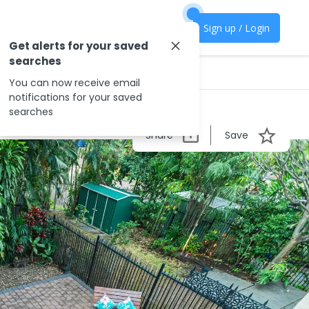
Sign up / Login
Get alerts for your saved
searches
You can now receive email
notifications for your saved
searches
Share
Save