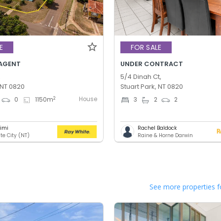
E
FOR SALE
AGENT
UNDER CONTRACT
,
5/4 Dinah Ct,
 NT 0820
Stuart Park, NT 0820
House
2
0
1150
m
3
2
2
rimi
Rachel Baldock
te City (NT)
Raine & Horne Darwin
See more properties f