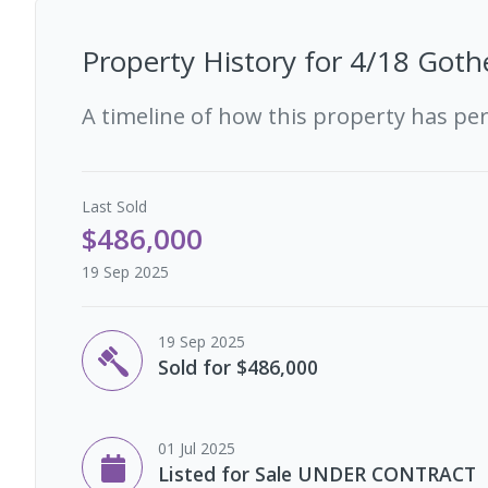
Property History for
4/18 Goth
A timeline of how this property has pe
Last
Sold
$486,000
19 Sep 2025
19 Sep 2025
Sold for $486,000
01 Jul 2025
Listed for Sale UNDER CONTRACT