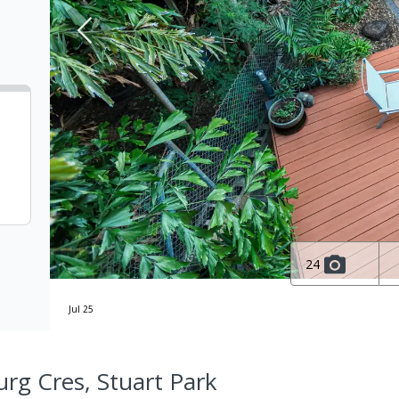
24
Jul 25
rg Cres, Stuart Park