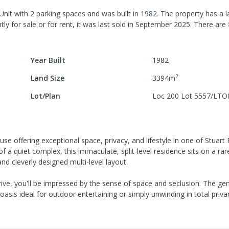
Unit
with
2
parking spaces
and was built in
1982
.
The property has a
l
ly for sale or for rent, it was last
sold
in
September 2025
.
There are
Year Built
1982
2
Land Size
3394
m
Lot/Plan
Loc 200 Lot 5557/LTO
offering exceptional space, privacy, and lifestyle in one of Stuart
 a quiet complex, this immaculate, split-level residence sits on a rar
nd cleverly designed multi-level layout.
ve, you'll be impressed by the sense of space and seclusion. The ge
oasis ideal for outdoor entertaining or simply unwinding in total priva