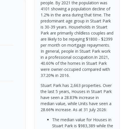
people. By 2021 the population was
4101 showing a population decline of
1.2% in the area during that time. The
predominant age group in Stuart Park
is 30-39 years. Households in Stuart
Park are primarily childless couples and
are likely to be repaying $1800 - $2399
per month on mortgage repayments.
In general, people in Stuart Park work
in a professional occupation.In 2021,
40.60% of the homes in Stuart Park
were owner-occupied compared with
37.20% in 2016.
Stuart Park has 2,663 properties. Over
the last 5 years, Houses in Stuart Park
have seen a 28.83% increase in
median value, while Units have seen a
28.66% increase.
As at 31 July 2026:
The median value for Houses in
Stuart Park is $983,389 while the