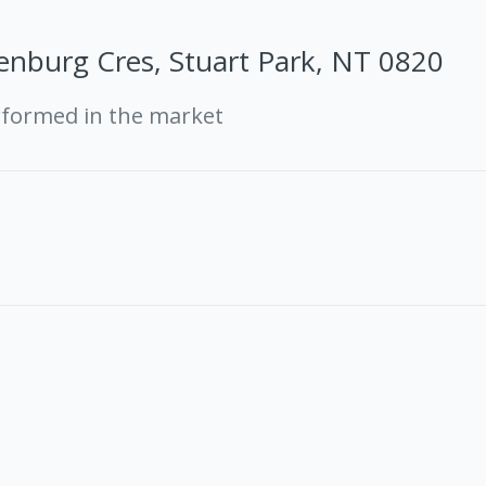
enburg Cres, Stuart Park, NT 0820
rformed in the market