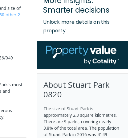
More insights.
Smarter decisions
and size of
80
other
2
Unlock more details on this
property
86/049
About
Stuart Park
 Park's most
e and
0820
The size of Stuart Park is
nerous
approximately 2.3 square kilometres.
cy.
There are 9 parks, covering nearly
3.8% of the total area. The population
of Stuart Park in 2016 was 4149