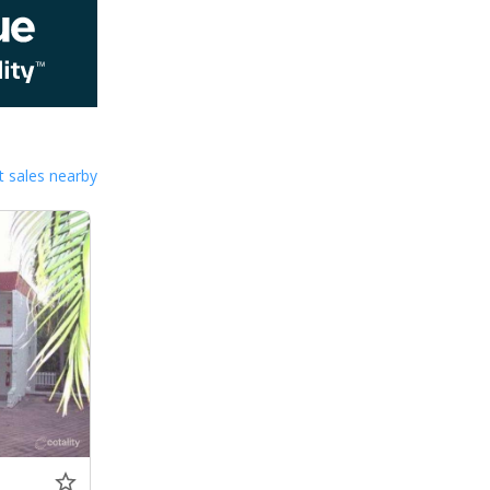
 sales nearby