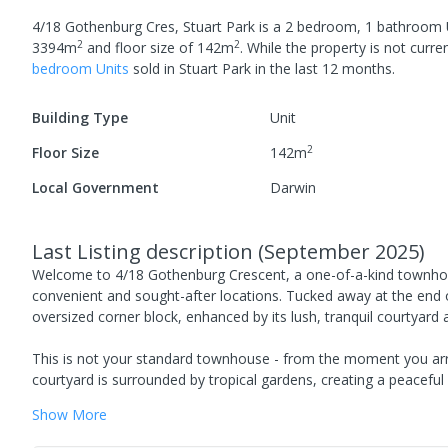
4/18 Gothenburg Cres, Stuart Park
is a
2
bedroom,
1
bathroom
2
2
3394
m
and
floor size of
142
m
.
While the property is not current
bedroom
Unit
s
sold in
Stuart Park
in the last 12 months.
Building Type
Unit
2
Floor Size
142
m
Local Government
Darwin
Last Listing description
(
September 2025
)
Welcome to 4/18 Gothenburg Crescent, a one-of-a-kind townhouse 
convenient and sought-after locations. Tucked away at the end of
oversized corner block, enhanced by its lush, tranquil courtyard a
This is not your standard townhouse - from the moment you arri
courtyard is surrounded by tropical gardens, creating a peaceful 
Show
More