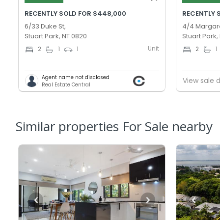
RECENTLY SOLD FOR $448,000
RECENTLY 
6/33 Duke St,
4/4 Margare
Stuart Park, NT 0820
Stuart Park,
Unit
2
1
1
2
1
Agent name not disclosed
View sale d
Real Estate Central
Similar properties For Sale nearby