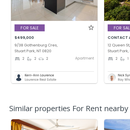
FOR SALE
FOR SAL
$499,000
CONTACT 
9/38 Gothenburg Cres,
12 Queen St
Stuart Park, NT 0820
Stuart Park,
Apartment
2
2
2
2
1
Kerri-Ann Laurence
Nick Sy
Laurence Real Estate
Ray Whi
Similar properties For Rent nearby