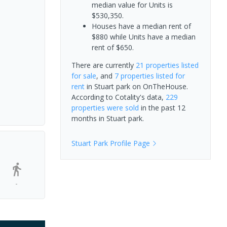
median value for Units is
$530,350.
Houses have a median rent of
$880 while Units have a median
rent of $650.
There are currently
21 properties
listed
for sale
, and
7 properties
listed for
rent
in
Stuart park
on OnTheHouse.
According to Cotality's data,
229
properties
were sold
in the past 12
months in
Stuart park
.
Stuart Park
Profile Page
-