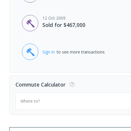
12 Oct 2009
Sold for $467,000
Sign in
to see more transactions
Commute Calculator
Where to?