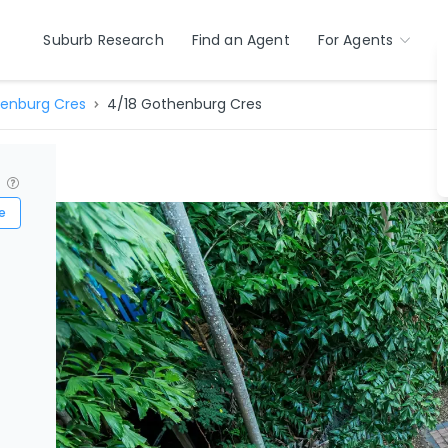
Suburb Research
Find an Agent
For Agents
enburg Cres
4/18 Gothenburg Cres
?
e