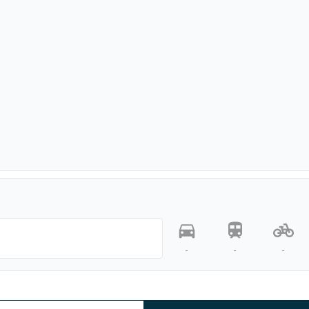
-
-
-