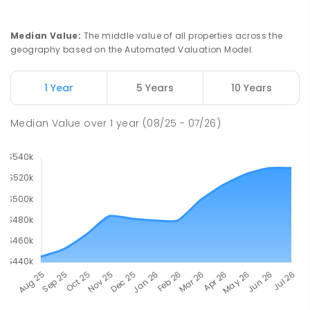
Median Value
:
The middle value of all properties across the
geography based on the Automated Valuation Model.
1 Year
5 Years
10 Years
Median Value
over
1
year
(08/25 - 07/26)