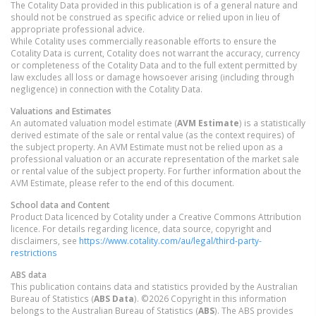
The Cotality Data provided in this publication is of a general nature and
should not be construed as specific advice or relied upon in lieu of
appropriate professional advice.
While Cotality uses commercially reasonable efforts to ensure the
Cotality Data is current, Cotality does not warrant the accuracy, currency
or completeness of the Cotality Data and to the full extent permitted by
law excludes all loss or damage howsoever arising (including through
negligence) in connection with the Cotality Data.
Valuations and Estimates
An automated valuation model estimate (
AVM Estimate
) is a statistically
derived estimate of the sale or rental value (as the context requires) of
the subject property. An AVM Estimate must not be relied upon as a
professional valuation or an accurate representation of the market sale
or rental value of the subject property. For further information about the
AVM Estimate, please refer to the end of this document.
School data and Content
Product Data licenced by Cotality under a Creative Commons Attribution
licence. For details regarding licence, data source, copyright and
disclaimers, see
https://www.cotality.com/au/legal/third-party-
restrictions
ABS data
This publication contains data and statistics provided by the Australian
Bureau of Statistics (
ABS Data
). ©2026 Copyright in this information
belongs to the Australian Bureau of Statistics (
ABS
). The ABS provides