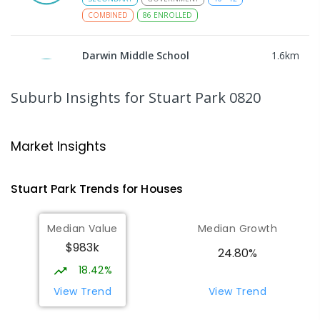
COMBINED
86
ENROLLED
Darwin Middle School
1.6
km
The Gardens 0820
SECONDARY
GOVERNMENT
7
-
9
COMBINED
Suburb Insights
for Stuart Park 0820
791
ENROLLED
Darwin High School
1.64
km
Market Insights
The Gardens 0820
SECONDARY
GOVERNMENT
10
-
12
Stuart Park
Trends for
House
s
COMBINED
1339
ENROLLED
Median Value
Median Growth
Larrakeyah Primary School
1.76
km
$983k
Larrakeyah 0820
24.80%
PRIMARY
GOVERNMENT
P
-
6
COMBINED
18.42%
448
ENROLLED
View Trend
View Trend