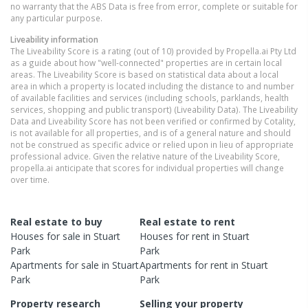
no warranty that the ABS Data is free from error, complete or suitable for
any particular purpose.
Liveability information
The Liveability Score is a rating (out of 10) provided by Propella.ai Pty Ltd
as a guide about how "well-connected" properties are in certain local
areas. The Liveability Score is based on statistical data about a local
area in which a property is located including the distance to and number
of available facilities and services (including schools, parklands, health
services, shopping and public transport) (Liveability Data). The Liveability
Data and Liveability Score has not been verified or confirmed by Cotality,
is not available for all properties, and is of a general nature and should
not be construed as specific advice or relied upon in lieu of appropriate
professional advice. Given the relative nature of the Liveability Score,
propella.ai anticipate that scores for individual properties will change
over time.
Real estate to buy
Real estate to rent
Houses
for sale in
Stuart
Houses
for rent in
Stuart
Park
Park
Apartments
for sale in
Stuart
Apartments
for rent in
Stuart
Park
Park
Property research
Selling your property