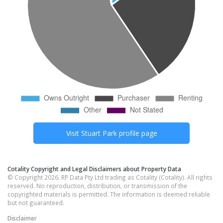
Visit
Stuart Park
profile page
Cotality Copyright and Legal Disclaimers about Property Data
© Copyright 2026. RP Data Pty Ltd trading as Cotality (Cotality). All rights
reserved. No reproduction, distribution, or transmission of the
copyrighted materials is permitted. The information is deemed reliable
but not guaranteed.
Disclaimer