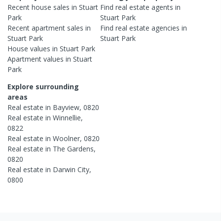
Recent
house
sales in
Stuart
Find real estate
agents
in
Park
Stuart Park
Recent
apartment
sales in
Find real estate
agencies
in
Stuart Park
Stuart Park
House
values in
Stuart Park
Apartment
values in
Stuart
Park
Explore surrounding
areas
Real estate in
Bayview
,
0820
Real estate in
Winnellie
,
0822
Real estate in
Woolner
,
0820
Real estate in
The Gardens
,
0820
Real estate in
Darwin City
,
0800