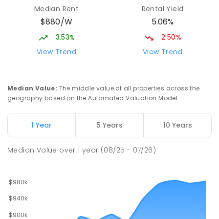
Parap Primary School
2.26
km
Median Rent
Rental Yield
Parap 0820
$880/W
5.06%
PRIMARY
GOVERNMENT
P
-
6
COMBINED
463
ENROLLED
3.53%
2.50%
View Trend
View Trend
Ludmilla Primary School
3.04
km
Ludmilla 0820
PRIMARY
GOVERNMENT
P
-
6
COMBINED
Median Value
:
The middle value of all properties across the
68
ENROLLED
geography based on the Automated Valuation Model.
Millner Primary School
6.9
km
1 Year
5 Years
10 Years
Millner 0810
PRIMARY
GOVERNMENT
P
-
6
COMBINED
Median Value
over
1
year
(08/25 - 07/26)
164
ENROLLED