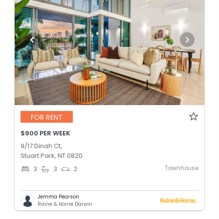
FOR RENT
$900 PER WEEK
9/17 Dinah Ct,
Stuart Park, NT 0820
Townhouse
3
3
2
Jemma Pearson
Raine & Horne Darwin