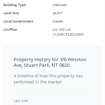
Building Type
Unknown
2
Land Size
262
m
Local Government
Darwin
Lot/Plan
Loc 200 Lot
11254/UTS2022/009
Property History for
3/6 Winston
Ave, Stuart Park, NT 0820
A timeline of how this property has
performed in the market
Last
Sold