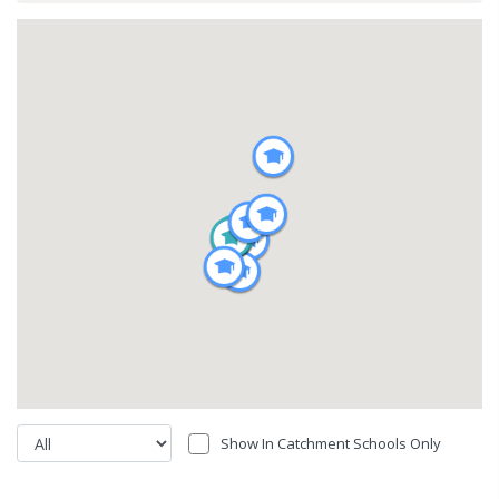
Show In Catchment Schools Only