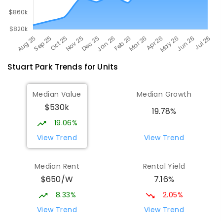
Stuart Park
Trends for
Unit
s
Median Value
Median Growth
$530k
19.78%
19.06%
View Trend
View Trend
Median Rent
Rental Yield
$650/W
7.16%
8.33%
2.05%
View Trend
View Trend