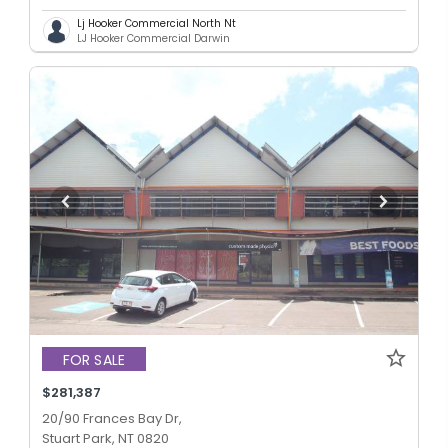
Lj Hooker Commercial North Nt
LJ Hooker Commercial Darwin
FOR SALE
$281,387
20/90 Frances Bay Dr,
Stuart Park, NT 0820