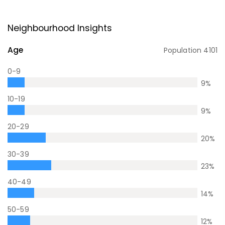
Neighbourhood Insights
Age
Population
4101
0-9
9
%
10-19
9
%
20-29
20
%
30-39
23
%
40-49
14
%
50-59
12
%