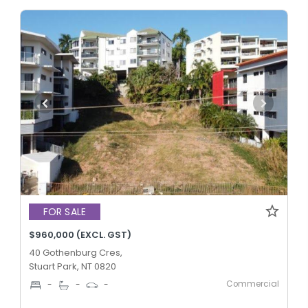
FOR SALE
$960,000 (EXCL. GST)
40 Gothenburg Cres,
Stuart Park, NT 0820
Commercial
-
-
-