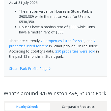
As at 31 July 2026:
The median value for Houses in Stuart Park is
$983,389 while the median value for Units is
$530,350.
Houses have a median rent of $880 while Units
have a median rent of $650.
There are currently
20 properties
listed for sale
, and
7
properties
listed for rent
in
Stuart park
on OnTheHouse.
According to Cotality's data,
230 properties
were sold
in
the past 12 months in
Stuart park
.
Stuart Park
Profile Page
What's
around 3/6 Winston Ave, Stuart Park
Nearby Schools
Comparable Properties