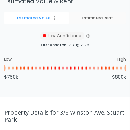
Estimated Value & Rent
Estimated Value
Estimated Rent
Low
Confidence
Last updated
3 Aug 2026
Low
High
$750k
$800k
Property Details
for 3/6 Winston Ave, Stuart
Park