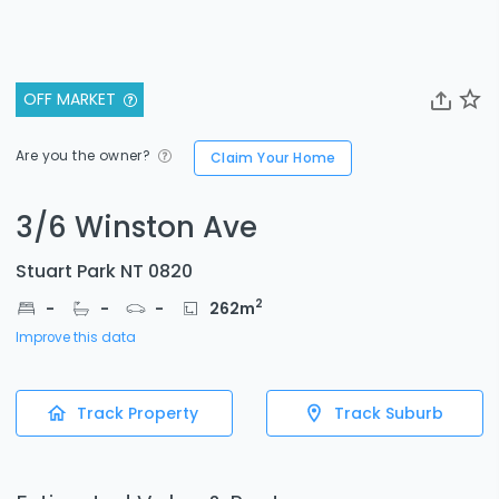
OFF MARKET
Are you the owner?
Claim Your Home
3/6 Winston Ave
Stuart Park NT 0820
2
-
-
-
262
m
Improve this data
Track Property
Track Suburb