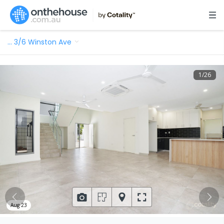
…
3/6 Winston Ave
1
/
26
Aug 23