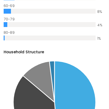
60-69
8
%
70-79
4
%
80-89
1
%
Household Structure