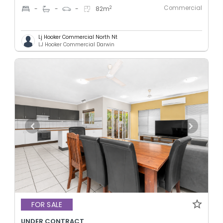
Commercial
2
-
-
-
82
m
Lj Hooker Commercial North Nt
LJ Hooker Commercial Darwin
FOR SALE
UNDER CONTRACT