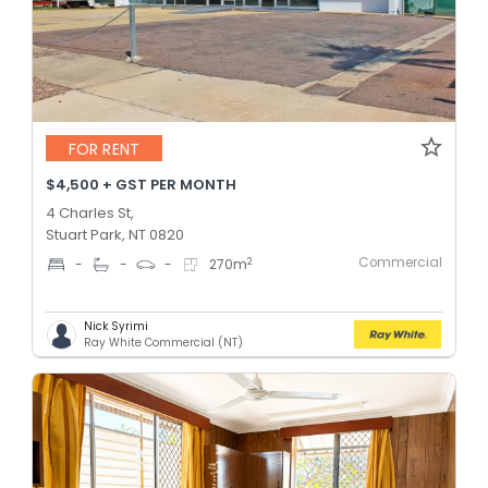
FOR RENT
$4,500 + GST PER MONTH
4 Charles St,
Stuart Park, NT 0820
Commercial
2
-
-
-
270
m
Nick Syrimi
Ray White Commercial (NT)