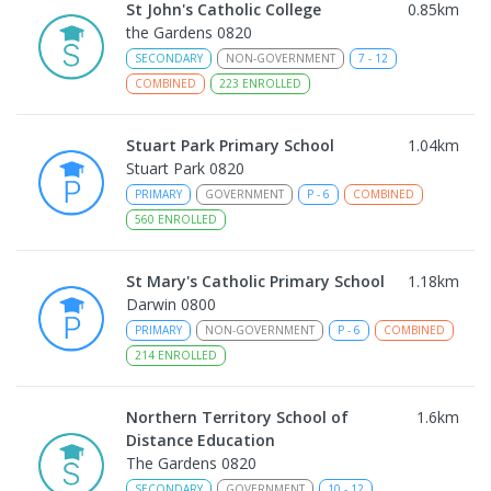
St John's Catholic College
0.85
km
the Gardens 0820
SECONDARY
NON-GOVERNMENT
7
-
12
COMBINED
223
ENROLLED
Stuart Park Primary School
1.04
km
Stuart Park 0820
PRIMARY
GOVERNMENT
P
-
6
COMBINED
560
ENROLLED
St Mary's Catholic Primary School
1.18
km
Darwin 0800
PRIMARY
NON-GOVERNMENT
P
-
6
COMBINED
214
ENROLLED
Northern Territory School of
1.6
km
Distance Education
The Gardens 0820
SECONDARY
GOVERNMENT
10
-
12