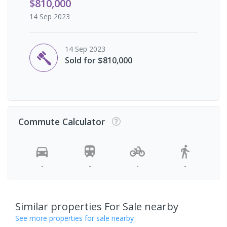
$810,000
14 Sep 2023
14 Sep 2023
Sold for $810,000
Commute Calculator
-
-
-
-
Similar properties For Sale nearby
See more properties for sale nearby