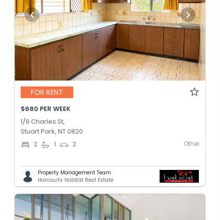
FOR RENT
$680 PER WEEK
1/9 Charles St,
Stuart Park, NT 0820
Other
2
1
2
Property Management Team
Harcourts Habitat Real Estate