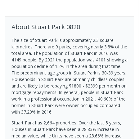
About
Stuart Park
0820
The size of Stuart Park is approximately 2.3 square
kilometres. There are 9 parks, covering nearly 3.8% of the
total area. The population of Stuart Park in 2016 was
4149 people. By 2021 the population was 4101 showing a
population decline of 1.2% in the area during that time.
The predominant age group in Stuart Park is 30-39 years.
Households in Stuart Park are primarily childless couples
and are likely to be repaying $1800 - $2399 per month on
mortgage repayments. In general, people in Stuart Park
work in a professional occupation.In 2021, 40.60% of the
homes in Stuart Park were owner-occupied compared
with 37.20% in 2016.
Stuart Park has 2,664 properties. Over the last 5 years,
Houses in Stuart Park have seen a 28.83% increase in
median value, while Units have seen a 28.66% increase.