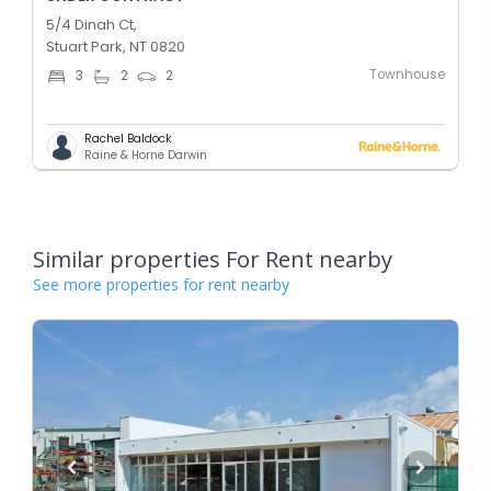
5/4 Dinah Ct,
Stuart Park, NT 0820
Townhouse
3
2
2
Rachel Baldock
Raine & Horne Darwin
Similar properties For Rent nearby
See more properties for rent nearby