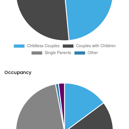
Occupancy