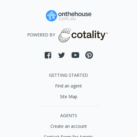
POWERED BY
GETTING STARTED
Find an agent
Site Map
AGENTS
Create an account
Contact Form for Agents