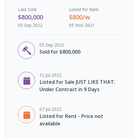
Last
Sold
Listed for Rent
$800,000
$800/w
05 Sep 2022
05 Nov 2021
05 Sep 2022
Sold for $800,000
12 Jul 2022
Listed for Sale JUST LIKE THAT:
Under Contract in 9 Days
07 Jul 2022
Listed for Rent - Price not
available