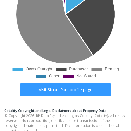
Visit
Stuart Park
profile page
Cotality Copyright and Legal Disclaimers about Property Data
© Copyright 2026. RP Data Pty Ltd trading as Cotality (Cotality). All rights
reserved. No reproduction, distribution, or transmission of the
copyrighted materials is permitted. The information is deemed reliable
but not guaranteed.