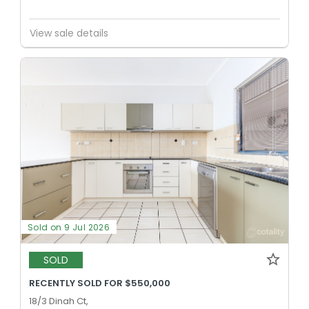
View sale details
Sold on 9 Jul 2026
SOLD
RECENTLY SOLD FOR $550,000
18/3 Dinah Ct,