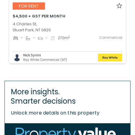
FOR RENT
$4,500 + GST PER MONTH
4 Charles St,
Stuart Park, NT 0820
Commercial
2
-
-
-
270
m
Nick Syrimi
Ray White Commercial (NT)
More insights.
Smarter decisions
Unlock more details on this property