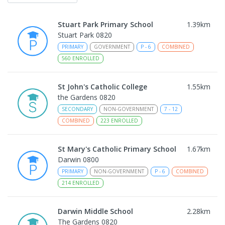
Stuart Park Primary School
1.39
km
Stuart Park 0820
PRIMARY
GOVERNMENT
P
-
6
COMBINED
560
ENROLLED
St John's Catholic College
1.55
km
the Gardens 0820
SECONDARY
NON-GOVERNMENT
7
-
12
COMBINED
223
ENROLLED
St Mary's Catholic Primary School
1.67
km
Darwin 0800
PRIMARY
NON-GOVERNMENT
P
-
6
COMBINED
214
ENROLLED
Darwin Middle School
2.28
km
The Gardens 0820