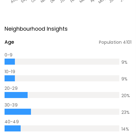
Neighbourhood Insights
Age
Population
4101
0-9
9
%
10-19
9
%
20-29
20
%
30-39
23
%
40-49
14
%