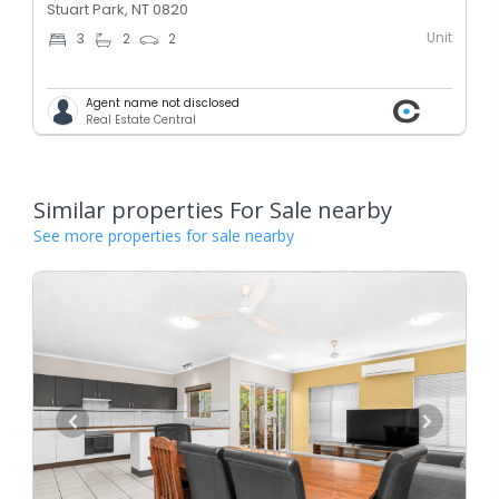
Stuart Park, NT 0820
Unit
3
2
2
Agent name not disclosed
Real Estate Central
Similar properties For Sale nearby
See more properties for sale nearby