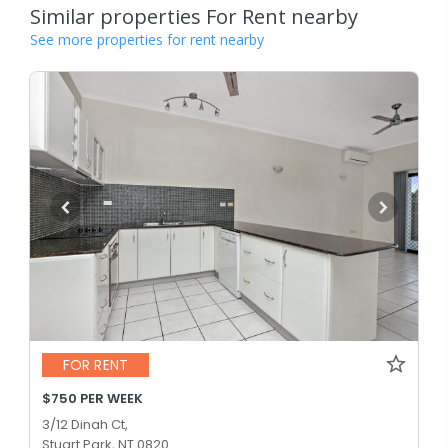
Similar properties For Rent nearby
See more properties for rent nearby
FOR RENT
$750 PER WEEK
3/12 Dinah Ct,
Stuart Park, NT 0820