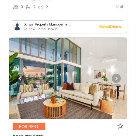
Unit
3
2
2
Darwin Property Management
Raine & Horne Darwin
FOR RENT