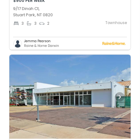
$900 PER WEEK
9/17 Dinah Ct,
Stuart Park, NT 0820
Townhouse
3
3
2
Jemma Pearson
Raine & Horne Darwin