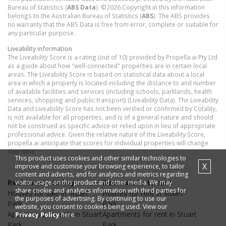
Bureau of Statistics (
ABS Data
). ©2026 Copyright in this information
belongs to the Australian Bureau of Statistics (
ABS
). The ABS provides
no warranty that the ABS Data is free from error, complete or suitable for
any particular purpose.
Liveability information
The Liveability Score is a rating (out of 10) provided by Propella.ai Pty Ltd
as a guide about how "well-connected" properties are in certain local
areas. The Liveability Score is based on statistical data about a local
area in which a property is located including the distance to and number
of available facilities and services (including schools, parklands, health
services, shopping and public transport) (Liveability Data). The Liveability
Data and Liveability Score has not been verified or confirmed by Cotality,
is not available for all properties, and is of a general nature and should
not be construed as specific advice or relied upon in lieu of appropriate
professional advice. Given the relative nature of the Liveability Score,
propella.ai anticipate that scores for individual properties will change
over time.
This product uses cookies and other similar technologies to
X
improve and customise your browsing experience, to tailor
content and adverts, and for analytics and metrics regarding
Real estate to buy
Real estate to rent
visitor usage on this product and other media. We may
share cookie and analytics information with third parties for
Houses
for sale in
Stuart
Houses
for rent in
Stuart
the purposes of advertising. By continuing to use our
Park
Park
website, you consent to cookies being used. View our
Apartments
for sale in
Stuart
Apartments
for rent in
Stuart
Privacy Policy
here.
Park
Park