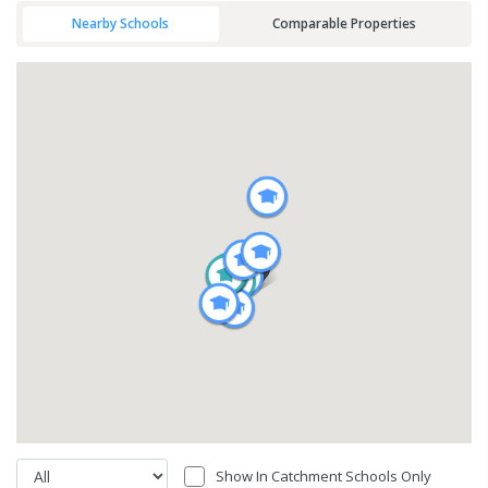
Nearby Schools
Comparable Properties
Show In Catchment Schools Only