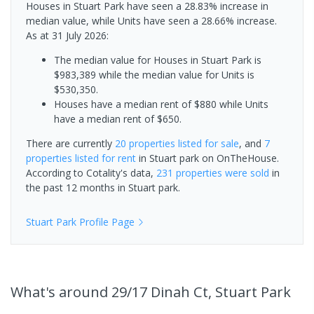
Houses in Stuart Park have seen a 28.83% increase in
median value, while Units have seen a 28.66% increase.
As at 31 July 2026:
The median value for Houses in Stuart Park is
$983,389 while the median value for Units is
$530,350.
Houses have a median rent of $880 while Units
have a median rent of $650.
There are currently
20 properties
listed for sale
, and
7
properties
listed for rent
in
Stuart park
on OnTheHouse.
According to Cotality's data,
231 properties
were sold
in
the past 12 months in
Stuart park
.
Stuart Park
Profile Page
What's
around 29/17 Dinah Ct, Stuart Park