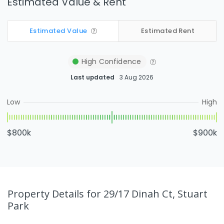
Estimated Value & Rent
Estimated Value
Estimated Rent
High
Confidence
Last updated
3 Aug 2026
Low
High
$800k
$900k
Property Details
for 29/17 Dinah Ct, Stuart
Park