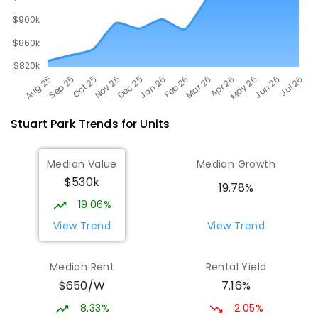
Stuart Park
Trends for
Unit
s
Median Value
Median Growth
$530k
19.78%
19.06%
View Trend
View Trend
Median Rent
Rental Yield
$650/W
7.16%
8.33%
2.05%