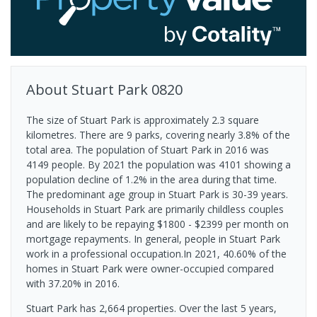
About
Stuart Park
0820
The size of Stuart Park is approximately 2.3 square
kilometres. There are 9 parks, covering nearly 3.8% of the
total area. The population of Stuart Park in 2016 was
4149 people. By 2021 the population was 4101 showing a
population decline of 1.2% in the area during that time.
The predominant age group in Stuart Park is 30-39 years.
Households in Stuart Park are primarily childless couples
and are likely to be repaying $1800 - $2399 per month on
mortgage repayments. In general, people in Stuart Park
work in a professional occupation.In 2021, 40.60% of the
homes in Stuart Park were owner-occupied compared
with 37.20% in 2016.
Stuart Park has 2,664 properties. Over the last 5 years,