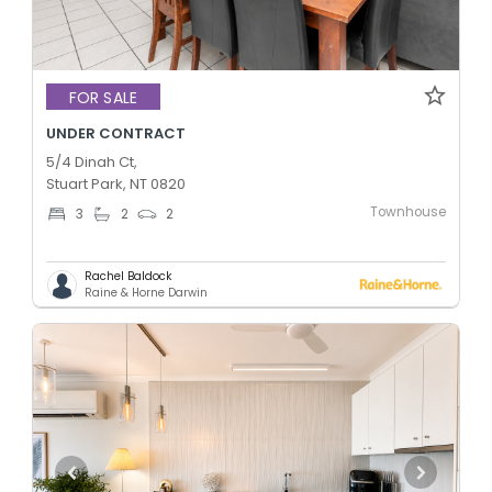
FOR SALE
UNDER CONTRACT
5/4 Dinah Ct,
Stuart Park, NT 0820
Townhouse
3
2
2
Rachel Baldock
Raine & Horne Darwin