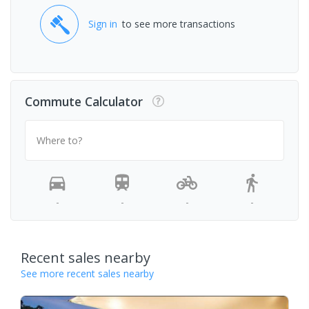
Sign in
to see more transactions
Commute Calculator
Where to?
-
-
-
-
Recent sales nearby
See more recent sales nearby