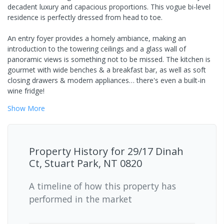
decadent luxury and capacious proportions. This vogue bi-level
residence is perfectly dressed from head to toe.
An entry foyer provides a homely ambiance, making an
introduction to the towering ceilings and a glass wall of
panoramic views is something not to be missed. The kitchen is
gourmet with wide benches & a breakfast bar, as well as soft
closing drawers & modern appliances… there's even a built-in
wine fridge!
Show
More
Property History for
29/17 Dinah
Ct, Stuart Park, NT 0820
A timeline of how this property has
performed in the market