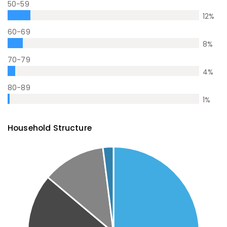
50-59
12
%
60-69
8
%
70-79
4
%
80-89
1
%
Household Structure