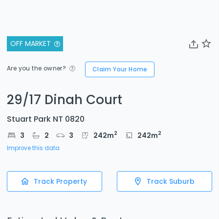
OFF MARKET
Are you the owner?
Claim Your Home
29/17 Dinah Court
Stuart Park NT 0820
2
2
3
2
3
242
m
242
m
Improve this data
Track Property
Track Suburb