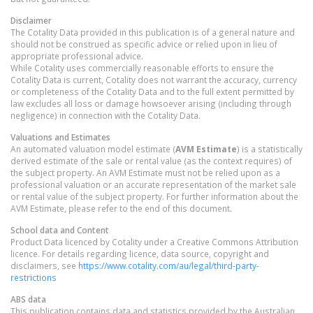
Disclaimer
The Cotality Data provided in this publication is of a general nature and
should not be construed as specific advice or relied upon in lieu of
appropriate professional advice.
While Cotality uses commercially reasonable efforts to ensure the
Cotality Data is current, Cotality does not warrant the accuracy, currency
or completeness of the Cotality Data and to the full extent permitted by
law excludes all loss or damage howsoever arising (including through
negligence) in connection with the Cotality Data.
Valuations and Estimates
An automated valuation model estimate (
AVM Estimate
) is a statistically
derived estimate of the sale or rental value (as the context requires) of
the subject property. An AVM Estimate must not be relied upon as a
professional valuation or an accurate representation of the market sale
or rental value of the subject property. For further information about the
AVM Estimate, please refer to the end of this document.
School data and Content
Product Data licenced by Cotality under a Creative Commons Attribution
licence. For details regarding licence, data source, copyright and
disclaimers, see
https://www.cotality.com/au/legal/third-party-
restrictions
ABS data
This publication contains data and statistics provided by the Australian