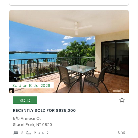
Sold on 10 Jul 2026
SOLD
RECENTLY SOLD FOR $635,000
5/5 Annear Ct,
Stuart Park, NT 0820
Unit
3
2
2