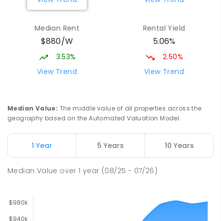
Larrakeyah Primary School
2.53
km
Median Rent
Rental Yield
Larrakeyah 0820
$880/W
5.06%
PRIMARY
GOVERNMENT
P
-
6
COMBINED
448
ENROLLED
3.53%
2.50%
View Trend
View Trend
Ludmilla Primary School
2.91
km
Ludmilla 0820
PRIMARY
GOVERNMENT
P
-
6
COMBINED
Median Value
:
The middle value of all properties across the
68
ENROLLED
geography based on the Automated Valuation Model.
Millner Primary School
6.85
km
1 Year
5 Years
10 Years
Millner 0810
PRIMARY
GOVERNMENT
P
-
6
COMBINED
Median Value
over
1
year
(08/25 - 07/26)
164
ENROLLED