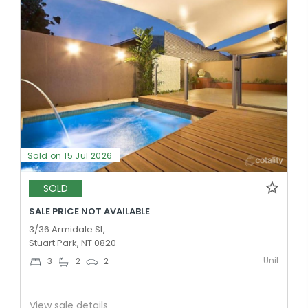
Sold on 15 Jul 2026
SOLD
SALE PRICE NOT AVAILABLE
3/36 Armidale St,
Stuart Park, NT 0820
Unit
3
2
2
View sale details