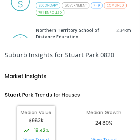
SECONDARY
GOVERNMENT
7
-
9
COMBINED
791
ENROLLED
Northern Territory School of
2.34
km
Distance Education
The Gardens 0820
SECONDARY
GOVERNMENT
10
-
12
Suburb Insights
for Stuart Park 0820
COMBINED
86
ENROLLED
Darwin High School
2.4
km
Market Insights
The Gardens 0820
SECONDARY
GOVERNMENT
10
-
12
Stuart Park
Trends for
House
s
COMBINED
1339
ENROLLED
Median Value
Median Growth
Parap Primary School
2.52
km
$983k
Parap 0820
24.80%
PRIMARY
GOVERNMENT
P
-
6
COMBINED
18.42%
463
ENROLLED
View Trend
View Trend