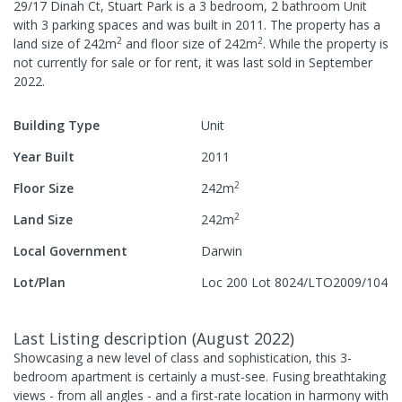
29/17 Dinah Ct, Stuart Park
is a
3
bedroom,
2
bathroom
Unit
with
3
parking spaces
and was built in
2011
.
The property has a
2
2
land size of
242
m
and
floor size of
242
m
.
While the property is
not currently for sale or for rent, it was last
sold
in
September
2022
.
Building Type
Unit
Year Built
2011
2
Floor Size
242
m
2
Land Size
242
m
Local Government
Darwin
Lot/Plan
Loc 200 Lot 8024/LTO2009/104
Last Listing description
(
August 2022
)
Showcasing a new level of class and sophistication, this 3-
bedroom apartment is certainly a must-see. Fusing breathtaking
views - from all angles - and a first-rate location in harmony with