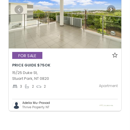
FOR SALE
PRICE GUIDE $75OK
15/25 Duke St,
Stuart Park, NT 0820
Apartment
3
2
2
Adelia Mu-Prasad
Thrive Property NT