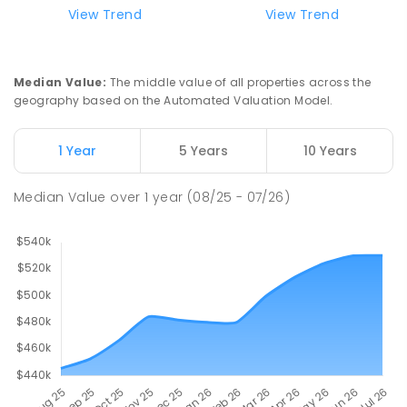
View Trend
View Trend
Median Value
:
The middle value of all properties across the
geography based on the Automated Valuation Model.
1 Year
5 Years
10 Years
Median Value
over
1
year
(08/25 - 07/26)