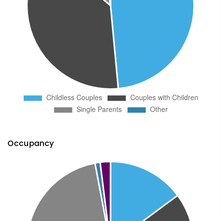
Occupancy