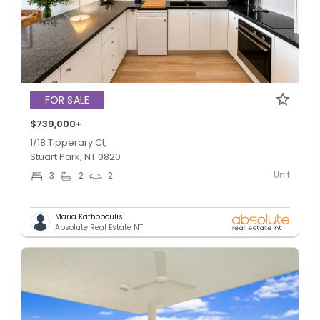
FOR SALE
$739,000+
1/18 Tipperary Ct,
Stuart Park, NT 0820
Unit
3
2
2
Maria Kathopoulis
Absolute Real Estate NT