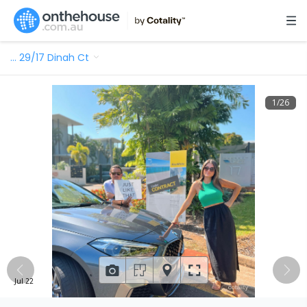
…
29/17 Dinah Ct
1
/
26
Jul 22