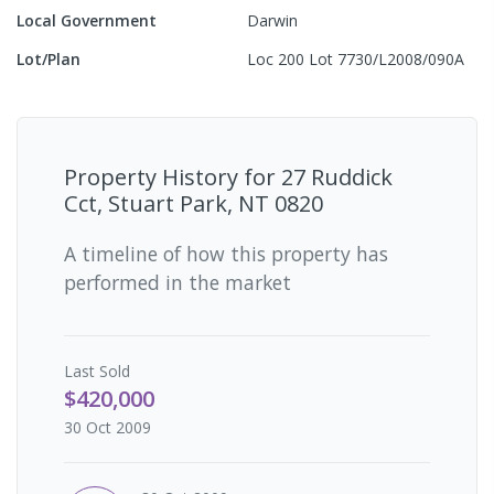
Local Government
Darwin
Lot/Plan
Loc 200 Lot 7730/L2008/090A
Property History for
27 Ruddick
Cct, Stuart Park, NT 0820
A timeline of how this property has
performed in the market
Last
Sold
$420,000
30 Oct 2009