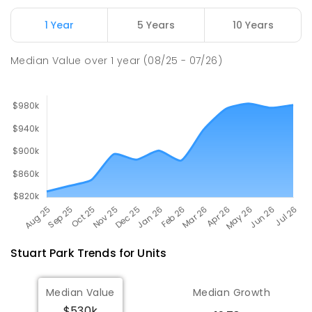
Millner Primary School
7.01
km
1 Year
5 Years
10 Years
Millner 0810
PRIMARY
GOVERNMENT
P
-
6
COMBINED
Median Value
over
1
year
(08/25 - 07/26)
164
ENROLLED
Stuart Park
Trends for
Unit
s
Median Value
Median Growth
$530k