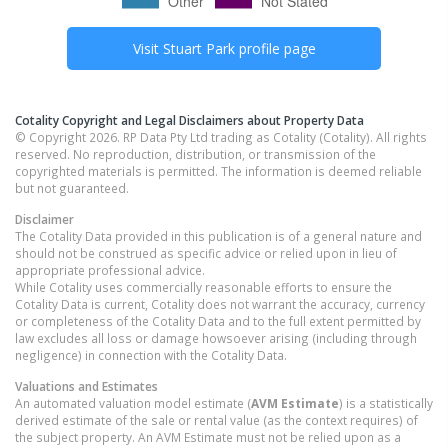
Visit
Stuart Park
profile page
Cotality Copyright and Legal Disclaimers about Property Data
© Copyright 2026. RP Data Pty Ltd trading as Cotality (Cotality). All rights
reserved. No reproduction, distribution, or transmission of the
copyrighted materials is permitted. The information is deemed reliable
but not guaranteed.
Disclaimer
The Cotality Data provided in this publication is of a general nature and
should not be construed as specific advice or relied upon in lieu of
appropriate professional advice.
While Cotality uses commercially reasonable efforts to ensure the
Cotality Data is current, Cotality does not warrant the accuracy, currency
or completeness of the Cotality Data and to the full extent permitted by
law excludes all loss or damage howsoever arising (including through
negligence) in connection with the Cotality Data.
Valuations and Estimates
An automated valuation model estimate (
AVM Estimate
) is a statistically
derived estimate of the sale or rental value (as the context requires) of
the subject property. An AVM Estimate must not be relied upon as a