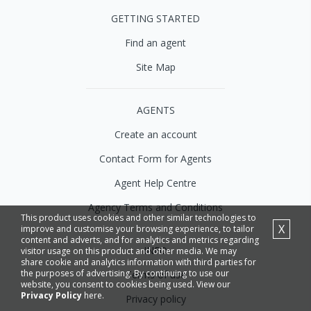
GETTING STARTED
Find an agent
Site Map
AGENTS
Create an account
Contact Form for Agents
Agent Help Centre
Agency Terms and Conditions
This product uses cookies and other similar technologies to
X
improve and customise your browsing experience, to tailor
content and adverts, and for analytics and metrics regarding
INFO
visitor usage on this product and other media. We may
share cookie and analytics information with third parties for
the purposes of advertising. By continuing to use our
Terms of use
website, you consent to cookies being used. View our
Privacy Policy
here.
Privacy policy