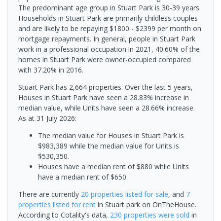
The predominant age group in Stuart Park is 30-39 years.
Households in Stuart Park are primarily childless couples
and are likely to be repaying $1800 - $2399 per month on
mortgage repayments. In general, people in Stuart Park
work in a professional occupation.In 2021, 40.60% of the
homes in Stuart Park were owner-occupied compared
with 37.20% in 2016.
Stuart Park has 2,664 properties. Over the last 5 years,
Houses in Stuart Park have seen a 28.83% increase in
median value, while Units have seen a 28.66% increase.
As at 31 July 2026:
The median value for Houses in Stuart Park is
$983,389 while the median value for Units is
$530,350.
Houses have a median rent of $880 while Units
have a median rent of $650.
There are currently
20 properties
listed for sale
, and
7
properties
listed for rent
in
Stuart park
on OnTheHouse.
According to Cotality's data,
230 properties
were sold
in