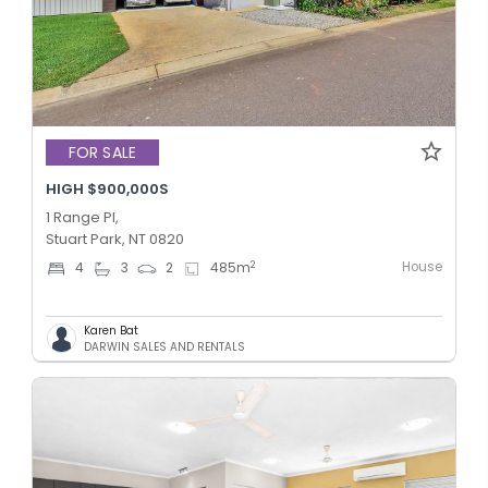
FOR SALE
HIGH $900,000S
1 Range Pl,
Stuart Park, NT 0820
House
2
4
3
2
485
m
Karen Bat
DARWIN SALES AND RENTALS