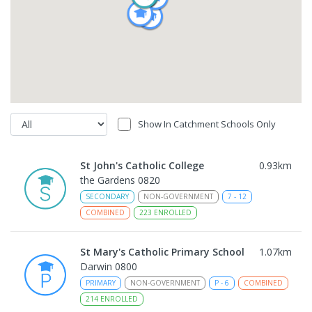
Show In Catchment Schools Only
St John's Catholic College
0.93
km
the Gardens 0820
SECONDARY
NON-GOVERNMENT
7
-
12
COMBINED
223
ENROLLED
St Mary's Catholic Primary School
1.07
km
Darwin 0800
PRIMARY
NON-GOVERNMENT
P
-
6
COMBINED
214
ENROLLED