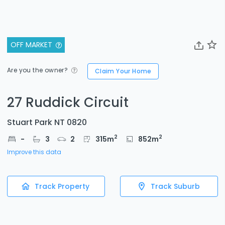
OFF MARKET
Are you the owner?
Claim Your Home
27 Ruddick Circuit
Stuart Park NT 0820
2
2
-
3
2
315
m
852
m
Improve this data
Track Property
Track Suburb