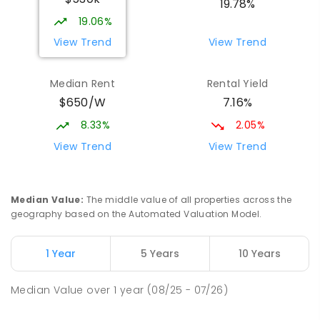
19.78%
19.06%
View Trend
View Trend
Median Rent
Rental Yield
$650/W
7.16%
8.33%
2.05%
View Trend
View Trend
Median Value
:
The middle value of all properties across the
geography based on the Automated Valuation Model.
1 Year
5 Years
10 Years
Median Value
over
1
year
(08/25 - 07/26)