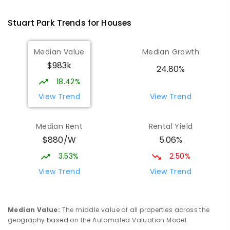
Larrakeyah 0820
PRIMARY
GOVERNMENT
P
-
6
COMBINED
Stuart Park
Trends for
House
s
448
ENROLLED
Median Value
Median Growth
Darwin High School
1.7
km
$983k
The Gardens 0820
24.80%
SECONDARY
GOVERNMENT
10
-
12
18.42%
COMBINED
1339
ENROLLED
View Trend
View Trend
Parap Primary School
2.36
km
Median Rent
Rental Yield
Parap 0820
$880/W
5.06%
PRIMARY
GOVERNMENT
P
-
6
COMBINED
463
ENROLLED
3.53%
2.50%
View Trend
View Trend
Ludmilla Primary School
3.15
km
Ludmilla 0820
PRIMARY
GOVERNMENT
P
-
6
COMBINED
Median Value
:
The middle value of all properties across the
68
ENROLLED
geography based on the Automated Valuation Model.