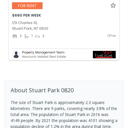
FOR RENT
$680 PER WEEK
1/9 Charles St,
Stuart Park, NT 0820
Other
2
1
2
Property Management Team
Harcourts Habitat Real Estate
About
Stuart Park
0820
The size of Stuart Park is approximately 2.3 square
kilometres. There are 9 parks, covering nearly 3.8% of the
total area. The population of Stuart Park in 2016 was
4149 people. By 2021 the population was 4101 showing a
population decline of 1.2% in the area during that time.