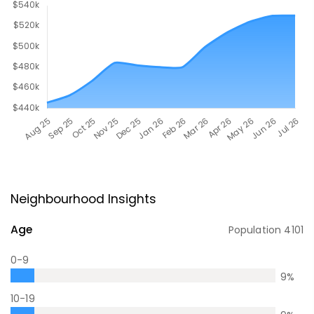
Neighbourhood Insights
Age
Population
4101
0-9
9
%
10-19