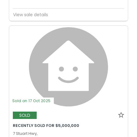
View sale details
Sold on 17 Oct 2025
SOLD
RECENTLY SOLD FOR $5,000,000
7 Stuart Hwy,