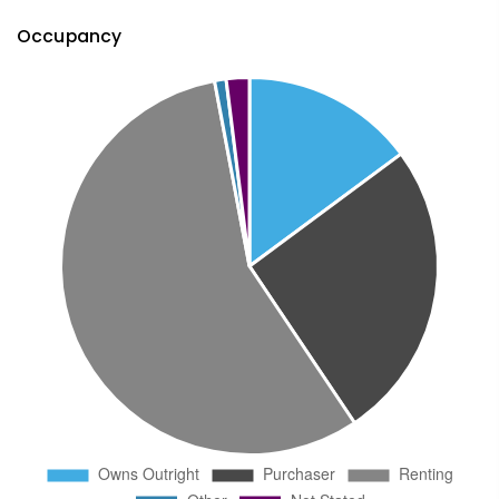
Occupancy