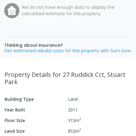
We do not have enough data to display the
calculated estimate for this property.
Thinking about insurance?
Get estimated rebuild costs for this property with Sum Sure
Property Details
for 27 Ruddick Cct, Stuart
Park
Building Type
Land
Year Built
2011
2
Floor Size
315
m
2
Land Size
852
m