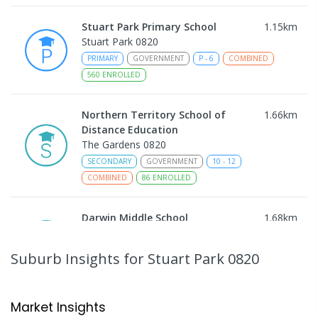
Stuart Park Primary School
1.15
km
Stuart Park 0820
PRIMARY
GOVERNMENT
P
-
6
COMBINED
560
ENROLLED
Northern Territory School of
1.66
km
Distance Education
The Gardens 0820
SECONDARY
GOVERNMENT
10
-
12
COMBINED
86
ENROLLED
Darwin Middle School
1.68
km
The Gardens 0820
SECONDARY
GOVERNMENT
7
-
9
COMBINED
Suburb Insights
for Stuart Park 0820
791
ENROLLED
Larrakeyah Primary School
1.69
km
Market Insights