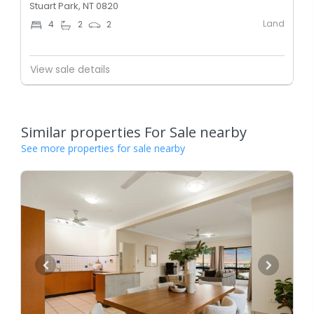
Stuart Park, NT 0820
Land
4
2
2
View sale details
Similar properties For Sale nearby
See more properties for sale nearby