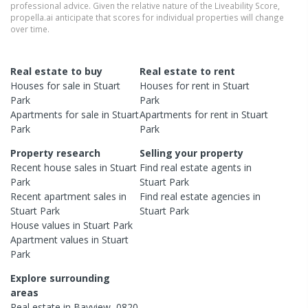
professional advice. Given the relative nature of the Liveability Score,
propella.ai anticipate that scores for individual properties will change
over time.
Real estate to buy
Real estate to rent
Houses
for sale in
Stuart
Houses
for rent in
Stuart
Park
Park
Apartments
for sale in
Stuart
Apartments
for rent in
Stuart
Park
Park
Property research
Selling your property
Recent
house
sales in
Stuart
Find real estate
agents
in
Park
Stuart Park
Recent
apartment
sales in
Find real estate
agencies
in
Stuart Park
Stuart Park
House
values in
Stuart Park
Apartment
values in
Stuart
Park
Explore surrounding
areas
Real estate in
Bayview
,
0820