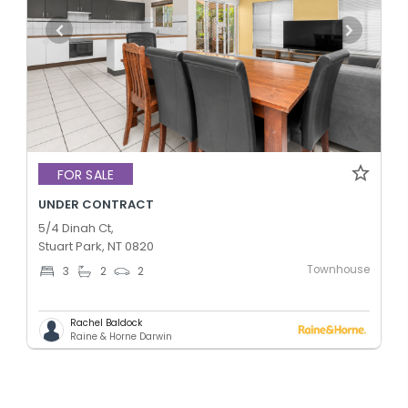
FOR SALE
UNDER CONTRACT
5/4 Dinah Ct,
Stuart Park, NT 0820
Townhouse
3
2
2
Rachel Baldock
Raine & Horne Darwin