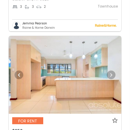
Townhouse
3
3
2
Jemma Pearson
Raine & Horne Darwin
FOR RENT