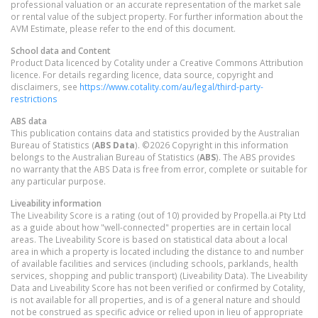
professional valuation or an accurate representation of the market sale
or rental value of the subject property. For further information about the
AVM Estimate, please refer to the end of this document.
School data and Content
Product Data licenced by Cotality under a Creative Commons Attribution
licence. For details regarding licence, data source, copyright and
disclaimers, see
https://www.cotality.com/au/legal/third-party-
restrictions
ABS data
This publication contains data and statistics provided by the Australian
Bureau of Statistics (
ABS Data
). ©2026 Copyright in this information
belongs to the Australian Bureau of Statistics (
ABS
). The ABS provides
no warranty that the ABS Data is free from error, complete or suitable for
any particular purpose.
Liveability information
The Liveability Score is a rating (out of 10) provided by Propella.ai Pty Ltd
as a guide about how "well-connected" properties are in certain local
areas. The Liveability Score is based on statistical data about a local
area in which a property is located including the distance to and number
of available facilities and services (including schools, parklands, health
services, shopping and public transport) (Liveability Data). The Liveability
Data and Liveability Score has not been verified or confirmed by Cotality,
is not available for all properties, and is of a general nature and should
not be construed as specific advice or relied upon in lieu of appropriate