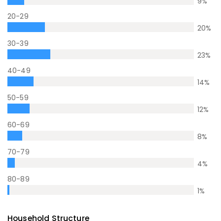
9
%
20-29
20
%
30-39
23
%
40-49
14
%
50-59
12
%
60-69
8
%
70-79
4
%
80-89
1
%
Household Structure