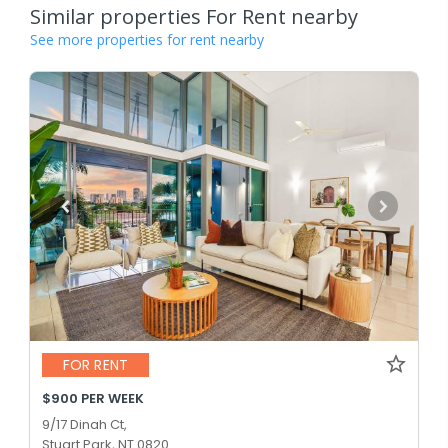
Similar properties For Rent nearby
See more properties for rent nearby
FOR RENT
$900 PER WEEK
9/17 Dinah Ct,
Stuart Park, NT 0820