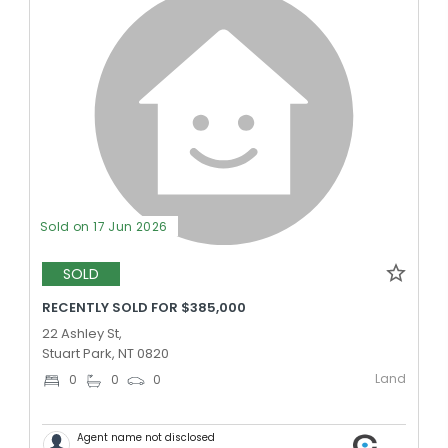
Sold on 17 Jun 2026
SOLD
RECENTLY SOLD FOR $385,000
22 Ashley St,
Stuart Park, NT 0820
Land
0
0
0
Agent name not disclosed