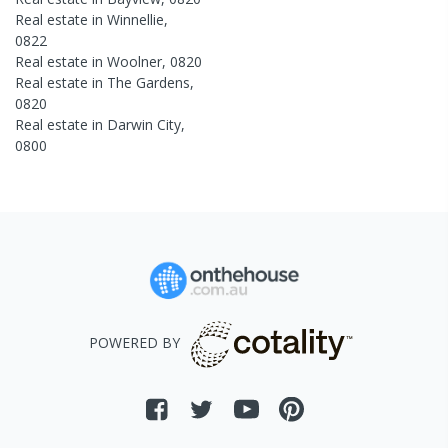
Real estate in
Winnellie
,
0822
Real estate in
Woolner
,
0820
Real estate in
The Gardens
,
0820
Real estate in
Darwin City
,
0800
POWERED BY