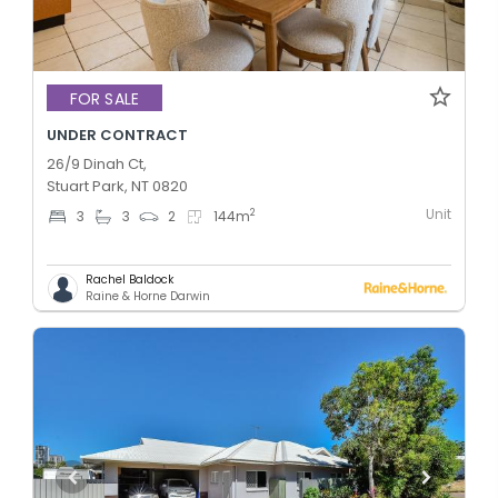
FOR SALE
UNDER CONTRACT
26/9 Dinah Ct,
Stuart Park, NT 0820
Unit
2
3
3
2
144
m
Rachel Baldock
Raine & Horne Darwin