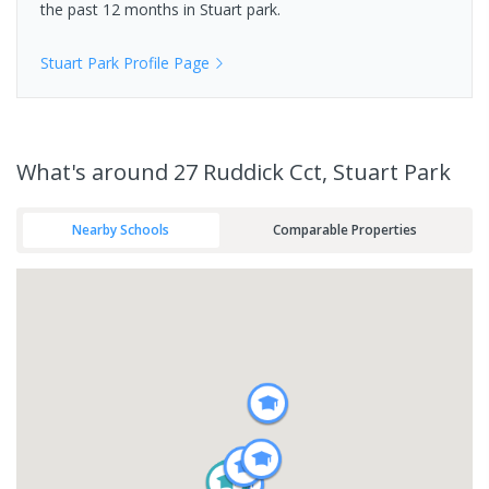
the past 12 months in
Stuart park
.
Stuart Park
Profile Page
What's
around 27 Ruddick Cct, Stuart Park
Nearby Schools
Comparable Properties