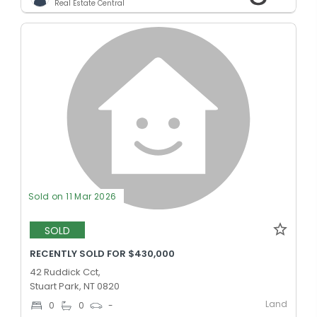
Real Estate Central
Sold on 11 Mar 2026
SOLD
RECENTLY SOLD FOR $430,000
42 Ruddick Cct,
Stuart Park, NT 0820
Land
0
0
-