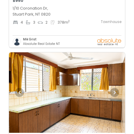
$950
1/10 Coronation Dr,
Stuart Park, NT 0820
Townhouse
2
4
3
2
378
m
Mik Grist
Absolute Real Estate NT