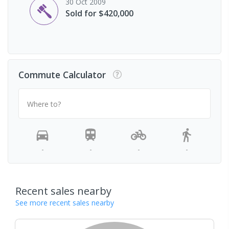
30 Oct 2009
Sold for $420,000
Commute Calculator
Where to?
-
-
-
-
Recent sales nearby
See more recent sales nearby