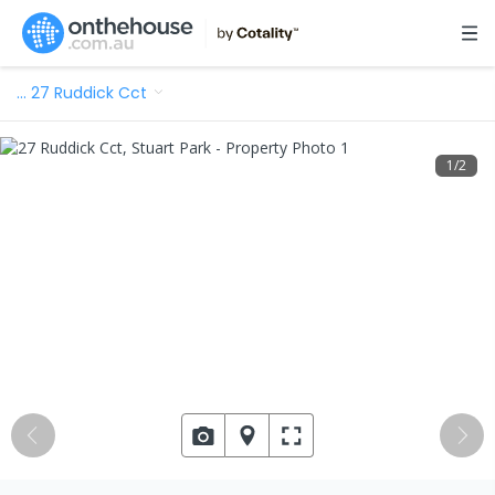
…
27 Ruddick Cct
1
/
2