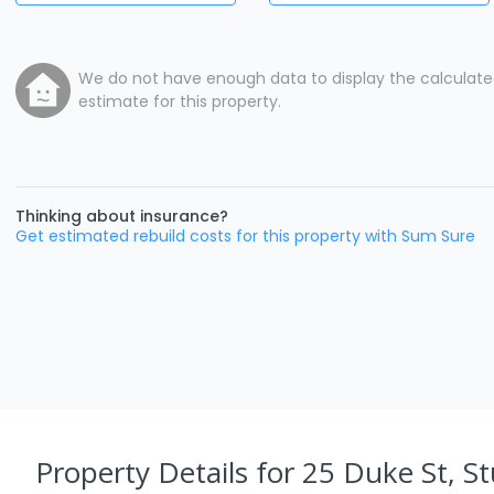
We do not have enough data to display the calculat
estimate for this property.
Thinking about insurance?
Get estimated rebuild costs for this property with Sum Sure
Property Details
for 25 Duke St, St