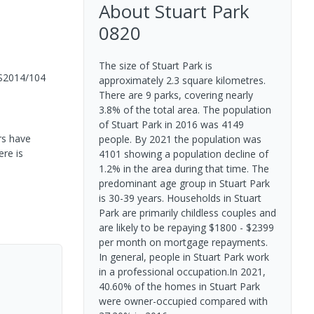
About
Stuart Park
0820
The size of Stuart Park is
S2014/104
approximately 2.3 square kilometres.
There are 9 parks, covering nearly
3.8% of the total area. The population
of Stuart Park in 2016 was 4149
rs have
people. By 2021 the population was
ere is
4101 showing a population decline of
1.2% in the area during that time. The
predominant age group in Stuart Park
is 30-39 years. Households in Stuart
Park are primarily childless couples and
are likely to be repaying $1800 - $2399
per month on mortgage repayments.
In general, people in Stuart Park work
in a professional occupation.In 2021,
40.60% of the homes in Stuart Park
were owner-occupied compared with