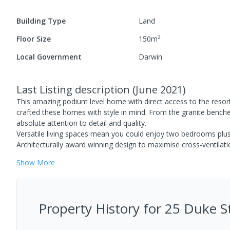
Building Type
Land
2
Floor Size
150
m
Local Government
Darwin
Last Listing description
(
June 2021
)
This amazing podium level home with direct access to the resor
crafted these homes with style in mind. From the granite benches
absolute attention to detail and quality.
Versatile living spaces mean you could enjoy two bedrooms plus
Architecturally award winning design to maximise cross-ventilatio
Show
More
Property History for
25 Duke St