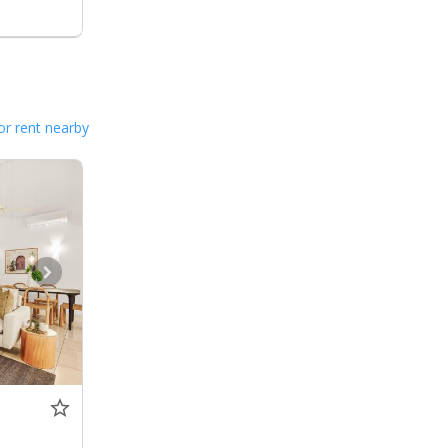
or rent nearby