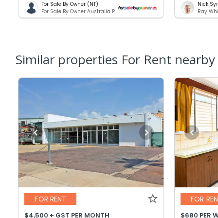
For Sale By Owner (NT)
Nick Sy
For Sale By Owner Australia Pty. Ltd.
Ray Whi
Similar properties For Rent nearby
FOR RENT
FOR RE
$4,500 + GST PER MONTH
$680 PER 