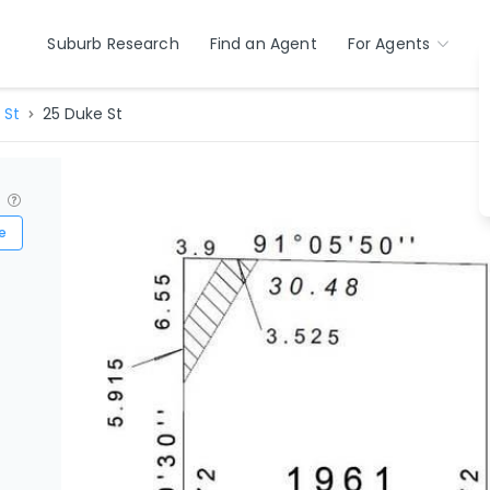
Suburb Research
Find an Agent
For Agents
 St
25 Duke St
?
e