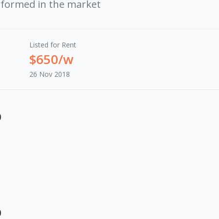
rformed in the market
Listed for Rent
$650/w
26 Nov 2018
0
0