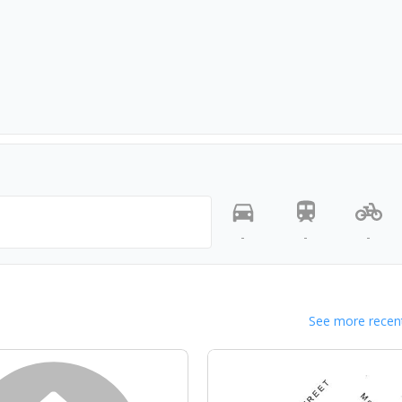
-
-
-
See more recent