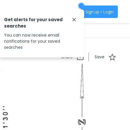
Sign up / Login
Get alerts for your saved
searches
You can now receive email
notifications for your saved
searches
Share
Save