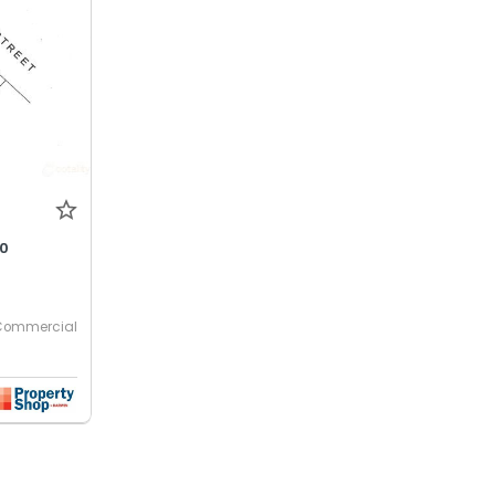
00
Commercial