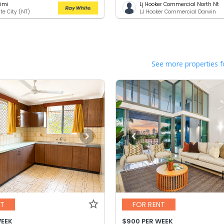
rimi
Lj Hooker Commercial North Nt
te City (NT)
LJ Hooker Commercial Darwin
See more properties f
NT
FOR RENT
WEEK
$900 PER WEEK