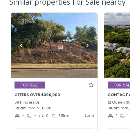
Similar properties For Sale nearby
FOR SALE
FOR SAL
OFFERS OVER $390,000
CONTACT 
59 Flinders Dr,
12 Queen St
Stuart Park, NT 0820
Stuart Park,
Land
2
-
-
0
815
m
2
1