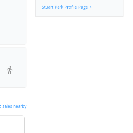
Stuart Park
Profile Page
-
 sales nearby