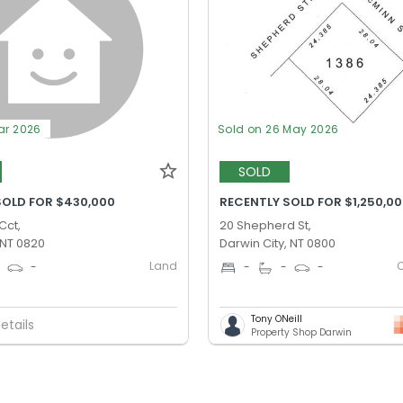
ar 2026
Sold on 26 May 2026
SOLD
SOLD FOR $430,000
RECENTLY SOLD FOR $1,250,0
Cct,
20 Shepherd St,
 NT 0820
Darwin City, NT 0800
Land
0
-
-
-
-
Tony ONeill
etails
Property Shop Darwin