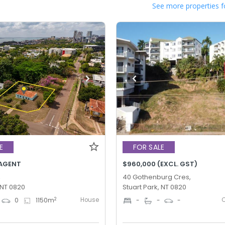
See more properties f
E
FOR SALE
AGENT
$960,000 (EXCL. GST)
,
40 Gothenburg Cres,
 NT 0820
Stuart Park, NT 0820
House
2
0
1150
m
-
-
-