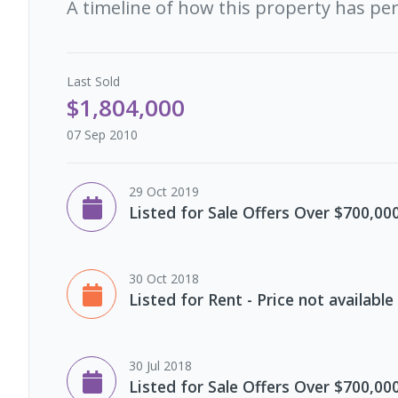
A timeline of how this property has pe
Last
Sold
$1,804,000
07 Sep 2010
29 Oct 2019
Listed for Sale Offers Over $700,00
30 Oct 2018
Listed for Rent - Price not available
30 Jul 2018
Listed for Sale Offers Over $700,00