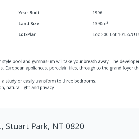
Year Built
1996
2
Land Size
1390
m
Lot/Plan
Loc 200 Lot 10155/UT
t style pool and gymnasium will take your breath away. The develope
, European appliances, porcelain tiles, through to the grand foyer th
 a study or easily transform to three bedrooms.
n, natural light and privacy
, Stuart Park, NT 0820