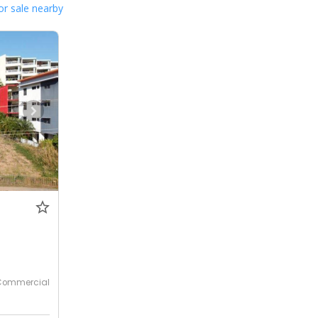
or sale nearby
Commercial