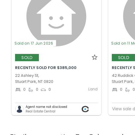
Sold on 17 Jun 2026
Sold on 11 M
SOLD
SOLD
RECENTLY SOLD FOR $385,000
RECENTLY 
22 Ashley St,
42 Ruddick 
Stuart Park, NT 0820
Stuart Park,
Land
0
0
0
0
Agent name not disclosed
View sale d
Real Estate Central