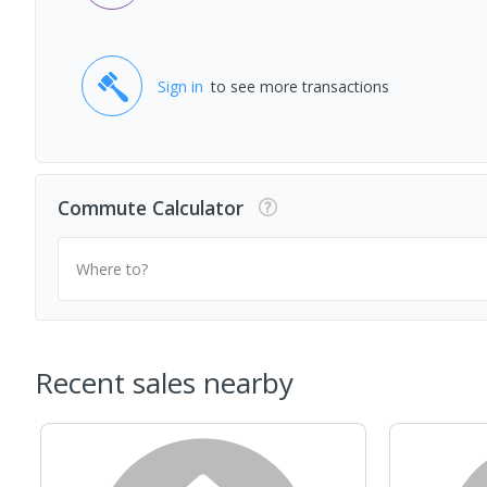
Sign in
to see more transactions
Commute Calculator
Where to?
Recent sales nearby