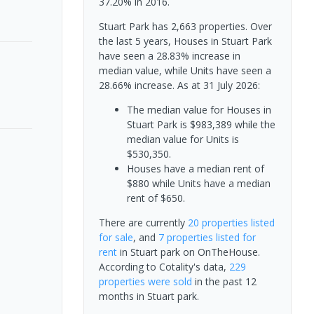
37.20% in 2016.
Stuart Park has 2,663 properties. Over
the last 5 years, Houses in Stuart Park
have seen a 28.83% increase in
median value, while Units have seen a
28.66% increase.
As at 31 July 2026:
The median value for Houses in
Stuart Park is $983,389 while the
median value for Units is
$530,350.
Houses have a median rent of
$880 while Units have a median
rent of $650.
There are currently
20 properties
listed
for sale
, and
7 properties
listed for
rent
in
Stuart park
on OnTheHouse.
According to Cotality's data,
229
properties
were sold
in the past 12
months in
Stuart park
.