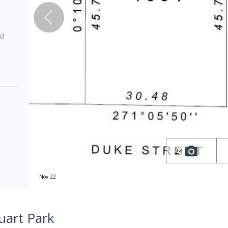
ed
24
Nov 22
uart Park