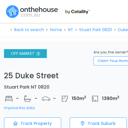
Back to search
Home
NT
Stuart Park 0820
Duke
Are you the owner
OFF MARKET
Claim Your Hom
25 Duke Street
Stuart Park NT 0820
2
2
-
-
-
150
m
1390
m
Improve this data
Track Property
Track Suburb