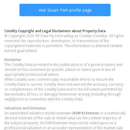
Visit
Stuart Park
profile page
Cotality Copyright and Legal Disclaimers about Property Data
© Copyright 2026. RP Data Pty Ltd trading as Cotality (Cotality). All rights
reserved. No reproduction, distribution, or transmission of the
copyrighted materials is permitted. The information is deemed reliable
but not guaranteed.
Disclaimer
The Cotality Data provided in this publication is of a general nature and
should not be construed as specific advice or relied upon in lieu of
appropriate professional advice.
While Cotality uses commercially reasonable efforts to ensure the
Cotality Data is current, Cotality does not warrant the accuracy, currency
or completeness of the Cotality Data and to the full extent permitted by
law excludes all loss or damage howsoever arising (including through
negligence) in connection with the Cotality Data.
Valuations and Estimates
An automated valuation model estimate (
AVM Estimate
) is a statistically
derived estimate of the sale or rental value (as the context requires) of
the subject property. An AVM Estimate must not be relied upon as a
professional valuation or an accurate representation of the market sale