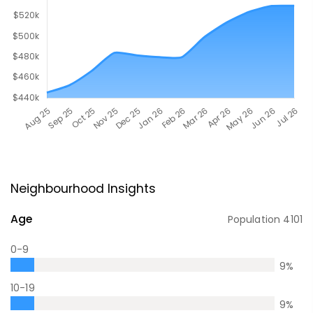
Neighbourhood Insights
Age
Population
4101
0-9
9
%
10-19
9
%