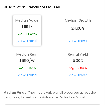
SECONDARY
GOVERNMENT
7
-
9
COMBINED
Stuart Park
Trends for
House
s
791
ENROLLED
Median Value
Median Growth
Darwin High School
1.7
km
$983k
The Gardens 0820
24.80%
SECONDARY
GOVERNMENT
10
-
12
18.42%
COMBINED
1339
ENROLLED
View Trend
View Trend
Parap Primary School
2.38
km
Median Rent
Rental Yield
Parap 0820
$880/W
5.06%
PRIMARY
GOVERNMENT
P
-
6
COMBINED
463
ENROLLED
3.53%
2.50%
View Trend
View Trend
Ludmilla Primary School
3.18
km
Ludmilla 0820
PRIMARY
GOVERNMENT
P
-
6
COMBINED
Median Value
:
The middle value of all properties across the
68
ENROLLED
geography based on the Automated Valuation Model.