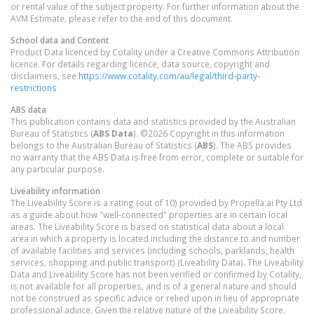
or rental value of the subject property. For further information about the
AVM Estimate, please refer to the end of this document.
School data and Content
Product Data licenced by Cotality under a Creative Commons Attribution
licence. For details regarding licence, data source, copyright and
disclaimers, see
https://www.cotality.com/au/legal/third-party-
restrictions
ABS data
This publication contains data and statistics provided by the Australian
Bureau of Statistics (
ABS Data
). ©2026 Copyright in this information
belongs to the Australian Bureau of Statistics (
ABS
). The ABS provides
no warranty that the ABS Data is free from error, complete or suitable for
any particular purpose.
Liveability information
The Liveability Score is a rating (out of 10) provided by Propella.ai Pty Ltd
as a guide about how "well-connected" properties are in certain local
areas. The Liveability Score is based on statistical data about a local
area in which a property is located including the distance to and number
of available facilities and services (including schools, parklands, health
services, shopping and public transport) (Liveability Data). The Liveability
Data and Liveability Score has not been verified or confirmed by Cotality,
is not available for all properties, and is of a general nature and should
not be construed as specific advice or relied upon in lieu of appropriate
professional advice. Given the relative nature of the Liveability Score,