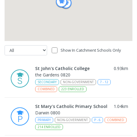
Show In Catchment Schools Only
St John's Catholic College
0.93
km
the Gardens 0820
SECONDARY
NON-GOVERNMENT
7
-
12
COMBINED
223
ENROLLED
St Mary's Catholic Primary School
1.04
km
Darwin 0800
PRIMARY
NON-GOVERNMENT
P
-
6
COMBINED
214
ENROLLED