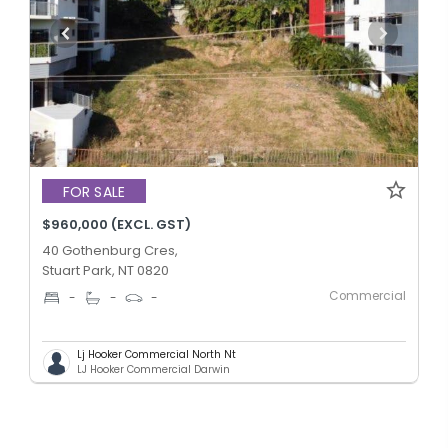
FOR SALE
$960,000 (EXCL. GST)
40 Gothenburg Cres,
Stuart Park, NT 0820
Commercial
-
-
-
Lj Hooker Commercial North Nt
LJ Hooker Commercial Darwin