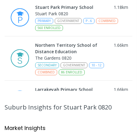
Stuart Park Primary School
1.18
km
Stuart Park 0820
PRIMARY
GOVERNMENT
P
-
6
COMBINED
560
ENROLLED
Northern Territory School of
1.66
km
Distance Education
The Gardens 0820
SECONDARY
GOVERNMENT
10
-
12
COMBINED
86
ENROLLED
Larrakeyah Primary School
1.66
km
Larrakeyah 0820
PRIMARY
GOVERNMENT
P
-
6
COMBINED
Suburb Insights
for Stuart Park 0820
448
ENROLLED
Darwin Middle School
1.68
km
Market Insights
The Gardens 0820