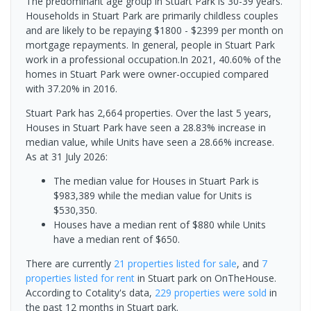
The predominant age group in Stuart Park is 30-39 years.
Households in Stuart Park are primarily childless couples
and are likely to be repaying $1800 - $2399 per month on
mortgage repayments. In general, people in Stuart Park
work in a professional occupation.In 2021, 40.60% of the
homes in Stuart Park were owner-occupied compared
with 37.20% in 2016.
Stuart Park has 2,664 properties. Over the last 5 years,
Houses in Stuart Park have seen a 28.83% increase in
median value, while Units have seen a 28.66% increase.
As at 31 July 2026:
The median value for Houses in Stuart Park is
$983,389 while the median value for Units is
$530,350.
Houses have a median rent of $880 while Units
have a median rent of $650.
There are currently
21 properties
listed for sale
, and
7
properties
listed for rent
in
Stuart park
on OnTheHouse.
According to Cotality's data,
229 properties
were sold
in
the past 12 months in
Stuart park
.