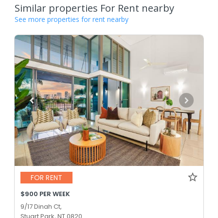
Similar properties For Rent nearby
See more properties for rent nearby
FOR RENT
$900 PER WEEK
9/17 Dinah Ct,
Stuart Park, NT 0820