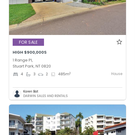
FOR SALE
HIGH $900,000S
1 Range Pl,
Stuart Park, NT 0820
House
2
4
3
2
485
m
Karen Bat
DARWIN SALES AND RENTALS