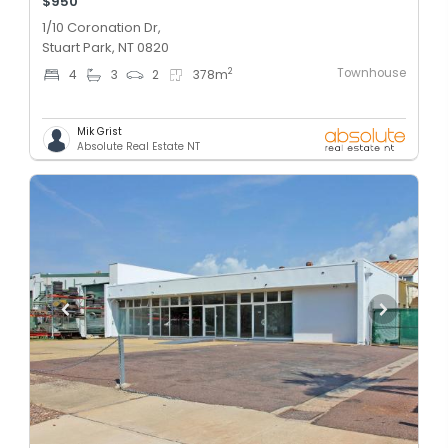
$950
1/10 Coronation Dr,
Stuart Park, NT 0820
Townhouse
2
4
3
2
378
m
Mik Grist
Absolute Real Estate NT