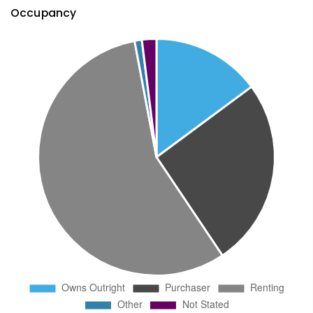
Occupancy