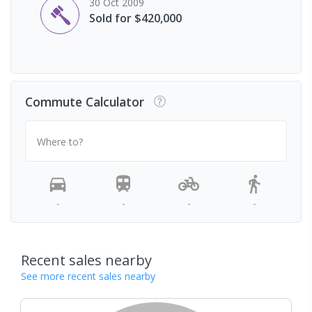
30 Oct 2009
Sold for $420,000
Commute Calculator
Where to?
-
-
-
-
Recent sales nearby
See more recent sales nearby