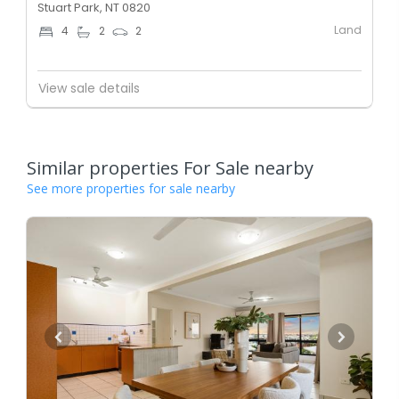
Stuart Park, NT 0820
Land
4
2
2
View sale details
Similar properties For Sale nearby
See more properties for sale nearby