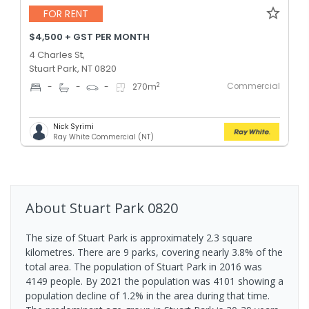
FOR RENT
$4,500 + GST PER MONTH
4 Charles St,
Stuart Park, NT 0820
Commercial
2
-
-
-
270
m
Nick Syrimi
Ray White Commercial (NT)
About
Stuart Park
0820
The size of Stuart Park is approximately 2.3 square
kilometres. There are 9 parks, covering nearly 3.8% of the
total area. The population of Stuart Park in 2016 was
4149 people. By 2021 the population was 4101 showing a
population decline of 1.2% in the area during that time.