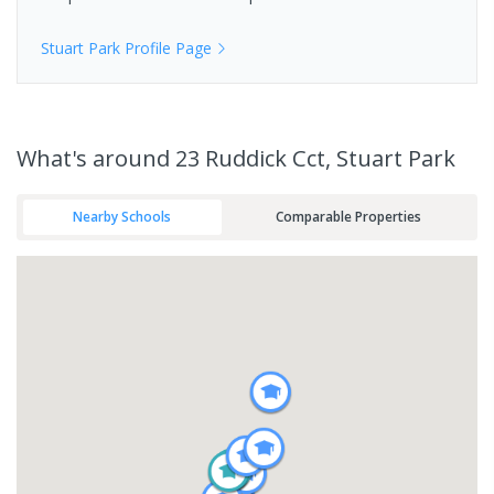
Stuart Park
Profile Page
What's
around 23 Ruddick Cct, Stuart Park
Nearby Schools
Comparable Properties