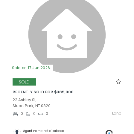
Sold on 17 Jun 2026
SOLD
RECENTLY SOLD FOR $385,000
22 Ashley St,
Stuart Park, NT 0820
Land
0
0
0
Agent name not disclosed