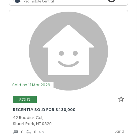
Real Estate Central
Sold on 11 Mar 2026
SOLD
RECENTLY SOLD FOR $430,000
42 Ruddick Cct,
Stuart Park, NT 0820
Land
0
0
-