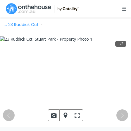
…
23 Ruddick Cct
1
/
2