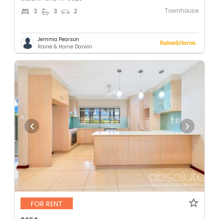
Townhouse
3
3
2
Jemma Pearson
Raine & Horne Darwin
FOR RENT