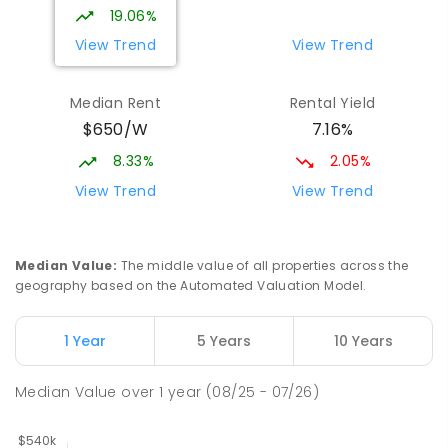
19.06%
View Trend
View Trend
Median Rent
Rental Yield
$650/W
7.16%
8.33%
2.05%
View Trend
View Trend
Median Value
:
The middle value of all properties across the
geography based on the Automated Valuation Model.
1 Year
5 Years
10 Years
Median Value
over
1
year
(08/25 - 07/26)