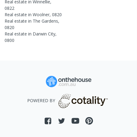
Real estate in
Winnellie
,
0822
Real estate in
Woolner
,
0820
Real estate in
The Gardens
,
0820
Real estate in
Darwin City
,
0800
POWERED BY