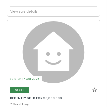
View sale details
Sold on 17 Oct 2025
SOLD
RECENTLY SOLD FOR $5,000,000
7 Stuart Hwy,