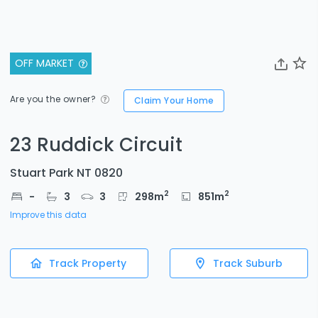
OFF MARKET
Are you the owner?
Claim Your Home
23 Ruddick Circuit
Stuart Park NT 0820
2
2
-
3
3
298
m
851
m
Improve this data
Track Property
Track Suburb