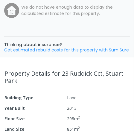
We do not have enough data to display the
calculated estimate for this property.
Thinking about insurance?
Get estimated rebuild costs for this property with Sum Sure
Property Details
for 23 Ruddick Cct, Stuart
Park
Building Type
Land
Year Built
2013
2
Floor Size
298
m
2
Land Size
851
m