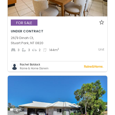
FOR SALE
UNDER CONTRACT
26/9 Dinah Ct,
Stuart Park, NT 0820
Unit
2
3
3
2
144
m
Rachel Baldock
Raine & Horne Darwin