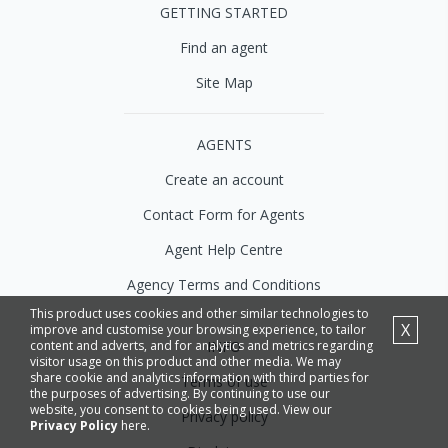
GETTING STARTED
Find an agent
Site Map
AGENTS
Create an account
Contact Form for Agents
Agent Help Centre
Agency Terms and Conditions
This product uses cookies and other similar technologies to
X
improve and customise your browsing experience, to tailor
INFO
content and adverts, and for analytics and metrics regarding
visitor usage on this product and other media. We may
share cookie and analytics information with third parties for
Terms of use
the purposes of advertising. By continuing to use our
website, you consent to cookies being used. View our
Privacy policy
Privacy Policy
here.