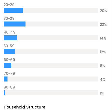
20-29
20
%
30-39
23
%
40-49
14
%
50-59
12
%
60-69
8
%
70-79
4
%
80-89
1
%
Household Structure