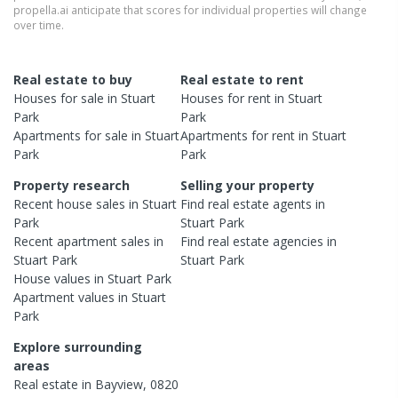
propella.ai anticipate that scores for individual properties will change
over time.
Real estate to buy
Real estate to rent
Houses
for sale in
Stuart
Houses
for rent in
Stuart
Park
Park
Apartments
for sale in
Stuart
Apartments
for rent in
Stuart
Park
Park
Property research
Selling your property
Recent
house
sales in
Stuart
Find real estate
agents
in
Park
Stuart Park
Recent
apartment
sales in
Find real estate
agencies
in
Stuart Park
Stuart Park
House
values in
Stuart Park
Apartment
values in
Stuart
Park
Explore surrounding
areas
Real estate in
Bayview
,
0820