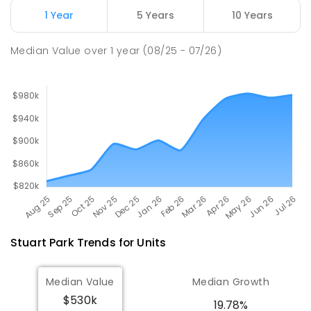
Millner Primary School
7.03
km
1 Year
5 Years
10 Years
Millner 0810
PRIMARY
GOVERNMENT
P
-
6
COMBINED
Median Value
over
1
year
(08/25 - 07/26)
164
ENROLLED
Stuart Park
Trends for
Unit
s
Median Value
Median Growth
$530k
19.78%