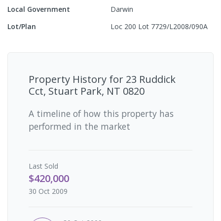
Local Government
Darwin
Lot/Plan
Loc 200 Lot 7729/L2008/090A
Property History for
23 Ruddick
Cct, Stuart Park, NT 0820
A timeline of how this property has
performed in the market
Last
Sold
$420,000
30 Oct 2009