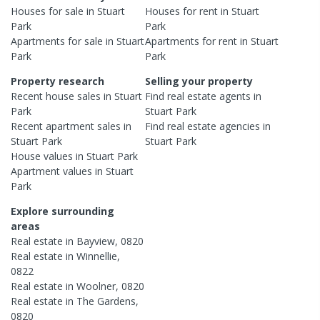
Houses
for sale in
Stuart
Houses
for rent in
Stuart
Park
Park
Apartments
for sale in
Stuart
Apartments
for rent in
Stuart
Park
Park
Property research
Selling your property
Recent
house
sales in
Stuart
Find real estate
agents
in
Park
Stuart Park
Recent
apartment
sales in
Find real estate
agencies
in
Stuart Park
Stuart Park
House
values in
Stuart Park
Apartment
values in
Stuart
Park
Explore surrounding
areas
Real estate in
Bayview
,
0820
Real estate in
Winnellie
,
0822
Real estate in
Woolner
,
0820
Real estate in
The Gardens
,
0820