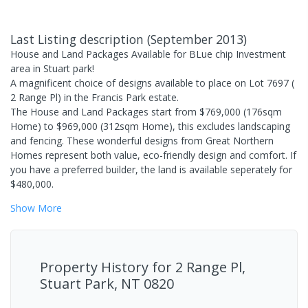
Last Listing description
(
September 2013
)
House and Land Packages Available for BLue chip Investment
area in Stuart park!
A magnificent choice of designs available to place on Lot 7697 (
2 Range Pl) in the Francis Park estate.
The House and Land Packages start from $769,000 (176sqm
Home) to $969,000 (312sqm Home), this excludes landscaping
and fencing. These wonderful designs from Great Northern
Homes represent both value, eco-friendly design and comfort. If
you have a preferred builder, the land is available seperately for
$480,000.
Show
More
Property History for
2 Range Pl,
Stuart Park, NT 0820