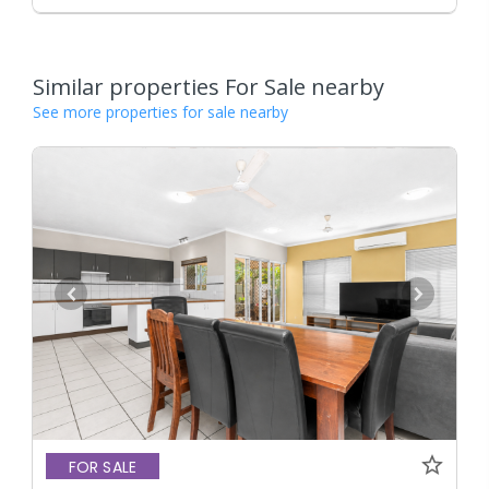
Similar properties For Sale nearby
See more properties for sale nearby
FOR SALE