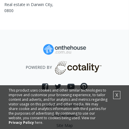
Real estate in
Darwin City
,
0800
POWERED BY
This product uses cookies and other similar technologies to
X
improve and customise your browsing experience, to tailor
content and adverts, and for analytics and metrics regarding
visitor usage on this product and other media. We may
GETTING STARTED
share cookie and analytics information with third parties for
the purposes of advertising. By continuing to use our
Find an agent
website, you consent to cookies being used. View our
Privacy Policy
here.
Site Map