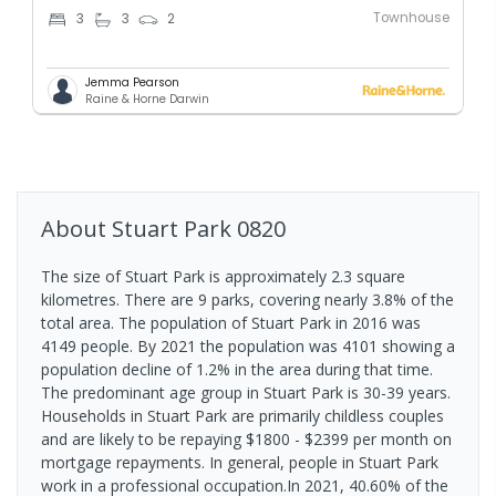
Townhouse
3
3
2
Jemma Pearson
Raine & Horne Darwin
About
Stuart Park
0820
The size of Stuart Park is approximately 2.3 square
kilometres. There are 9 parks, covering nearly 3.8% of the
total area. The population of Stuart Park in 2016 was
4149 people. By 2021 the population was 4101 showing a
population decline of 1.2% in the area during that time.
The predominant age group in Stuart Park is 30-39 years.
Households in Stuart Park are primarily childless couples
and are likely to be repaying $1800 - $2399 per month on
mortgage repayments. In general, people in Stuart Park
work in a professional occupation.In 2021, 40.60% of the