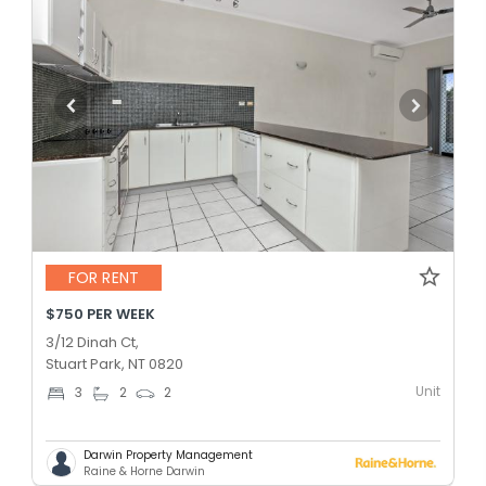
FOR RENT
$750 PER WEEK
3/12 Dinah Ct,
Stuart Park, NT 0820
Unit
3
2
2
Darwin Property Management
Raine & Horne Darwin