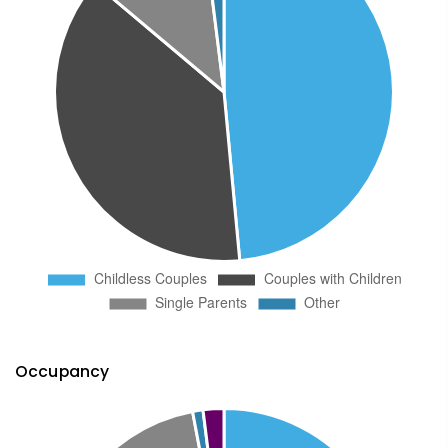
Occupancy