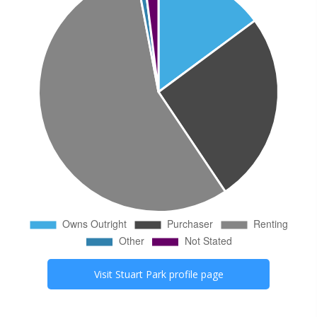
Visit
Stuart Park
profile page