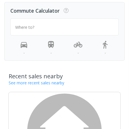
Commute Calculator
Where to?
-
-
-
-
Recent sales nearby
See more recent sales nearby