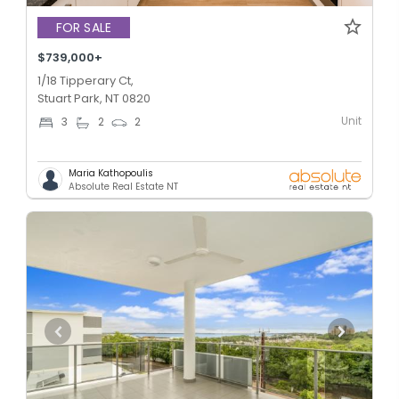
FOR SALE
$739,000+
1/18 Tipperary Ct,
Stuart Park, NT 0820
Unit
3
2
2
Maria Kathopoulis
Absolute Real Estate NT