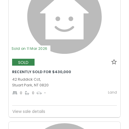
Sold on 11 Mar 2026
SOLD
RECENTLY SOLD FOR $430,000
42 Ruddick Cct,
Stuart Park, NT 0820
Land
0
0
-
View sale details