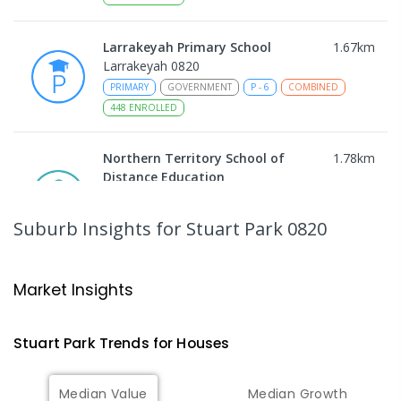
Larrakeyah Primary School
1.67
km
Larrakeyah 0820
PRIMARY
GOVERNMENT
P
-
6
COMBINED
448
ENROLLED
Northern Territory School of
1.78
km
Distance Education
The Gardens 0820
SECONDARY
GOVERNMENT
10
-
12
Suburb Insights
for Stuart Park 0820
COMBINED
86
ENROLLED
Darwin Middle School
1.81
km
Market Insights
The Gardens 0820
SECONDARY
GOVERNMENT
7
-
9
COMBINED
Stuart Park
Trends for
House
s
791
ENROLLED
Median Value
Median Growth
Darwin High School
1.82
km