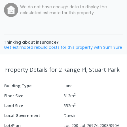
We do not have enough data to display the
calculated estimate for this property.
Thinking about insurance?
Get estimated rebuild costs for this property with Sum Sure
Property Details
for 2 Range Pl, Stuart Park
Building Type
Land
2
Floor Size
312
m
2
Land Size
552
m
Local Government
Darwin
Lot/Plan
Loc 200 Lot 7697/L2008/090A