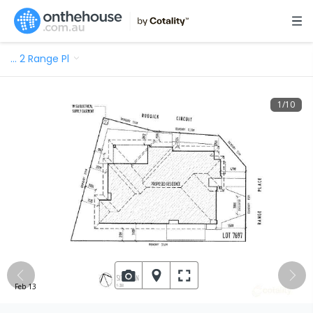
…
2 Range Pl
1
/
10
Feb 13