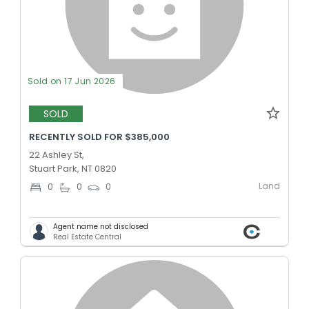
Sold on 17 Jun 2026
SOLD
RECENTLY SOLD FOR $385,000
22 Ashley St,
Stuart Park, NT 0820
Land
0
0
0
Agent name not disclosed
Real Estate Central