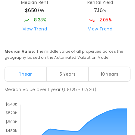
Median Rent
Rental Yield
$650/W
7.16%
8.33%
2.05%
View Trend
View Trend
Median Value
:
The middle value of all properties across the
geography based on the Automated Valuation Model.
1 Year
5 Years
10 Years
Median Value
over
1
year
(08/25 - 07/26)