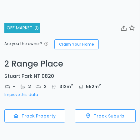
OFF MARKET
Are you the owner?
Claim Your Home
2 Range Place
Stuart Park NT 0820
2
2
-
2
2
312
m
552
m
Improve this data
Track Property
Track Suburb