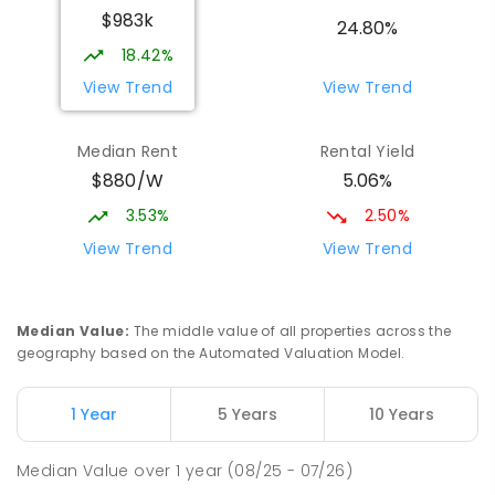
$983k
The Gardens 0820
24.80%
SECONDARY
GOVERNMENT
10
-
12
18.42%
COMBINED
1339
ENROLLED
View Trend
View Trend
Parap Primary School
2.5
km
Median Rent
Rental Yield
Parap 0820
$880/W
5.06%
PRIMARY
GOVERNMENT
P
-
6
COMBINED
463
ENROLLED
3.53%
2.50%
View Trend
View Trend
Ludmilla Primary School
3.26
km
Ludmilla 0820
PRIMARY
GOVERNMENT
P
-
6
COMBINED
Median Value
:
The middle value of all properties across the
68
ENROLLED
geography based on the Automated Valuation Model.
Millner Primary School
7.13
km
1 Year
5 Years
10 Years
Millner 0810
PRIMARY
GOVERNMENT
P
-
6
COMBINED
Median Value
over
1
year
(08/25 - 07/26)
164
ENROLLED