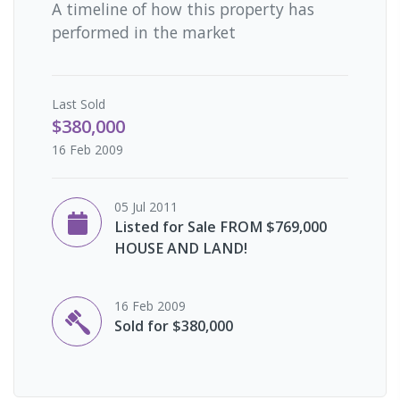
A timeline of how this property has
performed in the market
Last
Sold
$380,000
16 Feb 2009
05 Jul 2011
Listed for Sale FROM $769,000
HOUSE AND LAND!
16 Feb 2009
Sold for $380,000