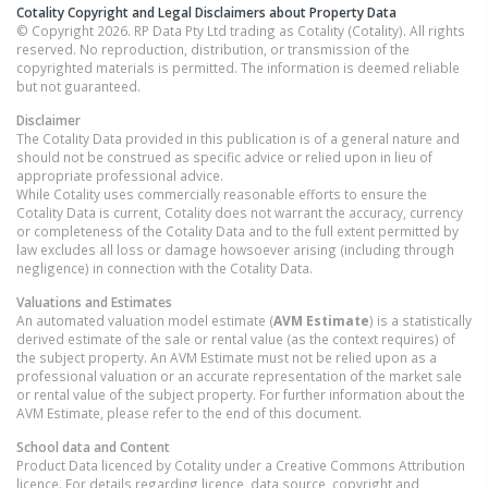
Cotality Copyright and Legal Disclaimers about Property Data
© Copyright 2026. RP Data Pty Ltd trading as Cotality (Cotality). All rights
reserved. No reproduction, distribution, or transmission of the
copyrighted materials is permitted. The information is deemed reliable
but not guaranteed.
Disclaimer
The Cotality Data provided in this publication is of a general nature and
should not be construed as specific advice or relied upon in lieu of
appropriate professional advice.
While Cotality uses commercially reasonable efforts to ensure the
Cotality Data is current, Cotality does not warrant the accuracy, currency
or completeness of the Cotality Data and to the full extent permitted by
law excludes all loss or damage howsoever arising (including through
negligence) in connection with the Cotality Data.
Valuations and Estimates
An automated valuation model estimate (
AVM Estimate
) is a statistically
derived estimate of the sale or rental value (as the context requires) of
the subject property. An AVM Estimate must not be relied upon as a
professional valuation or an accurate representation of the market sale
or rental value of the subject property. For further information about the
AVM Estimate, please refer to the end of this document.
School data and Content
Product Data licenced by Cotality under a Creative Commons Attribution
licence. For details regarding licence, data source, copyright and