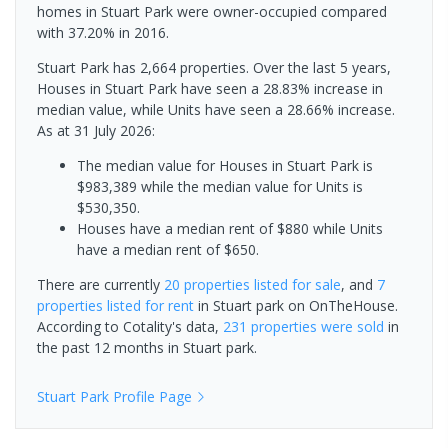
homes in Stuart Park were owner-occupied compared
with 37.20% in 2016.
Stuart Park has 2,664 properties. Over the last 5 years,
Houses in Stuart Park have seen a 28.83% increase in
median value, while Units have seen a 28.66% increase.
As at 31 July 2026:
The median value for Houses in Stuart Park is
$983,389 while the median value for Units is
$530,350.
Houses have a median rent of $880 while Units
have a median rent of $650.
There are currently
20 properties
listed for sale
, and
7
properties
listed for rent
in
Stuart park
on OnTheHouse.
According to Cotality's data,
231 properties
were sold
in
the past 12 months in
Stuart park
.
Stuart Park
Profile Page