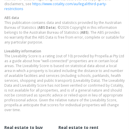
disclaimers, see
https://www.cotality.com/au/legal/third-party-
restrictions
ABS data
This publication contains data and statistics provided by the Australian
Bureau of Statistics (
ABS Data
). ©2026 Copyright in this information
belongs to the Australian Bureau of Statistics (
ABS
). The ABS provides
no warranty that the ABS Data is free from error, complete or suitable for
any particular purpose.
Liveability information
The Liveability Score is a rating (out of 10) provided by Propella.ai Pty Ltd
as a guide about how "well-connected" properties are in certain local
areas. The Liveability Score is based on statistical data about a local
area in which a property is located including the distance to and number
of available facilities and services (including schools, parklands, health
services, shopping and public transport) (Liveability Data). The Liveability
Data and Liveability Score has not been verified or confirmed by Cotality,
is not available for all properties, and is of a general nature and should
not be construed as specific advice or relied upon in lieu of appropriate
professional advice. Given the relative nature of the Liveability Score,
propella.ai anticipate that scores for individual properties will change
over time.
Real estate to buy
Real estate to rent