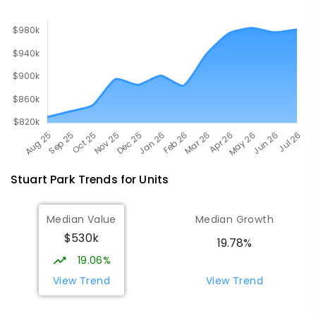
Stuart Park
Trends for
Unit
s
Median Value
Median Growth
$530k
19.78%
19.06%
View Trend
View Trend