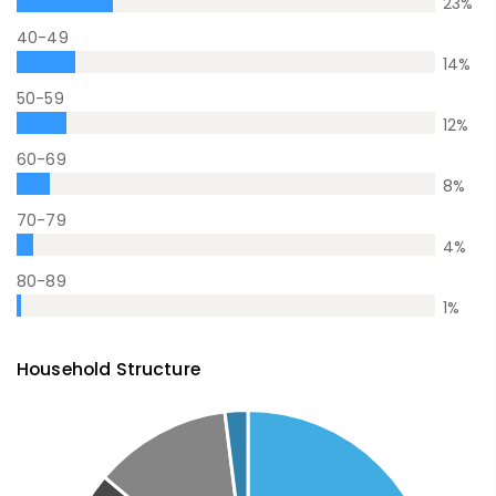
23
%
40-49
14
%
50-59
12
%
60-69
8
%
70-79
4
%
80-89
1
%
Household Structure