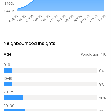
Neighbourhood Insights
Age
Population
4101
0-9
9
%
10-19
9
%
20-29
20
%
30-39