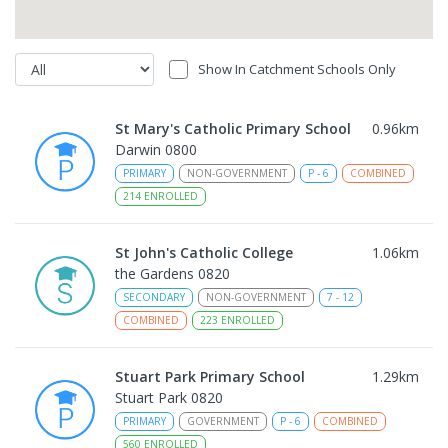
Show In Catchment Schools Only
St Mary's Catholic Primary School
0.96
km
Darwin 0800
PRIMARY
NON-GOVERNMENT
P
-
6
COMBINED
214
ENROLLED
St John's Catholic College
1.06
km
the Gardens 0820
SECONDARY
NON-GOVERNMENT
7
-
12
COMBINED
223
ENROLLED
Stuart Park Primary School
1.29
km
Stuart Park 0820
PRIMARY
GOVERNMENT
P
-
6
COMBINED
560
ENROLLED