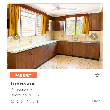
FOR RENT
$680 PER WEEK
1/9 Charles St,
Stuart Park, NT 0820
Other
2
1
2