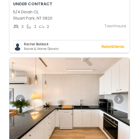
UNDER CONTRACT
5/4 Dinah Ct,
Stuart Park, NT 0820
Townhouse
3
2
2
Rachel Baldock
Raine & Horne Darwin