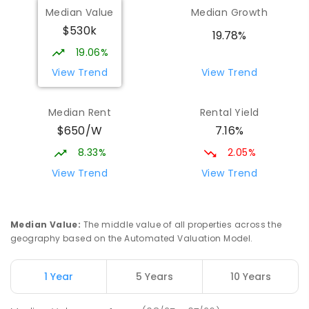
Median Value
Median Growth
$530k
19.78%
19.06%
View Trend
View Trend
Median Rent
Rental Yield
$650/W
7.16%
8.33%
2.05%
View Trend
View Trend
Median Value
:
The middle value of all properties across the
geography based on the Automated Valuation Model.
1 Year
5 Years
10 Years