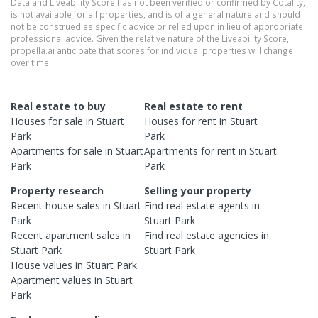
Data and Liveability Score has not been verified or confirmed by Cotality,
is not available for all properties, and is of a general nature and should
not be construed as specific advice or relied upon in lieu of appropriate
professional advice. Given the relative nature of the Liveability Score,
propella.ai anticipate that scores for individual properties will change
over time.
Real estate to buy
Real estate to rent
Houses
for sale in
Stuart
Houses
for rent in
Stuart
Park
Park
Apartments
for sale in
Stuart
Apartments
for rent in
Stuart
Park
Park
Property research
Selling your property
Recent
house
sales in
Stuart
Find real estate
agents
in
Park
Stuart Park
Recent
apartment
sales in
Find real estate
agencies
in
Stuart Park
Stuart Park
House
values in
Stuart Park
Apartment
values in
Stuart
Park