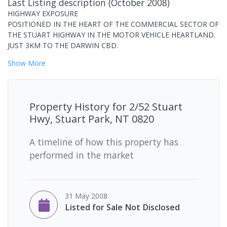
Last Listing description
(
October 2008
)
HIGHWAY EXPOSURE
POSITIONED IN THE HEART OF THE COMMERCIAL SECTOR OF
THE STUART HIGHWAY IN THE MOTOR VEHICLE HEARTLAND.
JUST 3KM TO THE DARWIN CBD.
Show
More
Property History for
2/52 Stuart
Hwy, Stuart Park, NT 0820
A timeline of how this property has
performed in the market
31 May 2008
Listed for Sale Not Disclosed