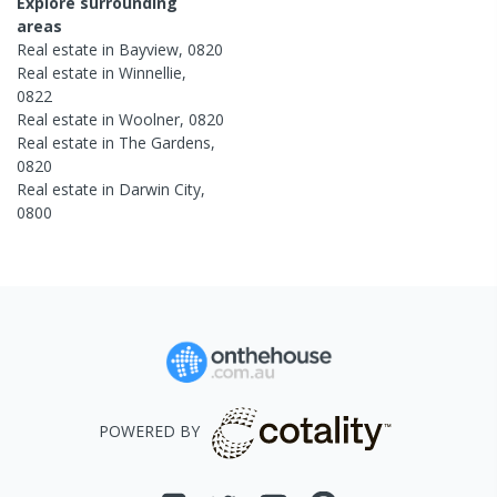
Explore surrounding
areas
Real estate in
Bayview
,
0820
Real estate in
Winnellie
,
0822
Real estate in
Woolner
,
0820
Real estate in
The Gardens
,
0820
Real estate in
Darwin City
,
0800
POWERED BY