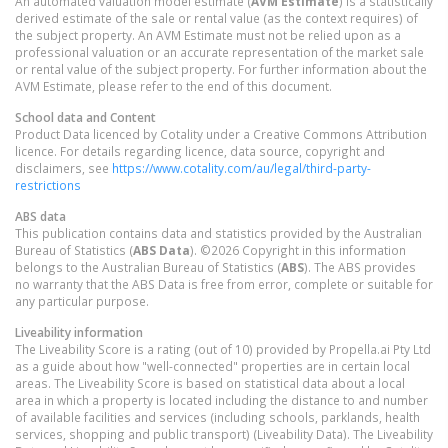
An automated valuation model estimate (
AVM Estimate
) is a statistically
derived estimate of the sale or rental value (as the context requires) of
the subject property. An AVM Estimate must not be relied upon as a
professional valuation or an accurate representation of the market sale
or rental value of the subject property. For further information about the
AVM Estimate, please refer to the end of this document.
School data and Content
Product Data licenced by Cotality under a Creative Commons Attribution
licence. For details regarding licence, data source, copyright and
disclaimers, see
https://www.cotality.com/au/legal/third-party-
restrictions
ABS data
This publication contains data and statistics provided by the Australian
Bureau of Statistics (
ABS Data
). ©2026 Copyright in this information
belongs to the Australian Bureau of Statistics (
ABS
). The ABS provides
no warranty that the ABS Data is free from error, complete or suitable for
any particular purpose.
Liveability information
The Liveability Score is a rating (out of 10) provided by Propella.ai Pty Ltd
as a guide about how "well-connected" properties are in certain local
areas. The Liveability Score is based on statistical data about a local
area in which a property is located including the distance to and number
of available facilities and services (including schools, parklands, health
services, shopping and public transport) (Liveability Data). The Liveability