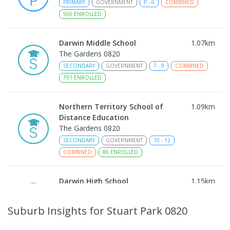
PRIMARY
GOVERNMENT
P
-
6
COMBINED
560
ENROLLED
Darwin Middle School
1.07
km
The Gardens 0820
SECONDARY
GOVERNMENT
7
-
9
COMBINED
791
ENROLLED
Northern Territory School of
1.09
km
Distance Education
The Gardens 0820
SECONDARY
GOVERNMENT
10
-
12
COMBINED
86
ENROLLED
Darwin High School
1.15
km
The Gardens 0820
SECONDARY
GOVERNMENT
10
-
12
Suburb Insights
for Stuart Park 0820
COMBINED
1339
ENROLLED