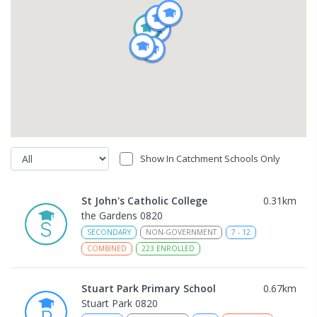
Show In Catchment Schools Only
St John's Catholic College
0.31
km
the Gardens 0820
SECONDARY
NON-GOVERNMENT
7
-
12
COMBINED
223
ENROLLED
Stuart Park Primary School
0.67
km
Stuart Park 0820