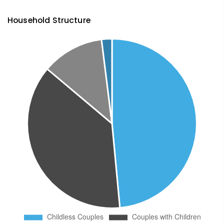
Household Structure