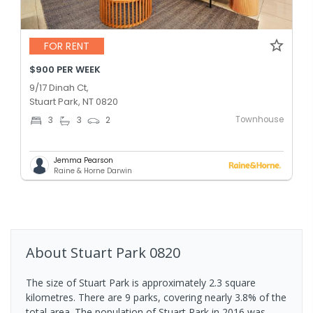
FOR RENT
$900 PER WEEK
9/17 Dinah Ct,
Stuart Park, NT 0820
Townhouse
3
3
2
Jemma Pearson
Raine & Horne Darwin
About
Stuart Park
0820
The size of Stuart Park is approximately 2.3 square
kilometres. There are 9 parks, covering nearly 3.8% of the
total area. The population of Stuart Park in 2016 was