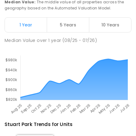
Median Value
:
The middle value of all properties across the
68
ENROLLED
geography based on the Automated Valuation Model.
Millner Primary School
6.51
km
1 Year
5 Years
10 Years
Millner 0810
PRIMARY
GOVERNMENT
P
-
6
COMBINED
Median Value
over
1
year
(08/25 - 07/26)
164
ENROLLED
Stuart Park
Trends for
Unit
s