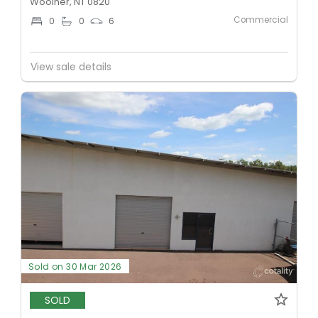
Woolner, NT 0820
Commercial
0
0
6
View sale details
Sold on 30 Mar 2026
SOLD