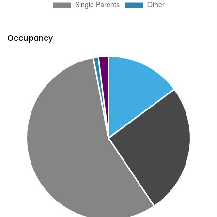
Occupancy