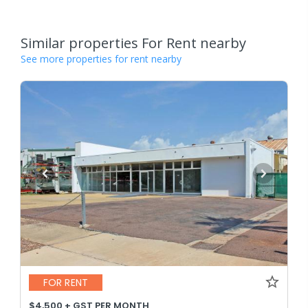
Similar properties For Rent nearby
See more properties for rent nearby
FOR RENT
$4,500 + GST PER MONTH