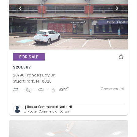
FOR SALE
$281,387
20/90 Frances Bay Dr,
Stuart Park, NT 0820
Commercial
2
-
-
-
82
m
Lj Hooker Commercial North Nt
LJ Hooker Commercial Darwin