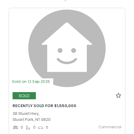
Sold on 12 Sep 2025
SOLD
RECENTLY SOLD FOR $1,550,000
38 Stuart Hwy,
Stuart Park, NT 0820
Commercial
0
0
0