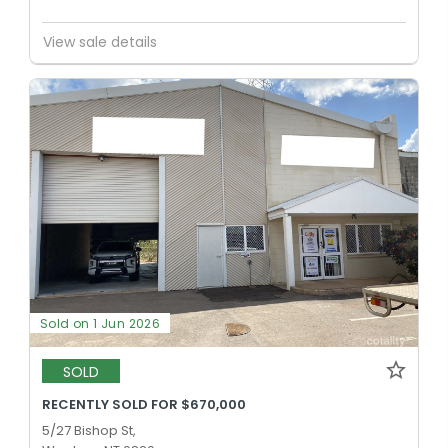
View sale details
Sold on 1 Jun 2026
SOLD
RECENTLY SOLD FOR $670,000
5/27 Bishop St,