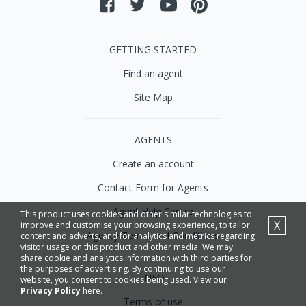
GETTING STARTED
Find an agent
Site Map
AGENTS
Create an account
Contact Form for Agents
Agent Help Centre
This product uses cookies and other similar technologies to
X
improve and customise your browsing experience, to tailor
Agency Terms and Conditions
content and adverts, and for analytics and metrics regarding
visitor usage on this product and other media. We may
share cookie and analytics information with third parties for
the purposes of advertising. By continuing to use our
INFO
website, you consent to cookies being used. View our
Privacy Policy
here.
Terms of use