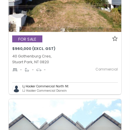
FOR SALE
$960,000 (EXCL. GST)
40 Gothenburg Cres,
Stuart Park, NT 0820
Commercial
-
-
-
Lj Hooker Commercial North Nt
LJ Hooker Commercial Darwin