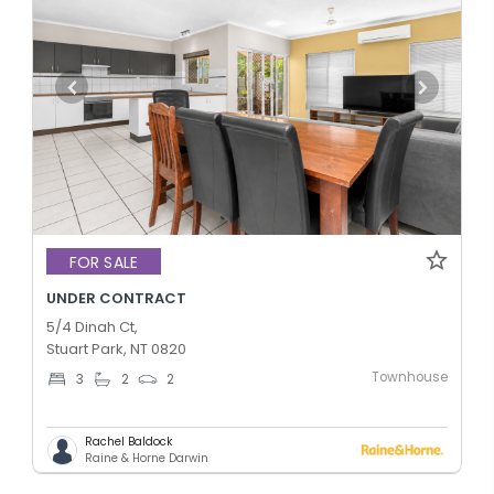
FOR SALE
UNDER CONTRACT
5/4 Dinah Ct,
Stuart Park, NT 0820
Townhouse
3
2
2
Rachel Baldock
Raine & Horne Darwin