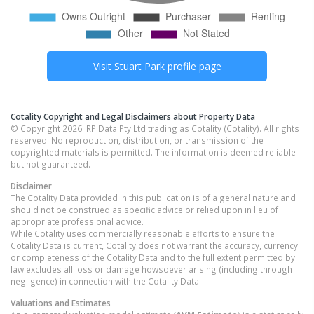
Visit
Stuart Park
profile page
Cotality Copyright and Legal Disclaimers about Property Data
© Copyright 2026. RP Data Pty Ltd trading as Cotality (Cotality). All rights
reserved. No reproduction, distribution, or transmission of the
copyrighted materials is permitted. The information is deemed reliable
but not guaranteed.
Disclaimer
The Cotality Data provided in this publication is of a general nature and
should not be construed as specific advice or relied upon in lieu of
appropriate professional advice.
While Cotality uses commercially reasonable efforts to ensure the
Cotality Data is current, Cotality does not warrant the accuracy, currency
or completeness of the Cotality Data and to the full extent permitted by
law excludes all loss or damage howsoever arising (including through
negligence) in connection with the Cotality Data.
Valuations and Estimates