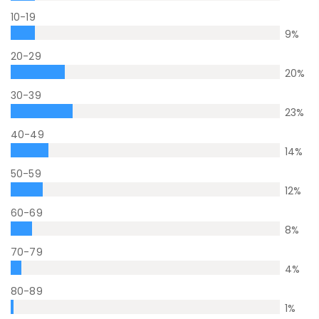
10-19
9
%
20-29
20
%
30-39
23
%
40-49
14
%
50-59
12
%
60-69
8
%
70-79
4
%
80-89
1
%