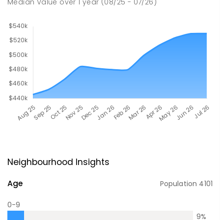
Median Value
over
1
year
(08/25 - 07/26)
Neighbourhood Insights
Age
Population
4101
0-9
9
%