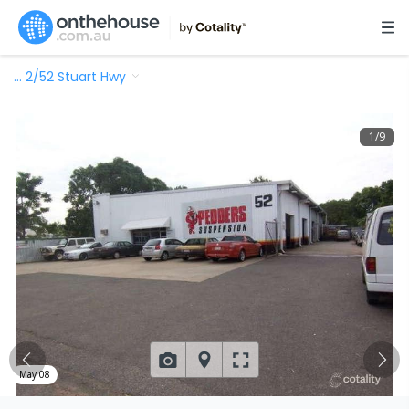
…
2/52 Stuart Hwy
1
/
9
May 08