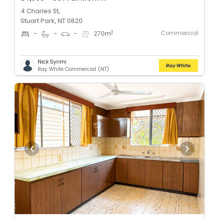
4 Charles St,
Stuart Park, NT 0820
Commercial
2
-
-
-
270
m
Nick Syrimi
Ray White Commercial (NT)