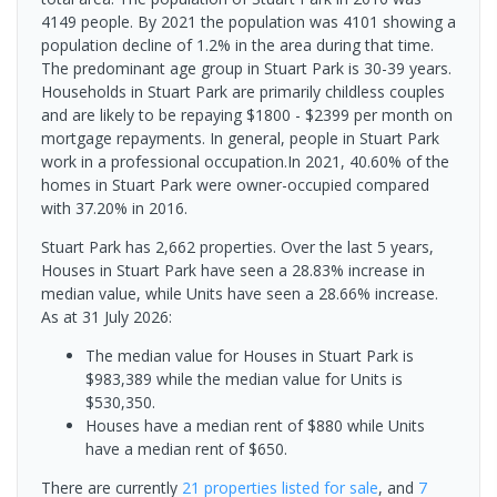
4149 people. By 2021 the population was 4101 showing a
population decline of 1.2% in the area during that time.
The predominant age group in Stuart Park is 30-39 years.
Households in Stuart Park are primarily childless couples
and are likely to be repaying $1800 - $2399 per month on
mortgage repayments. In general, people in Stuart Park
work in a professional occupation.In 2021, 40.60% of the
homes in Stuart Park were owner-occupied compared
with 37.20% in 2016.
Stuart Park has 2,662 properties. Over the last 5 years,
Houses in Stuart Park have seen a 28.83% increase in
median value, while Units have seen a 28.66% increase.
As at 31 July 2026:
The median value for Houses in Stuart Park is
$983,389 while the median value for Units is
$530,350.
Houses have a median rent of $880 while Units
have a median rent of $650.
There are currently
21 properties
listed for sale
, and
7