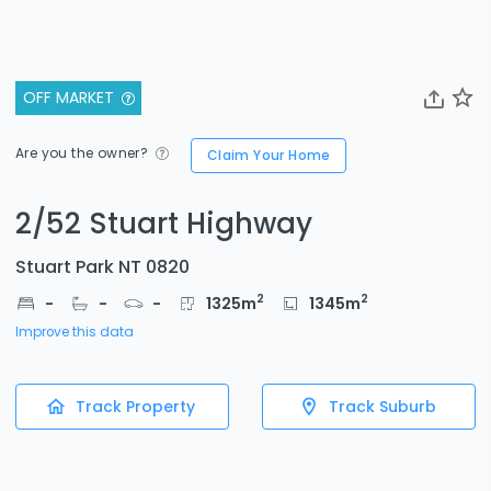
OFF MARKET
Are you the owner?
Claim Your Home
2/52 Stuart Highway
Stuart Park NT 0820
2
2
-
-
-
1325
m
1345
m
Improve this data
Track Property
Track Suburb