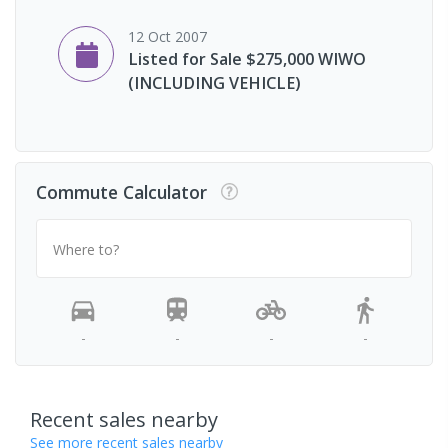
12 Oct 2007
Listed for Sale $275,000 WIWO
(INCLUDING VEHICLE)
Commute Calculator
Where to?
-
-
-
-
Recent sales nearby
See more recent sales nearby