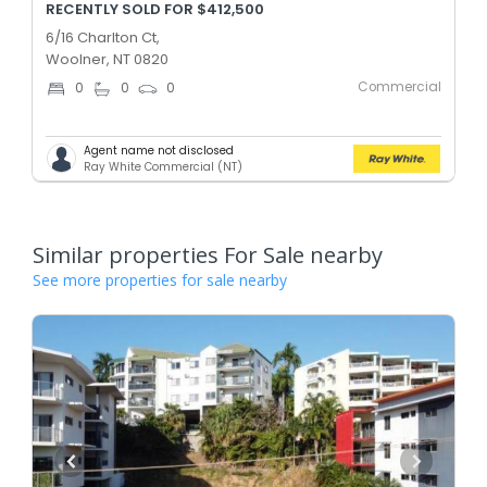
RECENTLY SOLD FOR $412,500
6/16 Charlton Ct,
Woolner, NT 0820
Commercial
0
0
0
Agent name not disclosed
Ray White Commercial (NT)
Similar properties For Sale nearby
See more properties for sale nearby