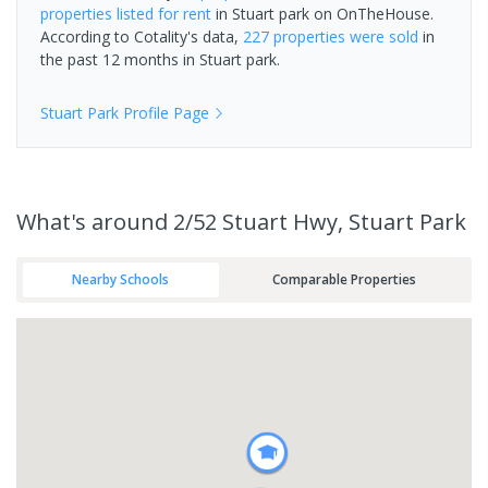
properties
listed for rent
in
Stuart park
on OnTheHouse.
According to Cotality's data,
227 properties
were sold
in
the past 12 months in
Stuart park
.
Stuart Park
Profile Page
What's
around 2/52 Stuart Hwy, Stuart Park
Nearby Schools
Comparable Properties