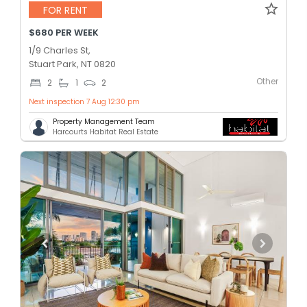
FOR RENT
$680 PER WEEK
1/9 Charles St,
Stuart Park, NT 0820
Other
2
1
2
Next inspection 7 Aug 12:30 pm
Property Management Team
Harcourts Habitat Real Estate