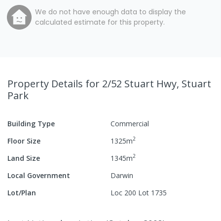
We do not have enough data to display the
calculated estimate for this property.
Property Details
for 2/52 Stuart Hwy, Stuart
Park
Building Type
Commercial
2
Floor Size
1325
m
2
Land Size
1345
m
Local Government
Darwin
Lot/Plan
Loc 200 Lot 1735