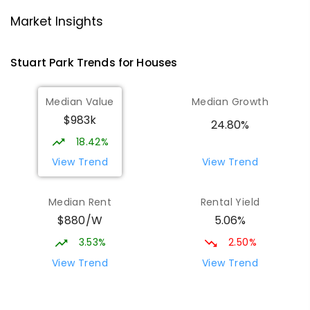
St Mary's Catholic Primary School
1.55
km
Market Insights
Darwin 0800
PRIMARY
NON-GOVERNMENT
P
-
6
COMBINED
Stuart Park
Trends for
House
s
214
ENROLLED
Median Value
Median Growth
Parap Primary School
1.81
km
$983k
Parap 0820
24.80%
PRIMARY
GOVERNMENT
P
-
6
COMBINED
18.42%
463
ENROLLED
View Trend
View Trend
Larrakeyah Primary School
1.83
km
Median Rent
Rental Yield
Larrakeyah 0820
$880/W
5.06%
PRIMARY
GOVERNMENT
P
-
6
COMBINED
448
ENROLLED
3.53%
2.50%
View Trend
View Trend
Ludmilla Primary School
2.75
km
Ludmilla 0820
PRIMARY
GOVERNMENT
P
-
6
COMBINED