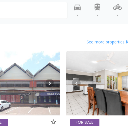
-
-
-
See more properties f
E
FOR SALE