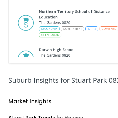
Northern Territory School of Distance
Education
The Gardens 0820
SECONDARY
GOVERNMENT
10
-
12
COMBINED
86
ENROLLED
Darwin High School
The Gardens 0820
SECONDARY
GOVERNMENT
10
-
12
COMBINED
1339
ENROLLED
Suburb Insights
for Stuart Park 08
Darwin Middle School
The Gardens 0820
SECONDARY
GOVERNMENT
7
-
9
COMBINED
Market Insights
791
ENROLLED
Larrakeyah Primary School
Stuart Park
Trends for
House
s