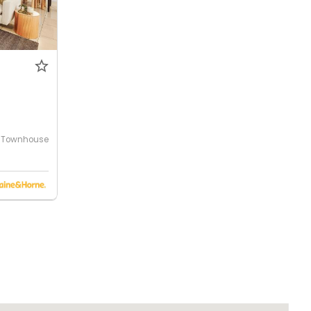
Townhouse