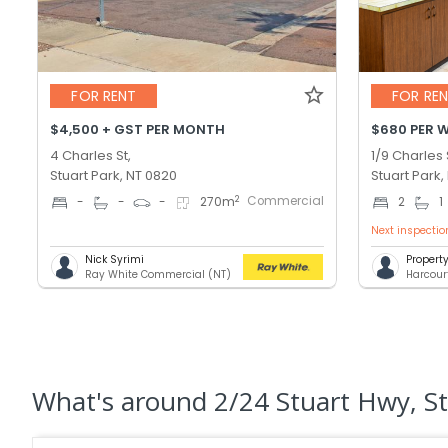
FOR RENT
FOR RE
$4,500 + GST PER MONTH
$680 PER 
4 Charles St,
1/9 Charles 
Stuart Park, NT 0820
Stuart Park,
Commercial
2
-
-
-
270
m
2
1
Next inspectio
Nick Syrimi
Proper
Ray White Commercial (NT)
Harcour
What's
around 2/24 Stuart Hwy, St