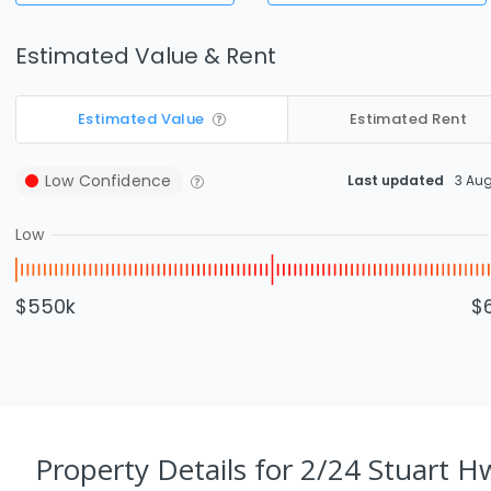
Estimated Value & Rent
Estimated Value
Estimated Rent
Low
Confidence
Last updated
3 Au
Low
$550k
$
Property Details
for 2/24 Stuart H