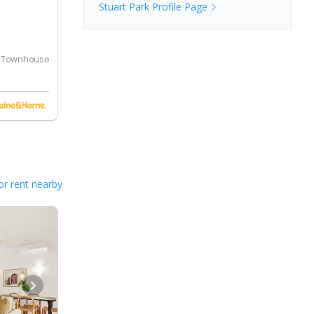
Stuart Park
Profile Page
Townhouse
or rent nearby