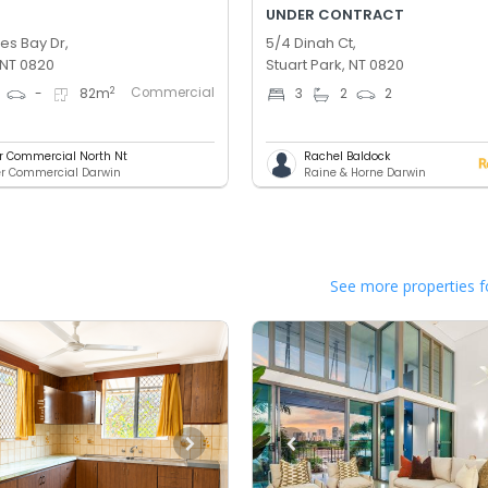
UNDER CONTRACT
es Bay Dr,
5/4 Dinah Ct,
 NT 0820
Stuart Park, NT 0820
Commercial
2
-
82
m
3
2
2
er Commercial North Nt
Rachel Baldock
er Commercial Darwin
Raine & Horne Darwin
See more properties f