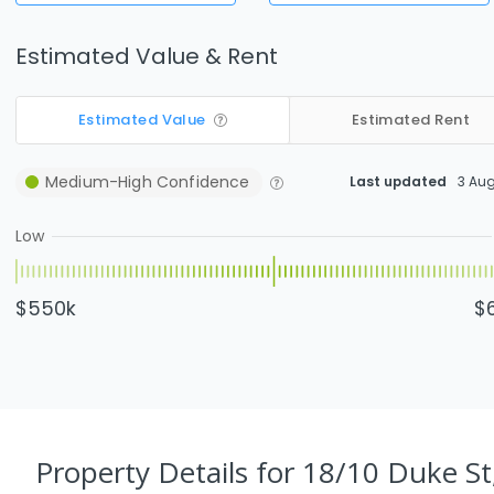
Estimated Value & Rent
Estimated Value
Estimated Rent
Medium-High
Confidence
Last updated
3 Au
Low
$550k
$
Property Details
for 18/10 Duke St