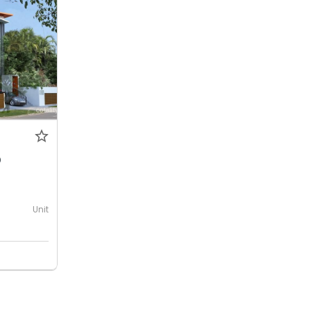
0
Unit