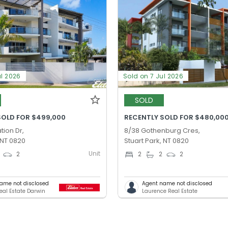
ul 2026
Sold on 7 Jul 2026
SOLD
SOLD FOR $499,000
RECENTLY SOLD FOR $480,00
tion Dr,
8/38 Gothenburg Cres,
 NT 0820
Stuart Park, NT 0820
Unit
2
2
2
2
ame not disclosed
Agent name not disclosed
Real Estate Darwin
Laurence Real Estate