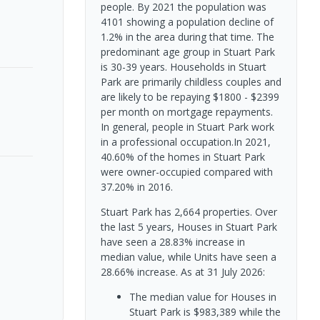
people. By 2021 the population was
4101 showing a population decline of
1.2% in the area during that time. The
predominant age group in Stuart Park
is 30-39 years. Households in Stuart
Park are primarily childless couples and
are likely to be repaying $1800 - $2399
per month on mortgage repayments.
In general, people in Stuart Park work
in a professional occupation.In 2021,
40.60% of the homes in Stuart Park
were owner-occupied compared with
37.20% in 2016.
Stuart Park has 2,664 properties. Over
the last 5 years, Houses in Stuart Park
have seen a 28.83% increase in
median value, while Units have seen a
28.66% increase.
As at 31 July 2026:
The median value for Houses in
Stuart Park is $983,389 while the