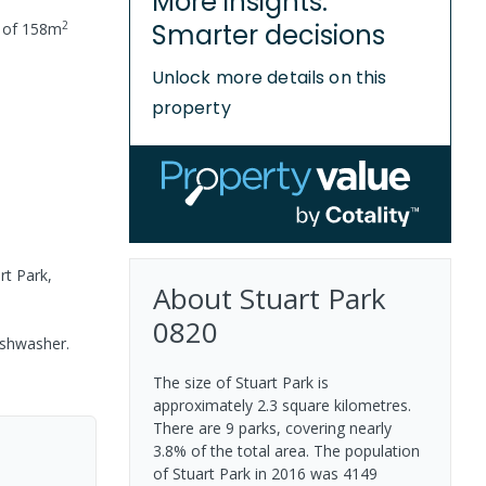
More insights.
2
Smarter decisions
 of
158
m
Unlock more details on this
property
rt Park,
About
Stuart Park
0820
ishwasher.
The size of Stuart Park is
approximately 2.3 square kilometres.
There are 9 parks, covering nearly
3.8% of the total area. The population
of Stuart Park in 2016 was 4149