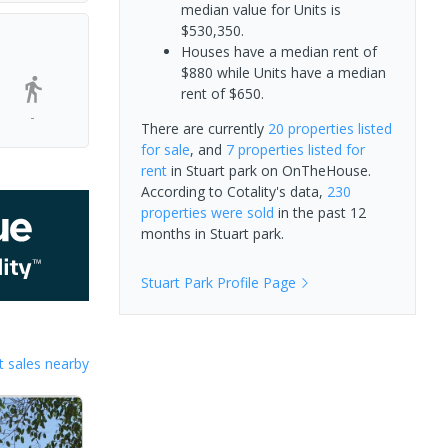
median value for Units is
$530,350.
Houses have a median rent of
$880 while Units have a median
rent of $650.
-
There are currently
20 properties
listed
for sale
, and
7 properties
listed for
rent
in
Stuart park
on OnTheHouse.
According to Cotality's data,
230
properties
were sold
in the past 12
months in
Stuart park
.
Stuart Park
Profile Page
 sales nearby