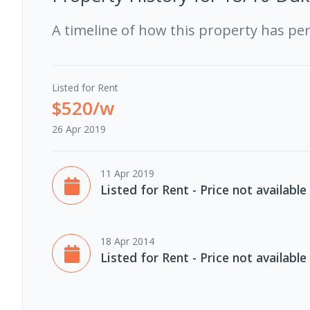
A timeline of how this property has pe
Listed for Rent
$520/w
26 Apr 2019
11 Apr 2019
Listed for Rent - Price not available
18 Apr 2014
Listed for Rent - Price not available