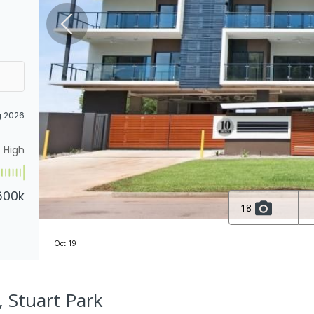
g 2026
High
600k
18
Oct 19
, Stuart Park