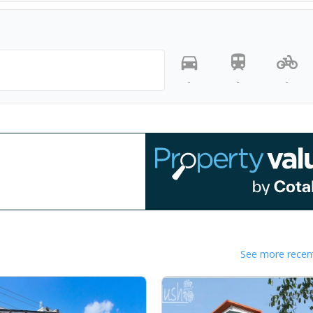
-
-
-
See more recent