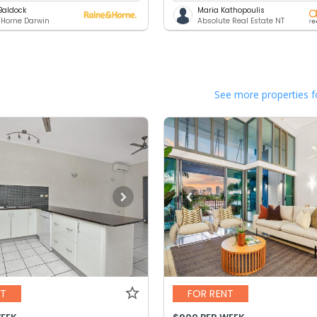
Baldock
Maria Kathopoulis
 Horne Darwin
Absolute Real Estate NT
See more properties f
NT
FOR RENT