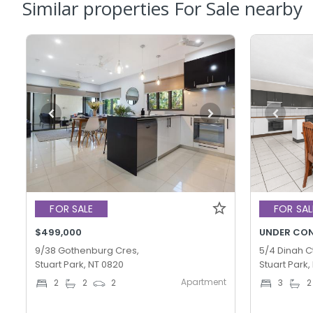
Similar properties For Sale nearby
FOR SALE
FOR SAL
$499,000
UNDER CO
9/38 Gothenburg Cres,
5/4 Dinah Ct
Stuart Park, NT 0820
Stuart Park,
Apartment
2
2
2
3
2