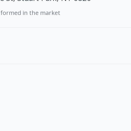
rformed in the market