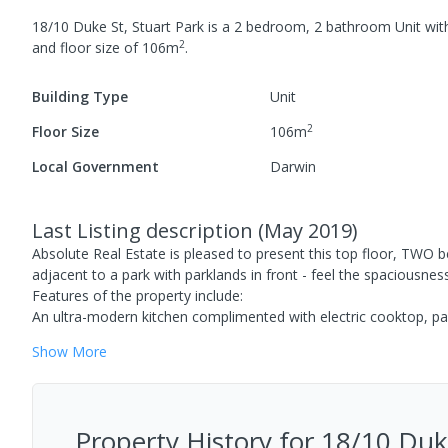
18/10 Duke St, Stuart Park
is a
2
bedroom,
2
bathroom
Unit
wit
2
and
floor size of
106
m
.
Building Type
Unit
2
Floor Size
106
m
Local Government
Darwin
Last Listing description
(
May 2019
)
Absolute Real Estate is pleased to present this top floor, TWO
adjacent to a park with parklands in front - feel the spaciousness
Features of the property include:
An ultra-modern kitchen complimented with electric cooktop, pan
Show
More
Property History for
18/10 Duke