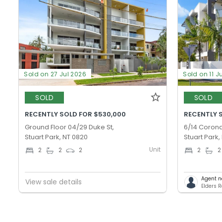
Sold on 27 Jul 2026
Sold on 11 J
SOLD
SOLD
RECENTLY SOLD FOR $530,000
RECENTLY 
Ground Floor 04/29 Duke St,
6/14 Corona
Stuart Park, NT 0820
Stuart Park,
Unit
2
2
2
2
2
Agent n
View sale details
Elders 