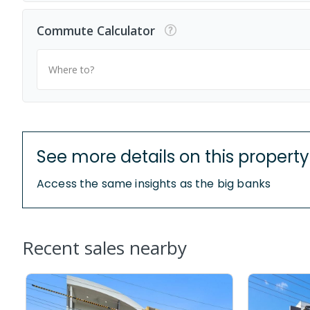
Commute Calculator
Where to?
See more details on this property
Access the same insights as the big banks
Recent sales nearby