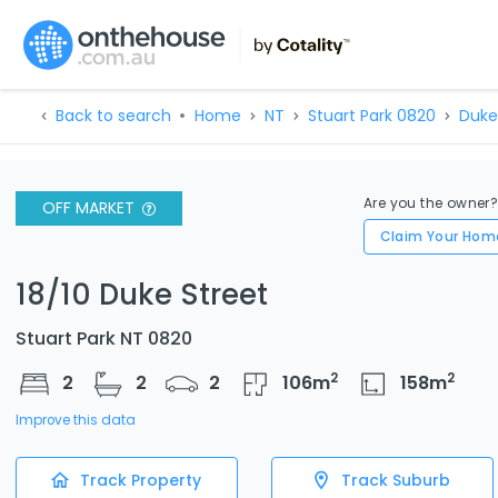
Back to search
Home
NT
Stuart Park 0820
Duke
Are you the owner
OFF MARKET
Claim Your Hom
18/10 Duke Street
Stuart Park NT 0820
2
2
2
2
2
106
m
158
m
Improve this data
Track Property
Track Suburb