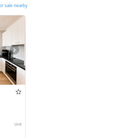
or sale nearby
Unit