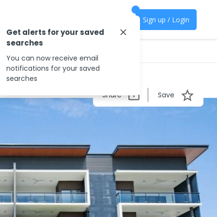
Sign up / Login
Get alerts for your saved
searches
You can now receive email
notifications for your saved
searches
Share
Save