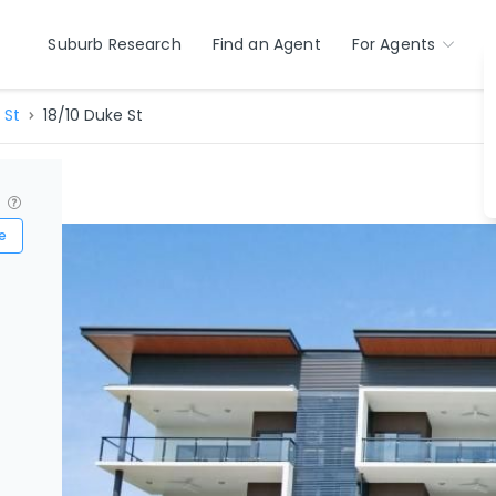
Suburb Research
Find an Agent
For Agents
 St
18/10 Duke St
?
e