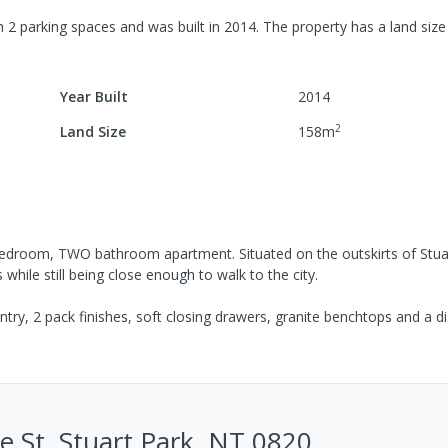
h
2
parking spaces
and was built in
2014
.
The property has a
land size
Year Built
2014
2
Land Size
158
m
 bedroom, TWO bathroom apartment. Situated on the outskirts of Stua
 while still being close enough to walk to the city.
try, 2 pack finishes, soft closing drawers, granite benchtops and a d
 St, Stuart Park, NT 0820