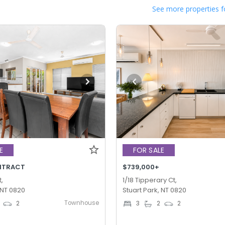
See more properties f
E
FOR SALE
NTRACT
$739,000+
,
1/18 Tipperary Ct,
 NT 0820
Stuart Park, NT 0820
Townhouse
2
3
2
2