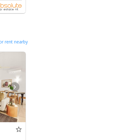
or rent nearby