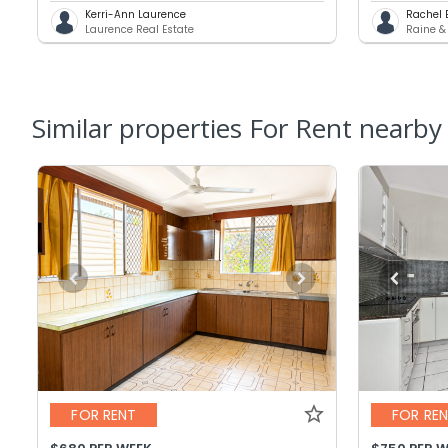
Kerri-Ann Laurence
Rachel 
Laurence Real Estate
Raine &
Similar properties For Rent nearby
FOR RENT
FOR RE