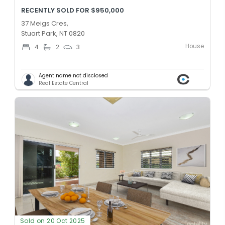
RECENTLY SOLD FOR $950,000
37 Meigs Cres,
Stuart Park, NT 0820
House
4
2
3
Agent name not disclosed
Real Estate Central
Sold on 20 Oct 2025