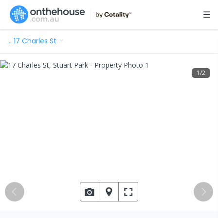
…
17 Charles St
1
/
2