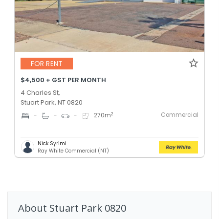
FOR RENT
$4,500 + GST PER MONTH
4 Charles St,
Stuart Park, NT 0820
Commercial
2
-
-
-
270
m
Nick Syrimi
Ray White Commercial (NT)
About
Stuart Park
0820