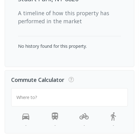
A timeline of how this property has
performed in the market
No history found for this property.
Commute Calculator
Where to?
-
-
-
-