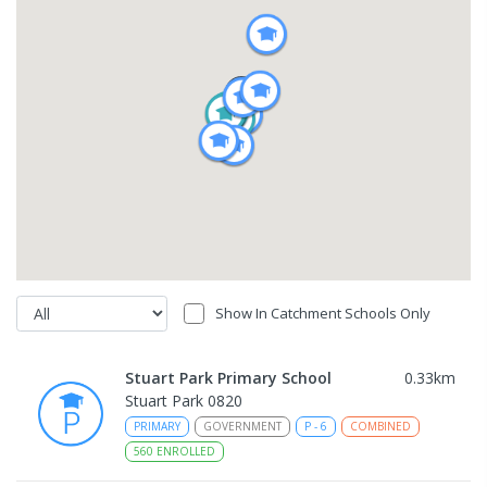
Show In Catchment Schools Only
Stuart Park Primary School
0.33
km
Stuart Park 0820
PRIMARY
GOVERNMENT
P
-
6
COMBINED
560
ENROLLED