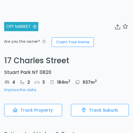
OFF MARKET
Are you the owner?
Claim Your Home
17 Charles Street
Stuart Park NT 0820
2
2
4
2
3
184
m
937
m
Improve this data
Track Property
Track Suburb