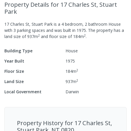
Property Details
for 17 Charles St, Stuart
Park
17 Charles St, Stuart Park
is a
4
bedroom,
2
bathroom
House
with
3
parking spaces
and was built in
1975
.
The property has a
2
2
land size of
937
m
and
floor size of
184
m
.
Building Type
House
Year Built
1975
2
Floor Size
184
m
2
Land Size
937
m
Local Government
Darwin
Property History for
17 Charles St,
Stuart Park, NT 0820