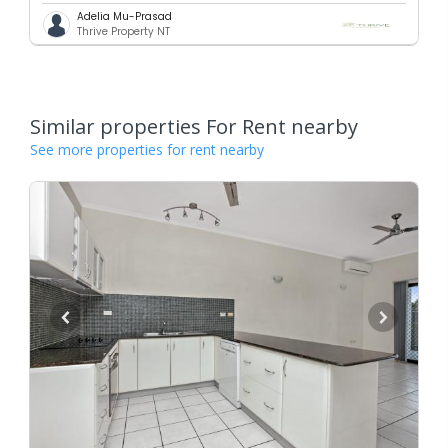
Adelia Mu-Prasad
Thrive Property NT
Similar properties For Rent nearby
See more properties for rent nearby