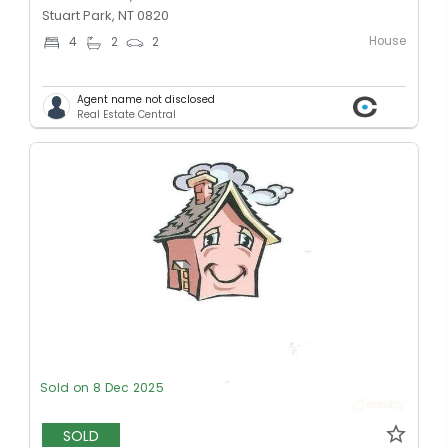
Stuart Park, NT 0820
House
4
2
2
Agent name not disclosed
Real Estate Central
Sold on 8 Dec 2025
SOLD