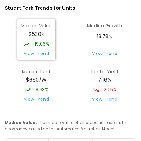
Stuart Park
Trends for
Unit
s
Median Value
Median Growth
$530k
19.78%
19.06%
View Trend
View Trend
Median Rent
Rental Yield
$650/W
7.16%
8.33%
2.05%
View Trend
View Trend
Median Value
:
The middle value of all properties across the
geography based on the Automated Valuation Model.