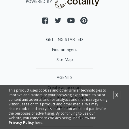
POWERED BY
GETTING STARTED
Find an agent
Site Map
AGENTS
Create an account
This product uses cookies and other similar technologies to
X
improve and customise your browsing experience, to tailor
Contact Form for Agents
content and adverts, and for analytics and metrics regarding
visitor usage on this product and other media. We may
Agent Help Centre
share cookie and analytics information with third parties for
the purposes of advertising. By continuing to use our
Agency Terms and Conditions
website, you consent to cookies being used. View our
Privacy Policy
here.