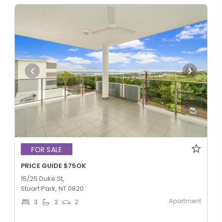
FOR SALE
PRICE GUIDE $75OK
15/25 Duke St,
Stuart Park, NT 0820
Apartment
3
2
2