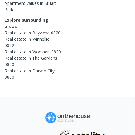
Apartment
values in
Stuart
Park
Explore surrounding
areas
Real estate in
Bayview
,
0820
Real estate in
Winnellie
,
0822
Real estate in
Woolner
,
0820
Real estate in
The Gardens
,
0820
Real estate in
Darwin City
,
0800