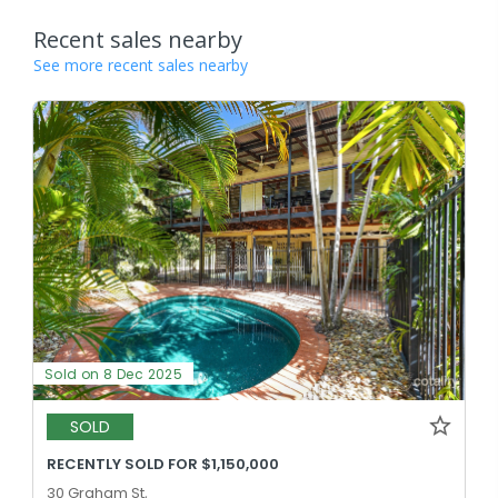
Recent sales nearby
See more recent sales nearby
Sold on 8 Dec 2025
SOLD
RECENTLY SOLD FOR $1,150,000
30 Graham St,