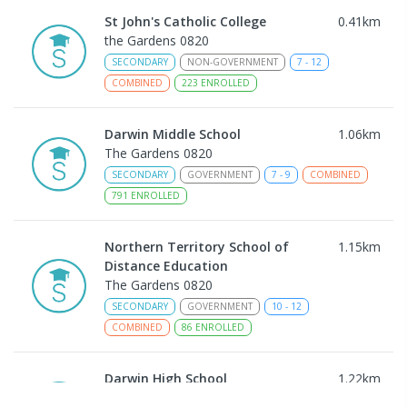
St John's Catholic College
0.41
km
the Gardens 0820
SECONDARY
NON-GOVERNMENT
7
-
12
COMBINED
223
ENROLLED
Darwin Middle School
1.06
km
The Gardens 0820
SECONDARY
GOVERNMENT
7
-
9
COMBINED
791
ENROLLED
Northern Territory School of
1.15
km
Distance Education
The Gardens 0820
SECONDARY
GOVERNMENT
10
-
12
COMBINED
86
ENROLLED
Darwin High School
1.22
km
The Gardens 0820