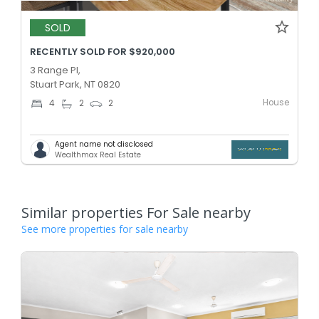
SOLD
RECENTLY SOLD FOR $920,000
3 Range Pl,
Stuart Park, NT 0820
House
4
2
2
Agent name not disclosed
Wealthmax Real Estate
Similar properties For Sale nearby
See more properties for sale nearby