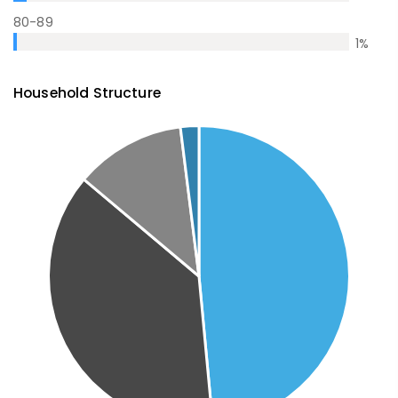
80-89
1
%
Household Structure