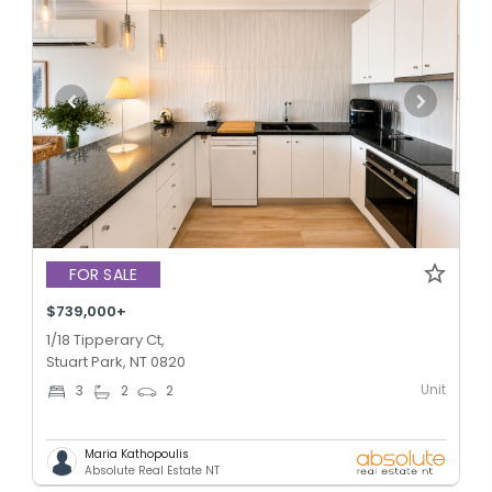
FOR SALE
$739,000+
1/18 Tipperary Ct,
Stuart Park, NT 0820
Unit
3
2
2
Maria Kathopoulis
Absolute Real Estate NT