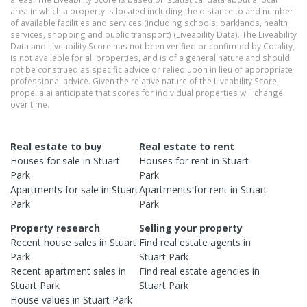
area in which a property is located including the distance to and number
of available facilities and services (including schools, parklands, health
services, shopping and public transport) (Liveability Data). The Liveability
Data and Liveability Score has not been verified or confirmed by Cotality,
is not available for all properties, and is of a general nature and should
not be construed as specific advice or relied upon in lieu of appropriate
professional advice. Given the relative nature of the Liveability Score,
propella.ai anticipate that scores for individual properties will change
over time.
Real estate to buy
Real estate to rent
Houses
for sale in
Stuart
Houses
for rent in
Stuart
Park
Park
Apartments
for sale in
Stuart
Apartments
for rent in
Stuart
Park
Park
Property research
Selling your property
Recent
house
sales in
Stuart
Find real estate
agents
in
Park
Stuart Park
Recent
apartment
sales in
Find real estate
agencies
in
Stuart Park
Stuart Park
House
values in
Stuart Park