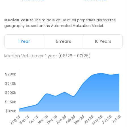
Ludmilla Primary School
2.4
km
Ludmilla 0820
PRIMARY
GOVERNMENT
P
-
6
COMBINED
Median Value
:
The middle value of all properties across the
68
ENROLLED
geography based on the Automated Valuation Model.
Millner Primary School
6.19
km
1 Year
5 Years
10 Years
Millner 0810
PRIMARY
GOVERNMENT
P
-
6
COMBINED
Median Value
over
1
year
(08/25 - 07/26)
164
ENROLLED