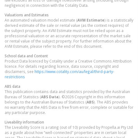
negligence) in connection with the Cotality Data.
Valuations and Estimates
An automated valuation model estimate (
AVM Estimate
) is a statistically
derived estimate of the sale or rental value (as the context requires) of
the subject property. An AVM Estimate must not be relied upon as a
professional valuation or an accurate representation of the market sale
or rental value of the subject property. For further information about the
AVM Estimate, please refer to the end of this document.
School data and Content
Product Data licenced by Cotality under a Creative Commons Attribution
licence. For details regarding licence, data source, copyright and
disclaimers, see
https://www.cotality.com/au/legal/third-party-
restrictions
ABS data
This publication contains data and statistics provided by the Australian
Bureau of Statistics (
ABS Data
). ©2026 Copyright in this information
belongs to the Australian Bureau of Statistics (
ABS
). The ABS provides
no warranty that the ABS Data is free from error, complete or suitable for
any particular purpose.
Liveability information
The Liveability Score is a rating (out of 10) provided by Propella.ai Pty Ltd
as a guide about how "well-connected" properties are in certain local
areas. The Liveability Score is based on statistical data about a local