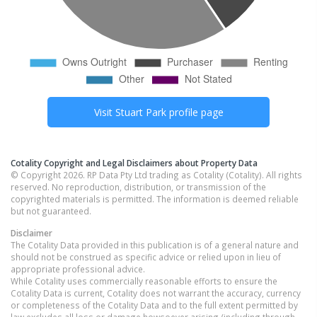
Visit
Stuart Park
profile page
Cotality Copyright and Legal Disclaimers about Property Data
© Copyright 2026. RP Data Pty Ltd trading as Cotality (Cotality). All rights
reserved. No reproduction, distribution, or transmission of the
copyrighted materials is permitted. The information is deemed reliable
but not guaranteed.
Disclaimer
The Cotality Data provided in this publication is of a general nature and
should not be construed as specific advice or relied upon in lieu of
appropriate professional advice.
While Cotality uses commercially reasonable efforts to ensure the
Cotality Data is current, Cotality does not warrant the accuracy, currency
or completeness of the Cotality Data and to the full extent permitted by
law excludes all loss or damage howsoever arising (including through