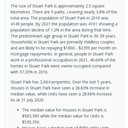
The size of Stuart Park is approximately 2.3 square
kilometres. There are 9 parks, covering nearly 3.8% of the
total area. The population of Stuart Park in 2016 was
4149 people. By 2021 the population was 4101 showing a
population decline of 1.2% in the area during that time.
The predominant age group in Stuart Park is 30-39 years.
Households in Stuart Park are primarily childless couples
and are likely to be repaying $1800 - $2399 per month on
mortgage repayments. In general, people in Stuart Park
work in a professional occupation.In 2021, 40.60% of the
homes in Stuart Park were owner-occupied compared
with 37.20% in 2016.
Stuart Park has 2,664 properties. Over the last 5 years,
Houses in Stuart Park have seen a 28.83% increase in
median value, while Units have seen a 28.66% increase.
As at 31 July 2026:
The median value for Houses in Stuart Park is
$983,389 while the median value for Units is
$530,350.
Houses have a median rent of $880 while Units