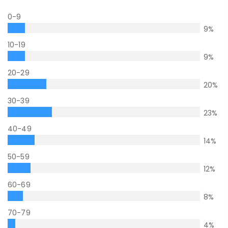
0-9
9
%
10-19
9
%
20-29
20
%
30-39
23
%
40-49
14
%
50-59
12
%
60-69
8
%
70-79
4
%