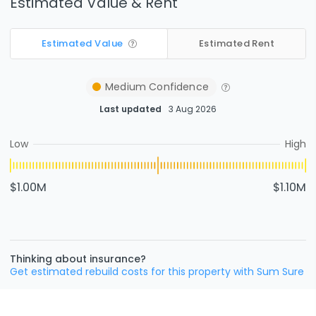
Estimated Value & Rent
Estimated Value
Estimated Rent
Medium
Confidence
Last updated
3 Aug 2026
Low
High
$1.00M
$1.10M
Thinking about insurance?
Get estimated rebuild costs for this property with Sum Sure