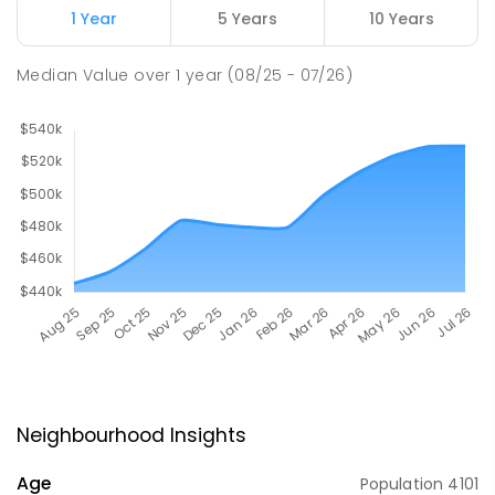
1 Year
5 Years
10 Years
Median Value
over
1
year
(08/25 - 07/26)
Neighbourhood Insights
Age
Population
4101