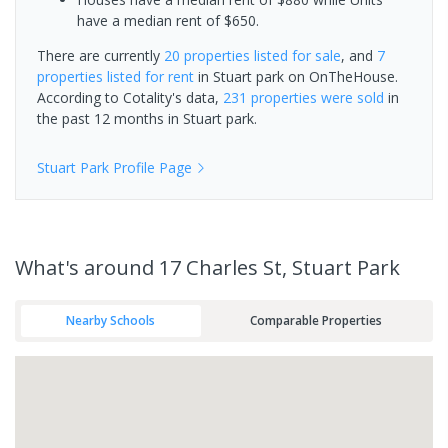
have a median rent of $650.
There are currently
20 properties
listed for sale
, and
7
properties
listed for rent
in
Stuart park
on OnTheHouse.
According to Cotality's data,
231 properties
were sold
in
the past 12 months in
Stuart park
.
Stuart Park
Profile Page
What's
around 17 Charles St, Stuart Park
Nearby Schools
Comparable Properties