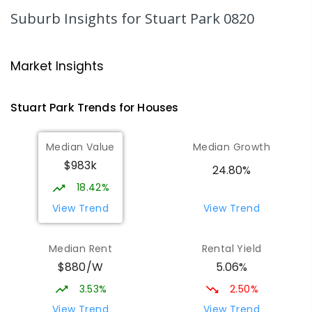
SECONDARY
GOVERNMENT
10
-
12
Suburb Insights
for Stuart Park 0820
COMBINED
1339
ENROLLED
Parap Primary School
1.52
km
Market Insights
Parap 0820
PRIMARY
GOVERNMENT
P
-
6
COMBINED
Stuart Park
Trends for
House
s
463
ENROLLED
Median Value
Median Growth
St Mary's Catholic Primary School
1.86
km
$983k
Darwin 0800
24.80%
PRIMARY
NON-GOVERNMENT
P
-
6
COMBINED
18.42%
214
ENROLLED
View Trend
View Trend
Larrakeyah Primary School
2.18
km
Median Rent
Rental Yield
Larrakeyah 0820
$880/W
5.06%
PRIMARY
GOVERNMENT
P
-
6
COMBINED
448
ENROLLED
3.53%
2.50%
View Trend
View Trend