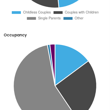
Occupancy