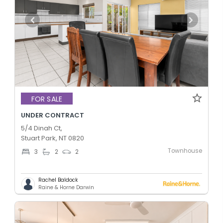
FOR SALE
UNDER CONTRACT
5/4 Dinah Ct,
Stuart Park, NT 0820
Townhouse
3
2
2
Rachel Baldock
Raine & Horne Darwin