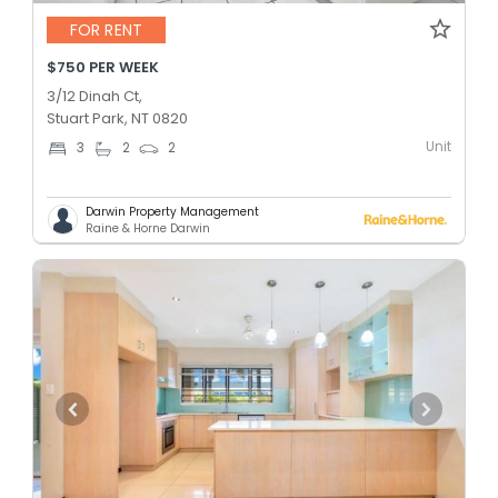
FOR RENT
$750 PER WEEK
3/12 Dinah Ct,
Stuart Park, NT 0820
Unit
3
2
2
Darwin Property Management
Raine & Horne Darwin