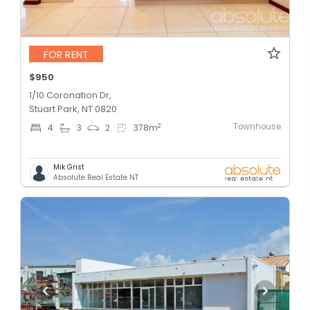
FOR RENT
$950
1/10 Coronation Dr,
Stuart Park, NT 0820
Townhouse
2
4
3
2
378
m
Mik Grist
Absolute Real Estate NT