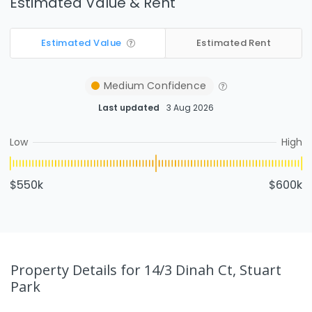
Estimated Value & Rent
Estimated Value
Estimated Rent
Medium
Confidence
Last updated
3 Aug 2026
Low
High
$550k
$600k
Property Details
for 14/3 Dinah Ct, Stuart
Park