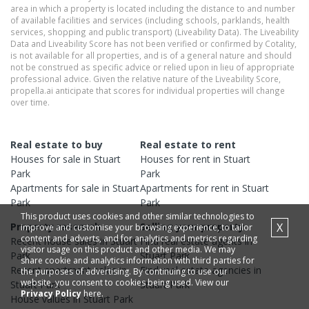
area in which a property is located including the distance to and number
of available facilities and services (including schools, parklands, health
services, shopping and public transport) (Liveability Data). The Liveability
Data and Liveability Score has not been verified or confirmed by Cotality,
is not available for all properties, and is of a general nature and should
not be construed as specific advice or relied upon in lieu of appropriate
professional advice. Given the relative nature of the Liveability Score,
propella.ai anticipate that scores for individual properties will change
over time.
Real estate to buy
Real estate to rent
Houses
for sale in
Stuart
Houses
for rent in
Stuart
Park
Park
Apartments
for sale in
Stuart
Apartments
for rent in
Stuart
Park
Park
This product uses cookies and other similar technologies to
X
Property research
Selling your property
improve and customise your browsing experience, to tailor
content and adverts, and for analytics and metrics regarding
Recent
house
sales in
Stuart
Find real estate
agents
in
visitor usage on this product and other media. We may
Park
Stuart Park
share cookie and analytics information with third parties for
Recent
apartment
sales in
Find real estate
agencies
in
the purposes of advertising. By continuing to use our
website, you consent to cookies being used. View our
Stuart Park
Stuart Park
Privacy Policy
here.
House
values in
Stuart Park