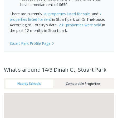
have a median rent of $650.
There are currently
20 properties
listed for sale
, and
7
properties
listed for rent
in
Stuart park
on OnTheHouse.
According to Cotality's data,
231 properties
were sold
in
the past 12 months in
Stuart park
.
Stuart Park
Profile Page
What's
around 14/3 Dinah Ct, Stuart Park
Nearby Schools
Comparable Properties