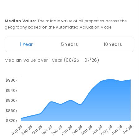
Ludmilla Primary School
2.82
km
Ludmilla 0820
PRIMARY
GOVERNMENT
P
-
6
COMBINED
Median Value
:
The middle value of all properties across the
68
ENROLLED
geography based on the Automated Valuation Model.
Millner Primary School
6.75
km
1 Year
5 Years
10 Years
Millner 0810
PRIMARY
GOVERNMENT
P
-
6
COMBINED
Median Value
over
1
year
(08/25 - 07/26)
164
ENROLLED