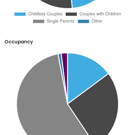
Occupancy