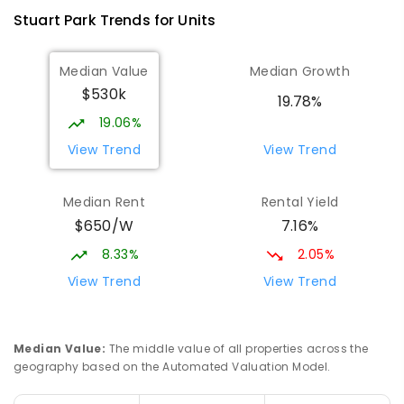
Stuart Park
Trends for
Unit
s
Median Value
Median Growth
$530k
19.78%
19.06%
View Trend
View Trend
Median Rent
Rental Yield
$650/W
7.16%
8.33%
2.05%
View Trend
View Trend
Median Value
:
The middle value of all properties across the
geography based on the Automated Valuation Model.