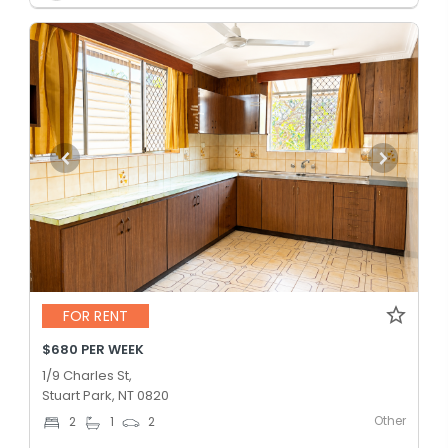
FOR RENT
$680 PER WEEK
1/9 Charles St,
Stuart Park, NT 0820
Other
2
1
2