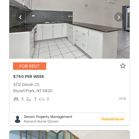
FOR RENT
$750 PER WEEK
3/12 Dinah Ct,
Stuart Park, NT 0820
Unit
3
2
2
Darwin Property Management
Raine & Horne Darwin