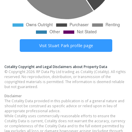
Visit
Stuart Park
profile page
Cotality Copyright and Legal Disclaimers about Property Data
© Copyright 2026. RP Data Pty Ltd trading as Cotality (Cotality). All rights
reserved. No reproduction, distribution, or transmission of the
copyrighted materials is permitted. The information is deemed reliable
but not guaranteed.
Disclaimer
The Cotality Data provided in this publication is of a general nature and
should not be construed as specific advice or relied upon in lieu of
appropriate professional advice.
While Cotality uses commercially reasonable efforts to ensure the
Cotality Data is current, Cotality does not warrant the accuracy, currency
or completeness of the Cotality Data and to the full extent permitted by
law excludes all loss or damage howsoever arising (including through