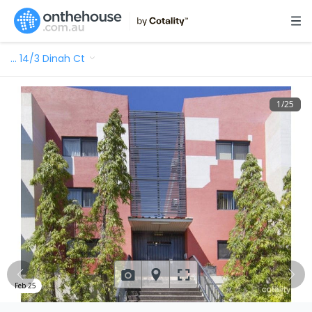
…
14/3 Dinah Ct
1
/
25
Feb 25