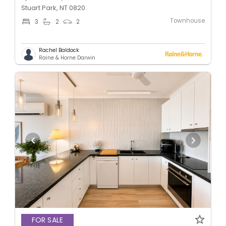
Stuart Park, NT 0820
Townhouse
3
2
2
Rachel Baldock
Raine & Horne Darwin
FOR SALE