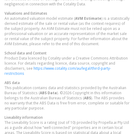
negligence) in connection with the Cotality Data.
Valuations and Estimates
An automated valuation model estimate (
AVM Estimate
) is a statistically
derived estimate of the sale or rental value (as the context requires) of
the subject property. An AVM Estimate must not be relied upon as a
professional valuation or an accurate representation of the market sale
or rental value of the subject property. For further information about the
AVM Estimate, please refer to the end of this document.
School data and Content
Product Data licenced by Cotality under a Creative Commons Attribution
licence. For details regarding licence, data source, copyright and
disclaimers, see
https://www.cotality.com/au/legal/third-party-
restrictions
ABS data
This publication contains data and statistics provided by the Australian
Bureau of Statistics (
ABS Data
). ©2026 Copyright in this information
belongs to the Australian Bureau of Statistics (
ABS
). The ABS provides
no warranty that the ABS Data is free from error, complete or suitable for
any particular purpose.
Liveability information
The Liveability Score is a rating (out of 10) provided by Propella.ai Pty Ltd
as a guide about how "well-connected" properties are in certain local
areas. The Liveability Score is based on statistical data about a local