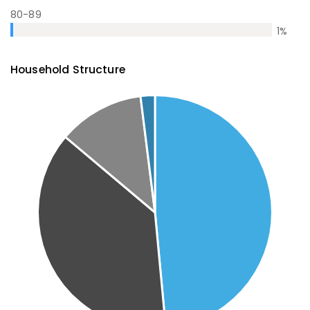
80-89
1
%
Household Structure