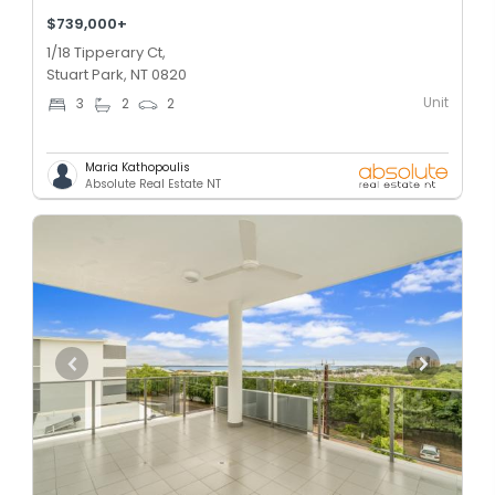
$739,000+
1/18 Tipperary Ct,
Stuart Park, NT 0820
Unit
3
2
2
Maria Kathopoulis
Absolute Real Estate NT