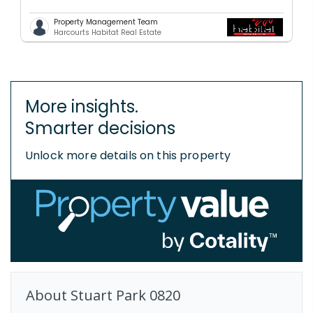
Property Management Team
Harcourts Habitat Real Estate
More insights.
Smarter decisions
Unlock more details on this property
About
Stuart Park
0820