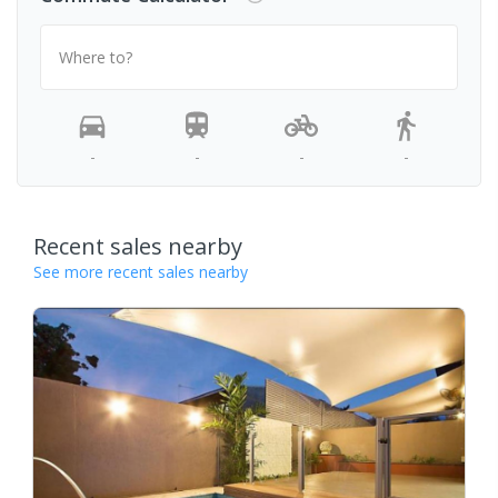
Where to?
-
-
-
-
Recent sales nearby
See more recent sales nearby