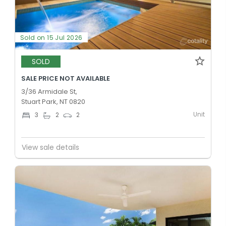
Sold on 15 Jul 2026
SOLD
SALE PRICE NOT AVAILABLE
3/36 Armidale St,
Stuart Park, NT 0820
Unit
3
2
2
View sale details