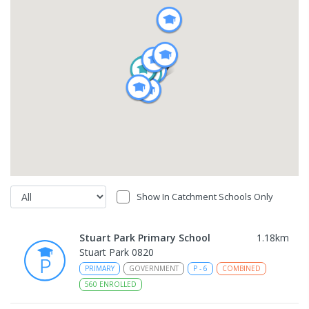
Show In Catchment Schools Only
Stuart Park Primary School
1.18
km
Stuart Park 0820
PRIMARY
GOVERNMENT
P
-
6
COMBINED
560
ENROLLED