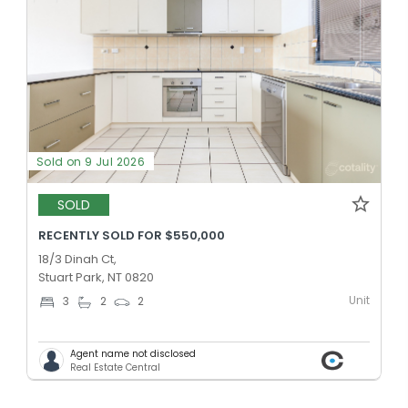
Sold on 9 Jul 2026
SOLD
RECENTLY SOLD FOR $550,000
18/3 Dinah Ct,
Stuart Park, NT 0820
Unit
3
2
2
Agent name not disclosed
Real Estate Central