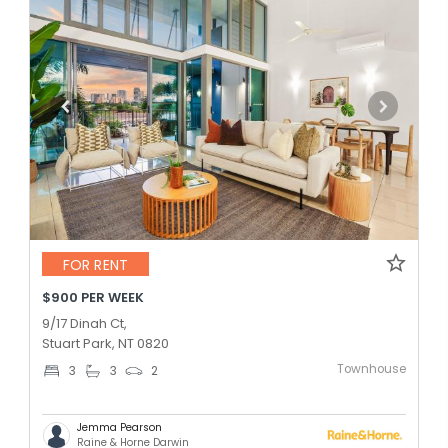
FOR RENT
$900 PER WEEK
9/17 Dinah Ct,
Stuart Park, NT 0820
Townhouse
3
3
2
Jemma Pearson
Raine & Horne Darwin