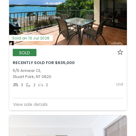
Sold on 10 Jul 2026
SOLD
RECENTLY SOLD FOR $635,000
5/5 Annear Ct,
Stuart Park, NT 0820
Unit
3
2
2
View sale details