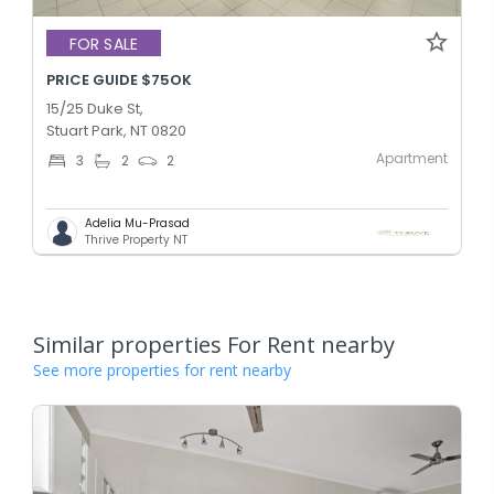
FOR SALE
PRICE GUIDE $75OK
15/25 Duke St,
Stuart Park, NT 0820
Apartment
3
2
2
Adelia Mu-Prasad
Thrive Property NT
Similar properties For Rent nearby
See more properties for rent nearby