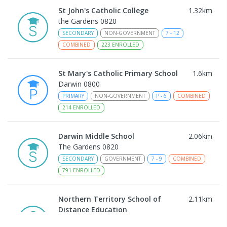
St John's Catholic College
1.32
km
the Gardens 0820
SECONDARY
NON-GOVERNMENT
7
-
12
COMBINED
223
ENROLLED
St Mary's Catholic Primary School
1.6
km
Darwin 0800
PRIMARY
NON-GOVERNMENT
P
-
6
COMBINED
214
ENROLLED
Darwin Middle School
2.06
km
The Gardens 0820
SECONDARY
GOVERNMENT
7
-
9
COMBINED
791
ENROLLED
Northern Territory School of
2.11
km
Distance Education
The Gardens 0820