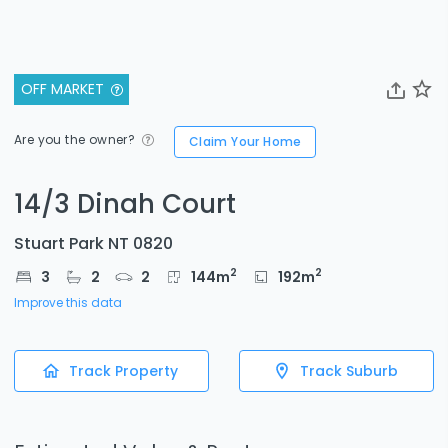
OFF MARKET
Are you the owner?
Claim Your Home
14/3 Dinah Court
Stuart Park NT 0820
2
2
3
2
2
144
m
192
m
Improve this data
Track Property
Track Suburb