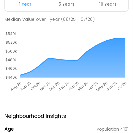
1 Year
5 Years
10 Years
Median Value
over
1
year
(08/25 - 07/26)
Neighbourhood Insights
Age
Population
4101