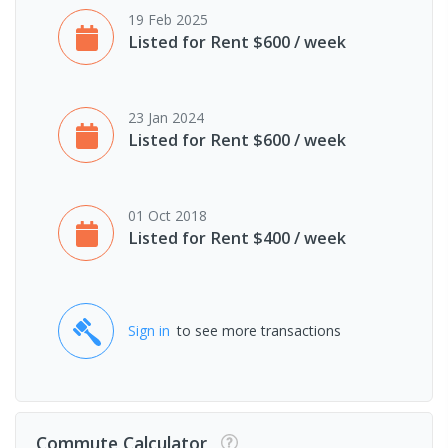
19 Feb 2025
Listed for Rent $600 / week
23 Jan 2024
Listed for Rent $600 / week
01 Oct 2018
Listed for Rent $400 / week
Sign in
to see more transactions
Commute Calculator