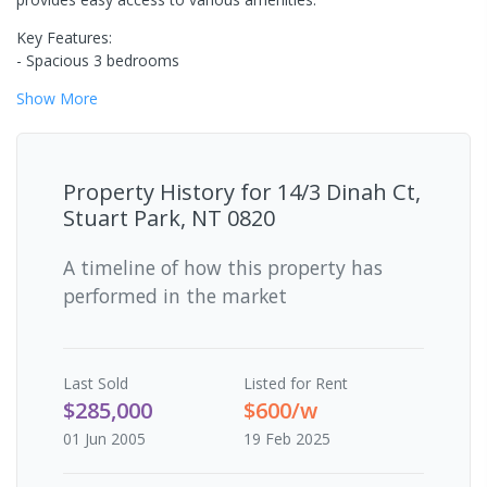
Key Features:
- Spacious 3 bedrooms
Show
More
Property History for
14/3 Dinah Ct,
Stuart Park, NT 0820
A timeline of how this property has
performed in the market
Last
Sold
Listed for Rent
$285,000
$600/w
01 Jun 2005
19 Feb 2025