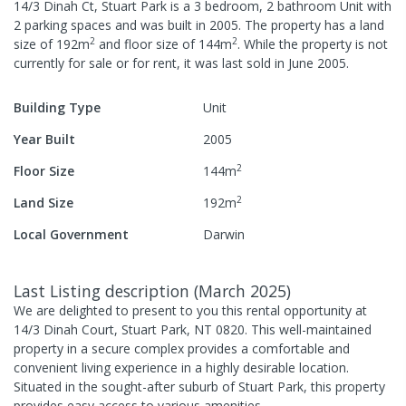
14/3 Dinah Ct, Stuart Park
is a
3
bedroom,
2
bathroom
Unit
with
2
parking spaces
and was built in
2005
.
The property has a
land
2
2
size of
192
m
and
floor size of
144
m
.
While the property is not
currently for sale or for rent, it was last
sold
in
June 2005
.
Building Type
Unit
Year Built
2005
2
Floor Size
144
m
2
Land Size
192
m
Local Government
Darwin
Last Listing description
(
March 2025
)
We are delighted to present to you this rental opportunity at
14/3 Dinah Court, Stuart Park, NT 0820. This well-maintained
property in a secure complex provides a comfortable and
convenient living experience in a highly desirable location.
Situated in the sought-after suburb of Stuart Park, this property
provides easy access to various amenities.