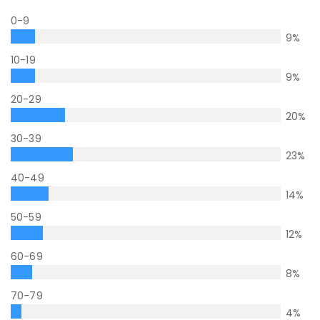
0-9
9
%
10-19
9
%
20-29
20
%
30-39
23
%
40-49
14
%
50-59
12
%
60-69
8
%
70-79
4
%