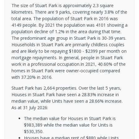
The size of Stuart Park is approximately 2.3 square
kilometres. There are 9 parks, covering nearly 3.8% of the
total area. The population of Stuart Park in 2016 was
4149 people. By 2021 the population was 4101 showing a
population decline of 1.2% in the area during that time.
The predominant age group in Stuart Park is 30-39 years.
Households in Stuart Park are primarily childless couples
and are likely to be repaying $1800 - $2399 per month on
mortgage repayments. In general, people in Stuart Park
work in a professional occupation.In 2021, 40.60% of the
homes in Stuart Park were owner-occupied compared
with 37.20% in 2016.
Stuart Park has 2,664 properties. Over the last 5 years,
Houses in Stuart Park have seen a 28.83% increase in
median value, while Units have seen a 28.66% increase.
As at 31 July 2026:
The median value for Houses in Stuart Park is
$983,389 while the median value for Units is
$530,350.
Houses have a median rent of $880 while Units