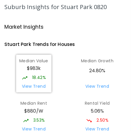
SECONDARY
GOVERNMENT
10
-
12
Suburb Insights
for Stuart Park 0820
COMBINED
86
ENROLLED
Darwin High School
2.17
km
Market Insights
The Gardens 0820
SECONDARY
GOVERNMENT
10
-
12
Stuart Park
Trends for
House
s
COMBINED
1339
ENROLLED
Median Value
Median Growth
Parap Primary School
2.34
km
$983k
Parap 0820
24.80%
PRIMARY
GOVERNMENT
P
-
6
COMBINED
18.42%
463
ENROLLED
View Trend
View Trend
Larrakeyah Primary School
2.39
km
Median Rent
Rental Yield
Larrakeyah 0820
$880/W
5.06%
PRIMARY
GOVERNMENT
P
-
6
COMBINED
448
ENROLLED
3.53%
2.50%
View Trend
View Trend