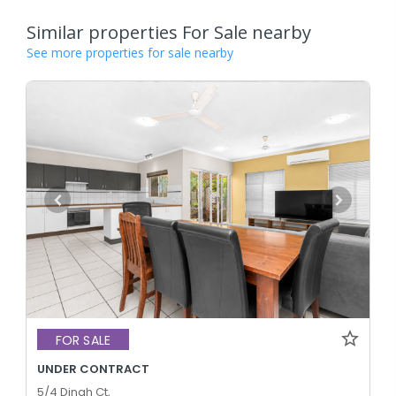
Similar properties For Sale nearby
See more properties for sale nearby
FOR SALE
UNDER CONTRACT
5/4 Dinah Ct,